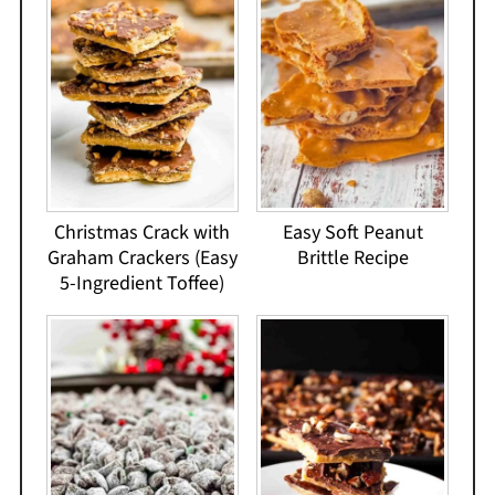
Christmas Crack with
Easy Soft Peanut
Graham Crackers (Easy
Brittle Recipe
5-Ingredient Toffee)