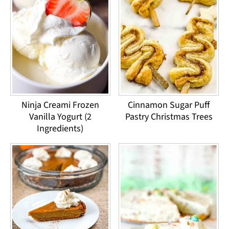
Ninja Creami Frozen
Cinnamon Sugar Puff
Vanilla Yogurt (2
Pastry Christmas Trees
Ingredients)