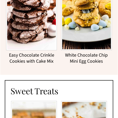
Easy Chocolate Crinkle
White Chocolate Chip
Cookies with Cake Mix
Mini Egg Cookies
Sweet Treats