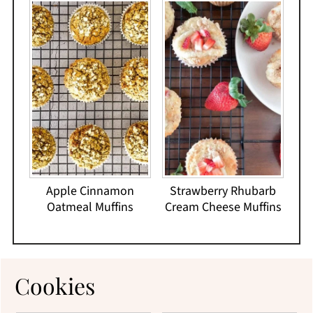
Apple Cinnamon
Strawberry Rhubarb
Oatmeal Muffins
Cream Cheese Muffins
Cookies