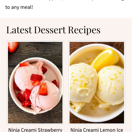
to any meal!
Latest Dessert Recipes
Ninja Creami Strawberry
Ninja Creami Lemon Ice