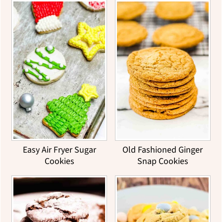
Easy Air Fryer Sugar
Old Fashioned Ginger
Cookies
Snap Cookies