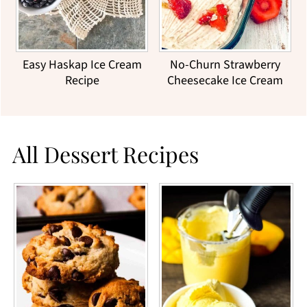
Easy Haskap Ice Cream
No-Churn Strawberry
Recipe
Cheesecake Ice Cream
All Dessert Recipes