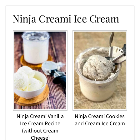
Ninja Creami Ice Cream
Ninja Creami Vanilla
Ninja Creami Cookies
Ice Cream Recipe
and Cream Ice Cream
(without Cream
Cheese)