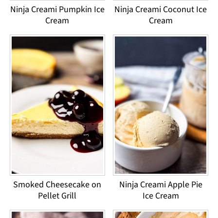
Ninja Creami Pumpkin Ice
Ninja Creami Coconut Ice
Cream
Cream
Smoked Cheesecake on
Ninja Creami Apple Pie
Pellet Grill
Ice Cream