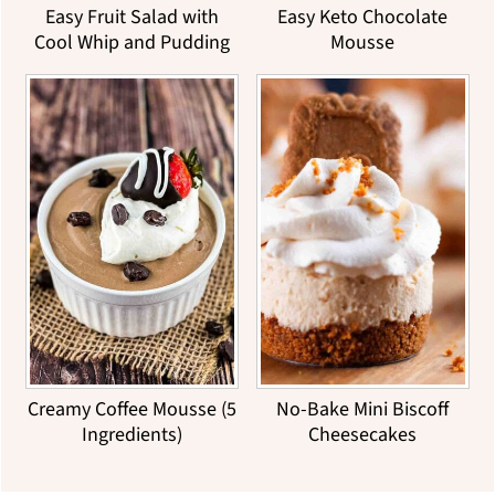
Easy Fruit Salad with
Easy Keto Chocolate
Cool Whip and Pudding
Mousse
Creamy Coffee Mousse (5
No-Bake Mini Biscoff
Ingredients)
Cheesecakes