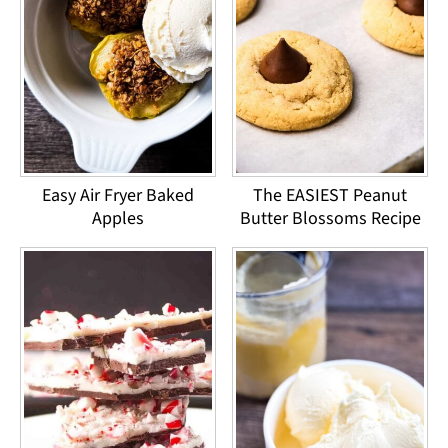
Easy Air Fryer Baked
The EASIEST Peanut
Apples
Butter Blossoms Recipe