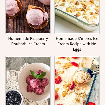
Homemade Raspberry
Homemade S'mores Ice
Rhubarb Ice Cream
Cream Recipe with No
Eggs