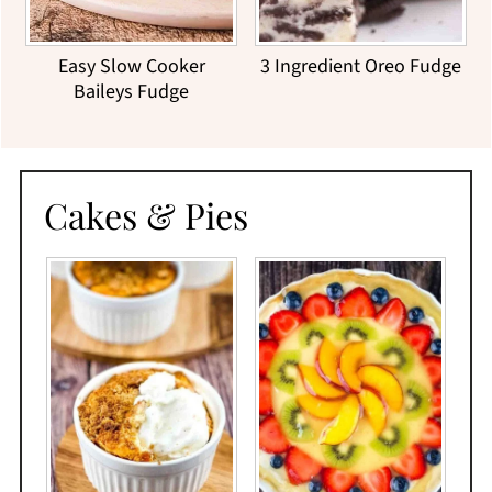
Easy Slow Cooker
3 Ingredient Oreo Fudge
Baileys Fudge
Cakes & Pies