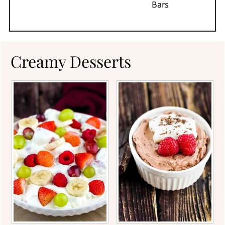
Bars
Creamy Desserts