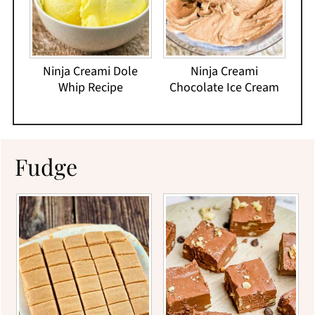
Ninja Creami Dole
Ninja Creami
Whip Recipe
Chocolate Ice Cream
Fudge