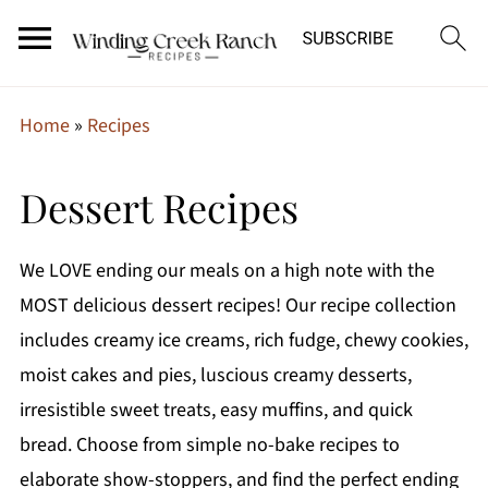
Home
»
Recipes
Dessert Recipes
We LOVE ending our meals on a high note with the
MOST delicious dessert recipes! Our recipe collection
includes creamy ice creams, rich fudge, chewy cookies,
moist cakes and pies, luscious creamy desserts,
irresistible sweet treats, easy muffins, and quick
bread. Choose from simple no-bake recipes to
elaborate show-stoppers, and find the perfect ending