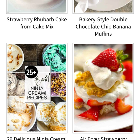
Strawberry Rhubarb Cake
Bakery-Style Double
from Cake Mix
Chocolate Chip Banana
Muffins
29 Delicious Ninja Creami
Air Fryer Strawberry