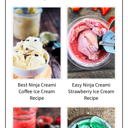
Best Ninja Creami
Easy Ninja Creami
Coffee Ice Cream
Strawberry Ice Cream
Recipe
Recipe