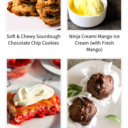
Soft & Chewy Sourdough
Ninja Creami Mango Ice
Chocolate Chip Cookies
Cream (with Fresh
Mango)