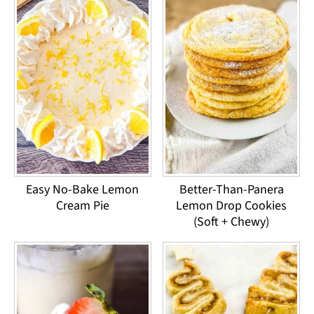
Easy No-Bake Lemon
Better-Than-Panera
Cream Pie
Lemon Drop Cookies
(Soft + Chewy)