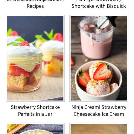
Recipes
Shortcake with Bisquick
Strawberry Shortcake
Ninja Creami Strawberry
Parfaits in a Jar
Cheesecake Ice Cream