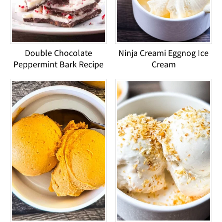
Double Chocolate
Ninja Creami Eggnog Ice
Peppermint Bark Recipe
Cream