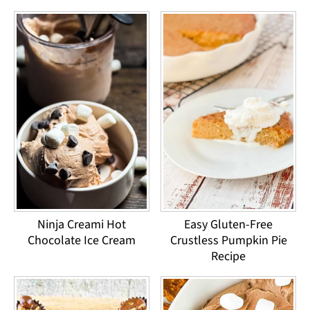
Ninja Creami Hot
Easy Gluten-Free
Chocolate Ice Cream
Crustless Pumpkin Pie
Recipe