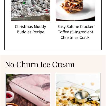
Christmas Muddy
Easy Saltine Cracker
Buddies Recipe
Toffee (5-Ingredient
Christmas Crack)
No Churn Ice Cream