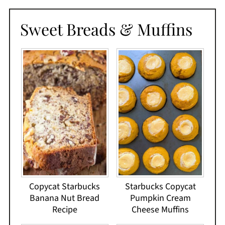
Sweet Breads & Muffins
Copycat Starbucks
Starbucks Copycat
Banana Nut Bread
Pumpkin Cream
Recipe
Cheese Muffins