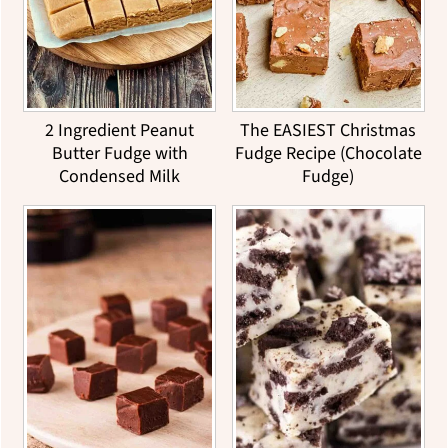
2 Ingredient Peanut
The EASIEST Christmas
Butter Fudge with
Fudge Recipe (Chocolate
Condensed Milk
Fudge)