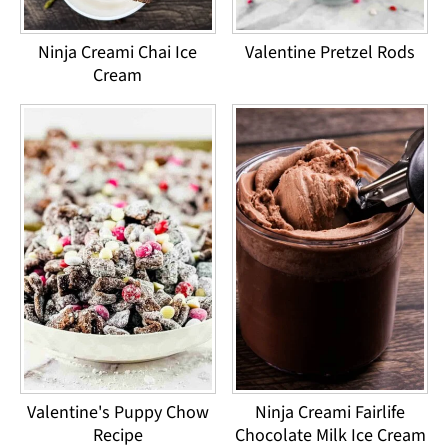
Ninja Creami Chai Ice
Valentine Pretzel Rods
Cream
Valentine's Puppy Chow
Ninja Creami Fairlife
Recipe
Chocolate Milk Ice Cream