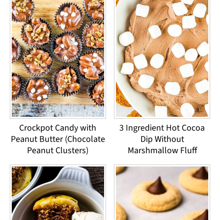
Crockpot Candy with
3 Ingredient Hot Cocoa
Peanut Butter (Chocolate
Dip Without
Peanut Clusters)
Marshmallow Fluff