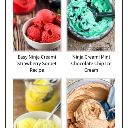
Easy Ninja Creami
Ninja Creami Mint
Strawberry Sorbet
Chocolate Chip Ice
Recipe
Cream