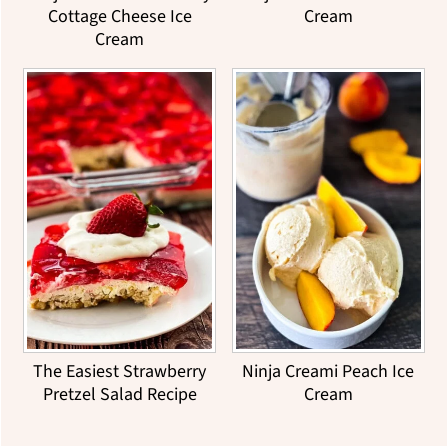
Cottage Cheese Ice
Cream
Cream
The Easiest Strawberry
Ninja Creami Peach Ice
Pretzel Salad Recipe
Cream