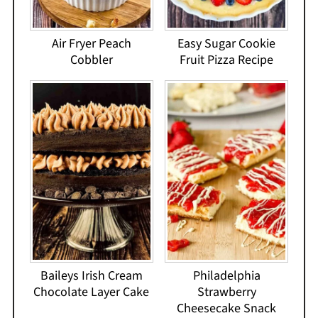
Air Fryer Peach
Easy Sugar Cookie
Cobbler
Fruit Pizza Recipe
Baileys Irish Cream
Philadelphia
Chocolate Layer Cake
Strawberry
Cheesecake Snack