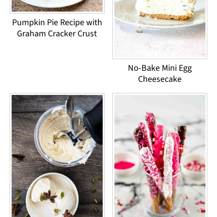
Pumpkin Pie Recipe with
Graham Cracker Crust
No-Bake Mini Egg
Cheesecake