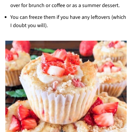
over for brunch or coffee or as a summer dessert.
You can freeze them if you have any leftovers (which
I doubt you will).