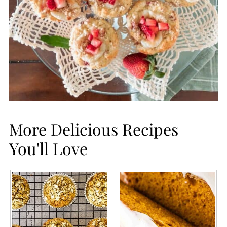
More Delicious Recipes
You'll Love