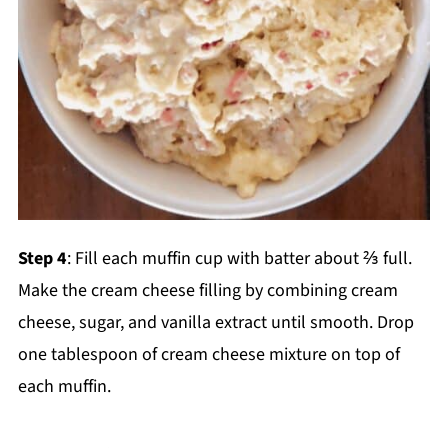
Step 4
: Fill each muffin cup with batter about ⅔ full.
Make the cream cheese filling by combining cream
cheese, sugar, and vanilla extract until smooth. Drop
one tablespoon of cream cheese mixture on top of
each muffin.