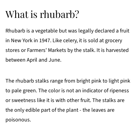
Ingredient Notes:
What is rhubarb?
How To Make Strawberry Rhubarb Muffins
Storage Instructions
Rhubarb is a vegetable but was legally declared a fruit
Frequently Asked Questions (FAQs)
in New York in 1947. Like celery, it is sold at grocery
More Delicious Recipes You'll Love
stores or Farmers' Markets by the stalk. It is harvested
If You Like This Recipe
between April and June.
Printable Recipe
Comments
The rhubarb stalks range from bright pink to light pink
to pale green. The color is not an indicator of ripeness
or sweetness like it is with other fruit. The stalks are
the only edible part of the plant - the leaves are
poisonous.