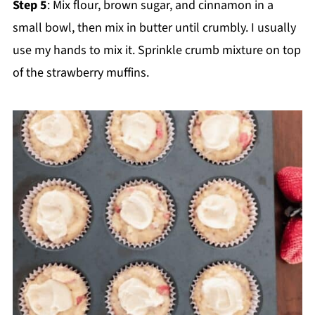
Step 5
: Mix flour, brown sugar, and cinnamon in a
small bowl, then mix in butter until crumbly. I usually
use my hands to mix it. Sprinkle crumb mixture on top
of the strawberry muffins.