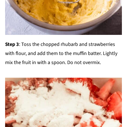
Step 3
: Toss the chopped rhubarb and strawberries
with flour, and add them to the muffin batter. Lightly
mix the fruit in with a spoon. Do not overmix.