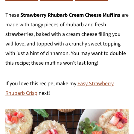
These
Strawberry Rhubarb Cream Cheese Muffins
are
made with tangy pieces of rhubarb and fresh
strawberries, baked with a cream cheese filling you
will love, and topped with a crunchy sweet topping
with just a hint of cinnamon. You may want to double
this recipe; these muffins won't last long!
If you love this recipe, make my
Easy Strawberry
Rhubarb Crisp
next!