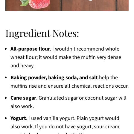
Ingredient Notes:
All-purpose flour
. I wouldn't recommend whole
wheat flour; it would make the muffin very dense
and heavy.
Baking powder, baking soda, and salt
help the
muffins rise and ensure all chemical reactions occur.
Cane sugar
. Granulated sugar or coconut sugar will
also work.
Yogurt
. I used vanilla yogurt. Plain yogurt would
also work. If you do not have yogurt, sour cream