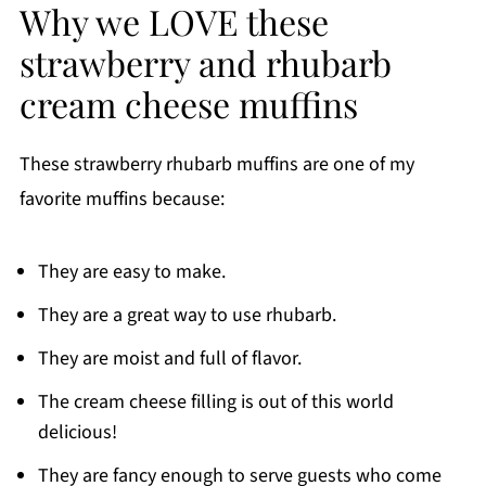
Why we LOVE these
strawberry and rhubarb
cream cheese muffins
These strawberry rhubarb muffins are one of my
favorite muffins because:
They are easy to make.
They are a great way to use rhubarb.
They are moist and full of flavor.
The cream cheese filling is out of this world
delicious!
They are fancy enough to serve guests who come