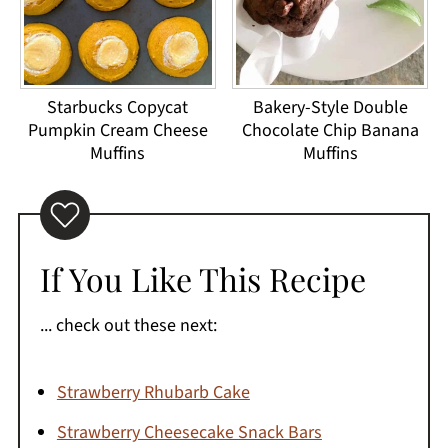
Starbucks Copycat
Bakery-Style Double
Pumpkin Cream Cheese
Chocolate Chip Banana
Muffins
Muffins
If You Like This Recipe
... check out these next:
Strawberry Rhubarb Cake
Strawberry Cheesecake Snack Bars