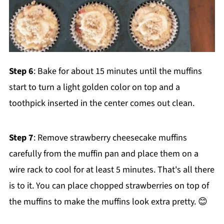
Step 6
: Bake for about 15 minutes until the muffins
start to turn a light golden color on top and a
toothpick inserted in the center comes out clean.
Step 7
: Remove strawberry cheesecake muffins
carefully from the muffin pan and place them on a
wire rack to cool for at least 5 minutes. That's all there
is to it. You can place chopped strawberries on top of
the muffins to make the muffins look extra pretty. 😊