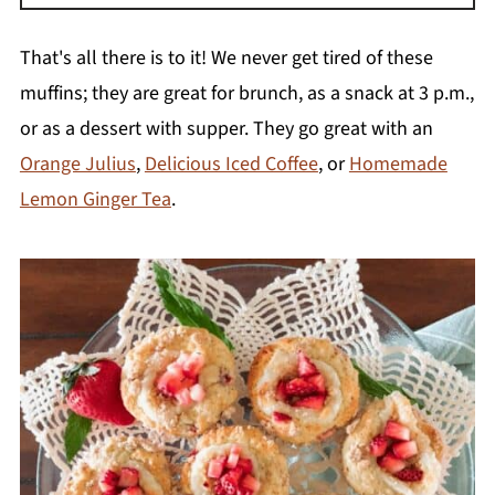
Yes, it is one of the easiest foods to freeze.
Cut the leaves off and slice the rhubarb into
That's all there is to it! We never get tired of these
1-piece chunks. Lay the pieces on a
muffins; they are great for brunch, as a snack at 3 p.m.,
parchment paper-lined baking sheet and
or as a dessert with supper. They go great with an
freeze for a few hours. Remove from the
Orange Julius
,
Delicious Iced Coffee
, or
Homemade
freezer, transfer into a freezer bag, and freeze
Lemon Ginger Tea
.
for up to one year.