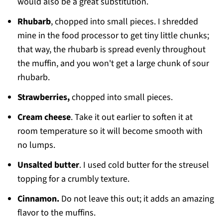
would also be a great substitution.
Rhubarb
, chopped into small pieces. I shredded
mine in the food processor to get tiny little chunks;
that way, the rhubarb is spread evenly throughout
the muffin, and you won't get a large chunk of sour
rhubarb.
Strawberries,
chopped into small pieces.
Cream cheese
. Take it out earlier to soften it at
room temperature so it will become smooth with
no lumps.
Unsalted butter
. I used cold butter for the streusel
topping for a crumbly texture.
Cinnamon.
Do not leave this out; it adds an amazing
flavor to the muffins.