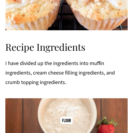
Recipe Ingredients
I have divided up the ingredients into muffin
ingredients, cream cheese filling ingredients, and
crumb topping ingredients.