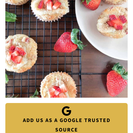
ADD US AS A GOOGLE TRUSTED
SOURCE