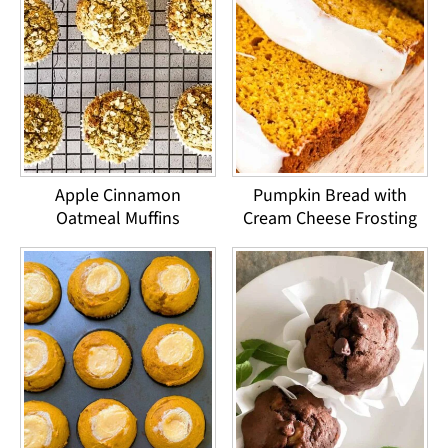
Apple Cinnamon
Pumpkin Bread with
Oatmeal Muffins
Cream Cheese Frosting