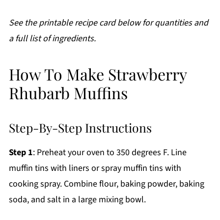
See the printable recipe card below for quantities and
a full list of ingredients.
How To Make Strawberry
Rhubarb Muffins
Step-By-Step Instructions
Step 1
: Preheat your oven to 350 degrees F. Line
muffin tins with liners or spray muffin tins with
cooking spray. Combine flour, baking powder, baking
soda, and salt in a large mixing bowl.