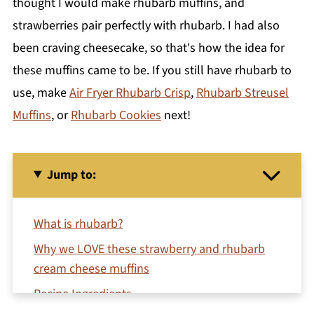
thought I would make rhubarb muffins, and
strawberries pair perfectly with rhubarb. I had also
been craving cheesecake, so that's how the idea for
these muffins came to be. If you still have rhubarb to
use, make
Air Fryer Rhubarb Crisp
,
Rhubarb Streusel
Muffins
, or
Rhubarb Cookies
next!
Jump to:
What is rhubarb?
Why we LOVE these strawberry and rhubarb
cream cheese muffins
Recipe Ingredients