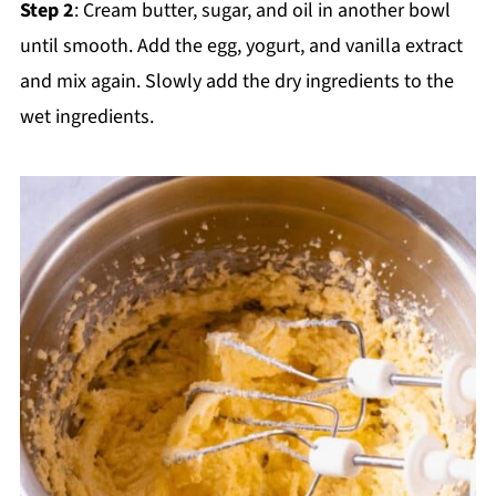
Step 2
: Cream butter, sugar, and oil in another bowl
until smooth. Add the egg, yogurt, and vanilla extract
and mix again. Slowly add the dry ingredients to the
wet ingredients.