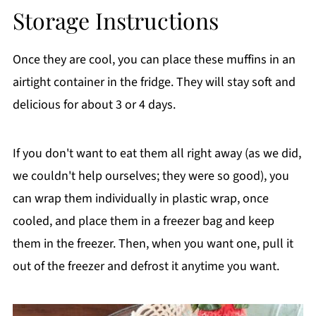
Storage Instructions
Once they are cool, you can place these muffins in an
airtight container in the fridge. They will stay soft and
delicious for about 3 or 4 days.
If you don't want to eat them all right away (as we did,
we couldn't help ourselves; they were so good), you
can wrap them individually in plastic wrap, once
cooled, and place them in a freezer bag and keep
them in the freezer. Then, when you want one, pull it
out of the freezer and defrost it anytime you want.