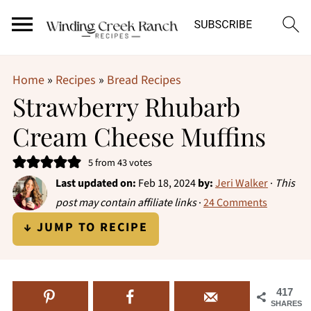
Home
»
Recipes
»
Bread Recipes
Strawberry Rhubarb
Cream Cheese Muffins
5
from
43
votes
Last updated on:
Feb 18, 2024
by:
Jeri Walker
·
This
post may contain affiliate links
·
24 Comments
↓ JUMP TO RECIPE
417
SHARES