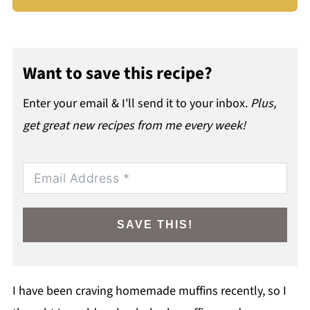
Want to save this recipe?
Enter your email & I'll send it to your inbox.
Plus,
get great new recipes from me every week!
SAVE THIS!
I have been craving homemade muffins recently, so I