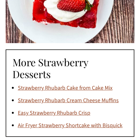
More Strawberry
Desserts
Strawberry Rhubarb Cake from Cake Mix
Strawberry Rhubarb Cream Cheese Muffins
Easy Strawberry Rhubarb Crisp
Air Fryer Strawberry Shortcake with Bisquick