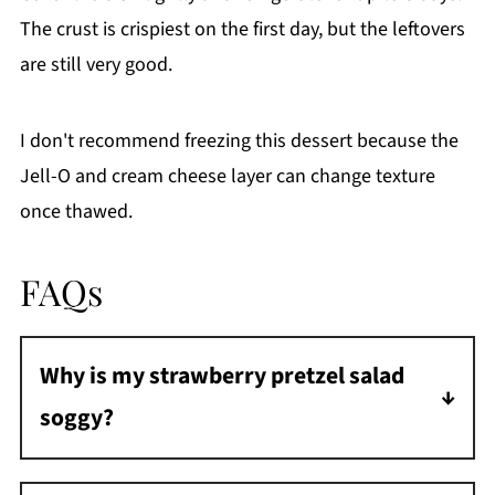
The crust is crispiest on the first day, but the leftovers
are still very good.
I don't recommend freezing this dessert because the
Jell-O and cream cheese layer can change texture
once thawed.
FAQs
Why is my strawberry pretzel salad
soggy?
The Jell-O likely seeped through the cream
cheese layer. Spread the filling all the way to