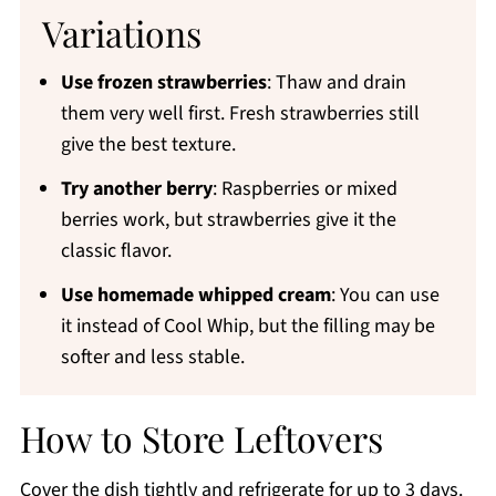
Variations
Use frozen strawberries
: Thaw and drain
them very well first. Fresh strawberries still
give the best texture.
Try another berry
: Raspberries or mixed
berries work, but strawberries give it the
classic flavor.
Use homemade whipped cream
: You can use
it instead of Cool Whip, but the filling may be
softer and less stable.
How to Store Leftovers
Cover the dish tightly and refrigerate for up to 3 days.