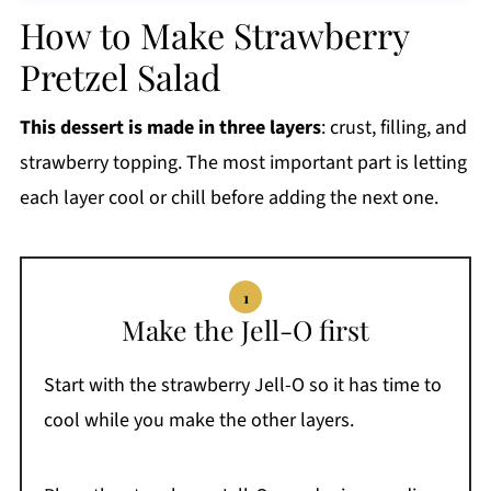
How to Make Strawberry
Pretzel Salad
This dessert is made in three layers
: crust, filling, and
strawberry topping. The most important part is letting
each layer cool or chill before adding the next one.
Make the Jell-O first
Start with the strawberry Jell-O so it has time to
cool while you make the other layers.