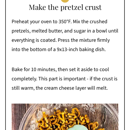
Make the pretzel crust
Preheat your oven to 350°F. Mix the crushed
pretzels, melted butter, and sugar in a bowl until
everything is coated. Press the mixture firmly
into the bottom of a 9x13-inch baking dish.
Bake for 10 minutes, then set it aside to cool
completely. This part is important - if the crust is
still warm, the cream cheese layer will melt.