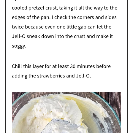
cooled pretzel crust, taking it all the way to the
edges of the pan. I check the corners and sides
twice because even one little gap can let the
Jell-O sneak down into the crust and make it
soggy.
Chill this layer for at least 30 minutes before
adding the strawberries and Jell-O.