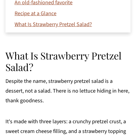
An old-fashioned favorite
Recipe at a Glance
What Is Strawberry Pretzel Salad?
Ingredients You'll Need
How to Make Strawberry Pretzel Salad
What Is Strawberry Pretzel
Tips for Success
Salad?
Make-Ahead Tips
Variations
Despite the name, strawberry pretzel salad is a
How to Store Leftovers
dessert, not a salad. There is no lettuce hiding in here,
thank goodness.
FAQs
More Strawberry Desserts
It's made with three layers: a crunchy pretzel crust, a
Printable Recipe
sweet cream cheese filling, and a strawberry topping
Comments