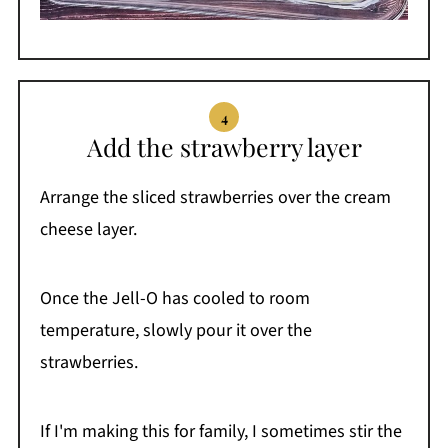
Add the strawberry layer
Arrange the sliced strawberries over the cream
cheese layer.
Once the Jell-O has cooled to room
temperature, slowly pour it over the
strawberries.
If I'm making this for family, I sometimes stir the