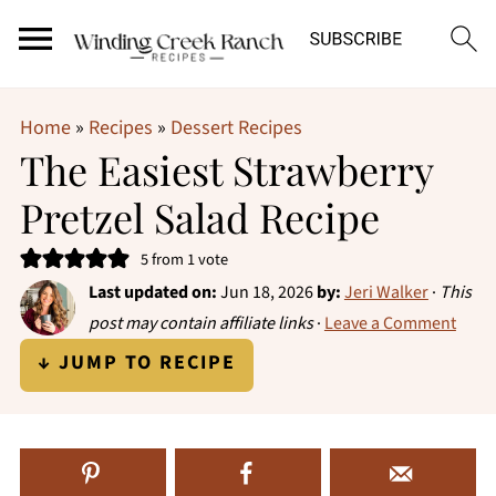
Home
»
Recipes
»
Dessert Recipes
The Easiest Strawberry
Pretzel Salad Recipe
5
from 1 vote
Last updated on:
Jun 18, 2026
by:
Jeri Walker
·
This
post may contain affiliate links
·
Leave a Comment
↓ JUMP TO RECIPE