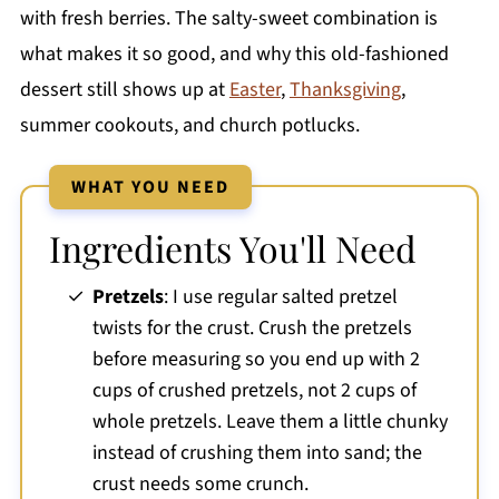
with fresh berries. The salty-sweet combination is
what makes it so good, and why this old-fashioned
dessert still shows up at
Easter
,
Thanksgiving
,
summer cookouts, and church potlucks.
WHAT YOU NEED
Ingredients You'll Need
Pretzels
: I use regular salted pretzel
twists for the crust. Crush the pretzels
before measuring so you end up with 2
cups of crushed pretzels, not 2 cups of
whole pretzels. Leave them a little chunky
instead of crushing them into sand; the
crust needs some crunch.