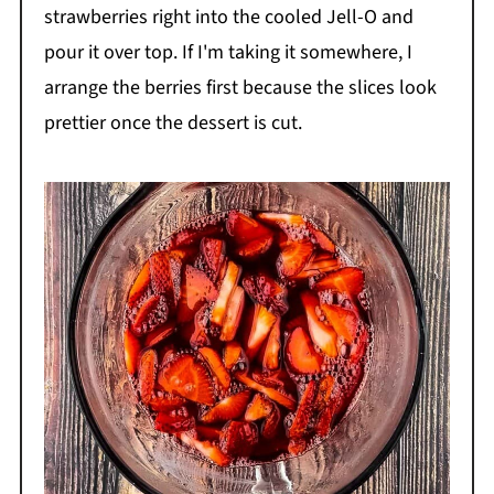
strawberries right into the cooled Jell-O and
pour it over top. If I'm taking it somewhere, I
arrange the berries first because the slices look
prettier once the dessert is cut.