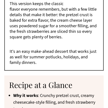
This version keeps the classic
flavor everyone remembers, but with a few little
details that make it better: the pretzel crust is
baked for extra flavor, the cream cheese layer
uses powdered sugar for a smoother filling, and
the fresh strawberries are sliced thin so every
square gets plenty of berries.
It's an easy make-ahead dessert that works just
as well for summer potlucks, holidays, and
family dinners.
Recipe at a Glance
Why it works
: Crunchy pretzel crust, creamy
cheesecake-style filling, and fresh strawberry