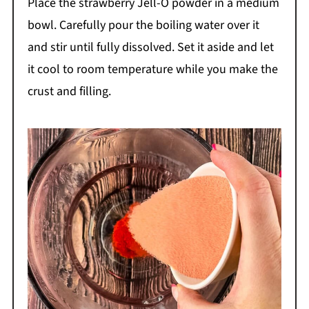
Place the strawberry Jell-O powder in a medium
bowl. Carefully pour the boiling water over it
and stir until fully dissolved. Set it aside and let
it cool to room temperature while you make the
crust and filling.