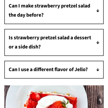
Can I make strawberry pretzel salad
the edges of the pan and let the Jell-O cool
the day before?
before pouring it over top.
Yes. It is a great make-ahead dessert and sets
up nicely overnight.
Is strawberry pretzel salad a dessert
or a side dish?
It is definitely a dessert, even though the
name says salad.
Can I use a different flavor of Jello?
Yes, but strawberry gives it the classic flavor
most people expect.