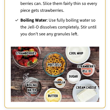
berries can. Slice them fairly thin so every
piece gets strawberries.
Boiling Water
: Use fully boiling water so
the Jell-O dissolves completely. Stir until
you don't see any granules left.