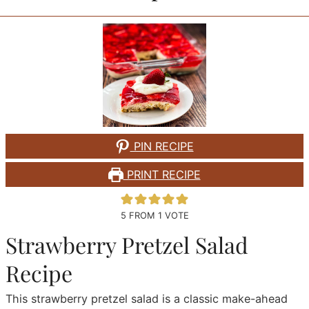
PIN RECIPE
PRINT RECIPE
5
FROM 1 VOTE
Strawberry Pretzel Salad
Recipe
This strawberry pretzel salad is a classic make-ahead