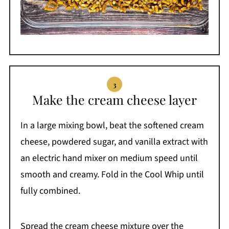
Make the cream cheese layer
In a large mixing bowl, beat the softened cream
cheese, powdered sugar, and vanilla extract with
an electric hand mixer on medium speed until
smooth and creamy. Fold in the Cool Whip until
fully combined.
Spread the cream cheese mixture over the