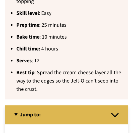
topping
Skill level
: Easy
Prep time
: 25 minutes
Bake time
: 10 minutes
Chill time:
4 hours
Serves
: 12
Best tip
: Spread the cream cheese layer all the
way to the edges so the Jell-O can't seep into
the crust.
Jump to: