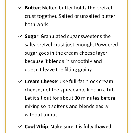
Butter
: Melted butter holds the pretzel
crust together. Salted or unsalted butter
both work.
Sugar
: Granulated sugar sweetens the
salty pretzel crust just enough. Powdered
sugar goes in the cream cheese layer
because it blends in smoothly and
doesn't leave the filling grainy.
Cream Cheese
: Use full-fat block cream
cheese, not the spreadable kind in a tub.
Let it sit out for about 30 minutes before
mixing so it softens and blends easily
without lumps.
Cool Whip
: Make sure it is fully thawed