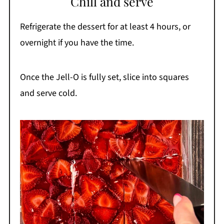
Chill and serve
Refrigerate the dessert for at least 4 hours, or
overnight if you have the time.
Once the Jell-O is fully set, slice into squares
and serve cold.