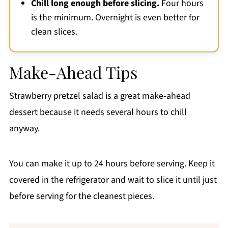
Chill long enough before slicing.
Four hours
is the minimum. Overnight is even better for
clean slices.
Make-Ahead Tips
Strawberry pretzel salad is a great make-ahead
dessert because it needs several hours to chill
anyway.
You can make it up to 24 hours before serving. Keep it
covered in the refrigerator and wait to slice it until just
before serving for the cleanest pieces.