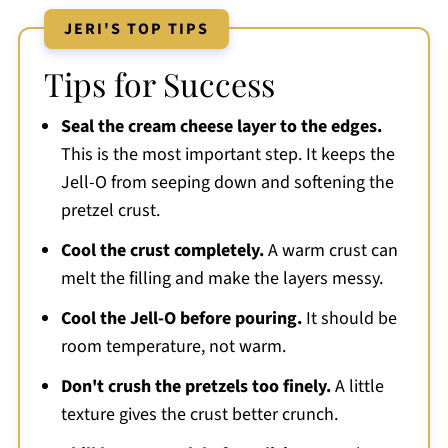
JERI'S TOP TIPS
Tips for Success
Seal the cream cheese layer to the edges.
This is the most important step. It keeps the
Jell-O from seeping down and softening the
pretzel crust.
Cool the crust completely.
A warm crust can
melt the filling and make the layers messy.
Cool the Jell-O before pouring.
It should be
room temperature, not warm.
Don't crush the pretzels too finely.
A little
texture gives the crust better crunch.