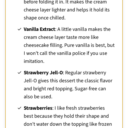
before folding it in. It makes the cream
cheese layer lighter and helps it hold its
shape once chilled.
Vanilla Extract
: A little vanilla makes the
cream cheese layer taste more like
cheesecake filling. Pure vanilla is best, but
I won't call the vanilla police if you use
imitation.
Strawberry Jell-O
: Regular strawberry
Jell-O gives this dessert the classic flavor
and bright red topping. Sugar-free can
also be used.
Strawberries
: I like fresh strawberries
best because they hold their shape and
don't water down the topping like frozen