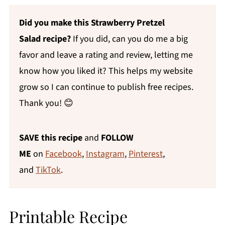
Did you make this Strawberry Pretzel
Salad
recipe?
If you did, can you do me a big
favor and leave a rating and review, letting me
know how you liked it? This helps my website
grow so I can continue to publish free recipes.
Thank you! 😊
SAVE this recipe
and
FOLLOW
ME
on
Facebook
,
Instagram
,
Pinterest
,
and
TikTok
.
Printable Recipe