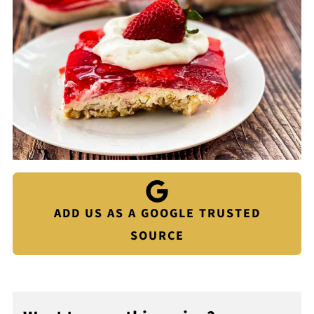
ADD US AS A GOOGLE TRUSTED
SOURCE