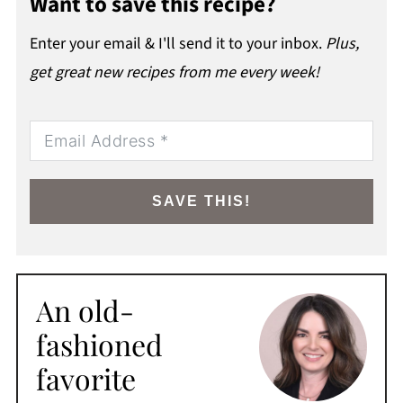
Want to save this recipe?
Enter your email & I'll send it to your inbox.
Plus,
get great new recipes from me every week!
SAVE THIS!
An old-
fashioned
favorite