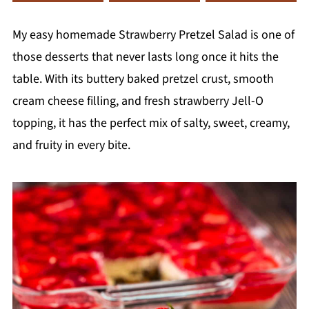
My easy homemade Strawberry Pretzel Salad is one of
those desserts that never lasts long once it hits the
table. With its buttery baked pretzel crust, smooth
cream cheese filling, and fresh strawberry Jell-O
topping, it has the perfect mix of salty, sweet, creamy,
and fruity in every bite.