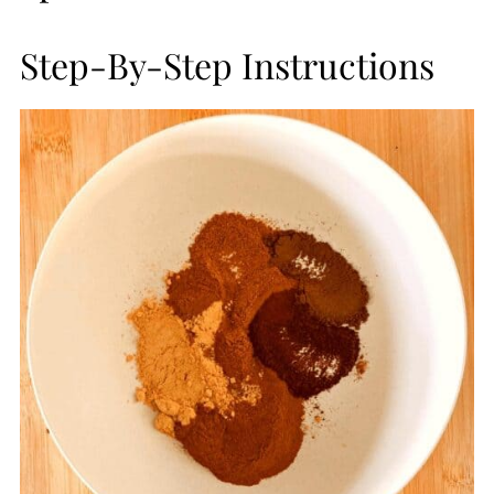
Step-By-Step Instructions