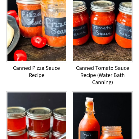
Canned Pizza Sauce
Canned Tomato Sauce
Recipe
Recipe (Water Bath
Canning)