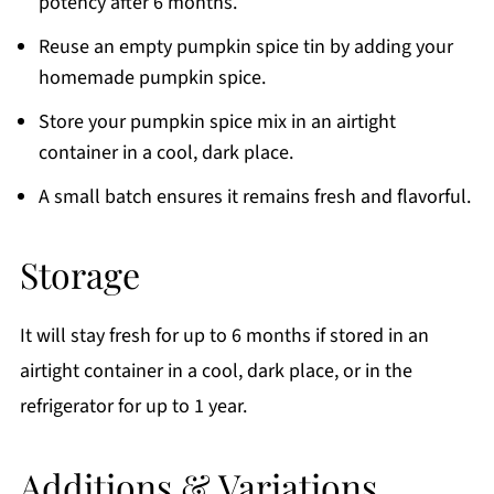
potency after 6 months.
Reuse an empty pumpkin spice tin by adding your
homemade pumpkin spice.
Store your pumpkin spice mix in an airtight
container in a cool, dark place.
A small batch ensures it remains fresh and flavorful.
Storage
It will stay fresh for up to 6 months if stored in an
airtight container in a cool, dark place, or in the
refrigerator for up to 1 year.
Additions & Variations