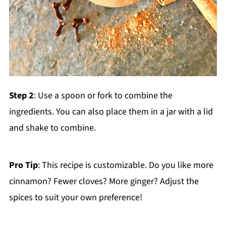
Step 2
: Use a spoon or fork to combine the
ingredients. You can also place them in a jar with a lid
and shake to combine.
Pro Tip
: This recipe is customizable. Do you like more
cinnamon? Fewer cloves? More ginger? Adjust the
spices to suit your own preference!