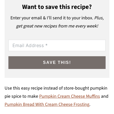
Want to save this recipe?
Enter your email & I'll send it to your inbox.
Plus,
get great new recipes from me every week!
SAVE THIS!
Use this easy recipe instead of store-bought pumpkin
pie spice to make
Pumpkin Cream Cheese Muffins
and
Pumpkin Bread With Cream Cheese Frosting
.