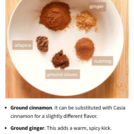
Ground cinnamon
. It can be substituted with Casia
cinnamon for a slightly different flavor.
Ground ginger
. This adds a warm, spicy kick.