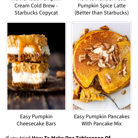
Cream Cold Brew -
Pumpkin Spice Latte
Starbucks Copycat
(Better than Starbucks)
Easy Pumpkin
Easy Pumpkin Pancakes
Cheesecake Bars
With Pancake Mix