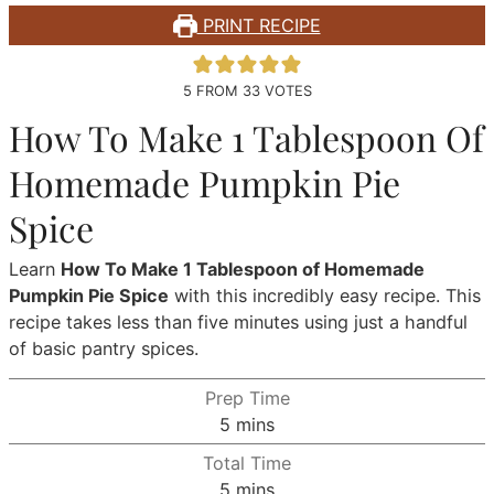
PRINT RECIPE
5
FROM
33
VOTES
How To Make 1 Tablespoon Of
Homemade Pumpkin Pie
Spice
Learn
How To Make 1 Tablespoon of Homemade
Pumpkin Pie Spice
with this incredibly easy recipe. This
recipe takes less than five minutes using just a handful
of basic pantry spices.
Prep Time
minutes
5
mins
Total Time
minutes
5
mins