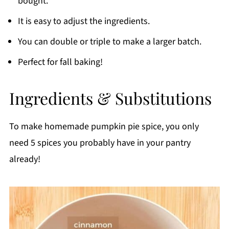
bought.
Recipe FAQs
It is easy to adjust the ingredients.
Use Homemade Pumpkin Pie Spice In:
You can double or triple to make a larger batch.
Printable Recipe
Perfect for fall baking!
Comments
Ingredients & Substitutions
To make homemade pumpkin pie spice, you only
need 5 spices you probably have in your pantry
already!