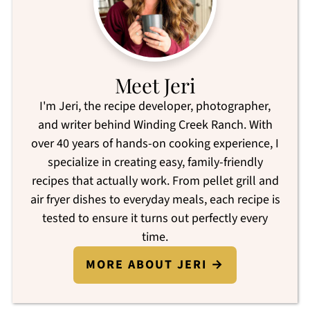
Meet Jeri
I'm Jeri, the recipe developer, photographer,
and writer behind Winding Creek Ranch. With
over 40 years of hands-on cooking experience, I
specialize in creating easy, family-friendly
recipes that actually work. From pellet grill and
air fryer dishes to everyday meals, each recipe is
tested to ensure it turns out perfectly every
time.
MORE ABOUT JERI →