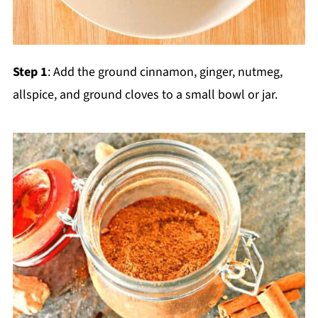
Step 1
: Add the ground cinnamon, ginger, nutmeg,
allspice, and ground cloves to a small bowl or jar.