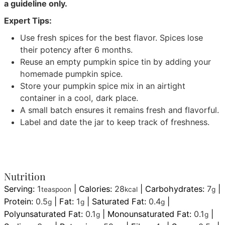
a guideline only.
Expert Tips:
Use fresh spices for the best flavor. Spices lose
their potency after 6 months.
Reuse an empty pumpkin spice tin by adding your
homemade pumpkin spice.
Store your pumpkin spice mix in an airtight
container in a cool, dark place.
A small batch ensures it remains fresh and flavorful.
Label and date the jar to keep track of freshness.
Nutrition
Serving:
1
|
Calories:
28
|
Carbohydrates:
7
|
teaspoon
kcal
g
Protein:
0.5
|
Fat:
1
|
Saturated Fat:
0.4
|
g
g
g
Polyunsaturated Fat:
0.1
|
Monounsaturated Fat:
0.1
|
g
g