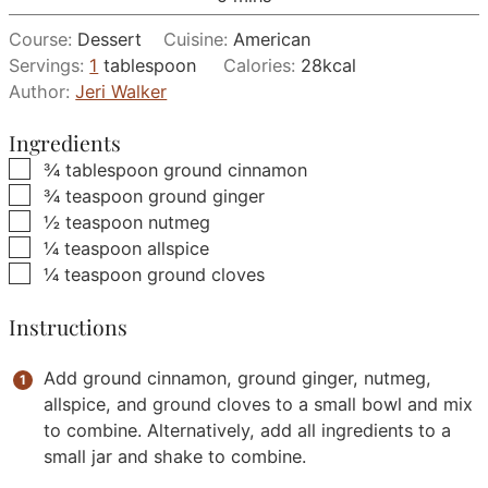
Course:
Dessert
Cuisine:
American
Servings:
1
tablespoon
Calories:
28
kcal
Author:
Jeri Walker
Ingredients
▢
¾
tablespoon
ground cinnamon
▢
¾
teaspoon
ground ginger
▢
½
teaspoon
nutmeg
▢
¼
teaspoon
allspice
▢
¼
teaspoon
ground cloves
Instructions
Add ground cinnamon, ground ginger, nutmeg,
allspice, and ground cloves to a small bowl and mix
to combine. Alternatively, add all ingredients to a
small jar and shake to combine.