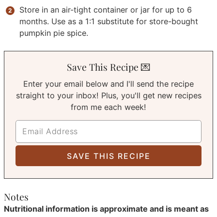
Store in an air-tight container or jar for up to 6
months. Use as a 1:1 substitute for store-bought
pumpkin pie spice.
Save This Recipe 💌
Enter your email below and I'll send the recipe
straight to your inbox! Plus, you'll get new recipes
from me each week!
Notes
Nutritional information is approximate and is meant as