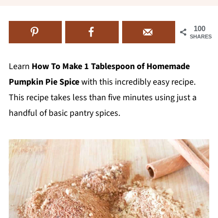
100
SHARES
Learn
How To Make 1 Tablespoon of Homemade
Pumpkin Pie Spice
with this incredibly easy recipe.
This recipe takes less than five minutes using just a
handful of basic pantry spices.