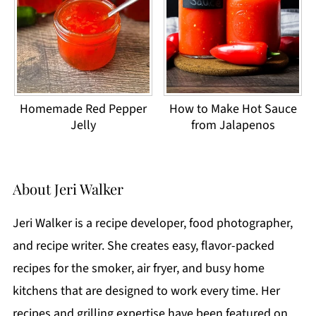
Homemade Red Pepper
How to Make Hot Sauce
Jelly
from Jalapenos
About
Jeri Walker
Jeri Walker is a recipe developer, food photographer,
and recipe writer. She creates easy, flavor-packed
recipes for the smoker, air fryer, and busy home
kitchens that are designed to work every time. Her
recipes and grilling expertise have been featured on