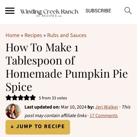
Home
»
Recipes
»
Rubs and Sauces
How To Make 1
Tablespoon of
Homemade Pumpkin Pie
Spice
5
from
33
votes
Last updated on:
Mar 10, 2024
by:
Jeri Walker
·
This
post may contain affiliate links
·
17 Comments
↓ JUMP TO RECIPE