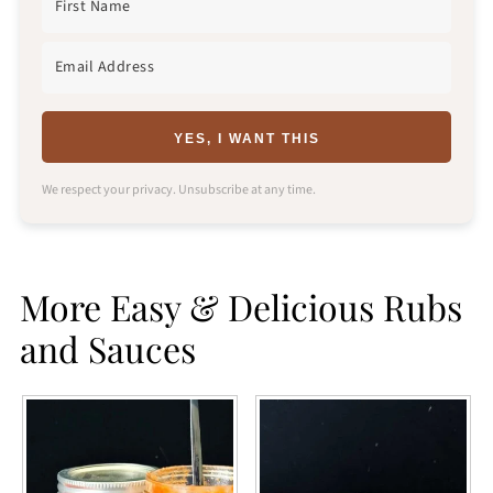
YES, I WANT THIS
We respect your privacy. Unsubscribe at any time.
More Easy & Delicious Rubs
and Sauces