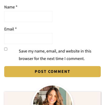
Name
*
Email
*
Save my name, email, and website in this
browser for the next time I comment.