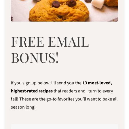
FREE EMAIL
BONUS!
If you sign up below, I’ll send you the
13
most-loved,
highest-rated recipes
that readers and I turn to every
fall! These are the go-to favorites you’ll want to bake all
season long!