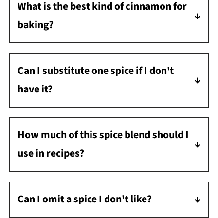
What is the best kind of cinnamon for
spice which contains cinnamon, ginger,
baking?
nutmeg, ground cloves, and allspice.
Cassia cinnamon has a bolder taste and is
perfect for baking. Ceylon cinnamon has a
Can I substitute one spice if I don't
lighter flavor, perfect for sauces and
have it?
smoothies.
Yes, but it will alter the flavor slightly. For
example, if you don't have allspice, use more
How much of this spice blend should I
nutmeg or cinnamon.
use in recipes?
Use it in the same quantity as store-bought
pumpkin pie spice.
Can I omit a spice I don't like?
Yes, that's one of the best parts about