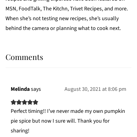
MSN, FoodTalk, The Kitchn, Trivet Recipes, and more.
When she’s not testing new recipes, she’s usually
behind the camera or planning what to cook next.
Comments
Melinda
says
August 30, 2021 at 8:06 pm
Perfect timing!! I’ve never made my own pumpkin
pie spice but now I sure will. Thank you for
sharing!