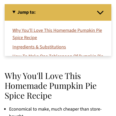
Jump to:
Why You'll Love This Homemade Pumpkin Pie
Spice Recipe
Ingredients & Substitutions
How To Make One Tablespoon Of Pumpkin Pie
Spice
Step-By-Step Instructions
Why You'll Love This
Serving suggestions
Homemade Pumpkin Pie
Expert Tips
Spice Recipe
Storage
Economical to make, much cheaper than store-
Additions & Variations