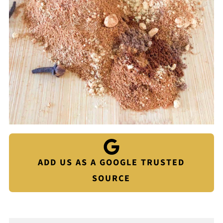
ADD US AS A GOOGLE TRUSTED
SOURCE