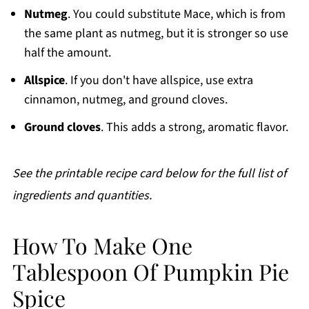
Nutmeg
. You could substitute Mace, which is from
the same plant as nutmeg, but it is stronger so use
half the amount.
Allspice
. If you don't have allspice, use extra
cinnamon, nutmeg, and ground cloves.
Ground cloves
. This adds a strong, aromatic flavor.
See the printable recipe card below for the full list of
ingredients and quantities.
How To Make One
Tablespoon Of Pumpkin Pie
Spice