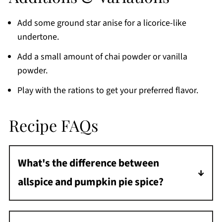
Add some ground star anise for a licorice-like
undertone.
Add a small amount of chai powder or vanilla
powder.
Play with the rations to get your preferred flavor.
Recipe FAQs
What's the difference between
allspice and pumpkin pie spice?
Allspice is a blend of cinnamon, nutmeg, and
cloves. It is a key ingredient in pumpkin pie