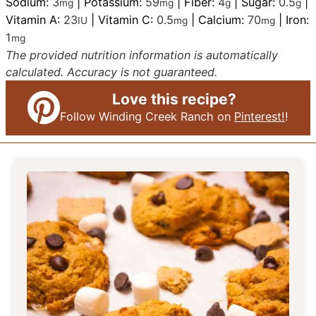
Sodium:
3
|
Potassium:
59
|
Fiber:
4
|
Sugar:
0.5
|
mg
mg
g
g
Vitamin A:
23
|
Vitamin C:
0.5
|
Calcium:
70
|
Iron:
IU
mg
mg
1
mg
The provided nutrition information is automatically
calculated. Accuracy is not guaranteed.
Love this recipe?
Follow Winding Creek Ranch on
Pinterest!
!