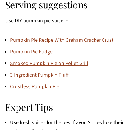
Serving suggestions
Use DIY pumpkin pie spice in:
Pumpkin Pie Recipe With Graham Cracker Crust
Pumpkin Pie Fudge
Smoked Pumpkin Pie on Pellet Grill
3 Ingredient Pumpkin Fluff
Crustless Pumpkin Pie
Expert Tips
Use fresh spices for the best flavor. Spices lose their