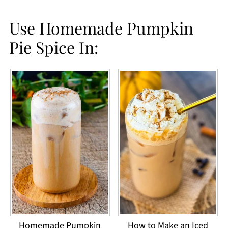
making your own DIY spice.
Use Homemade Pumpkin
Pie Spice In:
Homemade Pumpkin
How to Make an Iced