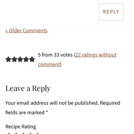
REPLY
« Older Comments
5 from 33 votes (
22 ratings without
comment
)
Leave a Reply
Your email address will not be published.
Required
fields are marked
*
Recipe Rating