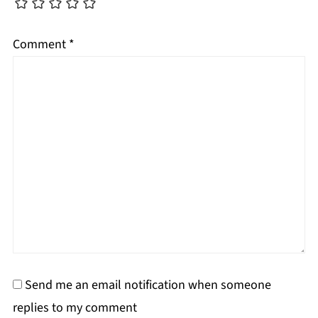
Comment
*
Send me an email notification when someone
replies to my comment