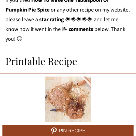
If you tried
How To Make One Tablespoon Of
Pumpkin Pie Spice
or any other recipe on my website,
please leave a
star rating
🌟🌟🌟🌟🌟 and let me
know how it went in the 📝
comments
below. Thank
you! 🙂
Printable Recipe
PIN RECIPE