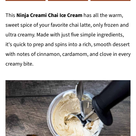
This
Ninja Creami Chai Ice Cream
has all the warm,
sweet spice of your favorite chai latte, only frozen and
ultra creamy. Made with just five simple ingredients,
it's quick to prep and spins into a rich, smooth dessert
with notes of cinnamon, cardamom, and clove in every
creamy bite.