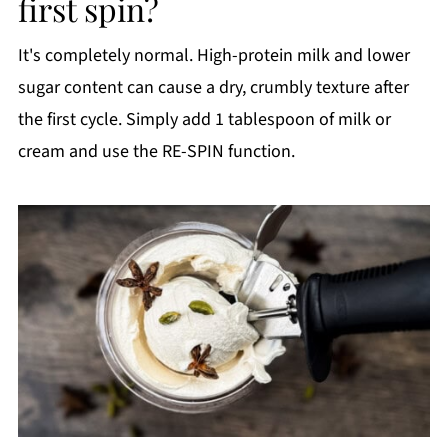
first spin?
It's completely normal. High-protein milk and lower
sugar content can cause a dry, crumbly texture after
the first cycle. Simply add 1 tablespoon of milk or
cream and use the RE-SPIN function.