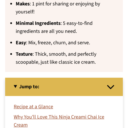
Makes
: 1 pint for sharing or enjoying by
yourself!
Minimal Ingredients
: 5 easy-to-find
ingredients are all you need.
Easy
: Mix, freeze, churn, and serve.
Texture
: Thick, smooth, and perfectly
scoopable, just like classic ice cream.
Jump to:
Recipe at a Glance
Why You'll Love This Ninja Creami Chai Ice
Cream