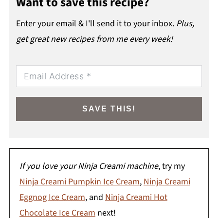
Want to save this recipe?
Enter your email & I'll send it to your inbox.
Plus,
get great new recipes from me every week!
SAVE THIS!
If you love your Ninja Creami machine
, try my
Ninja Creami Pumpkin Ice Cream
,
Ninja Creami
Eggnog Ice Cream
, and
Ninja Creami Hot
Chocolate Ice Cream
next!