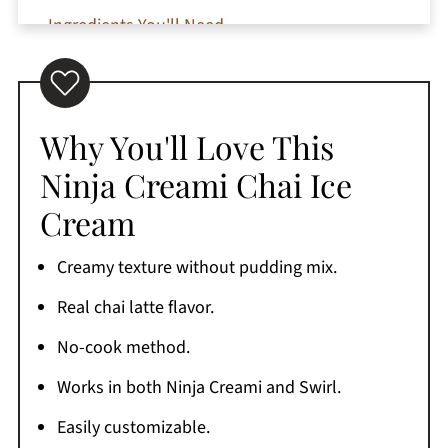
Ingredients You'll Need
Can I use chai tea instead of concentrate?
How to Make Ninja Creami Chai Ice Cream
Can I Make This in the Ninja Swirl?
Why You'll Love This
Substitutions and Variations
Ninja Creami Chai Ice
Jeri's Top Tips
Cream
Serving Suggestions
Creamy texture without pudding mix.
How to Store Homemade Chai Ice Cream
Real chai latte flavor.
The One I Use
No-cook method.
Why is my Ninja Creami chai ice cream crumbly
after the first spin?
Works in both Ninja Creami and Swirl.
More Ninja Creami Recipes to Try
Easily customizable.