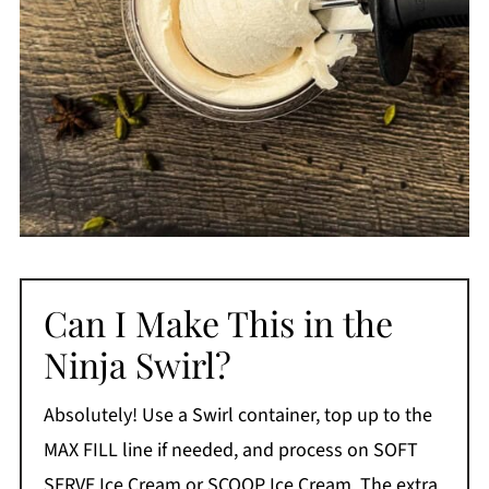
Can I Make This in the
Ninja Swirl?
Absolutely! Use a Swirl container, top up to the
MAX FILL line if needed, and process on SOFT
SERVE Ice Cream or SCOOP Ice Cream. The extra