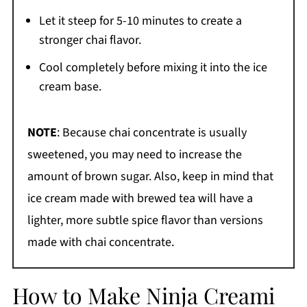
Let it steep for 5-10 minutes to create a
stronger chai flavor.
Cool completely before mixing it into the ice
cream base.
NOTE
: Because chai concentrate is usually
sweetened, you may need to increase the
amount of brown sugar. Also, keep in mind that
ice cream made with brewed tea will have a
lighter, more subtle spice flavor than versions
made with chai concentrate.
How to Make Ninja Creami