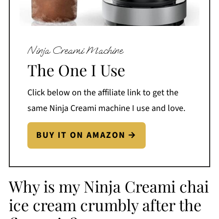
Ninja Creami Machine
The One I Use
Click below on the affiliate link to get the
same Ninja Creami machine I use and love.
BUY IT ON AMAZON
Why is my Ninja Creami chai
ice cream crumbly after the