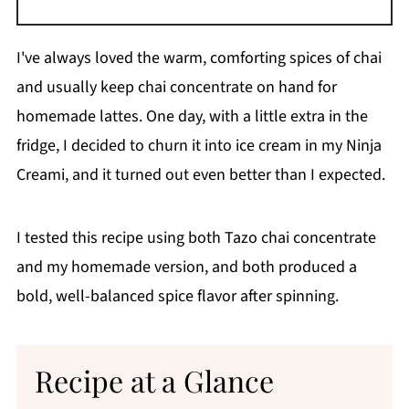
I've always loved the warm, comforting spices of chai
and usually keep chai concentrate on hand for
homemade lattes. One day, with a little extra in the
fridge, I decided to churn it into ice cream in my Ninja
Creami, and it turned out even better than I expected.
I tested this recipe using both Tazo chai concentrate
and my homemade version, and both produced a
bold, well-balanced spice flavor after spinning.
Recipe at a Glance