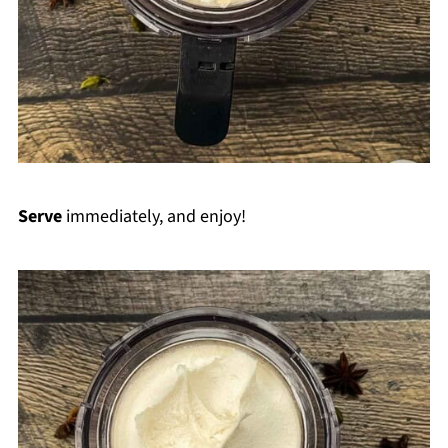
Serve
immediately, and enjoy!