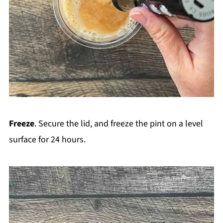
Freeze
. Secure the lid, and freeze the pint on a level
surface for 24 hours.