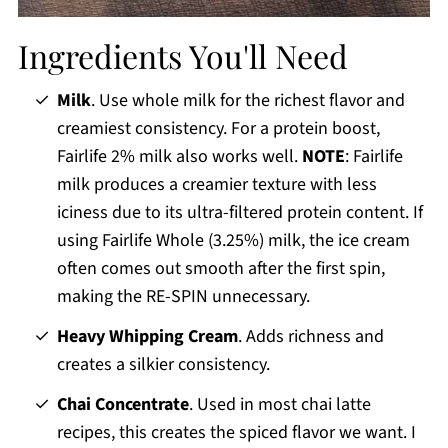
Ingredients You'll Need
Milk
. Use whole milk for the richest flavor and
creamiest consistency. For a protein boost,
Fairlife 2% milk also works well.
NOTE
: Fairlife
milk produces a creamier texture with less
iciness due to its ultra-filtered protein content. If
using Fairlife Whole (3.25%) milk, the ice cream
often comes out smooth after the first spin,
making the RE-SPIN unnecessary.
Heavy Whipping Cream
. Adds richness and
creates a silkier consistency.
Chai Concentrate
. Used in most chai latte
recipes, this creates the spiced flavor we want. I