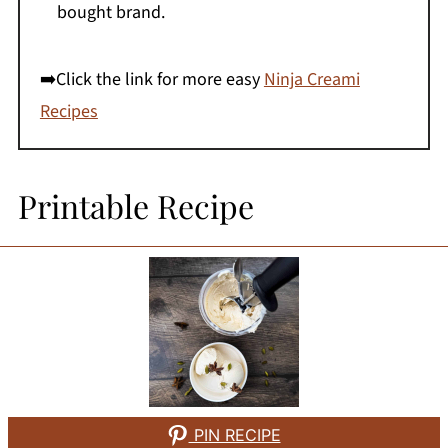
bought brand.
➡️Click the link for more easy
Ninja Creami
Recipes
Printable Recipe
PIN RECIPE