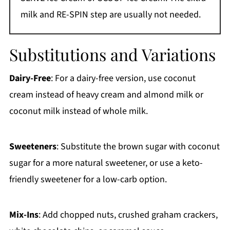
milk and RE-SPIN step are usually not needed.
Substitutions and Variations
Dairy-Free
: For a dairy-free version, use coconut
cream instead of heavy cream and almond milk or
coconut milk instead of whole milk.
Sweeteners
: Substitute the brown sugar with coconut
sugar for a more natural sweetener, or use a keto-
friendly sweetener for a low-carb option.
Mix-Ins
: Add chopped nuts, crushed graham crackers,