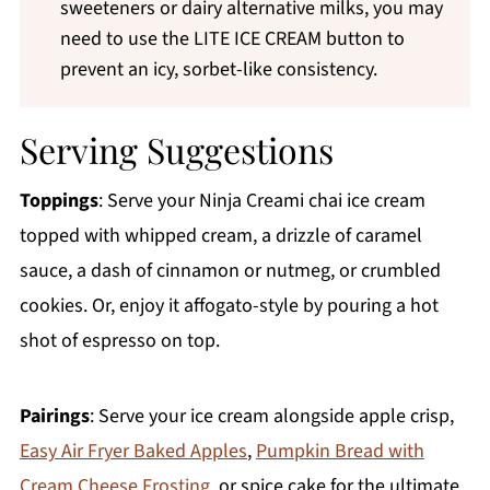
sweeteners or dairy alternative milks, you may
need to use the LITE ICE CREAM button to
prevent an icy, sorbet-like consistency.
Serving Suggestions
Toppings
: Serve your Ninja Creami chai ice cream
topped with whipped cream, a drizzle of caramel
sauce, a dash of cinnamon or nutmeg, or crumbled
cookies. Or, enjoy it affogato-style by pouring a hot
shot of espresso on top.
Pairings
: Serve your ice cream alongside apple crisp,
Easy Air Fryer Baked Apples
,
Pumpkin Bread with
Cream Cheese Frosting
, or spice cake for the ultimate