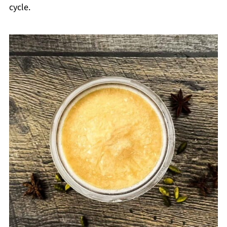
cycle.