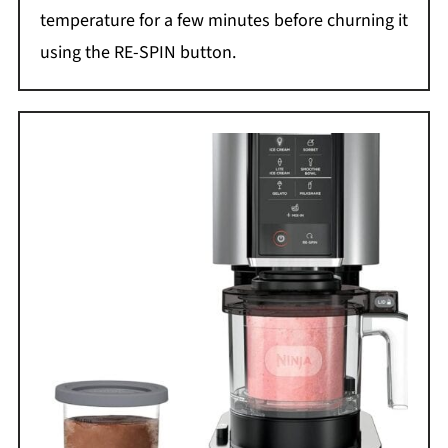
temperature for a few minutes before churning it
using the RE-SPIN button.