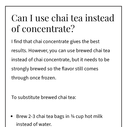
Can I use chai tea instead
of concentrate?
I find that chai concentrate gives the best
results. However, you can use brewed chai tea
instead of chai concentrate, but it needs to be
strongly brewed so the flavor still comes
through once frozen.
To substitute brewed chai tea:
Brew 2-3 chai tea bags in ¾ cup hot milk
instead of water.