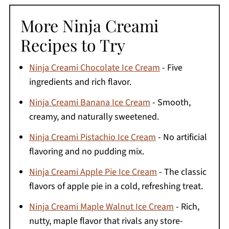
More Ninja Creami
Recipes to Try
Ninja Creami Chocolate Ice Cream
- Five
ingredients and rich flavor.
Ninja Creami Banana Ice Cream
- Smooth,
creamy, and naturally sweetened.
Ninja Creami Pistachio Ice Cream
- No artificial
flavoring and no pudding mix.
Ninja Creami Apple Pie Ice Cream
- The classic
flavors of apple pie in a cold, refreshing treat.
Ninja Creami Maple Walnut Ice Cream
- Rich,
nutty, maple flavor that rivals any store-