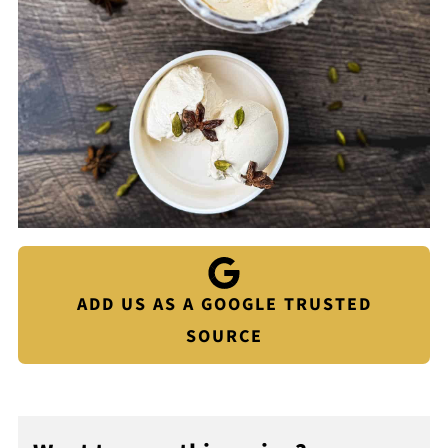
ADD US AS A GOOGLE TRUSTED
SOURCE