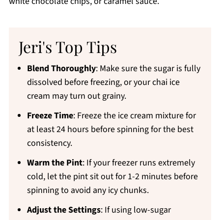
white chocolate chips, or caramel sauce.
Jeri's Top Tips
Blend Thoroughly
: Make sure the sugar is fully
dissolved before freezing, or your chai ice
cream may turn out grainy.
Freeze Time
: Freeze the ice cream mixture for
at least 24 hours before spinning for the best
consistency.
Warm the Pint
: If your freezer runs extremely
cold, let the pint sit out for 1-2 minutes before
spinning to avoid any icy chunks.
Adjust the Settings
: If using low-sugar