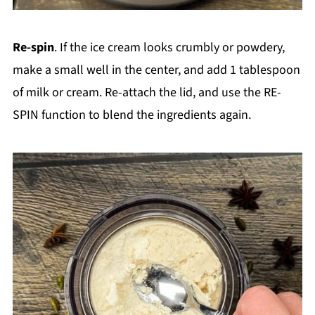
Re-spin
. If the ice cream looks crumbly or powdery,
make a small well in the center, and add 1 tablespoon
of milk or cream. Re-attach the lid, and use the RE-
SPIN function to blend the ingredients again.