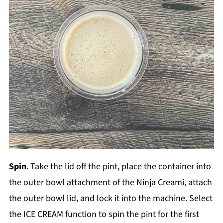
Spin
. Take the lid off the pint, place the container into
the outer bowl attachment of the Ninja Creami, attach
the outer bowl lid, and lock it into the machine. Select
the ICE CREAM function to spin the pint for the first