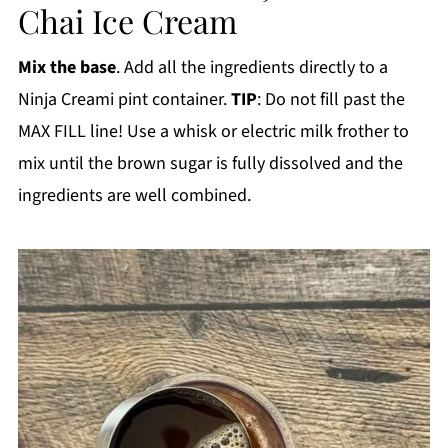
Chai Ice Cream
Mix the base
. Add all the ingredients directly to a
Ninja Creami pint container.
TIP
: Do not fill past the
MAX FILL line! Use a whisk or electric milk frother to
mix until the brown sugar is fully dissolved and the
ingredients are well combined.