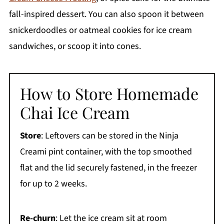
fall-inspired dessert. You can also spoon it between
snickerdoodles or oatmeal cookies for ice cream
sandwiches, or scoop it into cones.
How to Store Homemade
Chai Ice Cream
Store
: Leftovers can be stored in the Ninja
Creami pint container, with the top smoothed
flat and the lid securely fastened, in the freezer
for up to 2 weeks.
Re-churn
: Let the ice cream sit at room