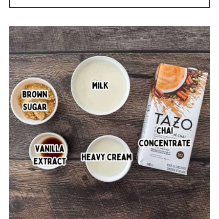
Printable Recipe
Comments