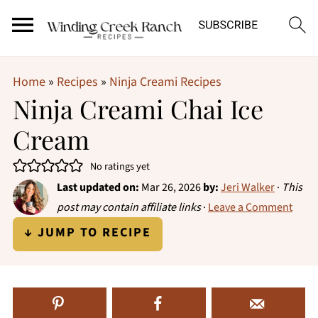
Home
»
Recipes
»
Ninja Creami Recipes
Ninja Creami Chai Ice
Cream
No ratings yet
Last updated on:
Mar 26, 2026
by:
Jeri Walker
·
This
post may contain affiliate links
·
Leave a Comment
↓ JUMP TO RECIPE