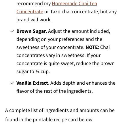
recommend my
Homemade Chai Tea
Concentrate
or Tazo chai concentrate, but any
brand will work.
Brown Sugar
. Adjust the amount included,
depending on your preferences and the
sweetness of your concentrate.
NOTE
: Chai
concentrates vary in sweetness. If your
concentrate is quite sweet, reduce the brown
sugar to ¼ cup.
Vanilla Extract
. Adds depth and enhances the
flavor of the rest of the ingredients.
A complete list of ingredients and amounts can be
found in the printable recipe card below.