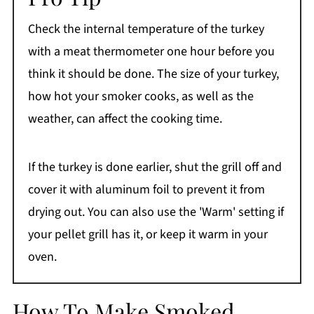
Check the internal temperature of the turkey
with a meat thermometer one hour before you
think it should be done. The size of your turkey,
how hot your smoker cooks, as well as the
weather, can affect the cooking time.
If the turkey is done earlier, shut the grill off and
cover it with aluminum foil to prevent it from
drying out. You can also use the 'Warm' setting if
your pellet grill has it, or keep it warm in your
oven.
How To Make Smoked