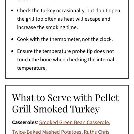
Check the turkey occasionally, but don't open
the grill too often as heat will escape and
increase the smoking time.
Cook with the thermometer, not the clock.
Ensure the temperature probe tip does not
touch the bone when checking the internal
temperature.
What to Serve with Pellet
Grill Smoked Turkey
Casseroles
:
Smoked Green Bean Casserole
,
Twice-Baked Mashed Potatoes
,
Ruths Chris