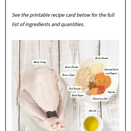
See the printable recipe card below for the full
list of ingredients and quantities.