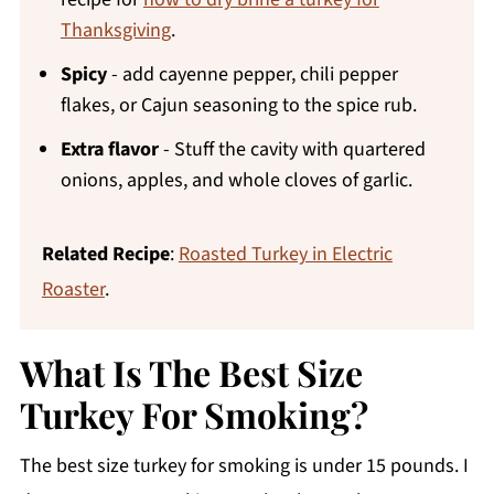
Thanksgiving
.
Spicy
- add cayenne pepper, chili pepper
flakes, or Cajun seasoning to the spice rub.
Extra flavor
- Stuff the cavity with quartered
onions, apples, and whole cloves of garlic.
Related Recipe
:
Roasted Turkey in Electric
Roaster
.
What Is The Best Size
Turkey For Smoking?
The best size turkey for smoking is under 15 pounds. I