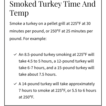
Smoked Turkey Time And
Temp
Smoke a turkey on a pellet grill at 225ºF at 30
minutes per pound, or 250ºF at 25 minutes per
pound. For example:
An 8.5-pound turkey smoking at 225ºF will
take 4.5 to 5 hours, a 12-pound turkey will
take 6-7 hours, and a 15-pound turkey will
take about 7.5 hours.
A 14-pound turkey will take approximately
7 hours to smoke at 225ºF, or 5.5 to 6 hours
at 250ºF.