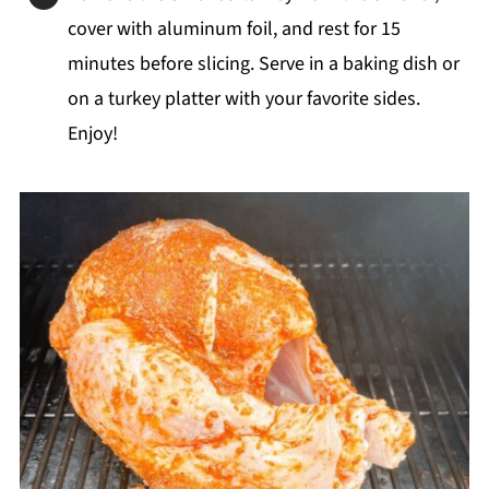
cover with aluminum foil, and rest for 15
minutes before slicing. Serve in a baking dish or
on a turkey platter with your favorite sides.
Enjoy!