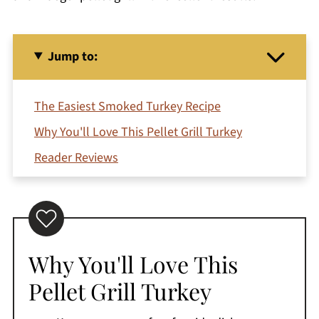
Jump to:
The Easiest Smoked Turkey Recipe
Why You'll Love This Pellet Grill Turkey
Reader Reviews
Recipe Ingredients
How To Smoke A Turkey On Pellet Grill
How To Cook Smoked Turkey
Why You'll Love This
Pro Tip
Pellet Grill Turkey
How To Make Smoked Turkey Gravy
Jeri's Top Tips