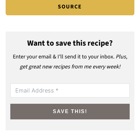
SOURCE
Want to save this recipe?
Enter your email & I'll send it to your inbox.
Plus,
get great new recipes from me every week!
SAVE THIS!