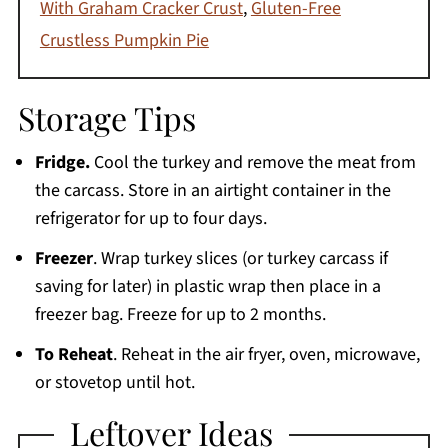
With Graham Cracker Crust
,
Gluten-Free
Crustless Pumpkin Pie
Storage Tips
Fridge.
Cool the turkey and remove the meat from
the carcass. Store in an airtight container in the
refrigerator for up to four days.
Freezer
. Wrap turkey slices (or turkey carcass if
saving for later) in plastic wrap then place in a
freezer bag. Freeze for up to 2 months.
To Reheat
. Reheat in the air fryer, oven, microwave,
or stovetop until hot.
Leftover Ideas