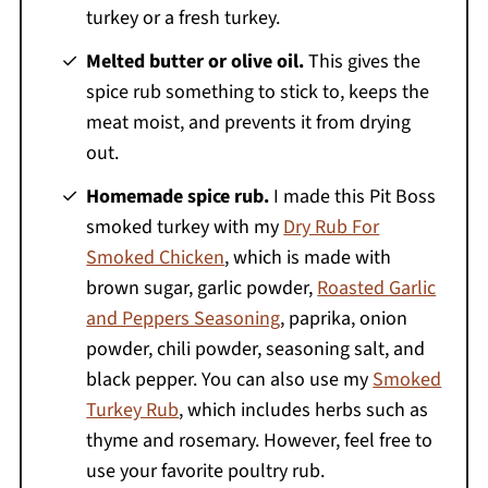
turkey or a fresh turkey.
Melted butter or olive oil.
This gives the
spice rub something to stick to, keeps the
meat moist, and prevents it from drying
out.
Homemade spice rub.
I made this Pit Boss
smoked turkey with my
Dry Rub For
Smoked Chicken
, which is made with
brown sugar, garlic powder,
Roasted Garlic
and Peppers Seasoning
, paprika, onion
powder, chili powder, seasoning salt, and
black pepper. You can also use my
Smoked
Turkey Rub
, which includes herbs such as
thyme and rosemary. However, feel free to
use your favorite poultry rub.