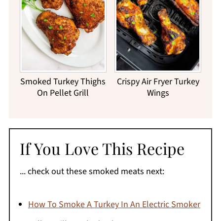
Smoked Turkey Thighs
Crispy Air Fryer Turkey
On Pellet Grill
Wings
If You Love This Recipe
... check out these smoked meats next:
How To Smoke A Turkey In An Electric Smoker