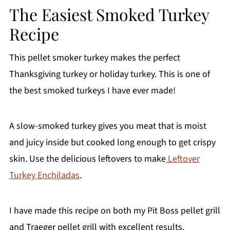
The Easiest Smoked Turkey
Recipe
This pellet smoker turkey makes the perfect
Thanksgiving turkey or holiday turkey. This is one of
the best smoked turkeys I have ever made!
A slow-smoked turkey gives you meat that is moist
and juicy inside but cooked long enough to get crispy
skin. Use the delicious leftovers to make
Leftover
Turkey Enchiladas
.
I have made this recipe on both my Pit Boss pellet grill
and Traeger pellet grill with excellent results.