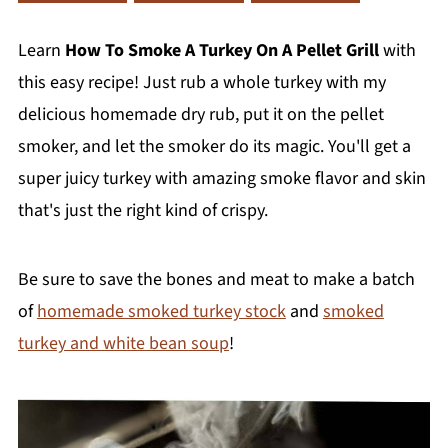
Learn
How To Smoke A Turkey On A Pellet Grill
with
this easy recipe! Just rub a whole turkey with my
delicious homemade dry rub, put it on the pellet
smoker, and let the smoker do its magic. You'll get a
super juicy turkey with amazing smoke flavor and skin
that's just the right kind of crispy.
Be sure to save the bones and meat to make a batch
of
homemade smoked turkey stock
and
smoked
turkey and white bean soup
!