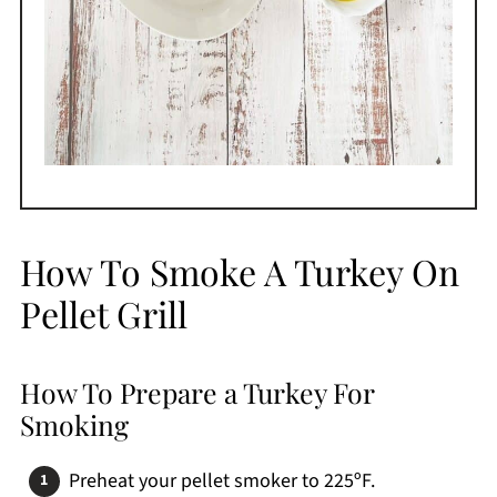
How To Smoke A Turkey On
Pellet Grill
How To Prepare a Turkey For
Smoking
Preheat your pellet smoker to 225ºF.