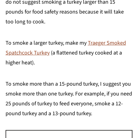
do not suggest smoking a turkey larger than 15
pounds for food safety reasons because it will take
too long to cook.
To smoke a larger turkey, make my
Traeger Smoked
Spatchcock Turkey
(a flattened turkey cooked at a
higher heat).
To smoke more than a 15-pound turkey, I suggest you
smoke more than one turkey. For example, if you need
25 pounds of turkey to feed everyone, smoke a 12-
pound turkey and a 13-pound turkey.