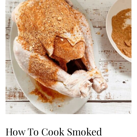
How To Cook Smoked