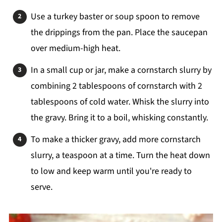
Use a turkey baster or soup spoon to remove
the drippings from the pan. Place the saucepan
over medium-high heat.
In a small cup or jar, make a cornstarch slurry by
combining 2 tablespoons of cornstarch with 2
tablespoons of cold water. Whisk the slurry into
the gravy. Bring it to a boil, whisking constantly.
To make a thicker gravy, add more cornstarch
slurry, a teaspoon at a time. Turn the heat down
to low and keep warm until you're ready to
serve.