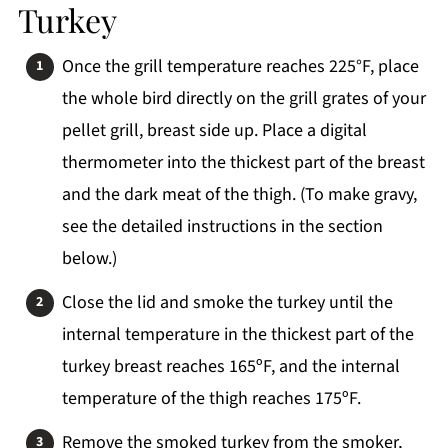
Turkey
Once the grill temperature reaches 225°F, place
the whole bird directly on the grill grates of your
pellet grill, breast side up. Place a digital
thermometer into the thickest part of the breast
and the dark meat of the thigh. (To make gravy,
see the detailed instructions in the section
below.)
Close the lid and smoke the turkey until the
internal temperature in the thickest part of the
turkey breast reaches 165ºF, and the internal
temperature of the thigh reaches 175ºF.
Remove the smoked turkey from the smoker,