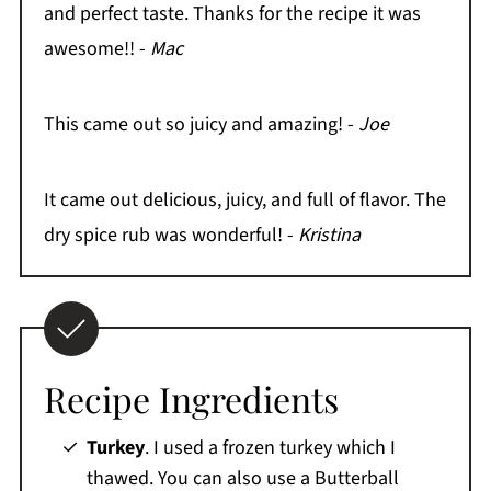
and perfect taste. Thanks for the recipe it was
awesome!! -
Mac
This came out so juicy and amazing! -
Joe
It came out delicious, juicy, and full of flavor. The
dry spice rub was wonderful! -
Kristina
Recipe Ingredients
Turkey
. I used a frozen turkey which I
thawed. You can also use a Butterball