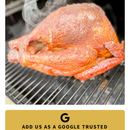
ADD US AS A GOOGLE TRUSTED