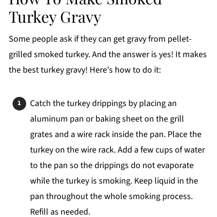
Turkey Gravy
Some people ask if they can get gravy from pellet-
grilled smoked turkey. And the answer is yes! It makes
the best turkey gravy! Here's how to do it:
Catch the turkey drippings by placing an
aluminum pan or baking sheet on the grill
grates and a wire rack inside the pan. Place the
turkey on the wire rack. Add a few cups of water
to the pan so the drippings do not evaporate
while the turkey is smoking. Keep liquid in the
pan throughout the whole smoking process.
Refill as needed.