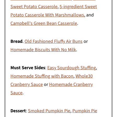
Sweet Potato Casserole
,
5-ingredient Sweet
Potato Casserole With Marshmallows
, and
Campbell's Green Bean Casserole
.
Bread
.
Old Fashioned Fluffy Air Buns
or
Homemade Biscuits With No Milk
.
Must Serve Sides
:
Easy Sourdough Stuffing
,
Homemade Stuffing with Bacon
,
Whole30
Cranberry Sauce
or
Homemade Cranberry
Sauce
.
Dessert
:
Smoked Pumpkin Pie
,
Pumpkin Pie