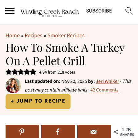
Home
»
Recipes
»
Smoker Recipes
How To Smoke A Turkey
On A Pellet Grill
4.94
from
218
votes
Last updated on:
Nov 20, 2025
by:
Jeri Walker
·
This
post may contain affiliate links
·
42 Comments
↓ JUMP TO RECIPE
1.2K
SHARES