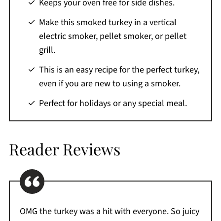
Keeps your oven free for side dishes.
What to Serve with Pellet Grill Smoked Turkey
Make this smoked turkey in a vertical
Storage Tips
electric smoker, pellet smoker, or pellet
Leftover Ideas
grill.
Variations
This is an easy recipe for the perfect turkey,
What Is The Best Size Turkey For Smoking?
even if you are new to using a smoker.
Smoked Turkey Time And Temp
Perfect for holidays or any special meal.
Recipe FAQs
More Turkey Recipes You'll Love
Reader Reviews
If You Love This Recipe
Printable Recipe
Comments
OMG the turkey was a hit with everyone. So juicy