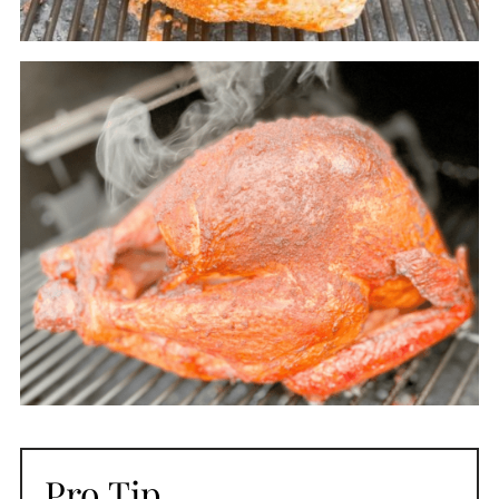
Pro Tip