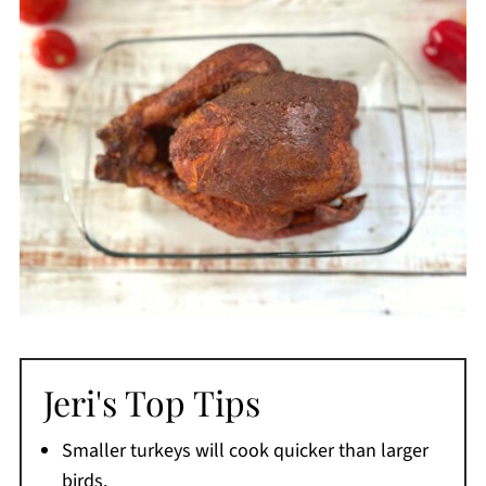
Jeri's Top Tips
Smaller turkeys will cook quicker than larger
birds.