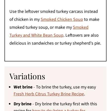
Use the leftover smoked turkey carcass instead
of chicken in my
Smoked Chicken Soup
to make
smoked turkey soup, or make my
Smoked
Turkey and White Bean Soup
. Leftovers are also
delicious in sandwiches or turkey shepherd's pie.
Variations
Wet brine
- To brine the turkey, use my easy
Fresh Herb Citrus Turkey Brine Recipe
.
Dry brine
- Dry brine the turkey first with this
recipe for
how to dry brine a turkey for