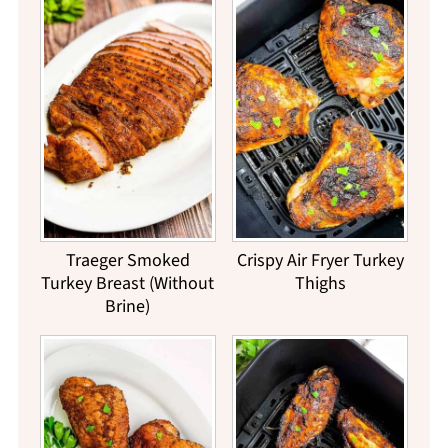
Traeger Smoked
Crispy Air Fryer Turkey
Turkey Breast (Without
Thighs
Brine)