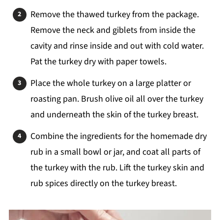
Remove the thawed turkey from the package.
Remove the neck and giblets from inside the
cavity and rinse inside and out with cold water.
Pat the turkey dry with paper towels.
Place the whole turkey on a large platter or
roasting pan. Brush olive oil all over the turkey
and underneath the skin of the turkey breast.
Combine the ingredients for the homemade dry
rub in a small bowl or jar, and coat all parts of
the turkey with the rub. Lift the turkey skin and
rub spices directly on the turkey breast.