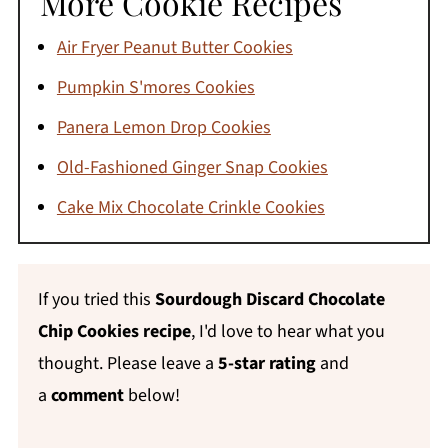
More Cookie Recipes
sure your dough balls are uniform in size - a
Air Fryer Peanut Butter Cookies
cookie scoop makes a bigger difference here
Pumpkin S'mores Cookies
than people expect.
Panera Lemon Drop Cookies
Old-Fashioned Ginger Snap Cookies
Cake Mix Chocolate Crinkle Cookies
If you tried this
Sourdough Discard Chocolate
Chip Cookies recipe
, I'd love to hear what you
thought. Please leave a
5-star rating
and
a
comment
below!