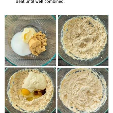
Beat until well combined.