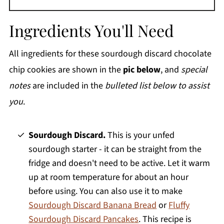
Ingredients You'll Need
All ingredients for these sourdough discard chocolate
chip cookies are shown in the
pic below
, and
special
notes
are included in the
bulleted list below to assist
you
.
Sourdough Discard.
This is your unfed
sourdough starter - it can be straight from the
fridge and doesn't need to be active. Let it warm
up at room temperature for about an hour
before using. You can also use it to make
Sourdough Discard Banana Bread
or
Fluffy
Sourdough Discard Pancakes
. This recipe is