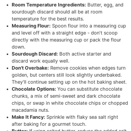
Room Temperature Ingredients:
Butter, egg, and
sourdough discard should all be at room
temperature for the best results.
Measuring Flour:
Spoon flour into a measuring cup
and level off with a straight edge - don't scoop
directly with the measuring cup or pack the flour
down.
Sourdough Discard:
Both active starter and
discard work equally well.
Don't Overbake:
Remove cookies when edges turn
golden, but centers still look slightly underbaked.
They'll continue setting up on the hot baking sheet.
Chocolate Options:
You can substitute chocolate
chunks, a mix of semi-sweet and dark chocolate
chips, or swap in white chocolate chips or chopped
macadamia nuts.
Make It Fancy:
Sprinkle with flaky sea salt right
after baking for a gourmet touch.