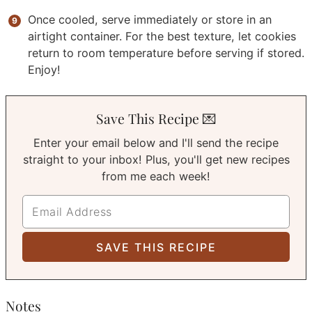
Once cooled, serve immediately or store in an
airtight container. For the best texture, let cookies
return to room temperature before serving if stored.
Enjoy!
Save This Recipe 💌
Enter your email below and I'll send the recipe
straight to your inbox! Plus, you'll get new recipes
from me each week!
Notes