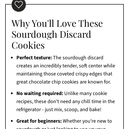
Why You'll Love These
Sourdough Discard
Cookies
Perfect texture:
The sourdough discard
creates an incredibly tender, soft center while
maintaining those coveted crispy edges that
great chocolate chip cookies are known for.
No waiting required:
Unlike many cookie
recipes, these don't need any chill time in the
refrigerator - just mix, scoop, and bake!
Great for beginners:
Whether you're new to