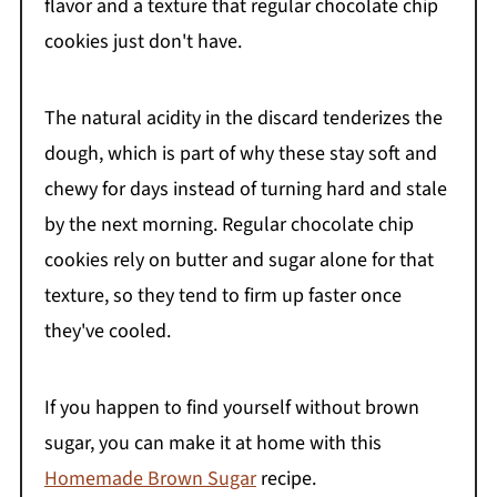
flavor and a texture that regular chocolate chip
cookies just don't have.
The natural acidity in the discard tenderizes the
dough, which is part of why these stay soft and
chewy for days instead of turning hard and stale
by the next morning. Regular chocolate chip
cookies rely on butter and sugar alone for that
texture, so they tend to firm up faster once
they've cooled.
If you happen to find yourself without brown
sugar, you can make it at home with this
Homemade Brown Sugar
recipe.