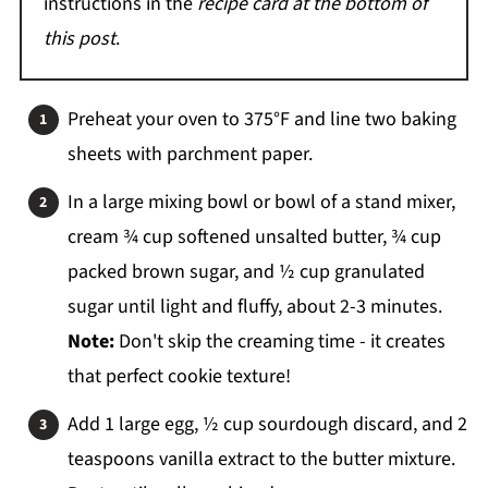
instructions in the
recipe card at the bottom of
this post
.
Preheat your oven to 375°F and line two baking
sheets with parchment paper.
In a large mixing bowl or bowl of a stand mixer,
cream ¾ cup softened unsalted butter, ¾ cup
packed brown sugar, and ½ cup granulated
sugar until light and fluffy, about 2-3 minutes.
Note:
Don't skip the creaming time - it creates
that perfect cookie texture!
Add 1 large egg, ½ cup sourdough discard, and 2
teaspoons vanilla extract to the butter mixture.