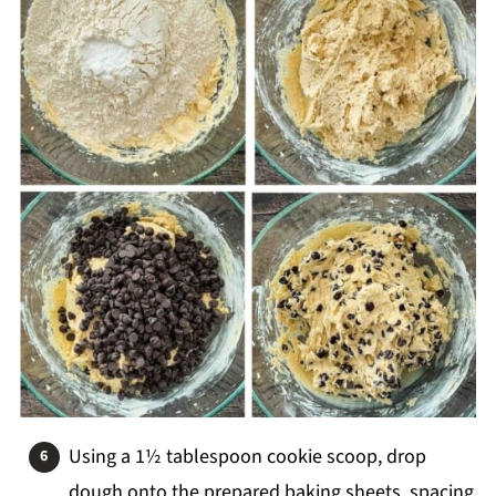
Using a 1½ tablespoon cookie scoop, drop
dough onto the prepared baking sheets, spacing