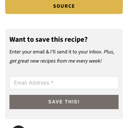
SOURCE
Want to save this recipe?
Enter your email & I'll send it to your inbox.
Plus,
get great new recipes from me every week!
SAVE THIS!