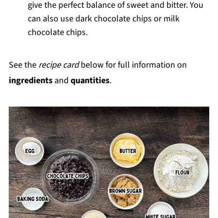
give the perfect balance of sweet and bitter. You
can also use dark chocolate chips or milk
chocolate chips.
See the
recipe card
below for full information on
ingredients
and
quantities
.