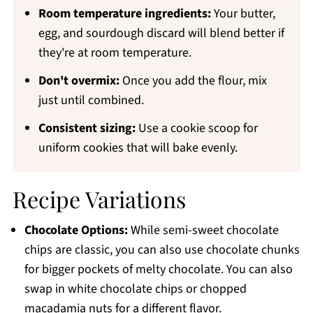
Room temperature ingredients:
Your butter,
egg, and sourdough discard will blend better if
they're at room temperature.
Don't overmix:
Once you add the flour, mix
just until combined.
Consistent sizing:
Use a cookie scoop for
uniform cookies that will bake evenly.
Recipe Variations
Chocolate Options:
While semi-sweet chocolate
chips are classic, you can also use chocolate chunks
for bigger pockets of melty chocolate. You can also
swap in white chocolate chips or chopped
macadamia nuts for a different flavor.