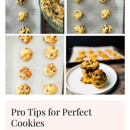
Pro Tips for Perfect
Cookies