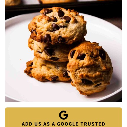
ADD US AS A GOOGLE TRUSTED