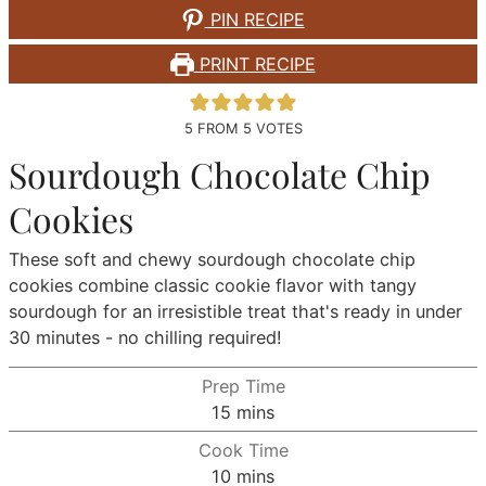
PIN RECIPE
PRINT RECIPE
5
FROM
5
VOTES
Sourdough Chocolate Chip
Cookies
These soft and chewy sourdough chocolate chip
cookies combine classic cookie flavor with tangy
sourdough for an irresistible treat that's ready in under
30 minutes - no chilling required!
Prep Time
minutes
15
mins
Cook Time
minutes
10
mins