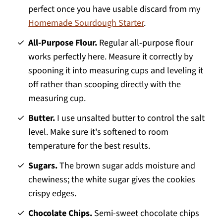
perfect once you have usable discard from my
Homemade Sourdough Starter
.
All-Purpose Flour.
Regular all-purpose flour
works perfectly here. Measure it correctly by
spooning it into measuring cups and leveling it
off rather than scooping directly with the
measuring cup.
Butter.
I use unsalted butter to control the salt
level. Make sure it's softened to room
temperature for the best results.
Sugars.
The brown sugar adds moisture and
chewiness; the white sugar gives the cookies
crispy edges.
Chocolate Chips.
Semi-sweet chocolate chips