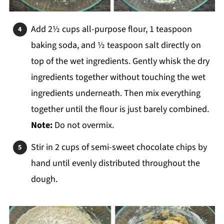
Add 2½ cups all-purpose flour, 1 teaspoon
baking soda, and ½ teaspoon salt directly on
top of the wet ingredients. Gently whisk the dry
ingredients together without touching the wet
ingredients underneath. Then mix everything
together until the flour is just barely combined.
Note:
Do not overmix.
Stir in 2 cups of semi-sweet chocolate chips by
hand until evenly distributed throughout the
dough.