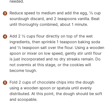
needed.
Reduce speed to medium and add the egg, ½ cup
sourdough discard, and 2 teaspoons vanilla. Beat
until thoroughly combined, about 1 minute.
Add 2 ½ cups flour directly on top of the wet
ingredients, then sprinkle 1 teaspoon baking soda
and ½ teaspoon salt over the flour. Using a wooden
spoon or mixer on low speed, gently stir until flour
is just incorporated and no dry streaks remain. Do
not overmix at this stage, or the cookies will
become tough.
Fold 2 cups of chocolate chips into the dough
using a wooden spoon or spatula until evenly
distributed. At this point, the dough should be soft
and scoopable.