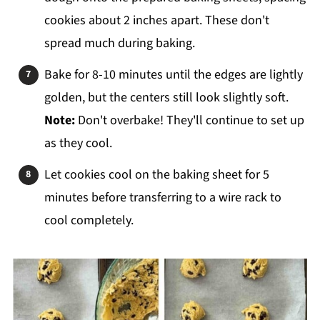
cookies about 2 inches apart. These don't
spread much during baking.
Bake for 8-10 minutes until the edges are lightly
golden, but the centers still look slightly soft.
Note:
Don't overbake! They'll continue to set up
as they cool.
Let cookies cool on the baking sheet for 5
minutes before transferring to a wire rack to
cool completely.