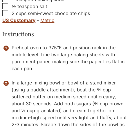
▢
½
teaspoon
salt
▢
2
cups
semi-sweet chocolate chips
US Customary
-
Metric
Instructions
Preheat oven to 375°F and position rack in the
middle level. Line two large baking sheets with
parchment paper, making sure the paper lies flat in
each pan.
In a large mixing bowl or bowl of a stand mixer
(using a paddle attachment), beat the ¾ cup
softened butter on medium speed until creamy,
about 30 seconds. Add both sugars (¾ cup brown
and ½ cup granulated) and cream together on
medium-high speed until very light and fluffy, about
2-3 minutes. Scrape down the sides of the bowl as