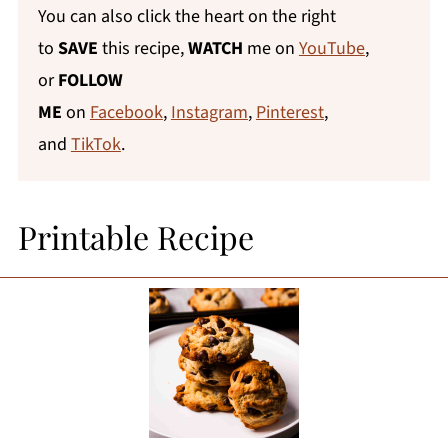
You can also click the heart on the right
to
SAVE
this recipe,
WATCH
me on
YouTube
,
or
FOLLOW
ME
on
Facebook
,
Instagram
,
Pinterest
,
and
TikTok
.
Printable Recipe