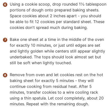
Using a cookie scoop, drop rounded 1½ tablespoon
portions of dough onto prepared baking sheets.
Space cookies about 2 inches apart - you should
be able to fit 12 cookies per standard sheet. These
cookies don't spread much during baking.
Bake one sheet at a time in the middle of the oven
for exactly 10 minutes, or just until edges are set
and lightly golden while centers still appear slightly
underbaked. The tops should look almost set but
still be soft when lightly touched.
Remove from oven and let cookies rest on the hot
baking sheet for exactly 5 minutes - they will
continue cooking from residual heat. After 5
minutes, transfer cookies to a wire cooling rack
using a thin spatula. Let cool completely, about 20
minutes. Repeat with the remaining dough.