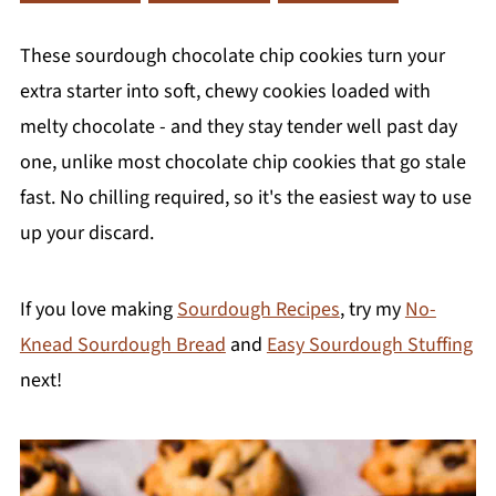
These sourdough chocolate chip cookies turn your
extra starter into soft, chewy cookies loaded with
melty chocolate - and they stay tender well past day
one, unlike most chocolate chip cookies that go stale
fast. No chilling required, so it's the easiest way to use
up your discard.
If you love making
Sourdough Recipes
, try my
No-
Knead Sourdough Bread
and
Easy Sourdough Stuffing
next!