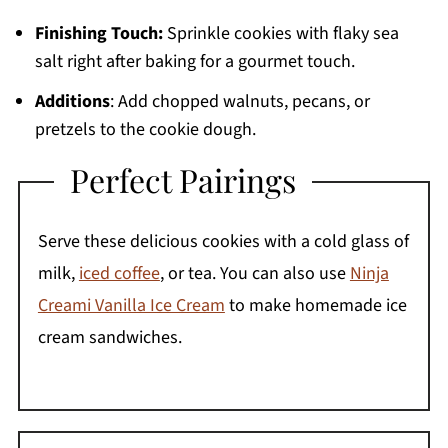
Finishing Touch:
Sprinkle cookies with flaky sea
salt right after baking for a gourmet touch.
Additions
: Add chopped walnuts, pecans, or
pretzels to the cookie dough.
Perfect Pairings
Serve these delicious cookies with a cold glass of
milk,
iced coffee
, or tea. You can also use
Ninja
Creami Vanilla Ice Cream
to make homemade ice
cream sandwiches.