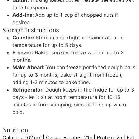
Butter:
If using salted butter, reduce the added salt
to ¼ teaspoon.
Add-Ins:
Add up to 1 cup of chopped nuts if
desired.
Storage Instructions
Counter:
Store in an airtight container at room
temperature for up to 5 days.
Freezer:
Baked cookies freeze well for up to 3
months.
Make Ahead:
You can freeze portioned dough balls
for up to 3 months; bake straight from frozen,
adding 1-2 minutes to bake time.
Refrigerator
: Dough keeps in the fridge for up to 3
days - let it sit at room temperature for 10-15
minutes before scooping, since it firms up when
cold.
Nutrition
Calories:
162
|
Carbohydrates:
21
|
Protein:
2
|
Fat:
kcal
g
g