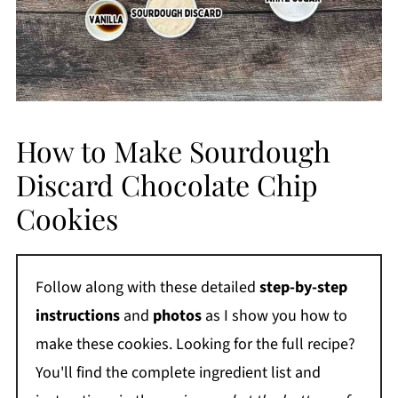
How to Make Sourdough
Discard Chocolate Chip
Cookies
Follow along with these detailed
step-by-step
instructions
and
photos
as I show you how to
make these cookies. Looking for the full recipe?
You'll find the complete ingredient list and