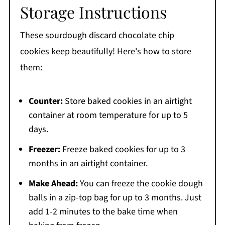
Storage Instructions
These sourdough discard chocolate chip
cookies keep beautifully! Here's how to store
them:
Counter:
Store baked cookies in an airtight
container at room temperature for up to 5
days.
Freezer:
Freeze baked cookies for up to 3
months in an airtight container.
Make Ahead:
You can freeze the cookie dough
balls in a zip-top bag for up to 3 months. Just
add 1-2 minutes to the bake time when