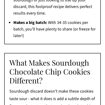
sourdough or just looking to use up your
discard, this foolproof recipe delivers perfect
results every time.
Makes a big batch:
With 34-35 cookies per
batch, you'll have plenty to share (or freeze for
later!)
What Makes Sourdough
Chocolate Chip Cookies
Different?
Sourdough discard doesn't make these cookies
taste sour - what it does is add a subtle depth of