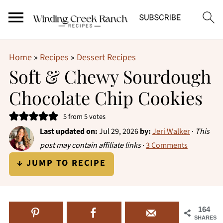
Home
»
Recipes
»
Dessert Recipes
Soft & Chewy Sourdough
Chocolate Chip Cookies
5
from
5
votes
Last updated on:
Jul 29, 2026
by:
Jeri Walker
·
This
post may contain affiliate links
·
3 Comments
↓ JUMP TO RECIPE
164
SHARES