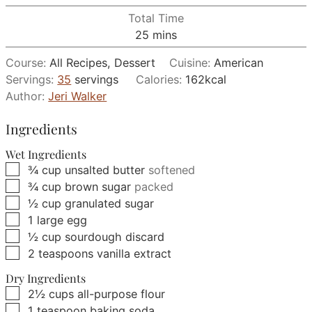
Total Time
minutes
25
mins
Course:
All Recipes, Dessert
Cuisine:
American
Servings:
35
servings
Calories:
162
kcal
Author:
Jeri Walker
Ingredients
Wet Ingredients
▢
¾
cup
unsalted butter
softened
▢
¾
cup
brown sugar
packed
▢
½
cup
granulated sugar
▢
1
large
egg
▢
½
cup
sourdough discard
▢
2
teaspoons
vanilla extract
Dry Ingredients
▢
2½
cups
all-purpose flour
▢
1
teaspoon
baking soda