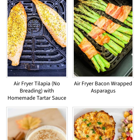
Air Fryer Tilapia (No
Air Fryer Bacon Wrapped
Breading) with
Asparagus
Homemade Tartar Sauce