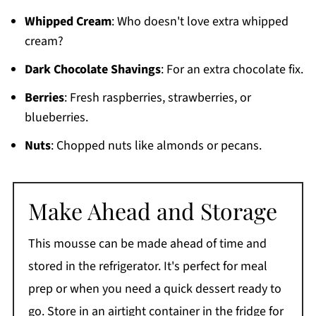
Whipped Cream
: Who doesn't love extra whipped
cream?
Dark Chocolate Shavings
: For an extra chocolate fix.
Berries
: Fresh raspberries, strawberries, or
blueberries.
Nuts
: Chopped nuts like almonds or pecans.
Make Ahead and Storage
This mousse can be made ahead of time and
stored in the refrigerator. It's perfect for meal
prep or when you need a quick dessert ready to
go. Store in an airtight container in the fridge for