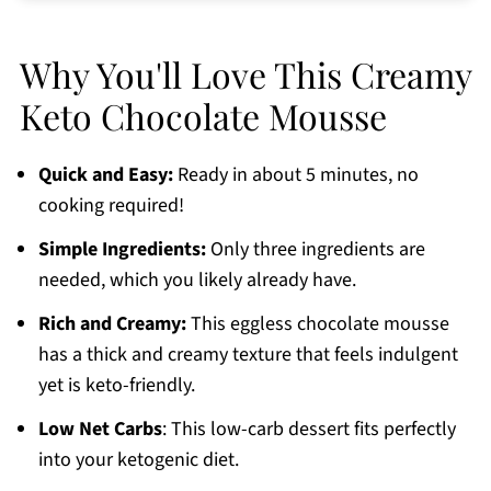
Best Keto Sweeteners
Why You'll Love This Creamy
Serving Suggestions
Keto Chocolate Mousse
Make Ahead and Storage
Tips for Best Results
Quick and Easy:
Ready in about 5 minutes, no
Nutritional Information
cooking required!
Low Carb Chocolate Mousse FAQs
Simple Ingredients:
Only three ingredients are
More Keto Recipes You'll Love
needed, which you likely already have.
Printable Recipe
Rich and Creamy:
This eggless chocolate mousse
Related Recipes
has
a thick and creamy texture that feels indulgent
yet is keto-friendly.
Comments
Low Net Carbs
: This low-carb dessert fits perfectly
into your ketogenic diet.