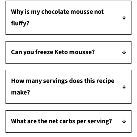
Why is my chocolate mousse not
fluffy?
Whip the heavy cream until stiff peaks form.
Under-whipping will result in a less fluffy
Can you freeze Keto mousse?
mousse.
Yes, freeze in an airtight container for up to
two months. Thaw overnight in the
How many servings does this recipe
refrigerator before serving.
make?
This recipe makes 4 servings.
What are the net carbs per serving?
Each serving has approximately 3 grams of