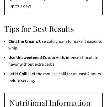
up to 3 days.
Tips for Best Results
Chill the Cream:
Use cold cream to make it easier to
whip.
Use Unsweetened Cocoa:
Adds intense chocolate
flavor without extra carbs.
Let it Chill:
Let the mousse chill for at least 2 hours
before serving.
Nutritional Information