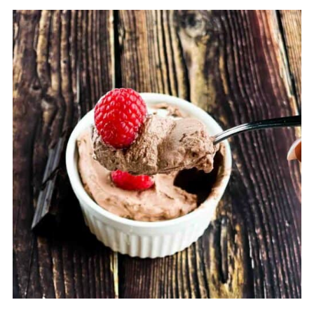
net carbs, making it a great option for those
on a low-carb or keto diet.