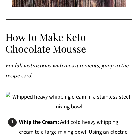
How to Make Keto
Chocolate Mousse
For full instructions with measurements, jump to the
recipe card.
Whip the Cream:
Add cold heavy whipping
cream to a large mixing bowl. Using an electric