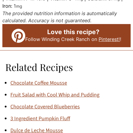
Iron:
1
mg
The provided nutrition information is automatically
calculated. Accuracy is not guaranteed.
Love this recipe?
Follow Winding Creek Ranch on
Pinterest!
!
Related Recipes
Chocolate Coffee Mousse
Fruit Salad with Cool Whip and Pudding
Chocolate Covered Blueberries
3 Ingredient Pumpkin Fluff
Dulce de Leche Mousse