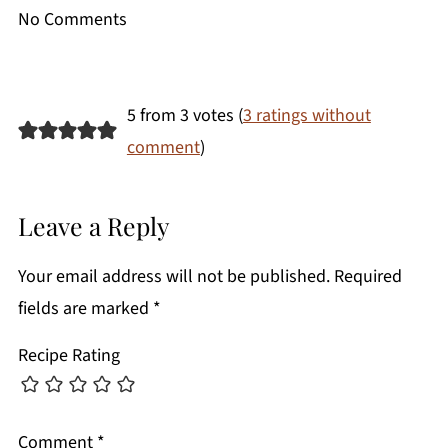
No Comments
5 from 3 votes (
3 ratings without
comment
)
Leave a Reply
Your email address will not be published.
Required
fields are marked
*
Recipe Rating
Comment
*