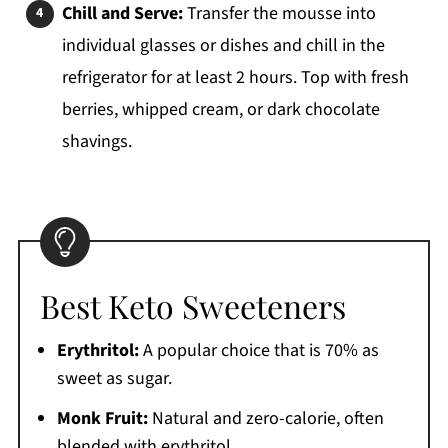
Chill and Serve:
Transfer the mousse into
individual glasses or dishes and chill in the
refrigerator for at least 2 hours. Top with fresh
berries, whipped cream, or dark chocolate
shavings.
Best Keto Sweeteners
Erythritol:
A popular choice that is 70% as
sweet as sugar.
Monk Fruit:
Natural and zero-calorie, often
blended with erythritol.