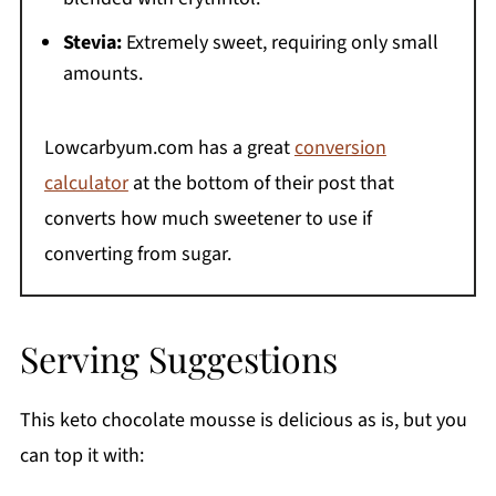
Stevia:
Extremely sweet, requiring only small
amounts.
Lowcarbyum.com has a great
conversion
calculator
at the bottom of their post that
converts how much sweetener to use if
converting from sugar.
Serving Suggestions
This keto chocolate mousse is delicious as is, but you
can top it with: