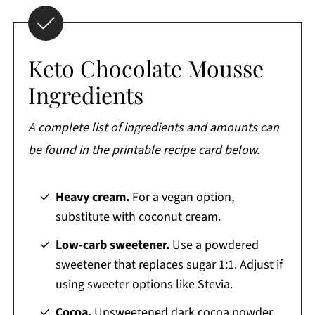
Keto Chocolate Mousse
Ingredients
A complete list of ingredients and amounts can
be found in the printable recipe card below.
Heavy cream.
For a vegan option,
substitute with coconut cream.
Low-carb sweetener.
Use a powdered
sweetener that replaces sugar 1:1. Adjust if
using sweeter options like Stevia.
Cocoa.
Unsweetened dark cocoa powder