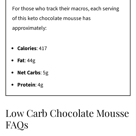
For those who track their macros, each serving
of this keto chocolate mousse has
approximately:
Calories
: 417
Fat
: 44g
Net Carbs
: 5g
Protein
: 4g
Low Carb Chocolate Mousse
FAQs