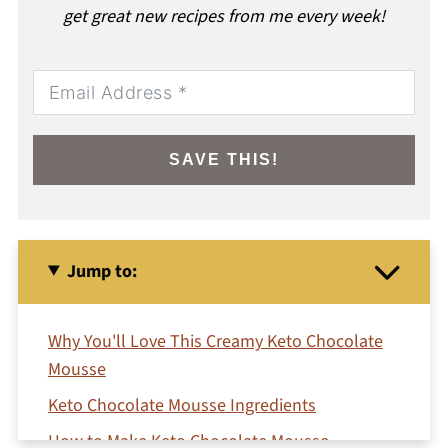
get great new recipes from me every week!
SAVE THIS!
Jump to:
Why You'll Love This Creamy Keto Chocolate
Mousse
Keto Chocolate Mousse Ingredients
How to Make Keto Chocolate Mousse