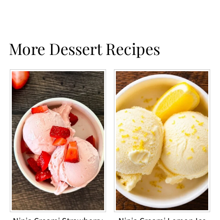
More Dessert Recipes