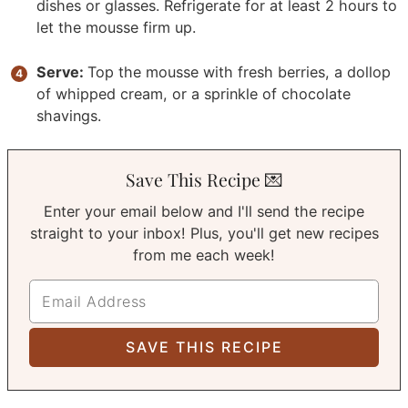
dishes or glasses. Refrigerate for at least 2 hours to
let the mousse firm up.
Serve:
Top the mousse with fresh berries, a dollop
of whipped cream, or a sprinkle of chocolate
shavings.
Save This Recipe 💌
Enter your email below and I'll send the recipe
straight to your inbox! Plus, you'll get new recipes
from me each week!