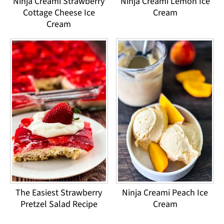
Ninja Creami Strawberry
Ninja Creami Lemon Ice
Cottage Cheese Ice
Cream
Cream
The Easiest Strawberry
Ninja Creami Peach Ice
Pretzel Salad Recipe
Cream