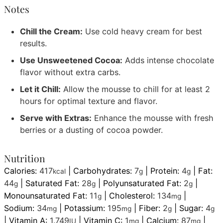
Notes
Chill the Cream:
Use cold heavy cream for best
results.
Use Unsweetened Cocoa:
Adds intense chocolate
flavor without extra carbs.
Let it Chill:
Allow the mousse to chill for at least 2
hours for optimal texture and flavor.
Serve with Extras:
Enhance the mousse with fresh
berries or a dusting of cocoa powder.
Nutrition
Calories:
417
|
Carbohydrates:
7
|
Protein:
4
|
Fat:
kcal
g
g
44
|
Saturated Fat:
28
|
Polyunsaturated Fat:
2
|
g
g
g
Monounsaturated Fat:
11
|
Cholesterol:
134
|
g
mg
Sodium:
34
|
Potassium:
195
|
Fiber:
2
|
Sugar:
4
mg
mg
g
g
|
Vitamin A:
1.749
|
Vitamin C:
1
|
Calcium:
87
|
IU
mg
mg