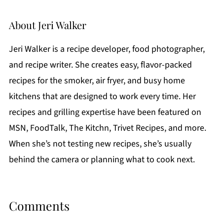
About
Jeri Walker
Jeri Walker is a recipe developer, food photographer,
and recipe writer. She creates easy, flavor-packed
recipes for the smoker, air fryer, and busy home
kitchens that are designed to work every time. Her
recipes and grilling expertise have been featured on
MSN, FoodTalk, The Kitchn, Trivet Recipes, and more.
When she’s not testing new recipes, she’s usually
behind the camera or planning what to cook next.
Comments