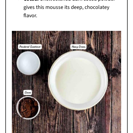
gives this mousse its deep, chocolatey
flavor.