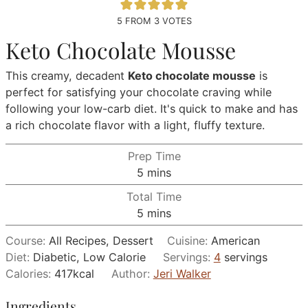
5
FROM
3
VOTES
Keto Chocolate Mousse
This creamy, decadent
Keto chocolate mousse
is
perfect for satisfying your chocolate craving while
following your low-carb diet. It's quick to make and has
a rich chocolate flavor with a light, fluffy texture.
Prep Time
minutes
5
mins
Total Time
minutes
5
mins
Course:
All Recipes, Dessert
Cuisine:
American
Diet:
Diabetic, Low Calorie
Servings:
4
servings
Calories:
417
kcal
Author:
Jeri Walker
Ingredients