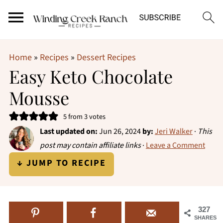
Home
»
Recipes
»
Dessert Recipes
Easy Keto Chocolate
Mousse
5
from
3
votes
Last updated on:
Jun 26, 2024
by:
Jeri Walker
·
This
post may contain affiliate links
·
Leave a Comment
↓ JUMP TO RECIPE
327
SHARES