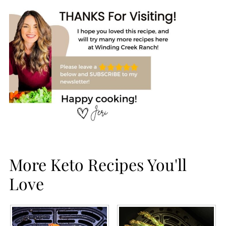
More Keto Recipes You'll
Love