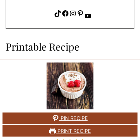
TikTok
Facebook
Instagram
Pinterest
YouTube
Printable Recipe
PIN RECIPE
PRINT RECIPE