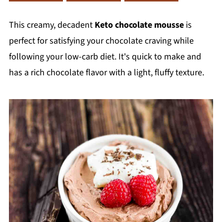
This creamy, decadent
Keto chocolate mousse
is
perfect for satisfying your chocolate craving while
following your low-carb diet. It's quick to make and
has a rich chocolate flavor with a light, fluffy texture.