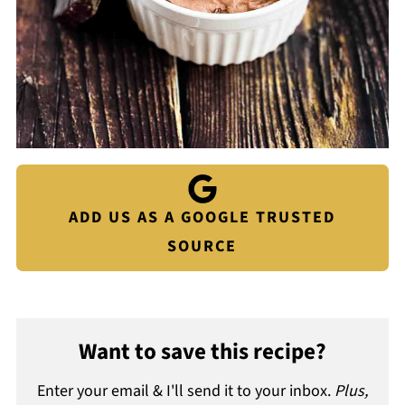
ADD US AS A GOOGLE TRUSTED
SOURCE
Want to save this recipe?
Enter your email & I'll send it to your inbox.
Plus,