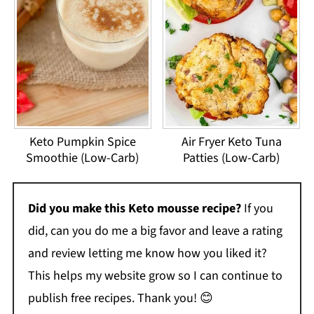
Keto Pumpkin Spice
Air Fryer Keto Tuna
Smoothie (Low-Carb)
Patties (Low-Carb)
Did you make this Keto mousse recipe?
If you
did, can you do me a big favor and leave a rating
and review letting me know how you liked it?
This helps my website grow so I can continue to
publish free recipes. Thank you! 😊