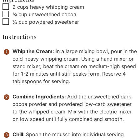
▢
2
cups
heavy whipping cream
▢
¼
cup
unsweetened cocoa
▢
½
cup
powdered sweetener
Instructions
Whip the Cream: I
n a large mixing bowl, pour in the
cold heavy whipping cream. Using a hand mixer or
stand mixer, beat the cream on medium-high speed
for 1-2 minutes until stiff peaks form. Reserve 4
tablespoons for serving.
Combine Ingredients:
Add the unsweetened dark
cocoa powder and powdered low-carb sweetener
to the whipped cream. Mix with the electric mixer
on low speed until fully combined and smooth.
Chill:
Spoon the mousse into individual serving