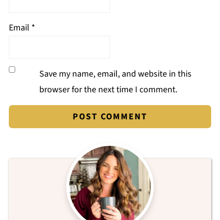
Email
*
Save my name, email, and website in this
browser for the next time I comment.