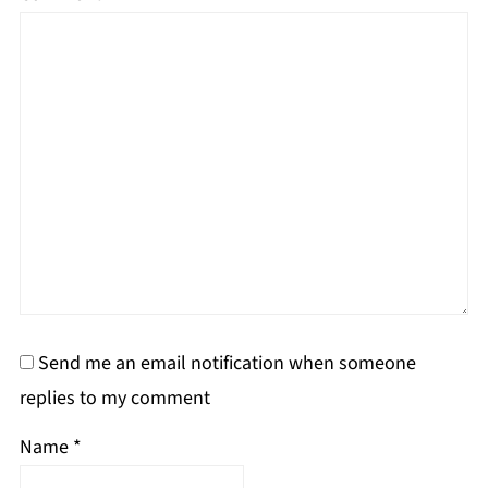
Send me an email notification when someone
replies to my comment
Name
*