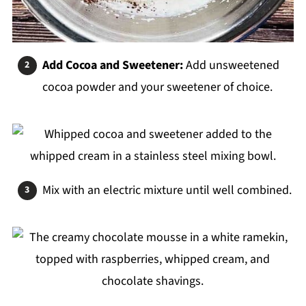
Add Cocoa and Sweetener:
Add unsweetened
cocoa powder and your sweetener of choice.
Mix with an electric mixture until well combined.