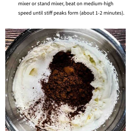
mixer or stand mixer, beat on medium-high
speed until stiff peaks form (about 1-2 minutes).