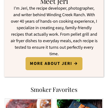
Meet Jeri
I'm Jeri, the recipe developer, photographer,
and writer behind Winding Creek Ranch. With
over 40 years of hands-on cooking experience, I
specialize in creating easy, family-friendly
recipes that actually work. From pellet grill and
air fryer dishes to everyday meals, each recipe is
tested to ensure it turns out perfectly every
time.
MORE ABOUT JERI →
Smoker Favorites