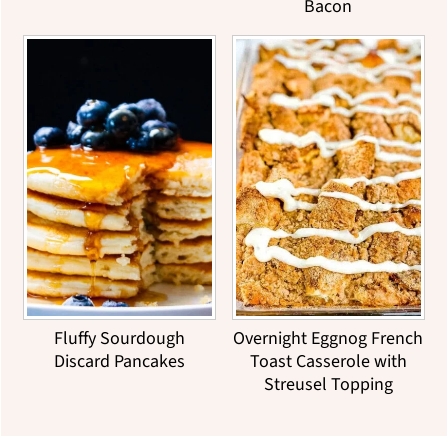
Bacon
Fluffy Sourdough
Overnight Eggnog French
Discard Pancakes
Toast Casserole with
Streusel Topping