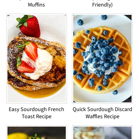
Muffins
Friendly)
Easy Sourdough French
Quick Sourdough Discard
Toast Recipe
Waffles Recipe