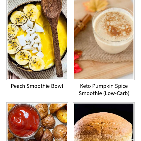
Peach Smoothie Bowl
Keto Pumpkin Spice
Smoothie (Low-Carb)