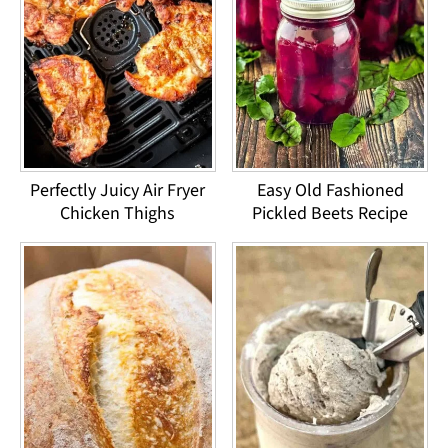
Perfectly Juicy Air Fryer
Easy Old Fashioned
Chicken Thighs
Pickled Beets Recipe