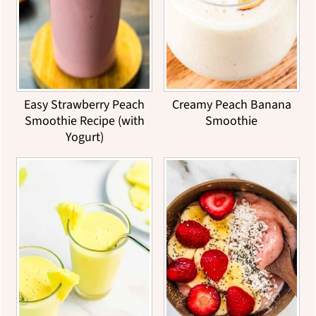
Easy Strawberry Peach
Creamy Peach Banana
Smoothie Recipe (with
Smoothie
Yogurt)