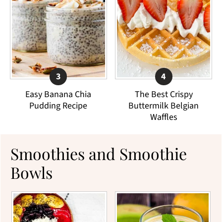
Easy Banana Chia
The Best Crispy
Pudding Recipe
Buttermilk Belgian
Waffles
Smoothies and Smoothie
Bowls