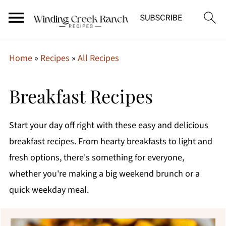
Home
»
Recipes
»
All Recipes
Breakfast Recipes
Start your day off right with these easy and delicious
breakfast recipes. From hearty breakfasts to light and
fresh options, there's something for everyone,
whether you're making a big weekend brunch or a
quick weekday meal.