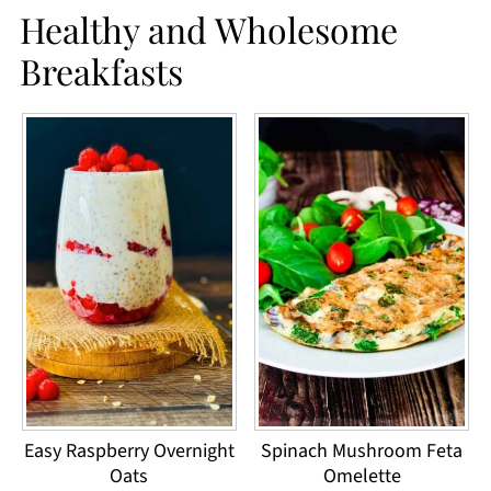
Healthy and Wholesome
Breakfasts
Easy Raspberry Overnight
Spinach Mushroom Feta
Oats
Omelette