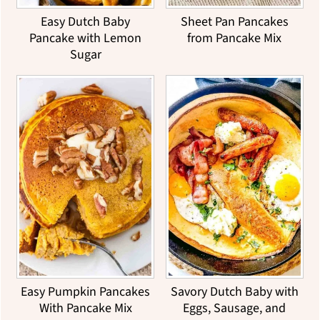
Easy Dutch Baby
Sheet Pan Pancakes
Pancake with Lemon
from Pancake Mix
Sugar
Easy Pumpkin Pancakes
Savory Dutch Baby with
With Pancake Mix
Eggs, Sausage, and