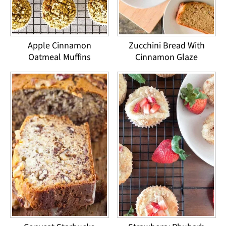
Apple Cinnamon
Zucchini Bread With
Oatmeal Muffins
Cinnamon Glaze