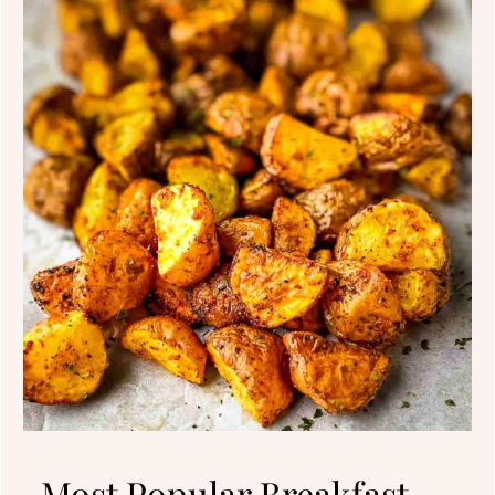
Most Popular Breakfast