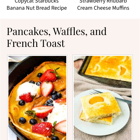
Copycat Starbucks
Strawberry Rhubarb
Banana Nut Bread Recipe
Cream Cheese Muffins
Pancakes, Waffles, and
French Toast