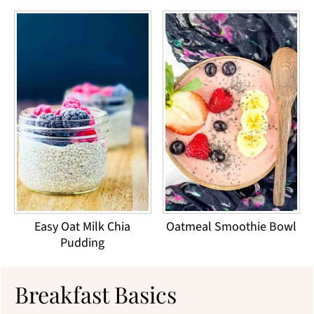
Easy Oat Milk Chia
Oatmeal Smoothie Bowl
Pudding
Breakfast Basics