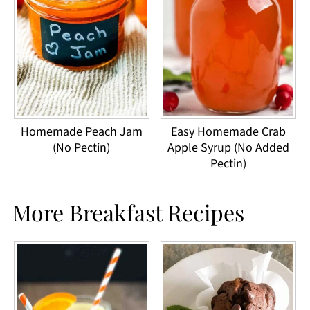
Homemade Peach Jam
Easy Homemade Crab
(No Pectin)
Apple Syrup (No Added
Pectin)
More Breakfast Recipes