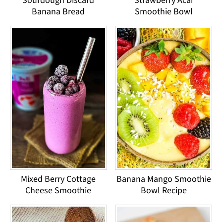
Sourdough Discard
Strawberry Acai
Banana Bread
Smoothie Bowl
Mixed Berry Cottage
Banana Mango Smoothie
Cheese Smoothie
Bowl Recipe