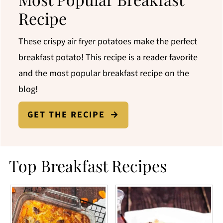
Recipe
These crispy air fryer potatoes make the perfect
breakfast potato! This recipe is a reader favorite
and the most popular breakfast recipe on the
blog!
GET THE RECIPE
Top Breakfast Recipes