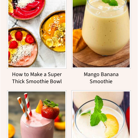
How to Make a Super
Mango Banana
Thick Smoothie Bowl
Smoothie