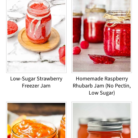
Low-Sugar Strawberry
Homemade Raspberry
Freezer Jam
Rhubarb Jam (No Pectin,
Low Sugar)