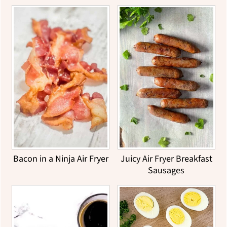
Bacon in a Ninja Air Fryer
Juicy Air Fryer Breakfast
Sausages