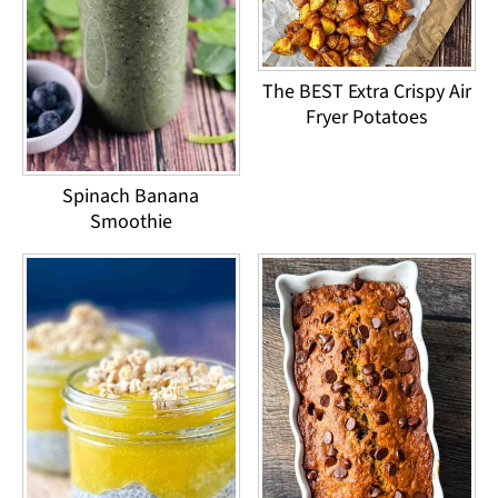
The BEST Extra Crispy Air
Fryer Potatoes
Spinach Banana
Smoothie