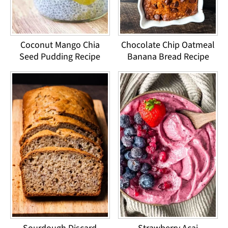
Coconut Mango Chia
Chocolate Chip Oatmeal
Seed Pudding Recipe
Banana Bread Recipe