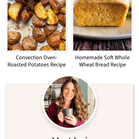
Convection Oven-
Homemade Soft Whole
Roasted Potatoes Recipe
Wheat Bread Recipe