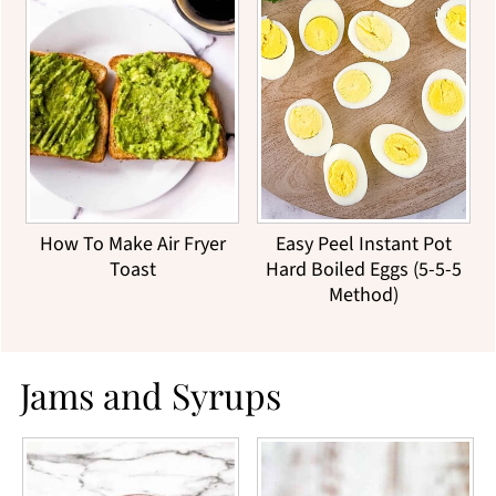
How To Make Air Fryer
Easy Peel Instant Pot
Toast
Hard Boiled Eggs (5-5-5
Method)
Jams and Syrups