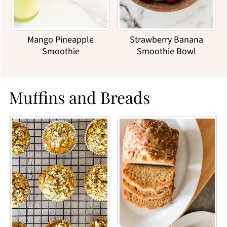
Mango Pineapple
Strawberry Banana
Smoothie
Smoothie Bowl
Muffins and Breads