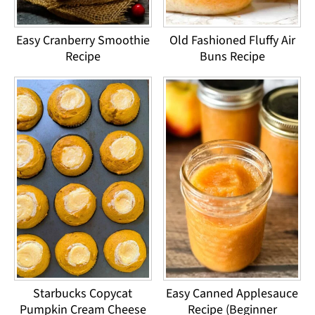
Easy Cranberry Smoothie
Old Fashioned Fluffy Air
Recipe
Buns Recipe
Starbucks Copycat
Easy Canned Applesauce
Pumpkin Cream Cheese
Recipe (Beginner