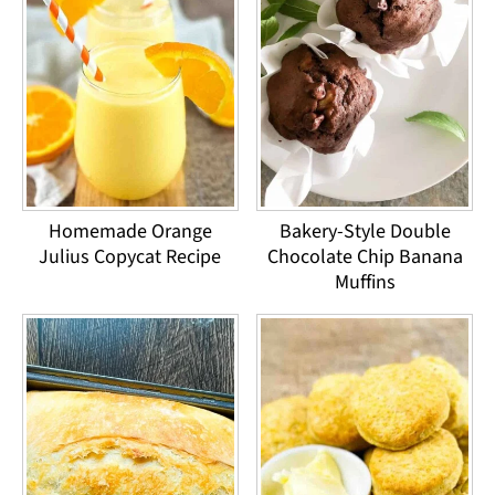
Homemade Orange
Bakery-Style Double
Julius Copycat Recipe
Chocolate Chip Banana
Muffins