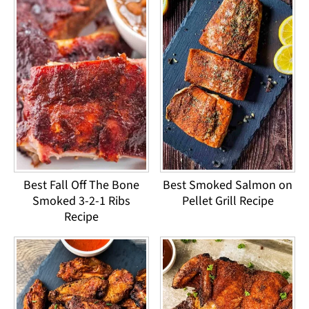
Best Fall Off The Bone
Best Smoked Salmon on
Smoked 3-2-1 Ribs
Pellet Grill Recipe
Recipe