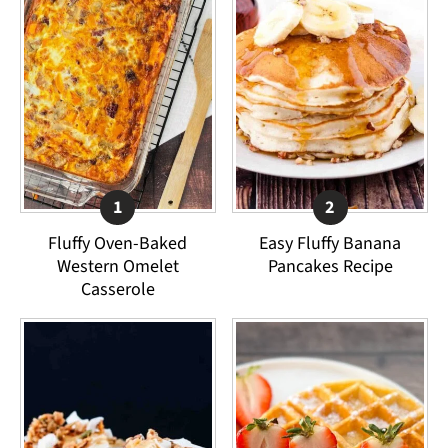
Fluffy Oven-Baked
Easy Fluffy Banana
Western Omelet
Pancakes Recipe
Casserole