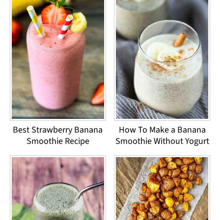
Best Strawberry Banana
How To Make a Banana
Smoothie Recipe
Smoothie Without Yogurt