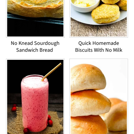
No Knead Sourdough
Quick Homemade
Sandwich Bread
Biscuits With No Milk