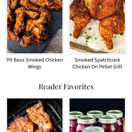
Pit Boss Smoked Chicken
Smoked Spatchcock
Wings
Chicken On Pellet Grill
Reader Favorites