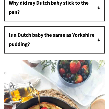
Why did my Dutch baby stick to the
it come to room temperature before baking.
pan?
Either the pan wasn't well-seasoned or there
wasn't enough butter. Make sure to use the
Is a Dutch baby the same as Yorkshire
full amount of butter and properly season
pudding?
your cast iron skillet.
They're very similar! Both use a simple egg
batter cooked in a hot pan. The main
difference is Yorkshire pudding is typically
savory and served with roast beef, while
Dutch babies are usually sweetened and
served for breakfast.