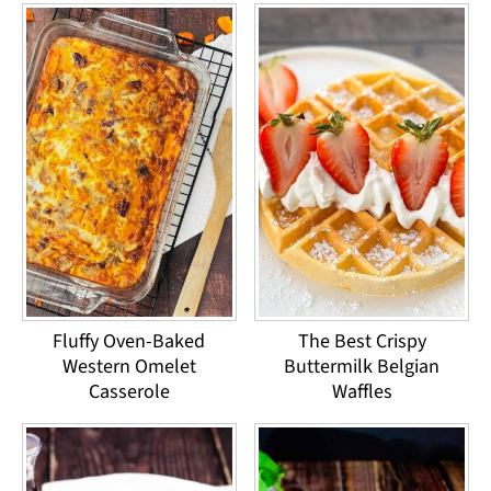
Fluffy Oven-Baked
The Best Crispy
Western Omelet
Buttermilk Belgian
Casserole
Waffles