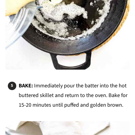
BAKE:
Immediately pour the batter into the hot
buttered skillet and return to the oven. Bake for
15-20 minutes until puffed and golden brown.