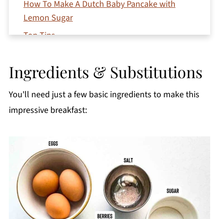
How To Make A Dutch Baby Pancake with
Lemon Sugar
Top Tips
Variations
Ingredients & Substitutions
Serving Suggestions
Storage and Reheating
You'll need just a few basic ingredients to make this
Recipe FAQs
impressive breakfast:
More Delicious Breakfast Recipes
Printable Recipe
Comments