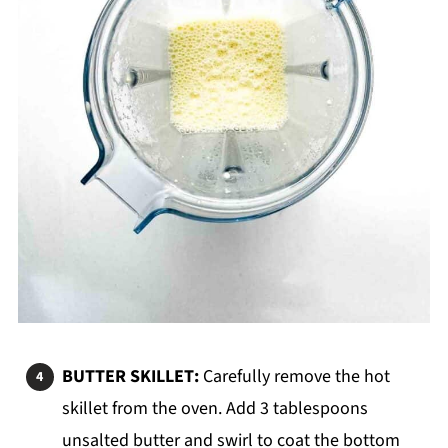
BUTTER SKILLET:
Carefully remove the hot
skillet from the oven. Add 3 tablespoons
unsalted butter and swirl to coat the bottom