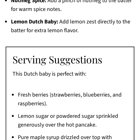
Nutmeg Spice:
Add a pinch of nutmeg to the batter
for warm spice notes.
Lemon Dutch Baby:
Add lemon zest directly to the
batter for extra lemon flavor.
Serving Suggestions
This Dutch baby is perfect with:
Fresh berries (strawberries, blueberries, and
raspberries).
Lemon sugar or powdered sugar sprinkled
generously over the hot pancake.
Pure maple syrup drizzled over top with