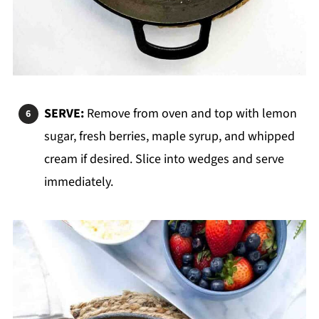
SERVE:
Remove from oven and top with lemon
sugar, fresh berries, maple syrup, and whipped
cream if desired. Slice into wedges and serve
immediately.