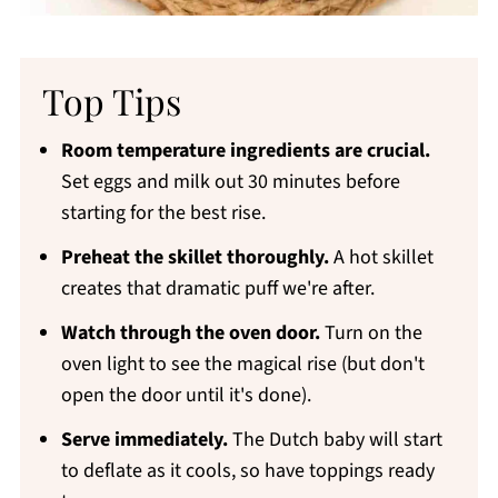
Top Tips
Room temperature ingredients are crucial.
Set eggs and milk out 30 minutes before
starting for the best rise.
Preheat the skillet thoroughly.
A hot skillet
creates that dramatic puff we're after.
Watch through the oven door.
Turn on the
oven light to see the magical rise (but don't
open the door until it's done).
Serve immediately.
The Dutch baby will start
to deflate as it cools, so have toppings ready