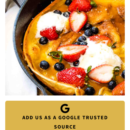
ADD US AS A GOOGLE TRUSTED
SOURCE