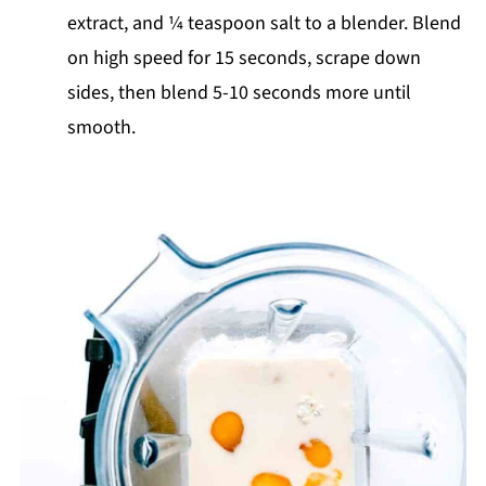
extract, and ¼ teaspoon salt to a blender. Blend
on high speed for 15 seconds, scrape down
sides, then blend 5-10 seconds more until
smooth.