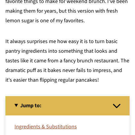
favorite things to make for weekend brunch. I've been
making them for years, but this version with fresh
lemon sugar is one of my favorites.
It always surprises me how easy it is to turn basic
pantry ingredients into something that looks and
tastes like it came from a fancy brunch restaurant. The
dramatic puff as it bakes never fails to impress, and
it's easier than flipping regular pancakes!
Jump to:
Ingredients & Substitutions