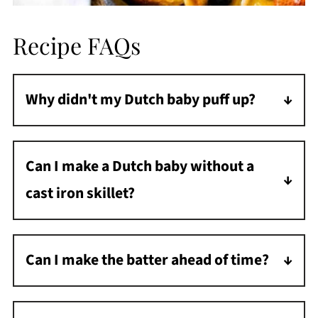
Recipe FAQs
Why didn't my Dutch baby puff up?
The most common reasons are that the
skillet wasn't hot enough, the ingredients
Can I make a Dutch baby without a
were cold, or the oven temperature was too
cast iron skillet?
low. Ensure your skillet is thoroughly
preheated, and your eggs and milk are at
While cast iron works best for even heating
room temperature.
and browning, you can use any oven-safe
Can I make the batter ahead of time?
skillet or even a pie dish in a pinch. Metal
Yes! The batter can be made up to 24 hours
conducts heat better than glass or ceramic
in advance and stored in the refrigerator. Let
for a better rise.