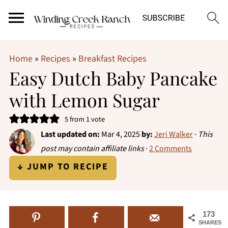
Home
»
Recipes
»
Breakfast Recipes
Easy Dutch Baby Pancake
with Lemon Sugar
5
from 1 vote
Last updated on:
Mar 4, 2025
by:
Jeri Walker
·
This
post may contain affiliate links
·
2 Comments
↓ JUMP TO RECIPE
173
SHARES