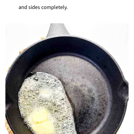
and sides completely.