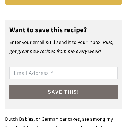
Want to save this recipe?
Enter your email & I'll send it to your inbox.
Plus,
get great new recipes from me every week!
SAVE THIS!
Dutch Babies, or German pancakes, are among my