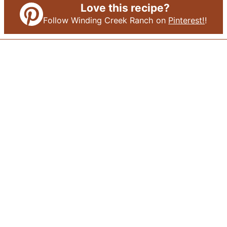
Love this recipe?
Follow Winding Creek Ranch on
Pinterest!
!