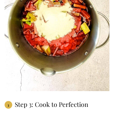
Step 3: Cook to Perfection