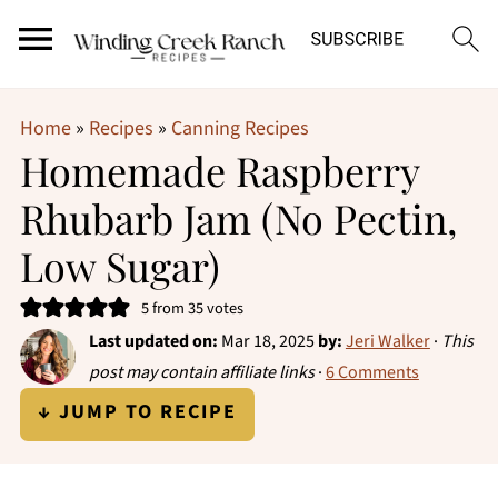
Home
»
Recipes
»
Canning Recipes
Homemade Raspberry
Rhubarb Jam (No Pectin,
Low Sugar)
5
from
35
votes
Last updated on:
Mar 18, 2025
by:
Jeri Walker
·
This
post may contain affiliate links
·
6 Comments
↓ JUMP TO RECIPE