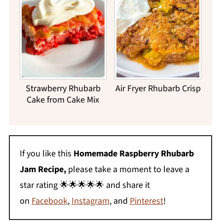
Strawberry Rhubarb
Air Fryer Rhubarb Crisp
Cake from Cake Mix
If you like this
Homemade Raspberry Rhubarb
Jam Recipe,
please take a moment to leave a
star rating 🌟🌟🌟🌟🌟 and share it
on
Facebook
,
Instagram
, and
Pinterest
!