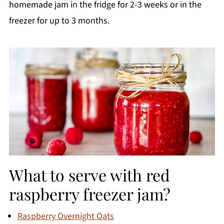
homemade jam in the fridge for 2-3 weeks or in the
freezer for up to 3 months.
What to serve with red
raspberry freezer jam?
Raspberry Overnight Oats