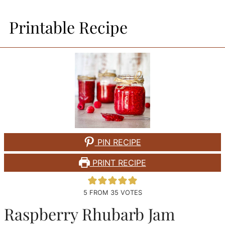
Printable Recipe
PIN RECIPE
PRINT RECIPE
5
FROM
35
VOTES
Raspberry Rhubarb Jam