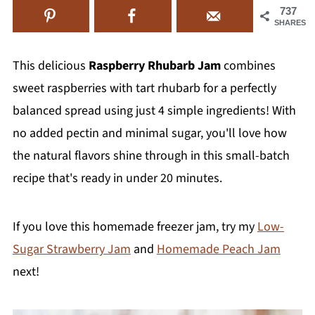
737
SHARES
This delicious
Raspberry Rhubarb Jam
combines
sweet raspberries with tart rhubarb for a perfectly
balanced spread using just 4 simple ingredients! With
no added pectin and minimal sugar, you'll love how
the natural flavors shine through in this small-batch
recipe that's ready in under 20 minutes.
If you love this homemade freezer jam, try my
Low-
Sugar Strawberry Jam
and
Homemade Peach Jam
next!