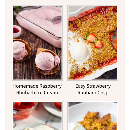
Homemade Raspberry
Easy Strawberry
Rhubarb Ice Cream
Rhubarb Crisp