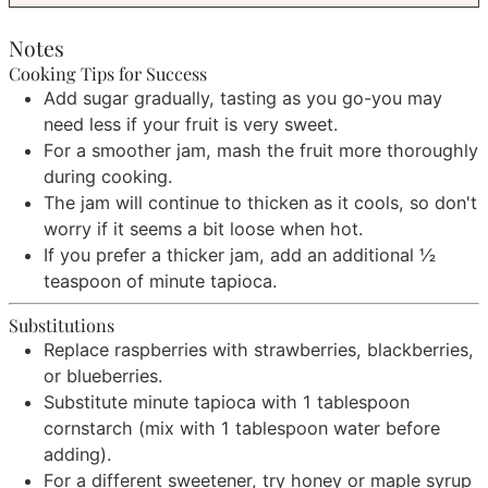
Notes
Cooking Tips for Success
Add sugar gradually, tasting as you go-you may
need less if your fruit is very sweet.
For a smoother jam, mash the fruit more thoroughly
during cooking.
The jam will continue to thicken as it cools, so don't
worry if it seems a bit loose when hot.
If you prefer a thicker jam, add an additional ½
teaspoon of minute tapioca.
Substitutions
Replace raspberries with strawberries, blackberries,
or blueberries.
Substitute minute tapioca with 1 tablespoon
cornstarch (mix with 1 tablespoon water before
adding).
For a different sweetener, try honey or maple syrup