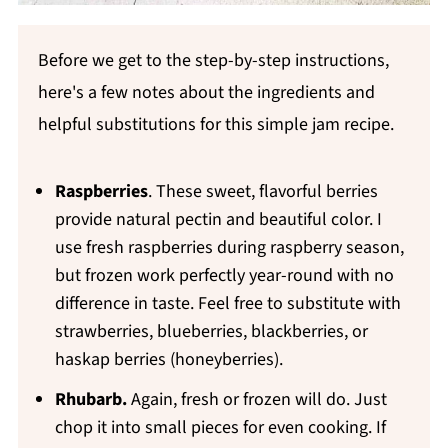
Before we get to the step-by-step instructions,
here's a few notes about the ingredients and
helpful substitutions for this simple jam recipe.
Raspberries
. These sweet, flavorful berries
provide natural pectin and beautiful color. I
use fresh raspberries during raspberry season,
but frozen work perfectly year-round with no
difference in taste. Feel free to substitute with
strawberries, blueberries, blackberries, or
haskap berries (honeyberries).
Rhubarb.
Again, fresh or frozen will do. Just
chop it into small pieces for even cooking. If