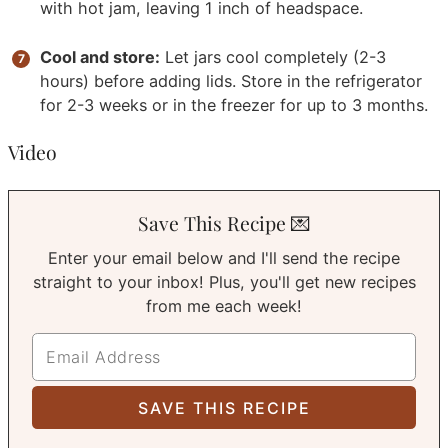
with hot jam, leaving 1 inch of headspace.
Cool and store:
Let jars cool completely (2-3
hours) before adding lids. Store in the refrigerator
for 2-3 weeks or in the freezer for up to 3 months.
Video
Save This Recipe 💌
Enter your email below and I'll send the recipe
straight to your inbox! Plus, you'll get new recipes
from me each week!