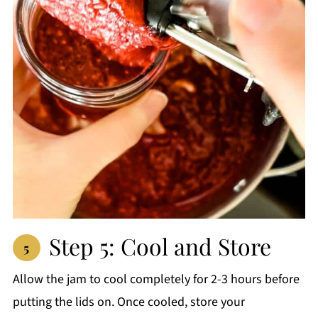
Step 5: Cool and Store
Allow the jam to cool completely for 2-3 hours before
putting the lids on. Once cooled, store your