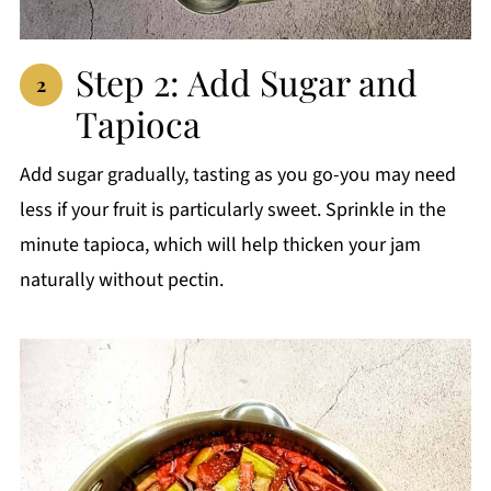
Step 2: Add Sugar and
Tapioca
Add sugar gradually, tasting as you go-you may need
less if your fruit is particularly sweet. Sprinkle in the
minute tapioca, which will help thicken your jam
naturally without pectin.