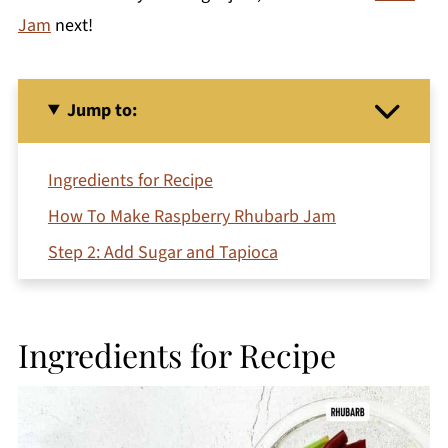
Jam
next!
Jump to:
Ingredients for Recipe
How To Make Raspberry Rhubarb Jam
Step 2: Add Sugar and Tapioca
Step 5: Cool and Store
What to serve with red raspberry freezer jam?
Ingredients for Recipe
Recipe FAQs
More Rhubarb Recipes You'll Love
Printable Recipe