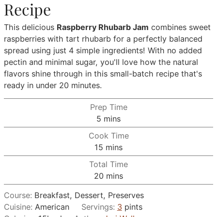
Recipe
This delicious
Raspberry Rhubarb Jam
combines sweet
raspberries with tart rhubarb for a perfectly balanced
spread using just 4 simple ingredients! With no added
pectin and minimal sugar, you'll love how the natural
flavors shine through in this small-batch recipe that's
ready in under 20 minutes.
Prep Time
minutes
5
mins
Cook Time
minutes
15
mins
Total Time
minutes
20
mins
Course:
Breakfast, Dessert, Preserves
Cuisine:
American
Servings:
3
pints