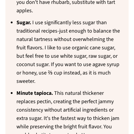
you don't have rhubarb, substitute with tart
apples.
Sugar.
I use significantly less sugar than
traditional recipes-just enough to balance the
natural tartness without overwhelming the
fruit flavors. I like to use organic cane sugar,
but feel free to use white sugar, raw sugar, or
coconut sugar. If you want to use agave syrup
or honey, use ⅔ cup instead, as it is much
sweeter.
Minute tapioca.
This natural thickener
replaces pectin, creating the perfect jammy
consistency without artificial ingredients or
extra sugar. It's the fastest way to thicken jam
while preserving the bright fruit flavor. You