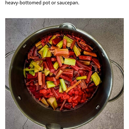
heavy-bottomed pot or saucepan.