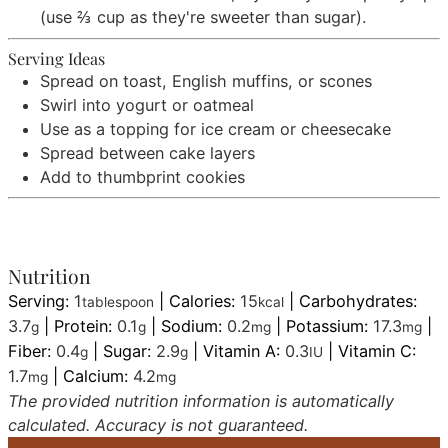
(use ⅔ cup as they're sweeter than sugar).
Serving Ideas
Spread on toast, English muffins, or scones
Swirl into yogurt or oatmeal
Use as a topping for ice cream or cheesecake
Spread between cake layers
Add to thumbprint cookies
Nutrition
Serving:
1
|
Calories:
15
|
Carbohydrates:
tablespoon
kcal
3.7
|
Protein:
0.1
|
Sodium:
0.2
|
Potassium:
17.3
|
g
g
mg
mg
Fiber:
0.4
|
Sugar:
2.9
|
Vitamin A:
0.3
|
Vitamin C:
g
g
IU
1.7
|
Calcium:
4.2
mg
mg
The provided nutrition information is automatically
calculated. Accuracy is not guaranteed.