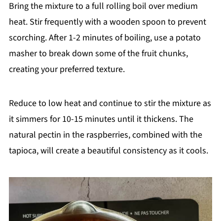
Bring the mixture to a full rolling boil over medium
heat. Stir frequently with a wooden spoon to prevent
scorching. After 1-2 minutes of boiling, use a potato
masher to break down some of the fruit chunks,
creating your preferred texture.
Reduce to low heat and continue to stir the mixture as
it simmers for 10-15 minutes until it thickens. The
natural pectin in the raspberries, combined with the
tapioca, will create a beautiful consistency as it cools.