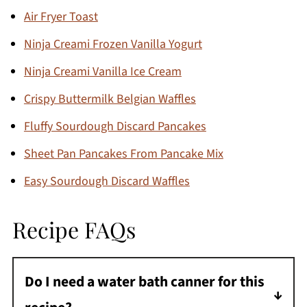
Air Fryer Toast
Ninja Creami Frozen Vanilla Yogurt
Ninja Creami Vanilla Ice Cream
Crispy Buttermilk Belgian Waffles
Fluffy Sourdough Discard Pancakes
Sheet Pan Pancakes From Pancake Mix
Easy Sourdough Discard Waffles
Recipe FAQs
Do I need a water bath canner for this