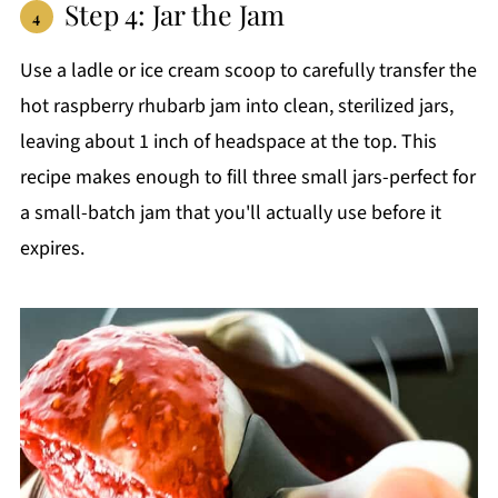
Step 4: Jar the Jam
Use a ladle or ice cream scoop to carefully transfer the
hot raspberry rhubarb jam into clean, sterilized jars,
leaving about 1 inch of headspace at the top. This
recipe makes enough to fill three small jars-perfect for
a small-batch jam that you'll actually use before it
expires.