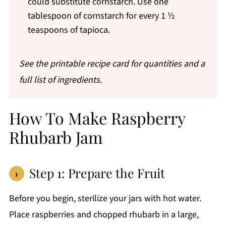
could substitute cornstarch. Use one
tablespoon of cornstarch for every 1 ½
teaspoons of tapioca.
See the printable recipe card for quantities
and a
full list of ingredients.
How To Make Raspberry
Rhubarb Jam
Step 1: Prepare the Fruit
Before you begin, sterilize your jars with hot water.
Place raspberries and chopped rhubarb in a large,