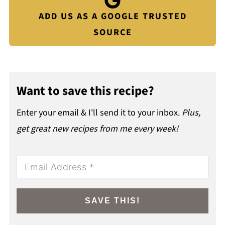
ADD US AS A GOOGLE TRUSTED
SOURCE
Want to save this recipe?
Enter your email & I'll send it to your inbox.
Plus,
get great new recipes from me every week!
SAVE THIS!