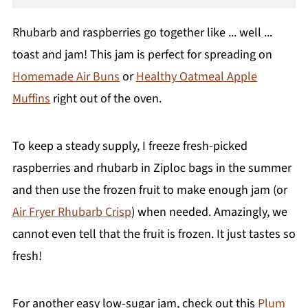
Rhubarb and raspberries go together like ... well ...
toast and jam! This jam is perfect for spreading on
Homemade Air Buns
or
Healthy Oatmeal Apple
Muffins
right out of the oven.
To keep a steady supply, I freeze fresh-picked
raspberries and rhubarb in Ziploc bags in the summer
and then use the frozen fruit to make enough jam (or
Air Fryer Rhubarb Crisp
) when needed. Amazingly, we
cannot even tell that the fruit is frozen. It just tastes so
fresh!
For another easy low-sugar jam, check out this
Plum