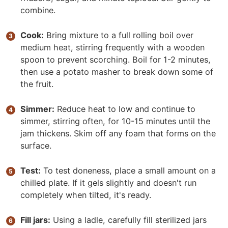
combine.
Cook:
Bring mixture to a full rolling boil over
medium heat, stirring frequently with a wooden
spoon to prevent scorching. Boil for 1-2 minutes,
then use a potato masher to break down some of
the fruit.
Simmer:
Reduce heat to low and continue to
simmer, stirring often, for 10-15 minutes until the
jam thickens. Skim off any foam that forms on the
surface.
Test:
To test doneness, place a small amount on a
chilled plate. If it gels slightly and doesn't run
completely when tilted, it's ready.
Fill jars:
Using a ladle, carefully fill sterilized jars