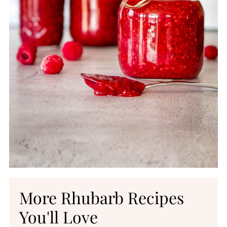
More Rhubarb Recipes
You'll Love