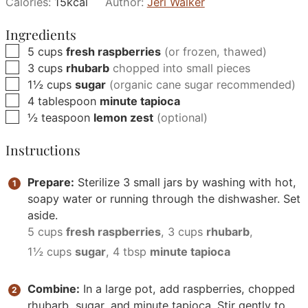
Calories:
15
kcal
Author:
Jeri Walker
Ingredients
▢
5
cups
fresh raspberries
(or frozen, thawed)
▢
3
cups
rhubarb
chopped into small pieces
▢
1½
cups
sugar
(organic cane sugar recommended)
▢
4
tablespoon
minute tapioca
▢
½
teaspoon
lemon zest
(optional)
Instructions
Prepare:
Sterilize 3 small jars by washing with hot,
soapy water or running through the dishwasher. Set
aside.
5 cups
fresh raspberries
,
3 cups
rhubarb
,
1½ cups
sugar
,
4 tbsp
minute tapioca
Combine:
In a large pot, add raspberries, chopped
rhubarb, sugar, and minute tapioca. Stir gently to