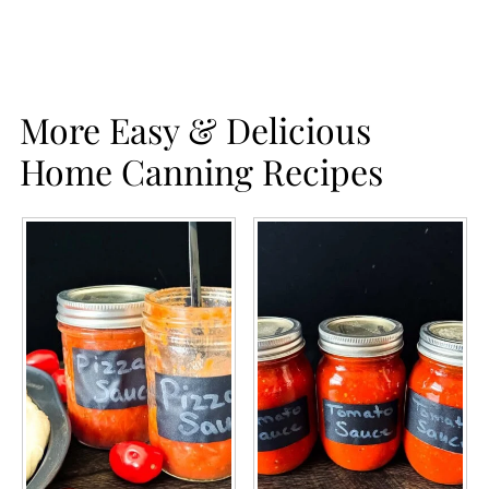
More Easy & Delicious
Home Canning Recipes