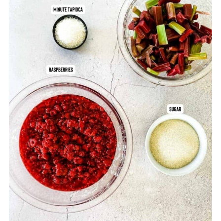
Comments