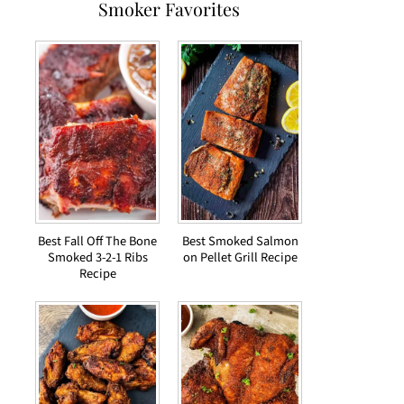
Smoker Favorites
Best Fall Off The Bone
Best Smoked Salmon
Smoked 3-2-1 Ribs
on Pellet Grill Recipe
Recipe