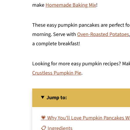
make
Homemade Baking Mix
!
These easy pumpkin pancakes are perfect for
morning. Serve with
Oven-Roasted Potatoes
a complete breakfast!
Looking for more easy pumpkin recipes? M
Crustless Pumpkin Pie
.
Jump to:
💗 Why You'll Love Pumpkin Pancakes Wi
📋 Ingredients