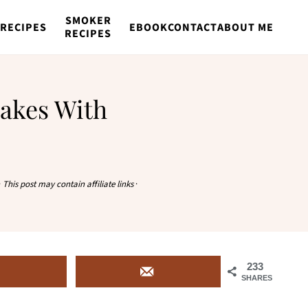
SMOKER
RECIPES
EBOOK
CONTACT
ABOUT ME
RECIPES
akes With
·
This post may contain affiliate links
·
233
SHARES