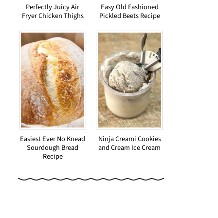
Perfectly Juicy Air
Easy Old Fashioned
Fryer Chicken Thighs
Pickled Beets Recipe
Easiest Ever No Knead
Ninja Creami Cookies
Sourdough Bread
and Cream Ice Cream
Recipe