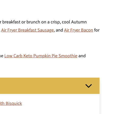
 breakfast or brunch on a crisp, cool Autumn
,
Air Fryer Breakfast Sausage
, and
Air Fryer Bacon
for
ake
Low Carb Keto Pumpkin Pie Smoothie
and
th Bisquick