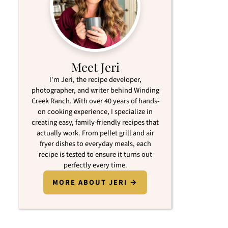
Meet Jeri
I'm Jeri, the recipe developer,
photographer, and writer behind Winding
Creek Ranch. With over 40 years of hands-
on cooking experience, I specialize in
creating easy, family-friendly recipes that
actually work. From pellet grill and air
fryer dishes to everyday meals, each
recipe is tested to ensure it turns out
perfectly every time.
MORE ABOUT JERI →