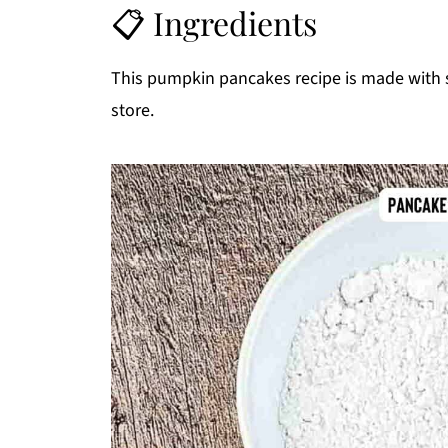
📋 Ingredients
This pumpkin pancakes recipe is made with s
store.