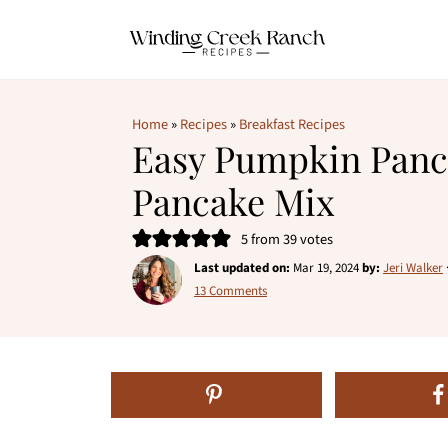
Home
»
Recipes
»
Breakfast Recipes
Easy Pumpkin Panc
Pancake Mix
5
from
39
votes
Last updated on:
Mar 19, 2024
by:
Jeri Walker
13 Comments