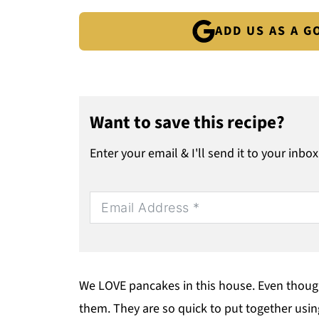
ADD US AS A 
Want to save this recipe?
Enter your email & I'll send it to your inbox
We LOVE pancakes in this house. Even though 
them. They are so quick to put together usin