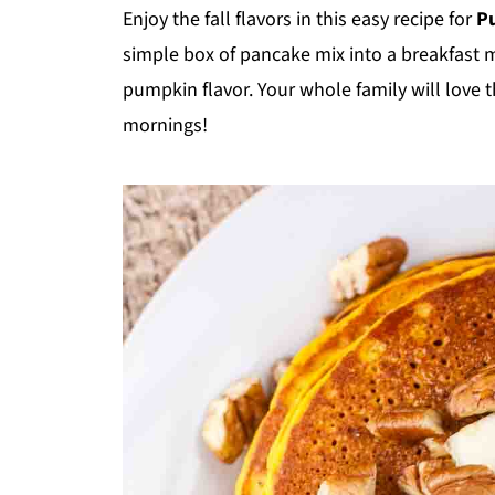
Enjoy the fall flavors in this easy recipe for
P
simple box of pancake mix into a breakfast mast
pumpkin flavor. Your whole family will love 
mornings!