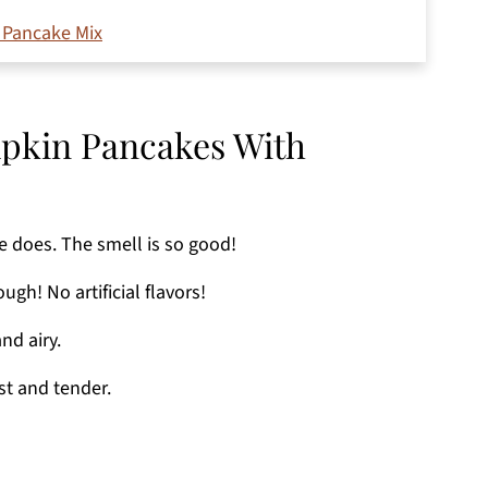
 Pancake Mix
mpkin Pancakes With
e does. The smell is so good!
gh! No artificial flavors!
nd airy.
t and tender.