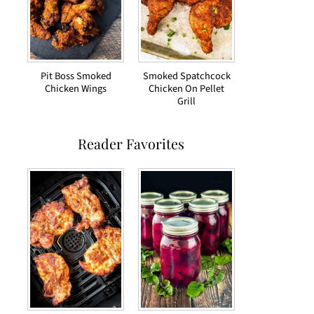
Pit Boss Smoked
Smoked Spatchcock
Chicken Wings
Chicken On Pellet
Grill
Reader Favorites