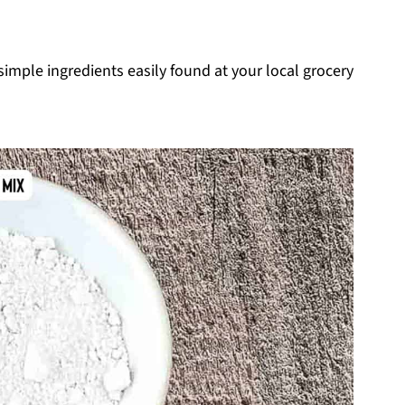
imple ingredients easily found at your local grocery