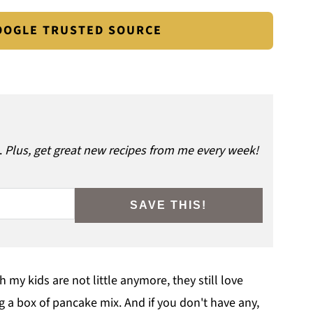
GOOGLE TRUSTED SOURCE
.
Plus, get great new recipes from me every week!
SAVE THIS!
my kids are not little anymore, they still love
g a box of pancake mix. And if you don't have any,