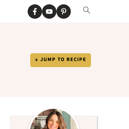
↓ JUMP TO RECIPE