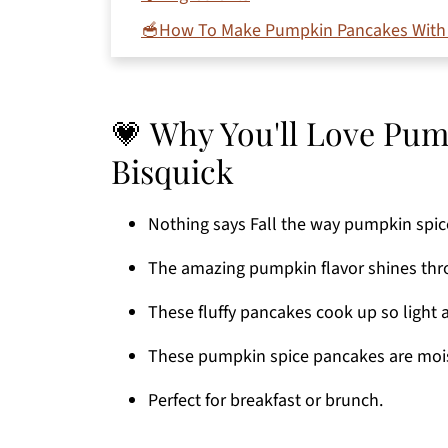
🥣How To Make Pumpkin Pancakes With
💭 Expert Tips
💡 Variations
💗 Why You'll Love Pu
📋 Recipe FAQ's
Bisquick
👩🏻‍🍳 More Pumpkin Recipes
Printable Recipe
Nothing says Fall the way pumpkin spic
Comments
The amazing pumpkin flavor shines throu
These fluffy pancakes cook up so light a
These pumpkin spice pancakes are mois
Perfect for breakfast or brunch.