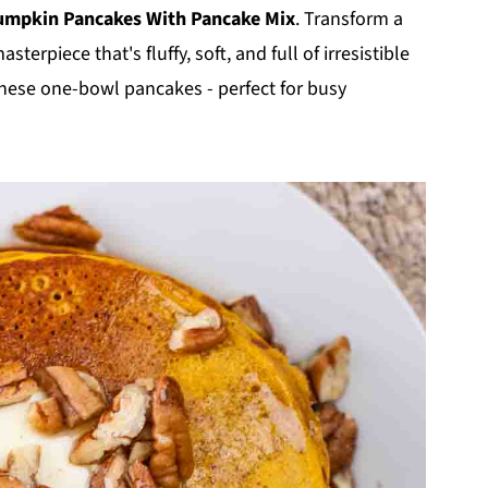
umpkin Pancakes With Pancake Mix
. Transform a
erpiece that's fluffy, soft, and full of irresistible
these one-bowl pancakes - perfect for busy