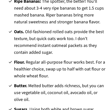
Ripe Bananas:
The spottier, the better! You'll
need about 3-4 very ripe bananas to get 1.5 cups
mashed banana. Riper bananas bring more
natural sweetness and stronger banana flavor.
Oats.
Old-fashioned rolled oats provide the best
texture, but quick oats work too. I don't
recommend instant oatmeal packets as they
contain added sugar.
Flour.
Regular all-purpose flour works best. For a
healthier choice, swap up to half with oat flour or
whole wheat flour.
Butter.
Melted butter adds richness, but you can
use vegetable oil, coconut oil, avocado oil, or
olive oil.
Sugars.
Using both white and brown sugar