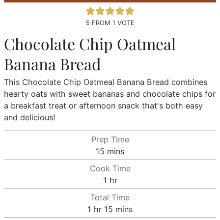
5
FROM 1 VOTE
Chocolate Chip Oatmeal
Banana Bread
This Chocolate Chip Oatmeal Banana Bread combines
hearty oats with sweet bananas and chocolate chips for
a breakfast treat or afternoon snack that's both easy
and delicious!
Prep Time
minutes
15
mins
Cook Time
hour
1
hr
Total Time
hour
minutes
1
hr
15
mins