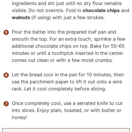
ingredients and stir just until no dry flour remains
visible. Do not overmix. Fold in
chocolate chips
and
walnuts
(if using) with just a few strokes.
Pour the batter into the prepared loaf pan and
smooth the top. For an extra touch, sprinkle a few
additional chocolate chips on top. Bake for 55-65
minutes or until a toothpick inserted in the center
comes out clean or with a few moist crumbs.
Let the bread cool in the pan for 10 minutes, then
use the parchment paper to lift it out onto a wire
rack. Let it cool completely before slicing.
Once completely cool, use a serrated knife to cut
into slices. Enjoy plain, toasted, or with butter or
honey!