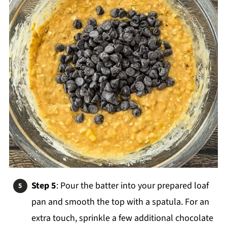
Step 5
: Pour the batter into your prepared loaf
pan and smooth the top with a spatula. For an
extra touch, sprinkle a few additional chocolate