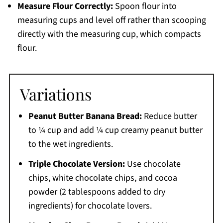
Measure Flour Correctly:
Spoon flour into
measuring cups and level off rather than scooping
directly with the measuring cup, which compacts
flour.
Variations
Peanut Butter Banana Bread:
Reduce butter
to ¼ cup and add ¼ cup creamy peanut butter
to the wet ingredients.
Triple Chocolate Version:
Use chocolate
chips, white chocolate chips, and cocoa
powder (2 tablespoons added to dry
ingredients) for chocolate lovers.