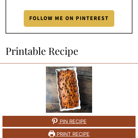
FOLLOW ME ON PINTEREST
Printable Recipe
PIN RECIPE
PRINT RECIPE