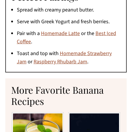
Spread with creamy peanut butter.
Serve with Greek Yogurt and fresh berries.
Pair with a
Homemade Latte
or the
Best Iced
Coffee
.
Toast and top with
Homemade Strawberry
Jam
or
Raspberry Rhubarb Jam
.
More Favorite Banana
Recipes