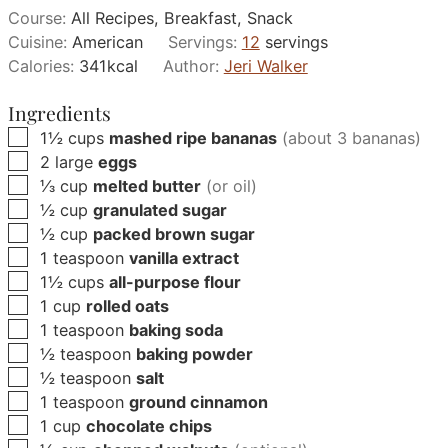
Course:
All Recipes, Breakfast, Snack
Cuisine:
American
Servings:
12
servings
Calories:
341
kcal
Author:
Jeri Walker
Ingredients
▢
1½
cups
mashed ripe bananas
(about 3 bananas)
▢
2
large
eggs
▢
⅓
cup
melted butter
(or oil)
▢
½
cup
granulated sugar
▢
½
cup
packed brown sugar
▢
1
teaspoon
vanilla extract
▢
1½
cups
all-purpose flour
▢
1
cup
rolled oats
▢
1
teaspoon
baking soda
▢
½
teaspoon
baking powder
▢
½
teaspoon
salt
▢
1
teaspoon
ground cinnamon
▢
1
cup
chocolate chips
▢