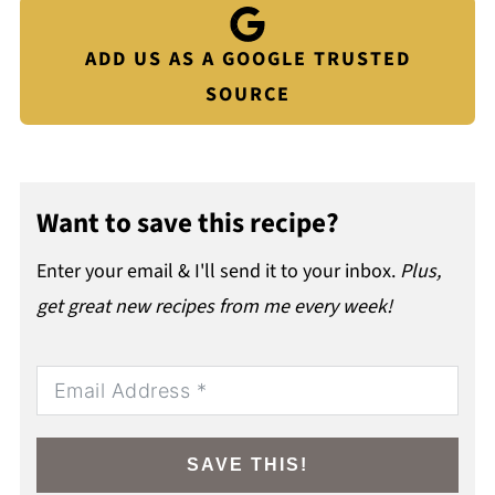
ADD US AS A GOOGLE TRUSTED
SOURCE
Want to save this recipe?
Enter your email & I'll send it to your inbox.
Plus,
get great new recipes from me every week!
SAVE THIS!