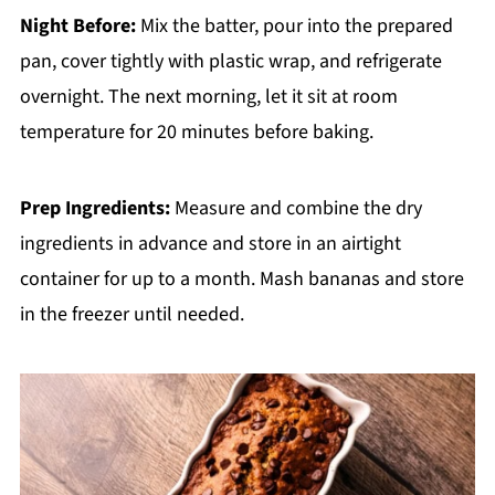
Night Before:
Mix the batter, pour into the prepared
pan, cover tightly with plastic wrap, and refrigerate
overnight. The next morning, let it sit at room
temperature for 20 minutes before baking.
Prep Ingredients:
Measure and combine the dry
ingredients in advance and store in an airtight
container for up to a month. Mash bananas and store
in the freezer until needed.