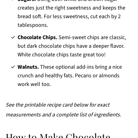
creates just the right sweetness and keeps the
bread soft. For less sweetness, cut each by 2
tablespoons.
Chocolate Chips.
Semi-sweet chips are classic,
but dark chocolate chips have a deeper flavor.
White chocolate chips taste great too!
Walnuts.
These optional add-ins bring a nice
crunch and healthy fats. Pecans or almonds
work well too.
See the printable recipe card below for exact
measurements and a complete list of ingredients.
How to Make Chocolate