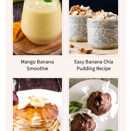
Mango Banana
Easy Banana Chia
Smoothie
Pudding Recipe