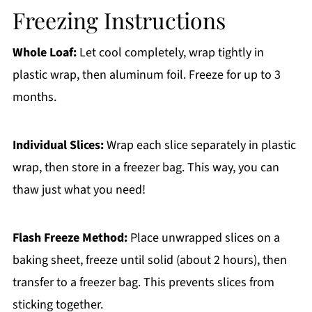
Freezing Instructions
Whole Loaf:
Let cool completely, wrap tightly in
plastic wrap, then aluminum foil. Freeze for up to 3
months.
Individual Slices:
Wrap each slice separately in plastic
wrap, then store in a freezer bag. This way, you can
thaw just what you need!
Flash Freeze Method:
Place unwrapped slices on a
baking sheet, freeze until solid (about 2 hours), then
transfer to a freezer bag. This prevents slices from
sticking together.