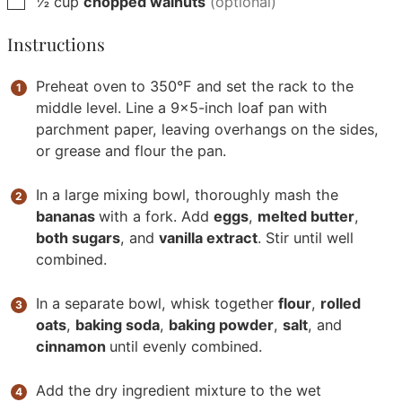
½
cup
chopped walnuts
(optional)
Instructions
Preheat oven to 350°F and set the rack to the
middle level. Line a 9x5-inch loaf pan with
parchment paper, leaving overhangs on the sides,
or grease and flour the pan.
In a large mixing bowl, thoroughly mash the
bananas
with a fork. Add
eggs
,
melted butter
,
both sugars
, and
vanilla extract
. Stir until well
combined.
In a separate bowl, whisk together
flour
,
rolled
oats
,
baking soda
,
baking powder
,
salt
, and
cinnamon
until evenly combined.
Add the dry ingredient mixture to the wet