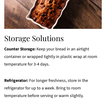
Storage Solutions
Counter Storage:
Keep your bread in an airtight
container or wrapped tightly in plastic wrap at room
temperature for 3-4 days.
Refrigerator:
For longer freshness, store in the
refrigerator for up to a week. Bring to room
temperature before serving or warm slightly.