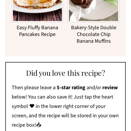
Easy Fluffy Banana
Bakery-Style Double
Pancakes Recipe
Chocolate Chip
Banana Muffins
Did you love this recipe?
Then please leave a
5-star rating
and/or
review
below! You can also save it! Just tap the heart
symbol ❤️ in the lower right corner of your
screen, and the recipe will be stored in your own
recipe box!📥