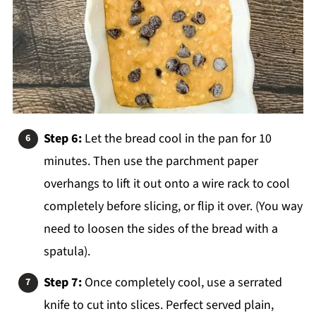
Step 6:
Let the bread cool in the pan for 10
minutes. Then use the parchment paper
overhangs to lift it out onto a wire rack to cool
completely before slicing, or flip it over. (You way
need to loosen the sides of the bread with a
spatula).
Step 7:
Once completely cool, use a serrated
knife to cut into slices. Perfect served plain,