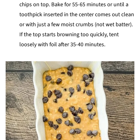
chips on top. Bake for 55-65 minutes or until a
toothpick inserted in the center comes out clean
or with just a few moist crumbs (not wet batter).
If the top starts browning too quickly, tent
loosely with foil after 35-40 minutes.