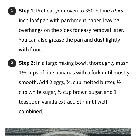
Step 1
: Preheat your oven to 350°F. Line a 9x5-
inch loaf pan with parchment paper, leaving
overhangs on the sides for easy removal later.
You can also grease the pan and dust lightly
with flour.
Step 2
: In a large mixing bowl, thoroughly mash
1½ cups of ripe bananas with a fork until mostly
smooth. Add 2 eggs, ⅓ cup melted butter, ½
cup white sugar, ½ cup brown sugar, and 1
teaspoon vanilla extract. Stir until well
combined.