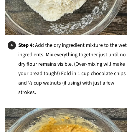
Step 4
: Add the dry ingredient mixture to the wet
ingredients. Mix everything together just until no
dry flour remains visible. (Over-mixing will make
your bread tough!) Fold in 1 cup chocolate chips
and ½ cup walnuts (if using) with just a few
strokes.