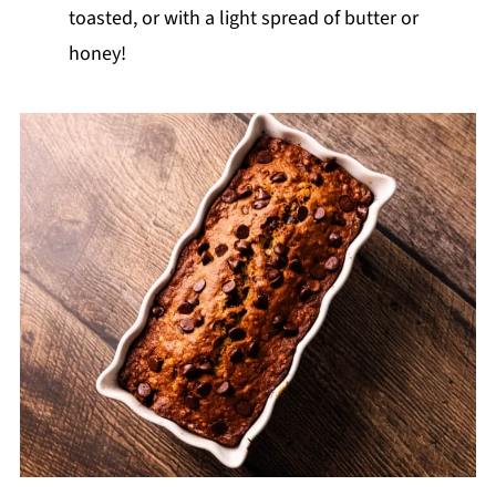
toasted, or with a light spread of butter or
honey!