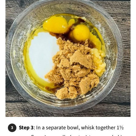
Step 3
: In a separate bowl, whisk together 1½