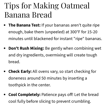
Tips for Making Oatmeal
Banana Bread
The Banana Test:
If your bananas aren't quite ripe
enough, bake them (unpeeled) at 300°F for 15-20
minutes until blackened for instant "ripe" bananas.
Don't Rush Mixing:
Be gently when combining wet
and dry ingredients, overmixing will create tough
bread.
Check Early:
All ovens vary, so start checking for
doneness around 50 minutes by inserting a
toothpick in the center.
Cool Completely:
Patience pays off! Let the bread
cool fully before slicing to prevent crumbling.