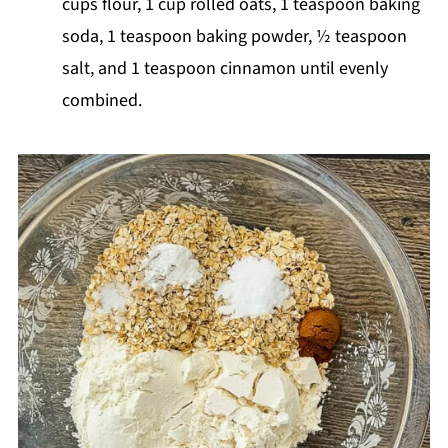
cups flour, 1 cup rolled oats, 1 teaspoon baking
soda, 1 teaspoon baking powder, ½ teaspoon
salt, and 1 teaspoon cinnamon until evenly
combined.