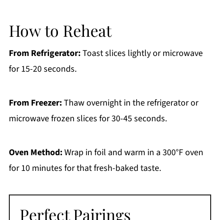
How to Reheat
From Refrigerator:
Toast slices lightly or microwave
for 15-20 seconds.
From Freezer:
Thaw overnight in the refrigerator or
microwave frozen slices for 30-45 seconds.
Oven Method:
Wrap in foil and warm in a 300°F oven
for 10 minutes for that fresh-baked taste.
Perfect Pairings