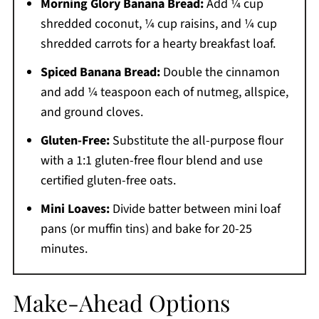
Morning Glory Banana Bread:
Add ¼ cup
shredded coconut, ¼ cup raisins, and ¼ cup
shredded carrots for a hearty breakfast loaf.
Spiced Banana Bread:
Double the cinnamon
and add ¼ teaspoon each of nutmeg, allspice,
and ground cloves.
Gluten-Free:
Substitute the all-purpose flour
with a 1:1 gluten-free flour blend and use
certified gluten-free oats.
Mini Loaves:
Divide batter between mini loaf
pans (or muffin tins) and bake for 20-25
minutes.
Make-Ahead Options