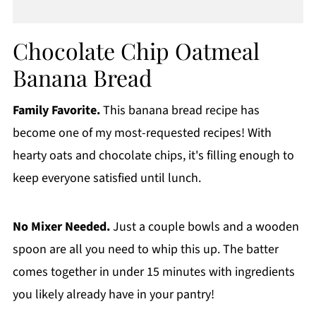
Chocolate Chip Oatmeal
Banana Bread
Family Favorite.
This banana bread recipe has
become one of my most-requested recipes! With
hearty oats and chocolate chips, it's filling enough to
keep everyone satisfied until lunch.
No Mixer Needed.
Just a couple bowls and a wooden
spoon are all you need to whip this up. The batter
comes together in under 15 minutes with ingredients
you likely already have in your pantry!