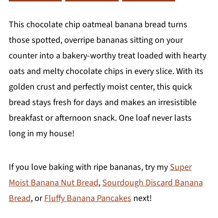
This chocolate chip oatmeal banana bread turns
those spotted, overripe bananas sitting on your
counter into a bakery-worthy treat loaded with hearty
oats and melty chocolate chips in every slice. With its
golden crust and perfectly moist center, this quick
bread stays fresh for days and makes an irresistible
breakfast or afternoon snack. One loaf never lasts
long in my house!
If you love baking with ripe bananas, try my
Super
Moist Banana Nut Bread
,
Sourdough Discard Banana
Bread
, or
Fluffy Banana Pancakes
next!