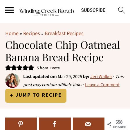
Home
»
Recipes
»
Breakfast Recipes
Chocolate Chip Oatmeal
Banana Bread Recipe
5
from 1 vote
Last updated on:
Mar 29, 2025
by:
Jeri Walker
·
This
post may contain affiliate links
·
Leave a Comment
↓ JUMP TO RECIPE
558
SHARES