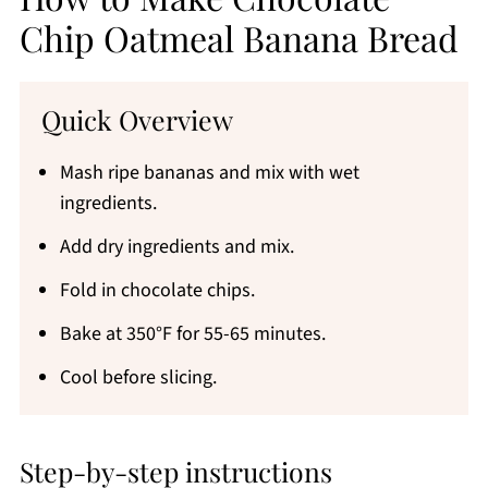
Chip Oatmeal Banana Bread
Quick Overview
Mash ripe bananas and mix with wet
ingredients.
Add dry ingredients and mix.
Fold in chocolate chips.
Bake at 350°F for 55-65 minutes.
Cool before slicing.
Step-by-step instructions