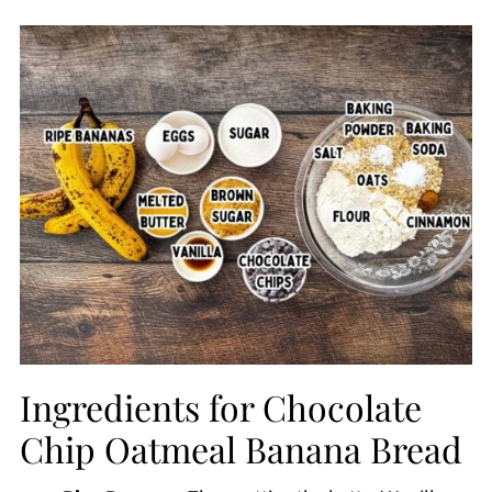
Ingredients for Chocolate
Chip Oatmeal Banana Bread