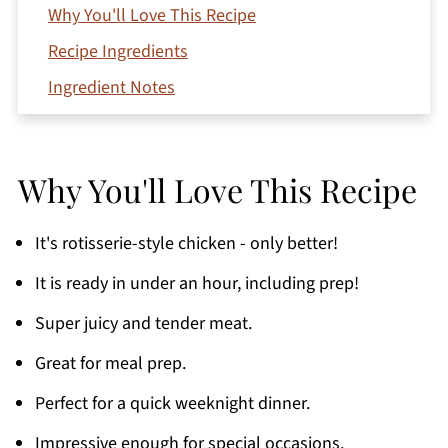
Why You'll Love This Recipe
Recipe Ingredients
Ingredient Notes
Variations
How To Make Air Fryer Whole Chicken With
Why You'll Love This Recipe
Lemon and Garlic
Leftovers
It's rotisserie-style chicken - only better!
Expert Tips
It is ready in under an hour, including prep!
Serving Suggestions
Super juicy and tender meat.
Recipe FAQs
Great for meal prep.
Storage
Perfect for a quick weeknight dinner.
More Easy Air Fryer Recipes You'll Love
If You Love This Recipe
Impressive enough for special occasions.