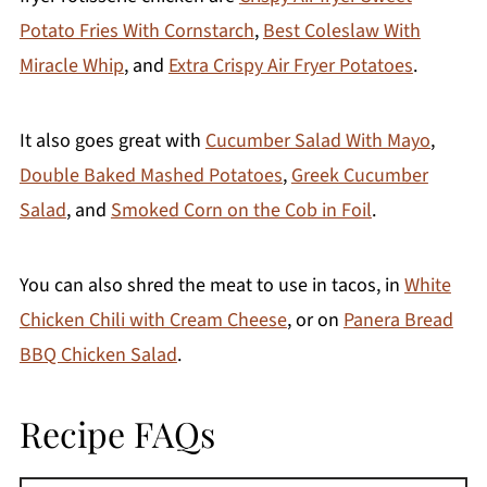
Potato Fries With Cornstarch
,
Best Coleslaw With
Miracle Whip
, and
Extra Crispy Air Fryer Potatoes
.
It also goes great with
Cucumber Salad With Mayo
,
Double Baked Mashed Potatoes
,
Greek Cucumber
Salad
, and
Smoked Corn on the Cob in Foil
.
You can also shred the meat to use in tacos, in
White
Chicken Chili with Cream Cheese
, or on
Panera Bread
BBQ Chicken Salad
.
Recipe FAQs