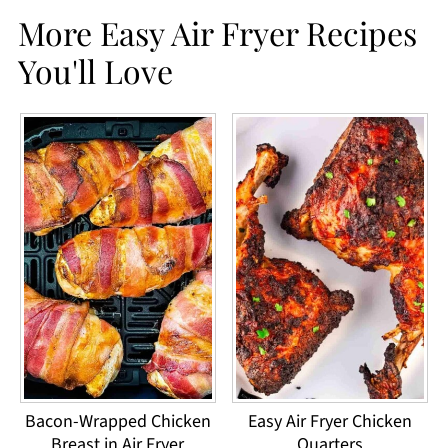
More Easy Air Fryer Recipes
You'll Love
Bacon-Wrapped Chicken
Easy Air Fryer Chicken
Breast in Air Fryer
Quarters