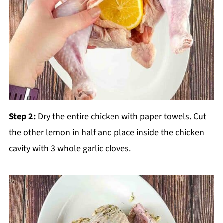
Step 2:
Dry the entire chicken with paper towels. Cut
the other lemon in half and place inside the chicken
cavity with 3 whole garlic cloves.