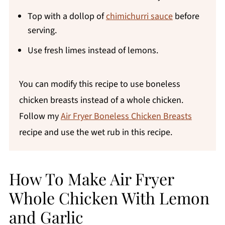
Top with a dollop of
chimichurri sauce
before
serving.
Use fresh limes instead of lemons.
You can modify this recipe to use boneless
chicken breasts instead of a whole chicken.
Follow my
Air Fryer Boneless Chicken Breasts
recipe and use the wet rub in this recipe.
How To Make Air Fryer
Whole Chicken With Lemon
and Garlic