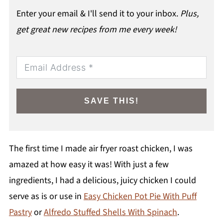
Enter your email & I'll send it to your inbox.
Plus,
get great new recipes from me every week!
SAVE THIS!
The first time I made air fryer roast chicken, I was
amazed at how easy it was! With just a few
ingredients, I had a delicious, juicy chicken I could
serve as is or use in
Easy Chicken Pot Pie With Puff
Pastry
or
Alfredo Stuffed Shells With Spinach
.