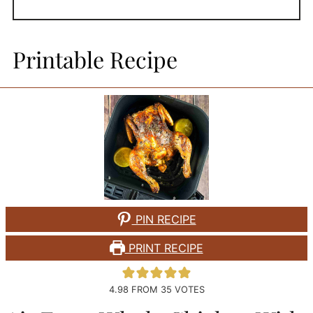
Printable Recipe
PIN RECIPE
PRINT RECIPE
4.98
FROM
35
VOTES