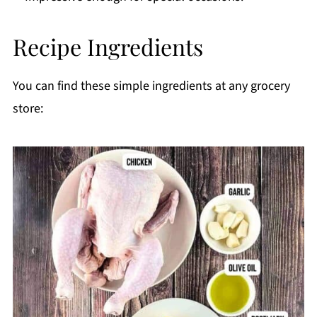
Printable Recipe
Recipe Ingredients
Comments
You can find these simple ingredients at any grocery
store: