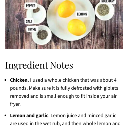
Ingredient Notes
Chicken.
I used a whole chicken that was about 4
pounds. Make sure it is fully defrosted with giblets
removed and is small enough to fit inside your air
fryer.
Lemon and garlic
. Lemon juice and minced garlic
are used in the wet rub, and then whole lemon and