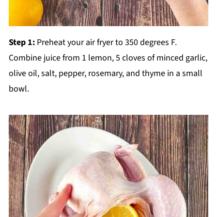
Step 1:
Preheat your air fryer to 350 degrees F.
Combine juice from 1 lemon, 5 cloves of minced garlic,
olive oil, salt, pepper, rosemary, and thyme in a small
bowl.