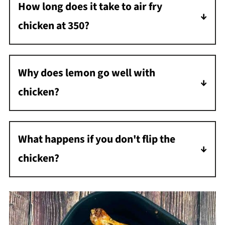
How long does it take to air fry
circulating hot air to cook food, which cooks
chicken at 350?
it more quickly and evenly than an oven.
It will take about 45 minutes to air fry chicken
at 350.
Why does lemon go well with
chicken?
The acidity of lemon juice breaks down the
protein in chicken, making it tender, and the
What happens if you don't flip the
citrus flavor pairs well with the flavor.
chicken?
If you don't flip the chicken, it may not be
cooked evenly all the way through, and the
side facing the heating element will become
overcooked or burnt, while the bottom side