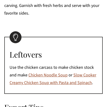
carving. Garnish with fresh herbs and serve with your
favorite sides.
Leftovers
Use the chicken carcass to make chicken stock
and make
Chicken Noodle Soup
or
Slow Cooker
Creamy Chicken Soup with Pasta and Spinach
.