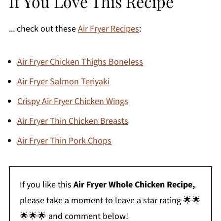
If You Love This Recipe
... check out these
Air Fryer Recipes
:
Air Fryer Chicken Thighs Boneless
Air Fryer Salmon Teriyaki
Crispy Air Fryer Chicken Wings
Air Fryer Thin Chicken Breasts
Air Fryer Thin Pork Chops
If you like this
Air Fryer Whole Chicken Recipe,
please take a moment to leave a star rating 🌟🌟
🌟🌟🌟 and comment below!