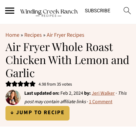
Home
»
Recipes
»
Air Fryer Recipes
Air Fryer Whole Roast
Chicken With Lemon and
Garlic
4.98
from
35
votes
Last updated on:
Feb 2, 2024
by:
Jeri Walker
·
This
post may contain affiliate links
·
1 Comment
↓ JUMP TO RECIPE