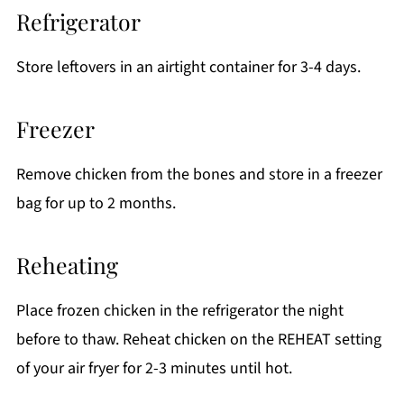
Refrigerator
Store leftovers in an airtight container for 3-4 days.
Freezer
Remove chicken from the bones and store in a freezer
bag for up to 2 months.
Reheating
Place frozen chicken in the refrigerator the night
before to thaw. Reheat chicken on the REHEAT setting
of your air fryer for 2-3 minutes until hot.