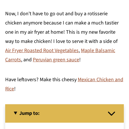
Now, I don't have to go out and buy a rotisserie
chicken anymore because I can make a much tastier
one in my air fryer at home! This is my new favorite
way to make chicken! I love to serve it with a side of
Air Fryer Roasted Root Vegetables
,
Maple Balsamic
Carrots
, and
Peruvian green sauce
!
Have leftovers? Make this cheesy
Mexican Chicken and
Rice
!
Jump to: