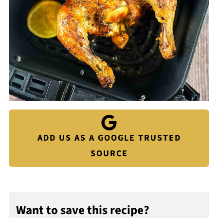
ADD US AS A GOOGLE TRUSTED
SOURCE
Want to save this recipe?