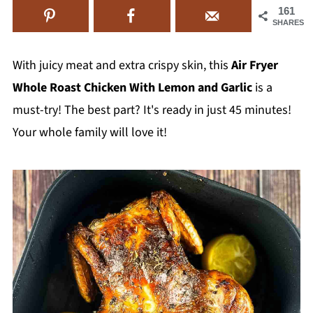
161
SHARES
With juicy meat and extra crispy skin, this
Air Fryer
Whole Roast Chicken With Lemon and Garlic
is a
must-try! The best part? It's ready in just 45 minutes!
Your whole family will love it!