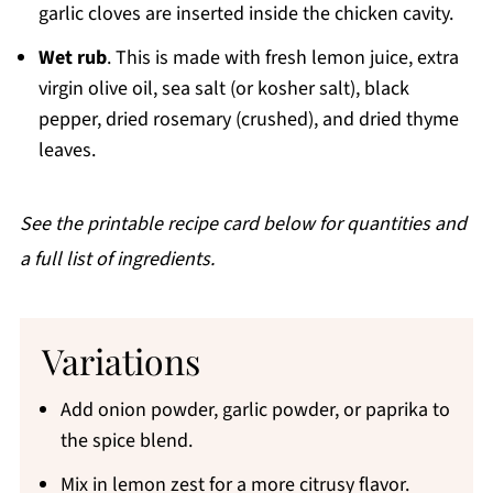
garlic cloves are inserted inside the chicken cavity.
Wet rub
. This is made with fresh lemon juice, extra
virgin olive oil, sea salt (or kosher salt), black
pepper, dried rosemary (crushed), and dried thyme
leaves.
See the printable recipe card below for quantities and
a full list of ingredients.
Variations
Add onion powder, garlic powder, or paprika to
the spice blend.
Mix in lemon zest for a more citrusy flavor.