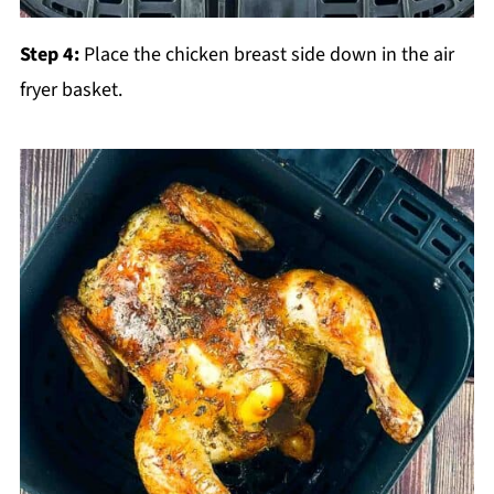
Step 4:
Place the chicken breast side down in the air
fryer basket.