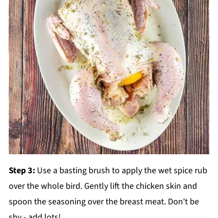
Step 3:
Use a basting brush to apply the wet spice rub
over the whole bird. Gently lift the chicken skin and
spoon the seasoning over the breast meat. Don't be
shy - add lots!