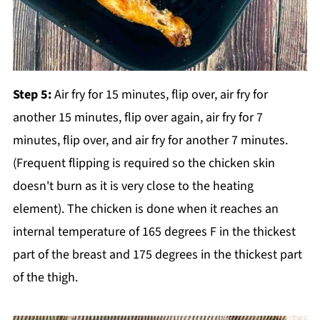
Step 5:
Air fry for 15 minutes, flip over, air fry for
another 15 minutes, flip over again, air fry for 7
minutes, flip over, and air fry for another 7 minutes.
(Frequent flipping is required so the chicken skin
doesn't burn as it is very close to the heating
element). The chicken is done when it reaches an
internal temperature of 165 degrees F in the thickest
part of the breast and 175 degrees in the thickest part
of the thigh.