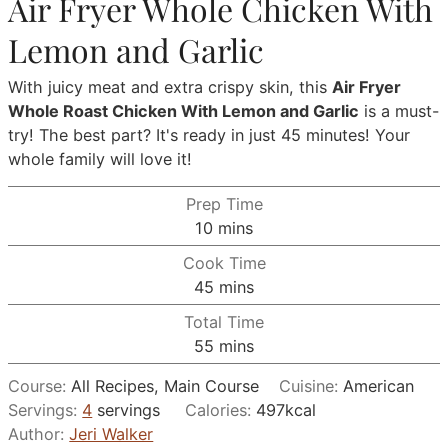
Air Fryer Whole Chicken With
Lemon and Garlic
With juicy meat and extra crispy skin, this
Air Fryer
Whole Roast Chicken With Lemon and Garlic
is a must-
try! The best part? It's ready in just 45 minutes! Your
whole family will love it!
Prep Time
minutes
10
mins
Cook Time
minutes
45
mins
Total Time
minutes
55
mins
Course:
All Recipes, Main Course
Cuisine:
American
Servings:
4
servings
Calories:
497
kcal
Author:
Jeri Walker