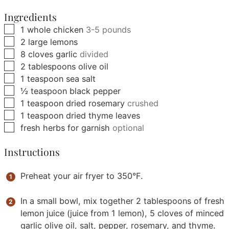
Ingredients
▢
1
whole chicken
3-5 pounds
▢
2
large
lemons
▢
8
cloves
garlic
divided
▢
2
tablespoons
olive oil
▢
1
teaspoon
sea salt
▢
½
teaspoon
black pepper
▢
1
teaspoon
dried rosemary
crushed
▢
1
teaspoon
dried thyme leaves
▢
fresh herbs for garnish
optional
Instructions
Preheat your air fryer to 350°F.
In a small bowl, mix together 2 tablespoons of fresh
lemon juice (juice from 1 lemon), 5 cloves of minced
garlic olive oil, salt, pepper, rosemary, and thyme.