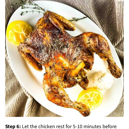
Step 6:
Let the chicken rest for 5-10 minutes before