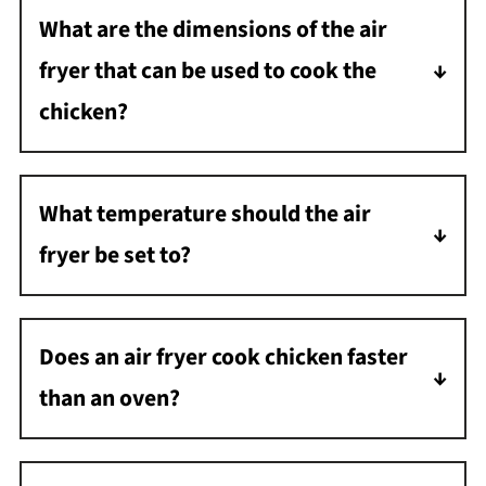
What are the dimensions of the air
fryer that can be used to cook the
chicken?
I have a large basket-style air fryer that is 9
inches x 9 inches, which is large enough to
What temperature should the air
hold a 3-5 pound chicken.
fryer be set to?
The temperature should be set to 350
degrees F. Any hotter and it will cook too
Does an air fryer cook chicken faster
much on the outside and not enough on the
than an oven?
inside.
Yes, an air fryer cooks chicken faster than an
oven. This is because an air fryer uses