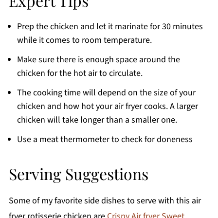
Expert Tips
Prep the chicken and let it marinate for 30 minutes
while it comes to room temperature.
Make sure there is enough space around the
chicken for the hot air to circulate.
The cooking time will depend on the size of your
chicken and how hot your air fryer cooks. A larger
chicken will take longer than a smaller one.
Use a meat thermometer to check for doneness
Serving Suggestions
Some of my favorite side dishes to serve with this air
fryer rotisserie chicken are
Crispy Air fryer Sweet