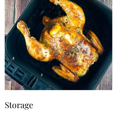
may be undercooked.
Storage