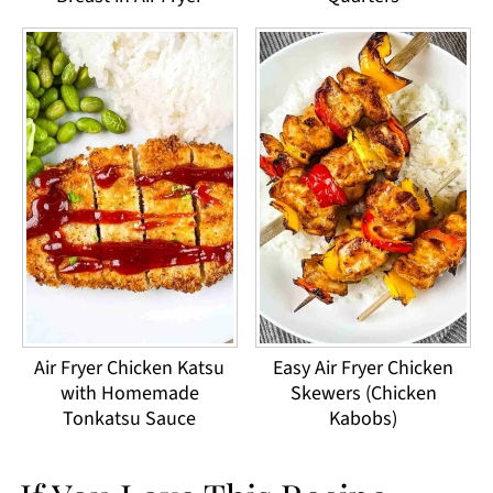
Air Fryer Chicken Katsu
Easy Air Fryer Chicken
with Homemade
Skewers (Chicken
Tonkatsu Sauce
Kabobs)