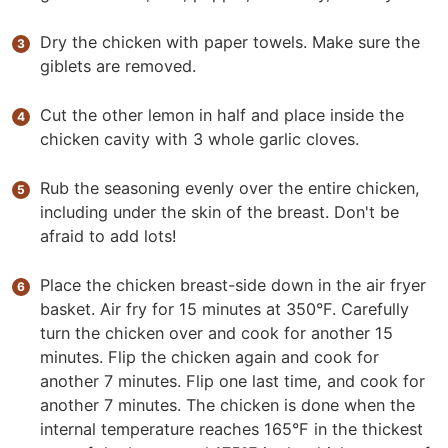
Dry the chicken with paper towels. Make sure the
giblets are removed.
Cut the other lemon in half and place inside the
chicken cavity with 3 whole garlic cloves.
Rub the seasoning evenly over the entire chicken,
including under the skin of the breast. Don't be
afraid to add lots!
Place the chicken breast-side down in the air fryer
basket. Air fry for 15 minutes at 350°F. Carefully
turn the chicken over and cook for another 15
minutes. Flip the chicken again and cook for
another 7 minutes. Flip one last time, and cook for
another 7 minutes. The chicken is done when the
internal temperature reaches 165°F in the thickest