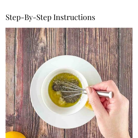
Step-By-Step Instructions