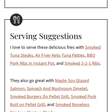
Serving Suggestions
I love to serve these delicious fries with
Smoked
Tuna Steaks
,
Air Fryer Keto Tuna Patties
,
BBQ
Pork Ribs in Instant Pot
, and
Smoked 3-2-1 Ribs
.
They also go great with
Maple-Soy Glazed
Salmon
,
Spinach And Mushroom Omelet
,
Smoked Burgers On Pellet Grill
,
Smoked Pork
Butt on Pellet Grill
, and
Smoked Boneless