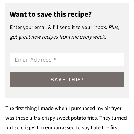
Want to save this recipe?
Enter your email & I'll send it to your inbox.
Plus,
get great new recipes from me every week!
SAVE THIS!
The first thing I made when I purchased my air fryer
was these ultra-crispy sweet potato fries. They turned
out so crispy! I'm embarrassed to say I ate the first