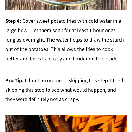
Step 4:
Cover sweet potato fries with cold water in a
large bowl. Let them soak for at least 1 hour or as
long as overnight. The water helps to draw the starch
out of the potatoes. This allows the fries to cook
better and be extra crispy and tender on the inside.
Pro Tip:
I don't recommend skipping this step. I tried
skipping this step to see what would happen, and
they were definitely not as crispy.