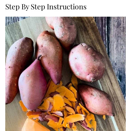
Step By Step Instructions