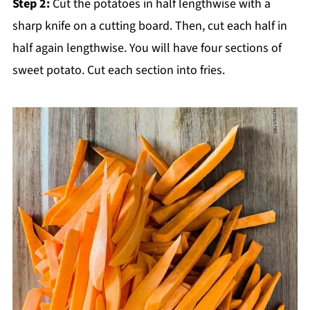
Step 2:
Cut the potatoes in half lengthwise with a
sharp knife on a cutting board. Then, cut each half in
half again lengthwise. You will have four sections of
sweet potato. Cut each section into fries.