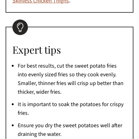
Skinless Chicken Thighs
.
Expert tips
For best results, cut the sweet potato fries
into evenly sized fries so they cook evenly.
Smaller, thinner fries will crisp up better than
thicker, wider fries.
It is important to soak the potatoes for crispy
fries.
Ensure you dry the sweet potatoes well after
draining the water.