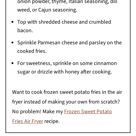
onion powder, thyme, Italian seasoning, dill
weed, or Cajun seasoning.
Top with shredded cheese and crumbled
bacon.
Sprinkle Parmesan cheese and parsley on the
cooked fries.
For sweetness, sprinkle on some cinnamon
sugar or drizzle with honey after cooking.
Want to cook frozen sweet potato fries in the air
fryer instead of making your own from scratch?
No problem! Make my
Frozen Sweet Potato
Fries Air Fryer
recipe.