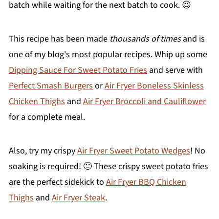
batch while waiting for the next batch to cook. 😉
This recipe has been made
thousands of times
and is
one of my blog's most popular recipes. Whip up some
Dipping Sauce For Sweet Potato Fries
and serve with
Perfect Smash Burgers
or
Air Fryer Boneless Skinless
Chicken Thighs
and
Air Fryer Broccoli and Cauliflower
for a complete meal.
Also, try my crispy
Air Fryer Sweet Potato Wedges
! No
soaking is required! 🙂 These crispy sweet potato fries
are the perfect sidekick to
Air Fryer BBQ Chicken
Thighs
and
Air Fryer Steak
.