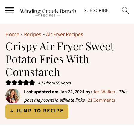
Home
»
Recipes
»
Air Fryer Recipes
Crispy Air Fryer Sweet
Potato Fries With
Cornstarch
4.77
from
55
votes
Last updated on:
Jan 24, 2024
by:
Jeri Walker
·
This
post may contain affiliate links
·
21 Comments
↓ JUMP TO RECIPE