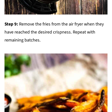
Step 9:
Remove the fries from the air fryer when they
have reached the desired crispness. Repeat with
remaining batches.