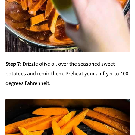
Step 7
: Drizzle olive oil over the seasoned sweet
potatoes and remix them. Preheat your air fryer to 400
degrees Fahrenheit.