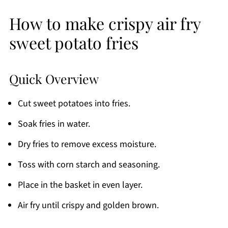
How to make crispy air fry
sweet potato fries
Quick Overview
Cut sweet potatoes into fries.
Soak fries in water.
Dry fries to remove excess moisture.
Toss with corn starch and seasoning.
Place in the basket in even layer.
Air fry until crispy and golden brown.