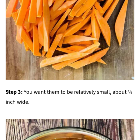
Step 3:
You want them to be relatively small, about ¼
inch wide.