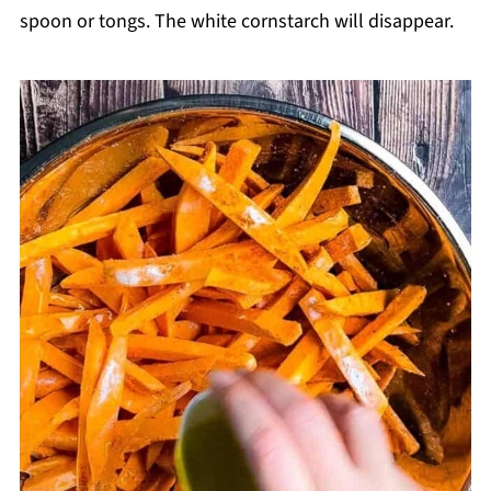
spoon or tongs. The white cornstarch will disappear.