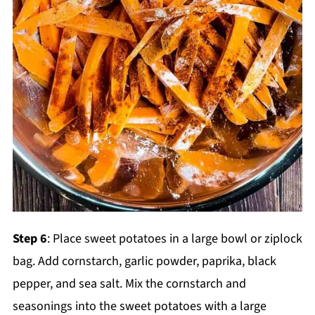
Step 6
: Place sweet potatoes in a large bowl or ziplock
bag. Add cornstarch, garlic powder, paprika, black
pepper, and sea salt. Mix the cornstarch and
seasonings into the sweet potatoes with a large