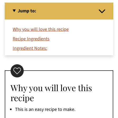
Jump to:
Why you will love this recipe
Recipe Ingredients
Ingredient Notes:
Variations
How to make crispy air fry sweet potato fries
FYI
Why you will love this
Serving Suggestions
recipe
Expert tips
Storage
This is an easy recipe to make.
Recipe FAQs