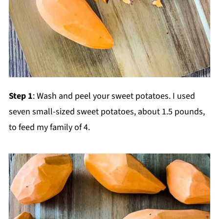
Step 1
: Wash and peel your sweet potatoes. I used
seven small-sized sweet potatoes, about 1.5 pounds,
to feed my family of 4.