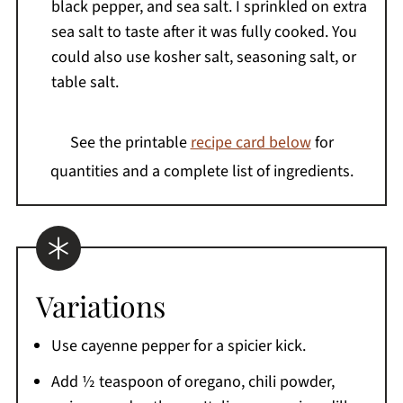
black pepper, and sea salt. I sprinkled on extra
sea salt to taste after it was fully cooked. You
could also use kosher salt, seasoning salt, or
table salt.
See the printable
recipe card below
for
quantities and a complete list of ingredients.
Variations
Use cayenne pepper for a spicier kick.
Add ½ teaspoon of oregano, chili powder,