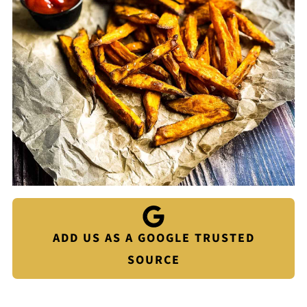
ADD US AS A GOOGLE TRUSTED
SOURCE