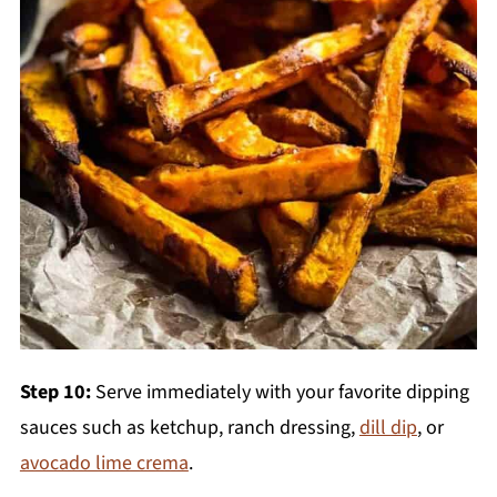
Step 10:
Serve immediately with your favorite dipping
sauces such as ketchup, ranch dressing,
dill dip
, or
avocado lime crema
.