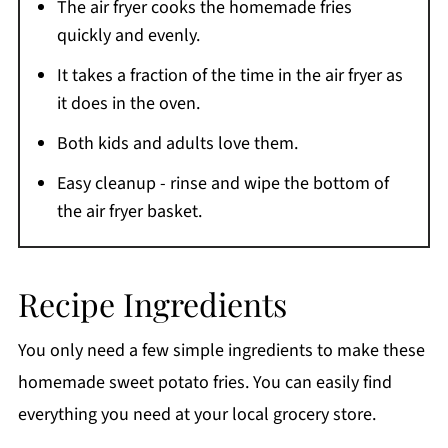
The air fryer cooks the homemade fries
More easy air fryer recipes
quickly and evenly.
Still Craving More?
It takes a fraction of the time in the air fryer as
Printable Recipe
it does in the oven.
Comments
Both kids and adults love them.
Easy cleanup - rinse and wipe the bottom of
the air fryer basket.
Recipe Ingredients
You only need a few simple ingredients to make these
homemade sweet potato fries. You can easily find
everything you need at your local grocery store.