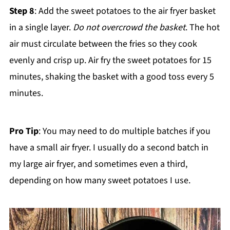
Step 8
: Add the sweet potatoes to the air fryer basket
in a single layer.
Do not overcrowd the basket
. The hot
air must circulate between the fries so they cook
evenly and crisp up. Air fry the sweet potatoes for 15
minutes, shaking the basket with a good toss every 5
minutes.
Pro Tip
: You may need to do multiple batches if you
have a small air fryer. I usually do a second batch in
my large air fryer, and sometimes even a third,
depending on how many sweet potatoes I use.