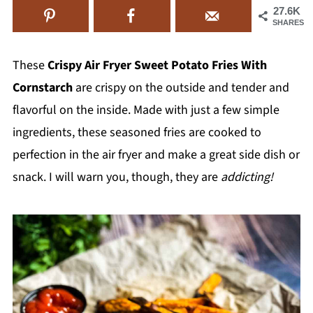
27.6K
SHARES
These
Crispy Air Fryer Sweet Potato Fries With
Cornstarch
are crispy on the outside and tender and
flavorful on the inside. Made with just a few simple
ingredients, these seasoned fries are cooked to
perfection in the air fryer and make a great side dish or
snack. I will warn you, though, they are
addicting!