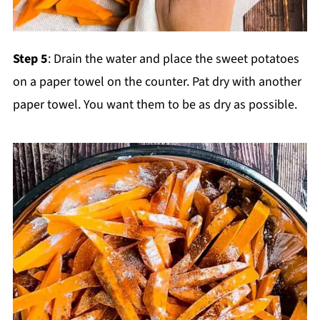
Step 5
: Drain the water and place the sweet potatoes
on a paper towel on the counter. Pat dry with another
paper towel. You want them to be as dry as possible.