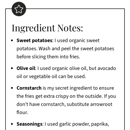
Ingredient Notes:
Sweet potatoes
: I used organic sweet
potatoes. Wash and peel the sweet potatoes
before slicing them into fries.
Olive oil
: I used organic olive oil, but avocado
oil or vegetable oil can be used.
Cornstarch
is my secret ingredient to ensure
the fries get extra crispy on the outside. If you
don't have cornstarch, substitute arrowroot
flour.
Seasonings
: I used garlic powder, paprika,