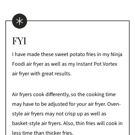
FYI
I have made these sweet potato fries in my Ninja
Foodi air fryer as well as my Instant Pot Vortex
air fryer with great results.
Air fryers cook differently, so the cooking time
may have to be adjusted for your air fryer. Oven-
style air fryers may not crisp up as well as
basket-style air fryers. Also, thin fries will cook in
less time than thicker fries.