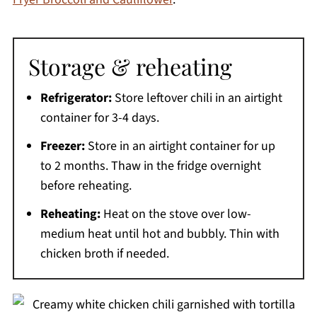
Storage & reheating
Refrigerator:
Store leftover chili in an airtight
container for 3-4 days.
Freezer:
Store in an airtight container for up
to 2 months. Thaw in the fridge overnight
before reheating.
Reheating:
Heat on the stove over low-
medium heat until hot and bubbly. Thin with
chicken broth if needed.