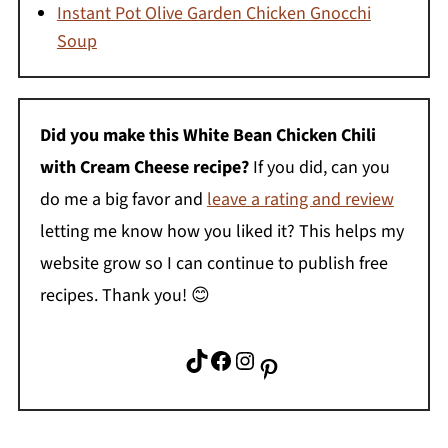
Instant Pot Olive Garden Chicken Gnocchi
Soup
Did you make this
White Bean Chicken Chili
with Cream Cheese
recipe?
If you did, can you
do me a big favor and
leave a rating and review
letting me know how you liked it? This helps my
website grow so I can continue to publish free
recipes. Thank you! 😊
TikTok
Facebook
Instagram
Pinterest