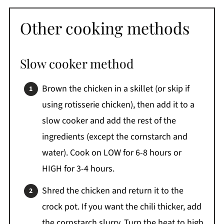
Other cooking methods
Slow cooker method
Brown the chicken in a skillet (or skip if
using rotisserie chicken), then add it to a
slow cooker and add the rest of the
ingredients (except the cornstarch and
water). Cook on LOW for 6-8 hours or
HIGH for 3-4 hours.
Shred the chicken and return it to the
crock pot. If you want the chili thicker, add
the cornstarch slurry. Turn the heat to high