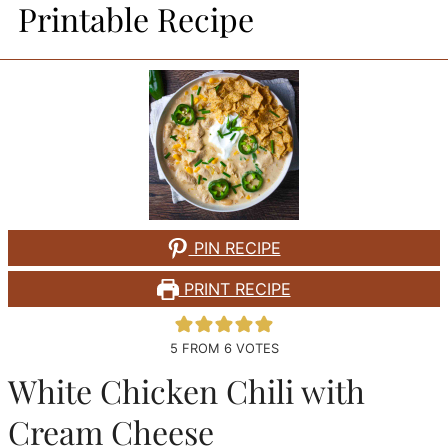
Printable Recipe
PIN RECIPE
PRINT RECIPE
5
FROM
6
VOTES
White Chicken Chili with
Cream Cheese