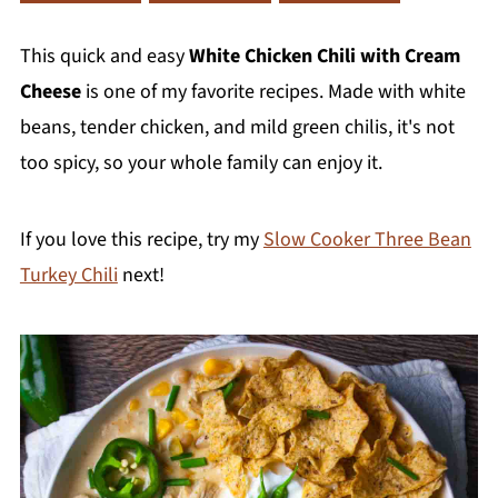
This quick and easy
White Chicken Chili with Cream
Cheese
is one of my favorite recipes. Made with white
beans, tender chicken, and mild green chilis, it's not
too spicy, so your whole family can enjoy it.
If you love this recipe, try my
Slow Cooker Three Bean
Turkey Chili
next!