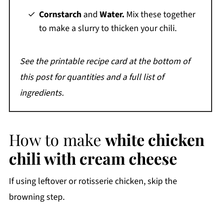
Cornstarch
and
Water.
Mix these together
to make a slurry to thicken your chili.
See the printable recipe card at the bottom of
this post for quantities and a full list of
ingredients.
How to make
white chicken
chili with cream cheese
If using leftover or rotisserie chicken, skip the
browning step.