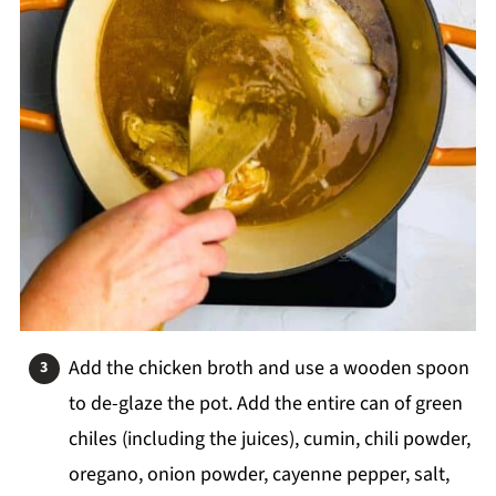
Add the chicken broth and use a wooden spoon
to de-glaze the pot. Add the entire can of green
chiles (including the juices), cumin, chili powder,
oregano, onion powder, cayenne pepper, salt,