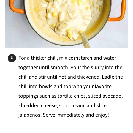
For a thicker chili, mix cornstarch and water
together until smooth. Pour the slurry into the
chili and stir until hot and thickened. Ladle the
chili into bowls and top with your favorite
toppings such as tortilla chips, sliced avocado,
shredded cheese, sour cream, and sliced
jalapenos. Serve immediately and enjoy!