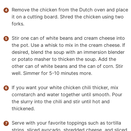
Remove the chicken from the Dutch oven and place
it on a cutting board. Shred the chicken using two
forks.
Stir one can of white beans and cream cheese into
the pot. Use a whisk to mix in the cream cheese. If
desired, blend the soup with an immersion blender
or potato masher to thicken the soup. Add the
other can of white beans and the can of corn. Stir
well. Simmer for 5-10 minutes more.
If you want your white chicken chili thicker, mix
cornstarch and water together until smooth. Pour
the slurry into the chili and stir until hot and
thickened.
Serve with your favorite toppings such as tortilla
strips, sliced avocado, shredded cheese, and sliced