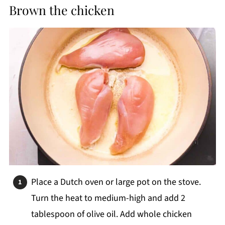
Brown the chicken
Place a Dutch oven or large pot on the stove.
Turn the heat to medium-high and add 2
tablespoon of olive oil. Add whole chicken