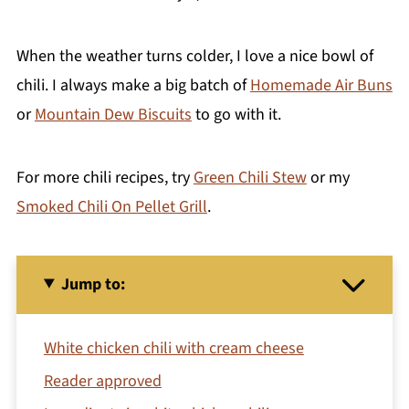
When the weather turns colder, I love a nice bowl of
chili. I always make a big batch of
Homemade Air Buns
or
Mountain Dew Biscuits
to go with it.
For more chili recipes, try
Green Chili Stew
or my
Smoked Chili On Pellet Grill
.
Jump to:
White chicken chili with cream cheese
Reader approved