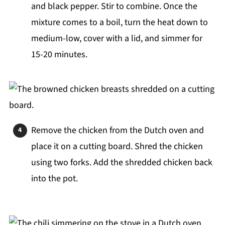
and black pepper. Stir to combine. Once the
mixture comes to a boil, turn the heat down to
medium-low, cover with a lid, and simmer for
15-20 minutes.
Remove the chicken from the Dutch oven and
place it on a cutting board. Shred the chicken
using two forks. Add the shredded chicken back
into the pot.