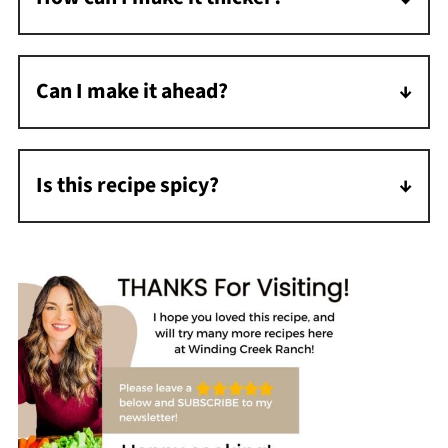
Mash some of the beans or use extra of the
cornstarch slurry described in the recipe.
Can I make it ahead?
Absolutely! The flavors actually improve
overnight. Store in the refrigerator for up to
Is this recipe spicy?
3-4 days.
No, it's mild as written. Add diced jalapeños
or extra cayenne for more heat.