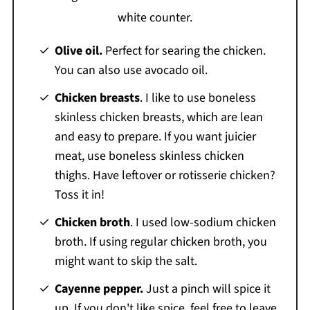
Olive oil.
Perfect for searing the chicken.
You can also use avocado oil.
Chicken breasts
. I like to use boneless
skinless chicken breasts, which are lean
and easy to prepare. If you want juicier
meat, use boneless skinless chicken
thighs. Have leftover or rotisserie chicken?
Toss it in!
Chicken broth
. I used low-sodium chicken
broth. If using regular chicken broth, you
might want to skip the salt.
Cayenne pepper.
Just a pinch will spice it
up. If you don't like spice, feel free to leave