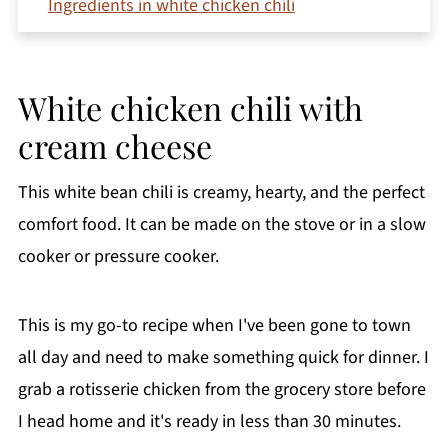
Ingredients in white chicken chili
How to make white chicken chili with cream
cheese
White chicken chili with
Variations
cream cheese
Other cooking methods
What to serve with white bean chicken chili
This white bean chili is creamy, hearty, and the perfect
Storage & reheating
comfort food. It can be made on the stove or in a slow
Recipe FAQs
cooker or pressure cooker.
More hearty soup recipes you'll love
Printable Recipe
This is my go-to recipe when I've been gone to town
all day and need to make something quick for dinner. I
Comments
grab a rotisserie chicken from the grocery store before
I head home and it's ready in less than 30 minutes.