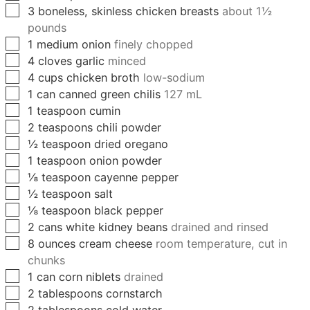
▢
3
boneless, skinless chicken breasts
about 1½
pounds
▢
1
medium
onion
finely chopped
▢
4
cloves
garlic
minced
▢
4
cups
chicken broth
low-sodium
▢
1
can
canned green chilis
127 mL
▢
1
teaspoon
cumin
▢
2
teaspoons
chili powder
▢
½
teaspoon
dried oregano
▢
1
teaspoon
onion powder
▢
⅛
teaspoon
cayenne pepper
▢
½
teaspoon
salt
▢
⅛
teaspoon
black pepper
▢
2
cans
white kidney beans
drained and rinsed
▢
8
ounces
cream cheese
room temperature, cut in
chunks
▢
1
can
corn niblets
drained
▢
2
tablespoons
cornstarch
▢