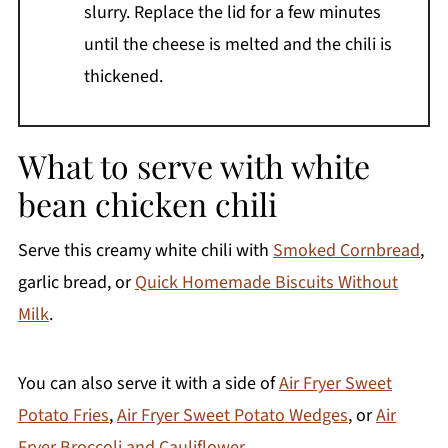
slurry. Replace the lid for a few minutes
until the cheese is melted and the chili is
thickened.
What to serve with white
bean chicken chili
Serve this creamy white chili with
Smoked Cornbread
,
garlic bread, or
Quick Homemade Biscuits Without
Milk
.
You can also serve it with a side of
Air Fryer Sweet
Potato Fries
,
Air Fryer Sweet Potato Wedges
, or
Air
Fryer Broccoli and Cauliflower
.