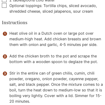
2
tablespoons
cold water
▢
Optional toppings: Tortilla chips, sliced avocado,
shredded cheese, sliced jalapenos, sour cream
Instructions
Heat olive oil in a Dutch oven or large pot over
medium-high heat. Add chicken breasts and brown
them with onion and garlic, 4-5 minutes per side.
Add the chicken broth to the pot and scrape the
bottom with a wooden spoon to deglaze the pot.
Stir in the entire can of green chilis, cumin, chili
powder, oregano, onion powder, cayenne pepper,
salt, and black pepper. Once the mixture comes to a
boil, turn the heat down to medium-low so that it is
boiling very lightly. Cover with a lid. Simmer for 15-
20 minutes.