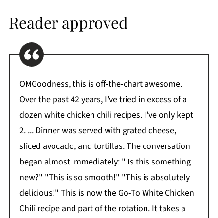
Reader approved
OMGoodness, this is off-the-chart awesome.
Over the past 42 years, I've tried in excess of a
dozen white chicken chili recipes. I've only kept
2. ... Dinner was served with grated cheese,
sliced avocado, and tortillas. The conversation
began almost immediately: " Is this something
new?" "This is so smooth!" "This is absolutely
delicious!" This is now the Go-To White Chicken
Chili recipe and part of the rotation. It takes a