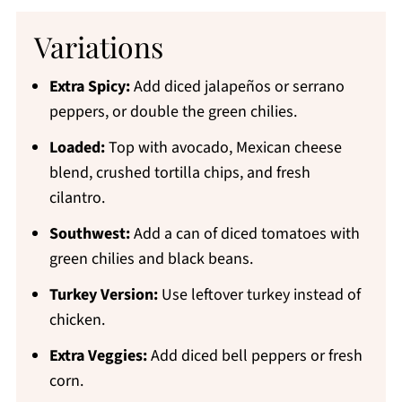
Variations
Extra Spicy:
Add diced jalapeños or serrano
peppers, or double the green chilies.
Loaded:
Top with avocado, Mexican cheese
blend, crushed tortilla chips, and fresh
cilantro.
Southwest:
Add a can of diced tomatoes with
green chilies and black beans.
Turkey Version:
Use leftover turkey instead of
chicken.
Extra Veggies:
Add diced bell peppers or fresh
corn.