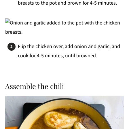
breasts to the pot and brown for 4-5 minutes.
Flip the chicken over, add onion and garlic, and
cook for 4-5 minutes, until browned.
Assemble the chili