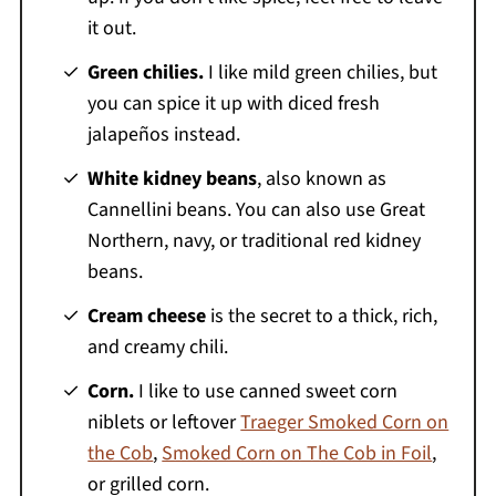
it out.
Green chilies.
I like mild green chilies, but
you can spice it up with diced fresh
jalapeños instead.
White kidney beans
, also known as
Cannellini beans. You can also use Great
Northern, navy, or traditional red kidney
beans.
Cream cheese
is the secret to a thick, rich,
and creamy chili.
Corn.
I like to use canned sweet corn
niblets or leftover
Traeger Smoked Corn on
the Cob
,
Smoked Corn on The Cob in Foil
,
or grilled corn.