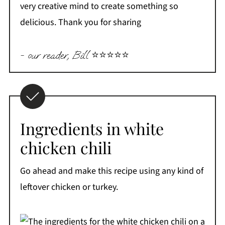
very creative mind to create something so
delicious. Thank you for sharing
- our reader, Bill ⭐️⭐️⭐️⭐️⭐️
Ingredients in white
chicken chili
Go ahead and make this recipe using any kind of
leftover chicken or turkey.