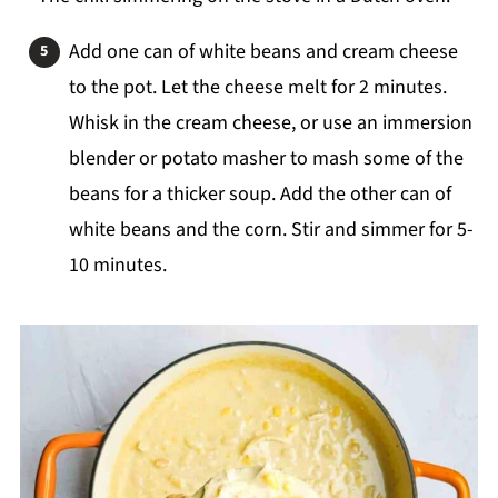
Add one can of white beans and cream cheese
to the pot. Let the cheese melt for 2 minutes.
Whisk in the cream cheese, or use an immersion
blender or potato masher to mash some of the
beans for a thicker soup. Add the other can of
white beans and the corn. Stir and simmer for 5-
10 minutes.