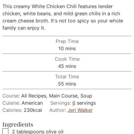
This creamy White Chicken Chili features tender
chicken, white beans, and mild green chilis in a rich
cream cheese broth. It's not too spicy so your whole
family can enjoy it.
Prep Time
minutes
10
mins
Cook Time
minutes
45
mins
Total Time
minutes
55
mins
Course:
All Recipes, Main Course, Soup
Cuisine:
American
Servings:
6
servings
Calories:
230
kcal
Author:
Jeri Walker
Ingredients
▢
2
tablespoons
olive oil