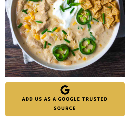
ADD US AS A GOOGLE TRUSTED
SOURCE