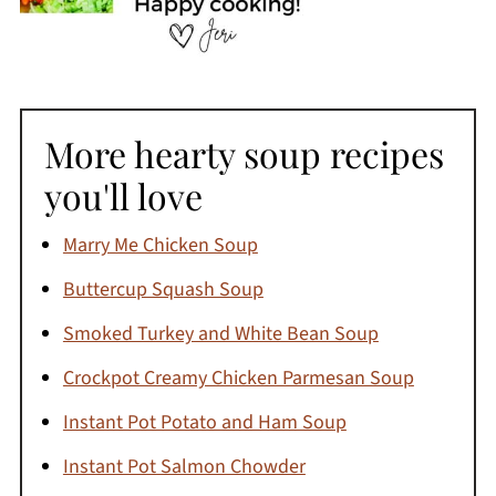
More hearty soup recipes
you'll love
Marry Me Chicken Soup
Buttercup Squash Soup
Smoked Turkey and White Bean Soup
Crockpot Creamy Chicken Parmesan Soup
Instant Pot Potato and Ham Soup
Instant Pot Salmon Chowder