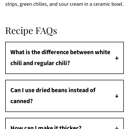
Recipe FAQs
What is the difference between white
chili and regular chili?
White chili uses white beans and cream-
based broth instead of the traditional red
Can I use dried beans instead of
kidney beans and tomato base.
canned?
Yes! Cook beans separately first, then add to
the chili as directed.
How can I make it thicker?