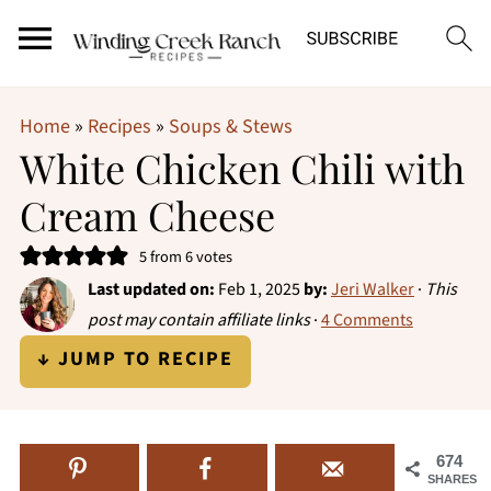
Home
»
Recipes
»
Soups & Stews
White Chicken Chili with
Cream Cheese
5
from
6
votes
Last updated on:
Feb 1, 2025
by:
Jeri Walker
·
This
post may contain affiliate links
·
4 Comments
↓ JUMP TO RECIPE
674
SHARES