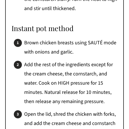
and stir until thickened.
Instant pot method
Brown chicken breasts using SAUTÉ mode
with onions and garlic.
Add the rest of the ingredients except for
the cream cheese, the cornstarch, and
water. Cook on HIGH pressure for 15
minutes. Natural release for 10 minutes,
then release any remaining pressure.
Open the lid, shred the chicken with forks,
and add the cream cheese and cornstarch