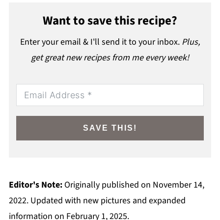
Want to save this recipe?
Enter your email & I'll send it to your inbox.
Plus,
get great new recipes from me every week!
SAVE THIS!
Editor's Note:
Originally published on November 14,
2022. Updated with new pictures and expanded
information on February 1, 2025.