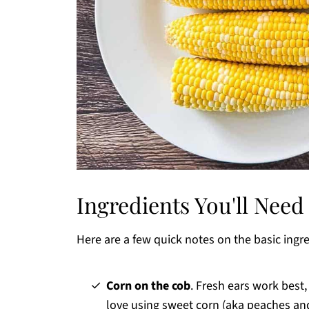
Ingredients You'll Need
Here are a few quick notes on the basic ingr
Corn on the cob
. Fresh ears work best
love using sweet corn (aka peaches and