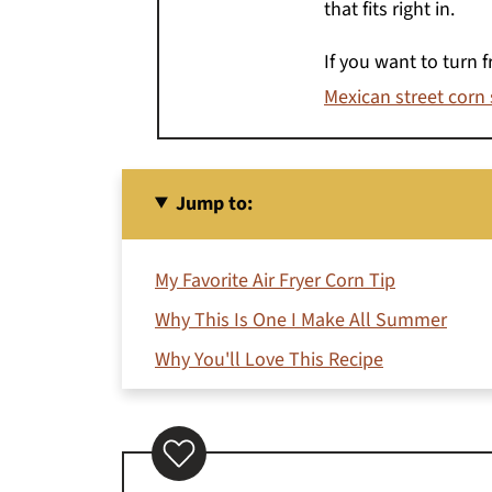
that fits right in.
If you want to turn 
Mexican street corn
Jump to:
My Favorite Air Fryer Corn Tip
Why This Is One I Make All Summer
Why You'll Love This Recipe
Ingredients You'll Need
How to Make Air Fryer Corn on the Cob
How Long to Air Fry Corn on the Cob