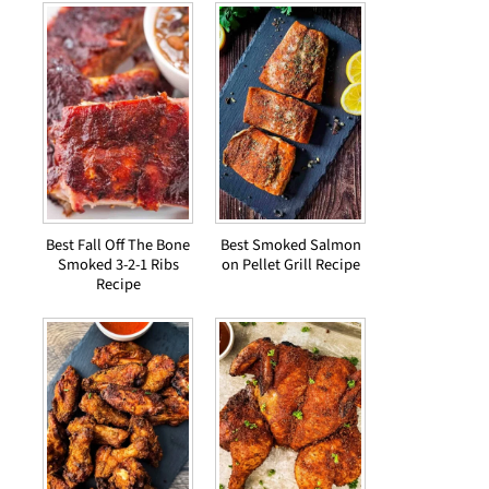
Best Fall Off The Bone
Best Smoked Salmon
Smoked 3-2-1 Ribs
on Pellet Grill Recipe
Recipe