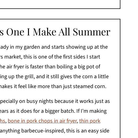
Is One I Make All Summer
eady in my garden and starts showing up at the
 market, this is one of the first sides I start
 air fryer is faster than boiling a big pot of
ing up the grill, and it still gives the corn a little
makes it feel like more than just steamed corn.
specially on busy nights because it works just as
ears as it does for a bigger batch. If I'm making
ghs
,
bone in pork chops in air fryer
,
thin pork
 anything barbecue-inspired, this is an easy side