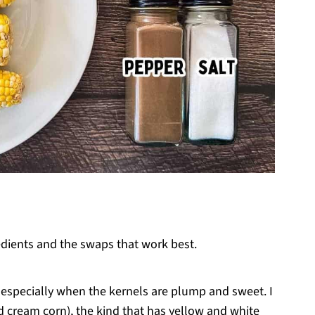
edients and the swaps that work best.
, especially when the kernels are plump and sweet. I
 cream corn), the kind that has yellow and white