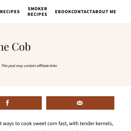
SMOKER
RECIPES
EBOOK
CONTACT
ABOUT ME
RECIPES
the Cob
·
This post may contain affiliate links
·
st ways to cook sweet corn fast, with tender kernels,