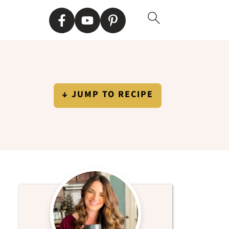
↓ JUMP TO RECIPE