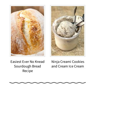
Easiest Ever No Knead
Ninja Creami Cookies
Sourdough Bread
and Cream Ice Cream
Recipe