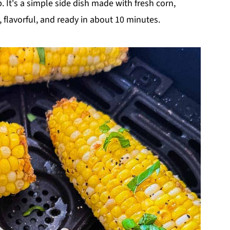
 It's a simple side dish made with fresh corn,
, flavorful, and ready in about 10 minutes.