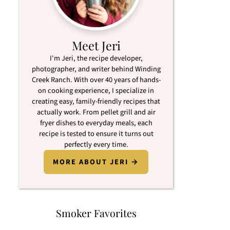
Meet Jeri
I'm Jeri, the recipe developer,
photographer, and writer behind Winding
Creek Ranch. With over 40 years of hands-
on cooking experience, I specialize in
creating easy, family-friendly recipes that
actually work. From pellet grill and air
fryer dishes to everyday meals, each
recipe is tested to ensure it turns out
perfectly every time.
MORE ABOUT JERI →
Smoker Favorites