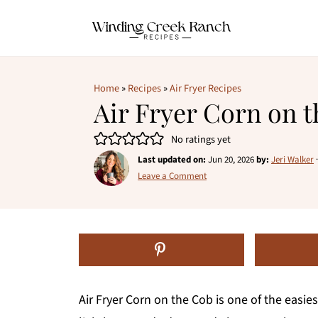
Home
»
Recipes
»
Air Fryer Recipes
Air Fryer Corn on 
No ratings yet
Last updated on:
Jun 20, 2026
by:
Jeri Walker
Leave a Comment
Air Fryer Corn on the Cob is one of the easie