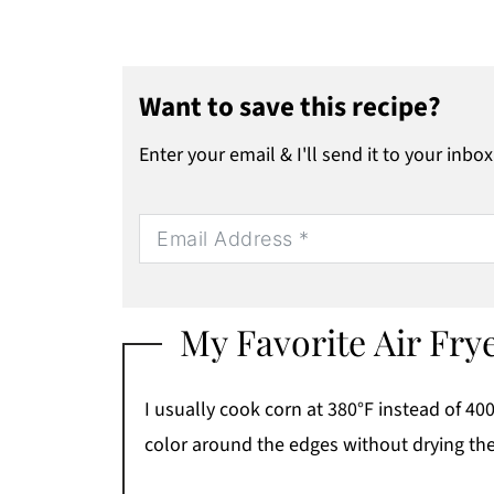
Want to save this recipe?
Enter your email & I'll send it to your inbox
My Favorite Air Fry
I usually cook corn at 380°F instead of 400
color around the edges without drying th