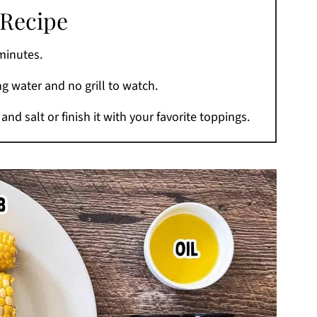
 Recipe
minutes.
ing water and no grill to watch.
and salt or finish it with your favorite toppings.