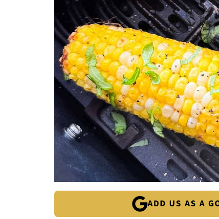
ADD US AS A 