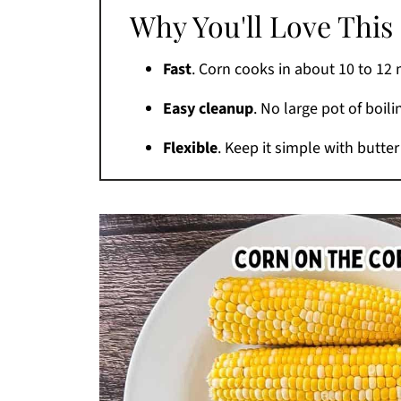
Why You'll Love This
Tips for the Best Air Fryer Corn
Variations
Fast
. Corn cooks in about 10 to 12 
Air Fryer vs. Grill or Smoker
Easy cleanup
. No large pot of boil
What to Serve With It
Flexible
. Keep it simple with butter 
How to Store and Reheat
FAQs
More Air Fryer Side Dishes
Printable Recipe
Comments