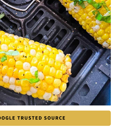
GOOGLE TRUSTED SOURCE