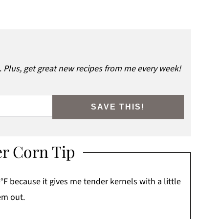
.
Plus, get great new recipes from me every week!
SAVE THIS!
er Corn Tip
°F because it gives me tender kernels with a little
em out.