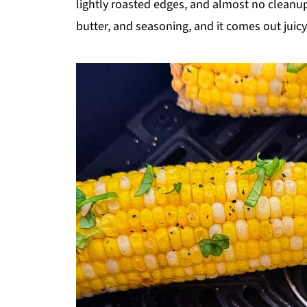
lightly roasted edges, and almost no cleanup.
butter, and seasoning, and it comes out juicy