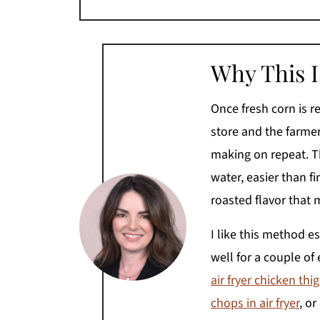
Why This 
Once fresh corn is r
store and the farmers
making on repeat. The
water, easier than fir
roasted flavor that 
I like this method e
well for a couple of 
air fryer chicken thi
chops in air fryer
, or