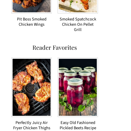
Pit Boss Smoked
Smoked Spatchcock
Chicken Wings
Chicken On Pellet
Grill
Reader Favorites
Perfectly Juicy Air
Easy Old Fashioned
Fryer Chicken Thighs
Pickled Beets Recipe