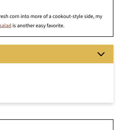
fresh corn into more of a cookout-style side, my
 salad
is another easy favorite.