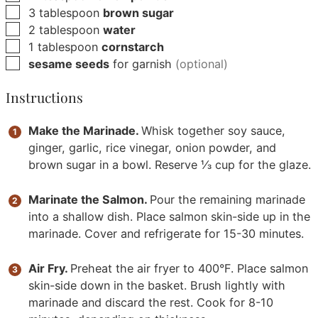
▢
3
tablespoon
brown sugar
▢
2
tablespoon
water
▢
1
tablespoon
cornstarch
▢
sesame seeds
for garnish
(optional)
Instructions
Make the Marinade.
Whisk together soy sauce,
ginger, garlic, rice vinegar, onion powder, and
brown sugar in a bowl. Reserve ⅓ cup for the glaze.
Marinate the Salmon.
Pour the remaining marinade
into a shallow dish. Place salmon skin-side up in the
marinade. Cover and refrigerate for 15-30 minutes.
Air Fry.
Preheat the air fryer to 400°F. Place salmon
skin-side down in the basket. Brush lightly with
marinade and discard the rest. Cook for 8-10