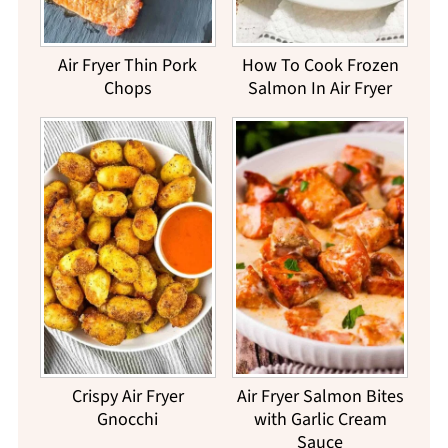
Air Fryer Thin Pork
How To Cook Frozen
Chops
Salmon In Air Fryer
Crispy Air Fryer
Air Fryer Salmon Bites
Gnocchi
with Garlic Cream
Sauce