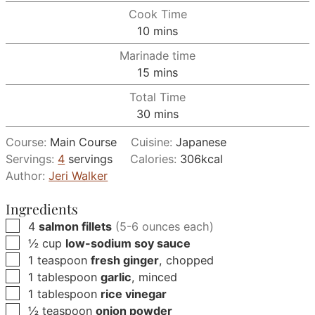
Cook Time
minutes
10
mins
Marinade time
minutes
15
mins
Total Time
minutes
30
mins
Course:
Main Course
Cuisine:
Japanese
Servings:
4
servings
Calories:
306
kcal
Author:
Jeri Walker
Ingredients
▢
4
salmon fillets
(5-6 ounces each)
▢
½
cup
low-sodium soy sauce
▢
1
teaspoon
fresh ginger
, chopped
▢
1
tablespoon
garlic
, minced
▢
1
tablespoon
rice vinegar
▢
½
teaspoon
onion powder