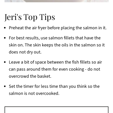
Jeri's Top Tips
Preheat the air fryer before placing the salmon in it.
For best results, use salmon fillets that have the
skin on. The skin keeps the oils in the salmon so it
does not dry out.
Leave a bit of space between the fish fillets so air
can pass around them for even cooking - do not
overcrowd the basket.
Set the timer for less time than you think so the
salmon is not overcooked.