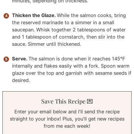
minutes, depending on thickness.
Thicken the Glaze.
While the salmon cooks, bring
the reserved marinade to a simmer in a small
saucepan. Whisk together 2 tablespoons of water
and 1 tablespoon of cornstarch, then stir into the
sauce. Simmer until thickened.
Serve.
The salmon is done when it reaches 145°F
internally and flakes easily with a fork. Spoon warm
glaze over the top and garnish with sesame seeds if
desired.
Save This Recipe 💌
Enter your email below and I'll send the recipe
straight to your inbox! Plus, you'll get new recipes
from me each week!