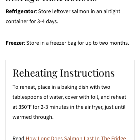
Refrigerator
: Store leftover salmon in an airtight
container for 3-4 days.
Freezer
: Store in a freezer bag for up to two months.
Reheating Instructions
To reheat, place in a baking dish with two
tablespoons of water, cover with foil, and reheat
at 350°F for 2-3 minutes in the air fryer, just until
warmed through.
Read
How Long Does Salmon Last In The Fridge