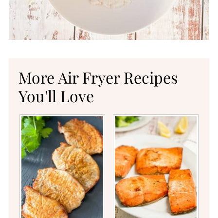
More Air Fryer Recipes
You'll Love