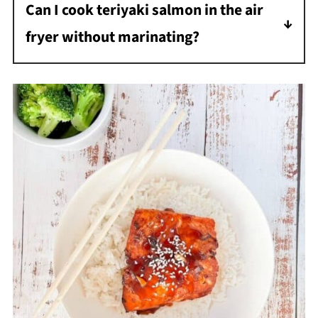
Can I cook teriyaki salmon in the air
fryer without marinating?
Yes. While marinating adds flavor, you can
brush teriyaki sauce directly onto the salmon
and cook it immediately. The glaze will still
caramelize nicely in the air fryer.