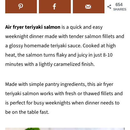
654
SHARES
Air fryer teriyaki salmon
is a quick and easy
weeknight dinner made with tender salmon fillets and
a glossy homemade teriyaki sauce. Cooked at high
heat, the salmon turns flaky and juicy in just 8-10
minutes with a lightly caramelized finish.
Made with simple pantry ingredients, this air fryer
teriyaki salmon works with fresh or thawed fillets and
is perfect for busy weeknights when dinner needs to
be on the table fast.