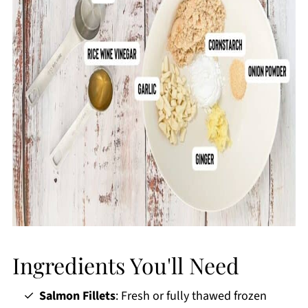
Ingredients You'll Need
Salmon Fillets
: Fresh or fully thawed frozen