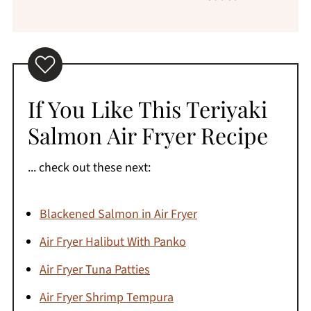
If You Like This Teriyaki
Salmon Air Fryer Recipe
... check out these next:
Blackened Salmon in Air Fryer
Air Fryer Halibut With Panko
Air Fryer Tuna Patties
Air Fryer Shrimp Tempura