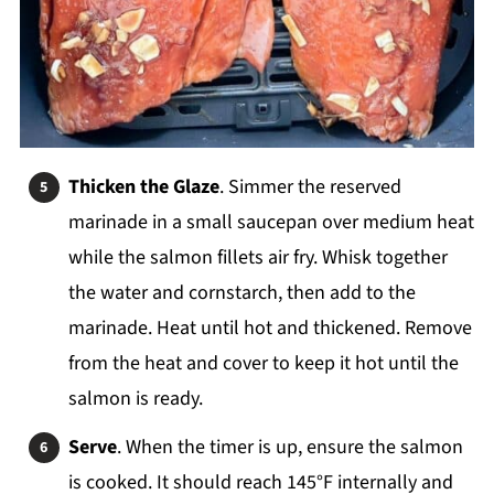
Thicken the Glaze
. Simmer the reserved
marinade in a small saucepan over medium heat
while the salmon fillets air fry. Whisk together
the water and cornstarch, then add to the
marinade. Heat until hot and thickened. Remove
from the heat and cover to keep it hot until the
salmon is ready.
Serve
. When the timer is up, ensure the salmon
is cooked. It should reach 145°F internally and