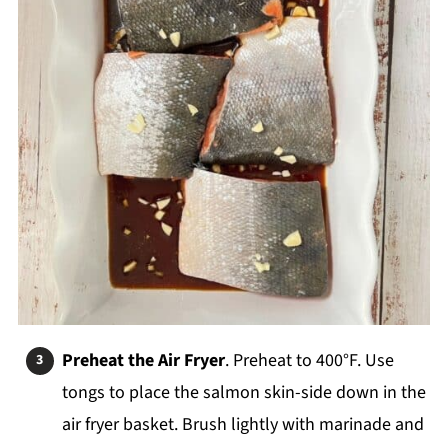
Preheat the Air Fryer
. Preheat to 400°F. Use
tongs to place the salmon skin-side down in the
air fryer basket. Brush lightly with marinade and