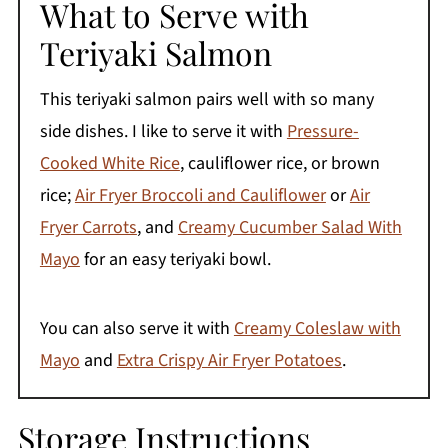
What to Serve with
Teriyaki Salmon
This teriyaki salmon pairs well with so many
side dishes. I like to serve it with
Pressure-
Cooked White Rice
, cauliflower rice, or brown
rice;
Air Fryer Broccoli and Cauliflower
or
Air
Fryer Carrots
, and
Creamy Cucumber Salad With
Mayo
for an easy teriyaki bowl.
You can also serve it with
Creamy Coleslaw with
Mayo
and
Extra Crispy Air Fryer Potatoes
.
Storage Instructions