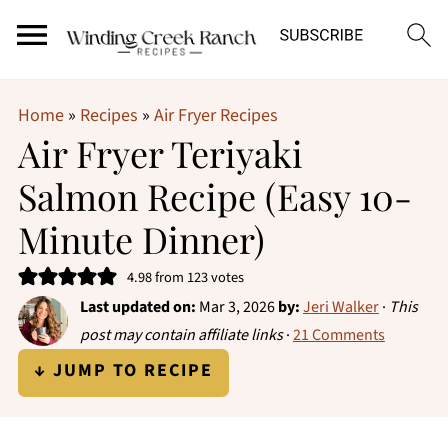
Home
»
Recipes
»
Air Fryer Recipes
Air Fryer Teriyaki
Salmon Recipe (Easy 10-
Minute Dinner)
4.98
from
123
votes
Last updated on:
Mar 3, 2026
by:
Jeri Walker
·
This
post may contain affiliate links
·
21 Comments
↓ JUMP TO RECIPE