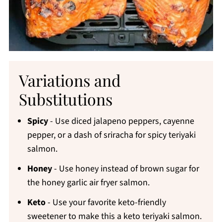
Variations and
Substitutions
Spicy
- Use diced jalapeno peppers, cayenne
pepper, or a dash of sriracha for spicy teriyaki
salmon.
Honey
- Use honey instead of brown sugar for
the honey garlic air fryer salmon.
Keto
- Use your favorite keto-friendly
sweetener to make this a keto teriyaki salmon.