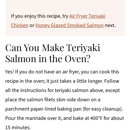
If you enjoy this recipe, try
Air Fryer Teriyaki
Chicken
or
Honey Glazed Smoked Salmon
next.
Can You Make Teriyaki
Salmon in the Oven?
Yes! If you do not have an air fryer, you can cook this
recipe in the oven; it just takes a little longer. Follow
all the instructions for teriyaki salmon above, except
place the salmon filets skin-side down on a
parchment paper-lined baking pan (for easy cleanup).
Pour the marinade over it, and bake at 400°F for about
15 minutes.