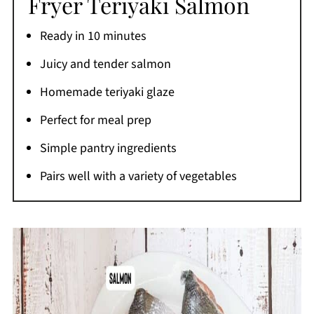
Fryer Teriyaki Salmon
Storage Instructions
Ready in 10 minutes
Reheating Instructions
Juicy and tender salmon
Recipe FAQs
Homemade teriyaki glaze
More Air Fryer Recipes You'll Love
Perfect for meal prep
If You Like This Teriyaki Salmon Air Fryer
Recipe
Simple pantry ingredients
Printable Recipe
Pairs well with a variety of vegetables
Comments