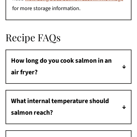
for more storage information.
Recipe FAQs
How long do you cook salmon in an
air fryer?
Salmon cooks at 400°F for 8-10 minutes,
depending on thickness.
What internal temperature should
salmon reach?
Salmon is fully cooked at 145°F and should
flake easily with a fork.