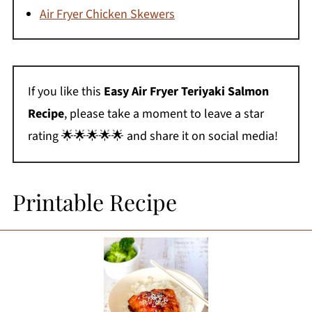
Air Fryer Chicken Skewers
If you like this
Easy Air Fryer Teriyaki Salmon
Recipe
, please take a moment to leave a star
rating 🌟🌟🌟🌟🌟 and share it on social media!
Printable Recipe