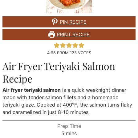
PIN RECIPE
PRINT RECIPE
4.98
FROM
123
VOTES
Air Fryer Teriyaki Salmon
Recipe
Air fryer teriyaki salmon
is a quick weeknight dinner
made with tender salmon fillets and a homemade
teriyaki glaze. Cooked at 400°F, the salmon turns flaky
and caramelized in just 8-10 minutes.
Prep Time
minutes
5
mins