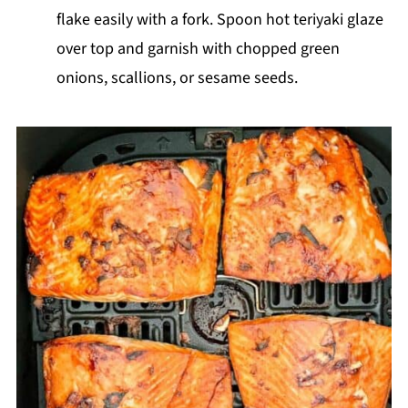
flake easily with a fork. Spoon hot teriyaki glaze
over top and garnish with chopped green
onions, scallions, or sesame seeds.