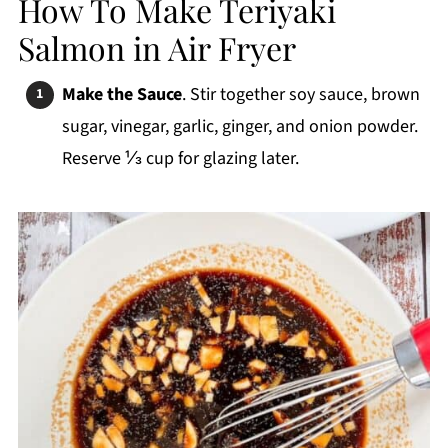
How To Make Teriyaki
Salmon in Air Fryer
Make the Sauce
. Stir together soy sauce, brown
sugar, vinegar, garlic, ginger, and onion powder.
Reserve ⅓ cup for glazing later.