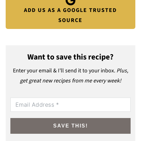
ADD US AS A GOOGLE TRUSTED
SOURCE
Want to save this recipe?
Enter your email & I'll send it to your inbox.
Plus,
get great new recipes from me every week!
SAVE THIS!