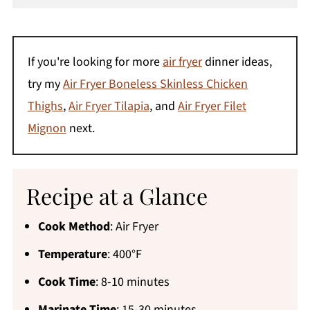
If you're looking for more
air fryer
dinner ideas,
try my
Air Fryer Boneless Skinless Chicken
Thighs
,
Air Fryer Tilapia
, and
Air Fryer Filet
Mignon
next.
Recipe at a Glance
Cook Method
: Air Fryer
Temperature
: 400°F
Cook Time
: 8-10 minutes
Marinate Time
: 15-30 minutes