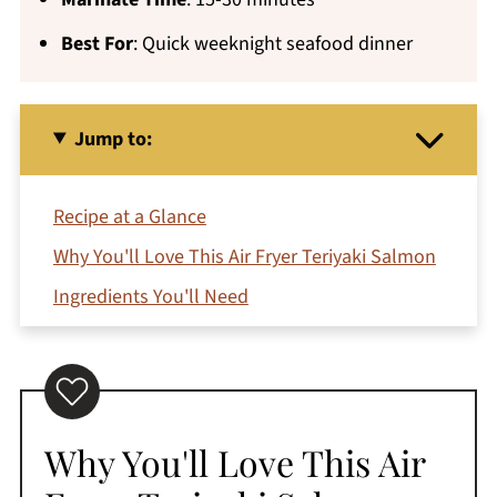
Best For
: Quick weeknight seafood dinner
Jump to:
Recipe at a Glance
Why You'll Love This Air Fryer Teriyaki Salmon
Ingredients You'll Need
How To Make Teriyaki Salmon in Air Fryer
Variations and Substitutions
Can You Make Teriyaki Salmon in the Oven?
Why You'll Love This Air
Jeri's Top Tips
What to Serve with Teriyaki Salmon