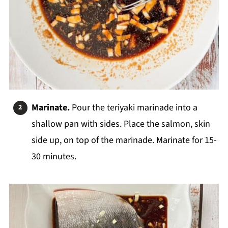
Marinate.
Pour the teriyaki marinade into a
shallow pan with sides. Place the salmon, skin
side up, on top of the marinade. Marinate for 15-
30 minutes.