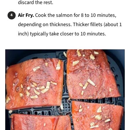
discard the rest.
Air Fry.
Cook the salmon for 8 to 10 minutes,
depending on thickness. Thicker fillets (about 1
inch) typically take closer to 10 minutes.