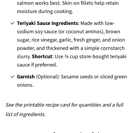
salmon works best. Skin-on fillets help retain
moisture during cooking.
Teriyaki Sauce
Ingredients
: Made with low-
sodium soy sauce (or coconut aminos), brown
sugar, rice vinegar, garlic, fresh ginger, and onion
powder, and thickened with a simple cornstarch
slurry.
Shortcut
: Use ¾ cup store-bought teriyaki
sauce if preferred.
Garnish
(Optional): Sesame seeds or sliced green
onions.
See the printable recipe card for quantities
and a full
list of ingredients.