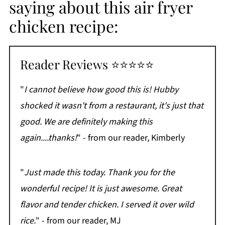
saying about this air fryer
chicken recipe:
Reader Reviews ⭐⭐⭐⭐⭐
"
I cannot believe how good this is! Hubby
shocked it wasn't from a restaurant, it's just that
good. We are definitely making this
again....thanks!
" - from our reader, Kimberly
"
Just made this today. Thank you for the
wonderful recipe! It is just awesome. Great
flavor and tender chicken. I served it over wild
rice.
" - from our reader, MJ