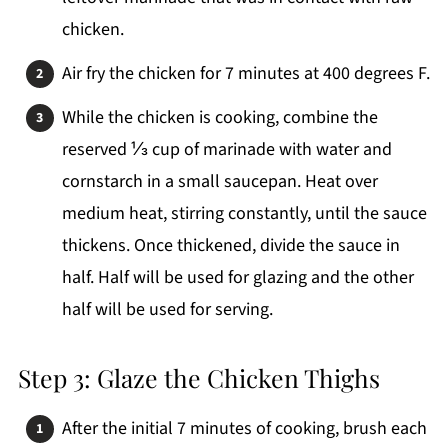
chicken.
Air fry the chicken for 7 minutes at 400 degrees F.
While the chicken is cooking, combine the
reserved ⅓ cup of marinade with water and
cornstarch in a small saucepan. Heat over
medium heat, stirring constantly, until the sauce
thickens. Once thickened, divide the sauce in
half. Half will be used for glazing and the other
half will be used for serving.
Step 3: Glaze the Chicken Thighs
After the initial 7 minutes of cooking, brush each