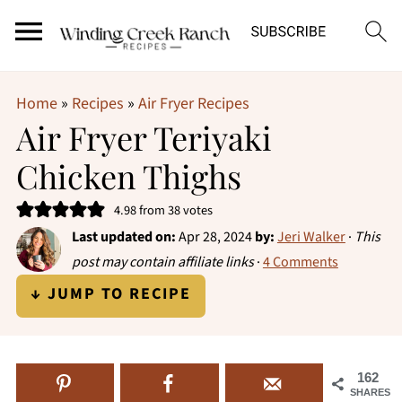
Home
»
Recipes
»
Air Fryer Recipes
Air Fryer Teriyaki
Chicken Thighs
4.98
from
38
votes
Last updated on:
Apr 28, 2024
by:
Jeri Walker
·
This
post may contain affiliate links
·
4 Comments
↓ JUMP TO RECIPE
162
SHARES