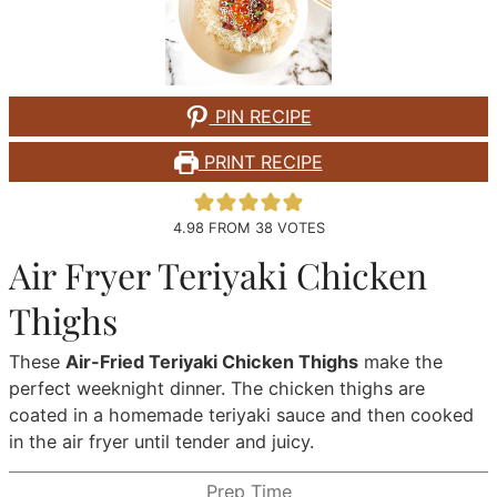
PIN RECIPE
PRINT RECIPE
4.98
FROM
38
VOTES
Air Fryer Teriyaki Chicken
Thighs
These
Air-Fried Teriyaki Chicken Thighs
make the
perfect weeknight dinner. The chicken thighs are
coated in a homemade teriyaki sauce and then cooked
in the air fryer until tender and juicy.
Prep Time