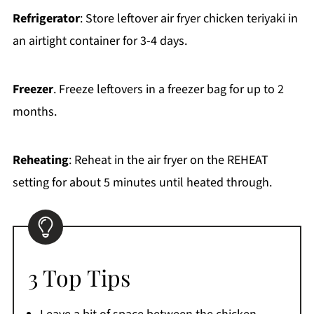
Refrigerator
: Store leftover air fryer chicken teriyaki in
an airtight container for 3-4 days.
Freezer
. Freeze leftovers in a freezer bag for up to 2
months.
Reheating
: Reheat in the air fryer on the REHEAT
setting for about 5 minutes until heated through.
3 Top Tips