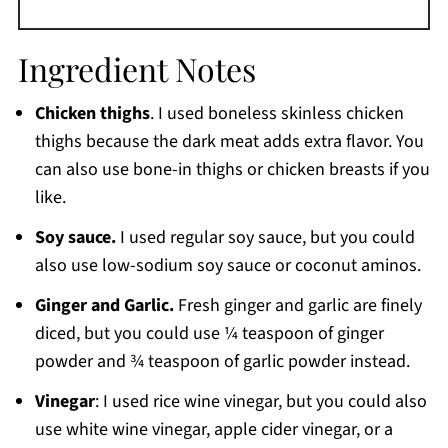
Ingredient Notes
Chicken thighs
. I used boneless skinless chicken
thighs because the dark meat adds extra flavor. You
can also use bone-in thighs or chicken breasts if you
like.
Soy sauce.
I used regular soy sauce, but you could
also use low-sodium soy sauce or coconut aminos.
Ginger and Garlic.
Fresh ginger and garlic are finely
diced, but you could use ¼ teaspoon of ginger
powder and ¾ teaspoon of garlic powder instead.
Vinegar
: I used rice wine vinegar, but you could also
use white wine vinegar, apple cider vinegar, or a