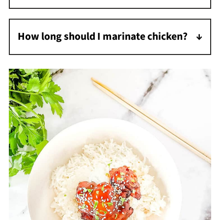
I find the best way to thicken teriyaki sauce is
to make a slurry of cornstarch and water.
How long should I marinate chicken?
I recommend a minimum of 30 minutes, but
you can marinate it up to 8 hours. The longer
it marinates, the more flavorful it will be.