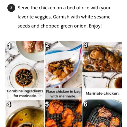
Serve the chicken on a bed of rice with your
favorite veggies. Garnish with white sesame
seeds and chopped green onion. Enjoy!