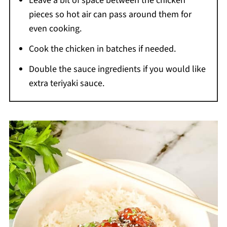
Leave a bit of space between the chicken
pieces so hot air can pass around them for
even cooking.
Cook the chicken in batches if needed.
Double the sauce ingredients if you would like
extra teriyaki sauce.