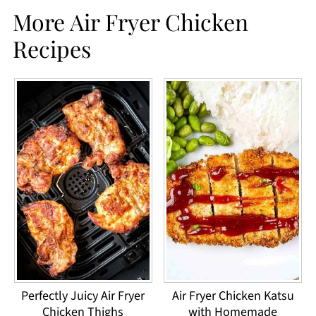
More Air Fryer Chicken
Recipes
Perfectly Juicy Air Fryer
Air Fryer Chicken Katsu
Chicken Thighs
with Homemade