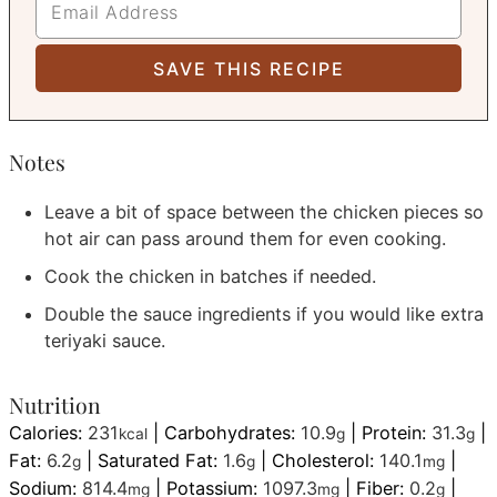
Notes
Leave a bit of space between the chicken pieces so
hot air can pass around them for even cooking.
Cook the chicken in batches if needed.
Double the sauce ingredients if you would like extra
teriyaki sauce.
Nutrition
Calories:
231
|
Carbohydrates:
10.9
|
Protein:
31.3
|
kcal
g
g
Fat:
6.2
|
Saturated Fat:
1.6
|
Cholesterol:
140.1
|
g
g
mg
Sodium:
814.4
|
Potassium:
1097.3
|
Fiber:
0.2
|
mg
mg
g