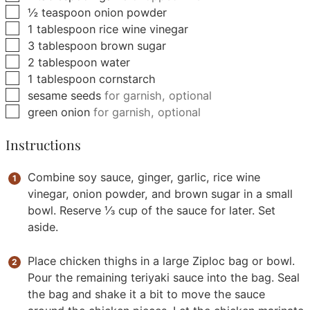
▢
½
teaspoon
onion powder
▢
1
tablespoon
rice wine vinegar
▢
3
tablespoon
brown sugar
▢
2
tablespoon
water
▢
1
tablespoon
cornstarch
▢
sesame seeds
for garnish, optional
▢
green onion
for garnish, optional
Instructions
Combine soy sauce, ginger, garlic, rice wine
vinegar, onion powder, and brown sugar in a small
bowl. Reserve ⅓ cup of the sauce for later. Set
aside.
Place chicken thighs in a large Ziploc bag or bowl.
Pour the remaining teriyaki sauce into the bag. Seal
the bag and shake it a bit to move the sauce