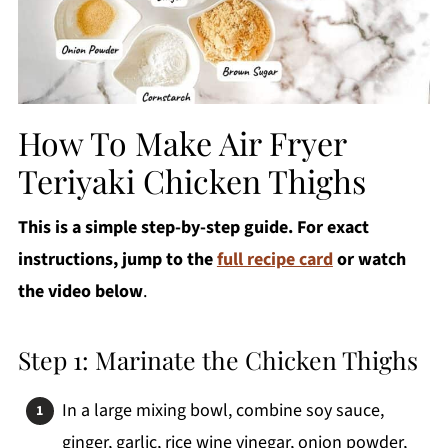
How To Make Air Fryer
Teriyaki Chicken Thighs
This is a simple step-by-step guide. For exact
instructions, jump to the
full recipe card
or watch
the video below
.
Step 1: Marinate the Chicken Thighs
In a large mixing bowl, combine soy sauce,
ginger, garlic, rice wine vinegar, onion powder,