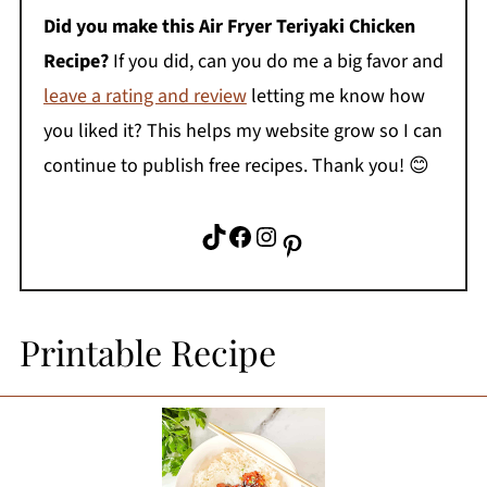
Did you make this Air Fryer Teriyaki Chicken
Recipe?
If you did, can you do me a big favor and
leave a rating and review
letting me know how
you liked it? This helps my website grow so I can
continue to publish free recipes. Thank you! 😊
TikTok
Facebook
Instagram
Pinterest
Printable Recipe