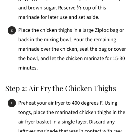
and brown sugar. Reserve ⅓ cup of this
marinade for later use and set aside.
Place the chicken thighs in a large Ziploc bag or
back in the mixing bowl. Pour the remaining
marinade over the chicken, seal the bag or cover
the bowl, and let the chicken marinate for 15-30
minutes.
Step 2: Air Fry the Chicken Thighs
Preheat your air fryer to 400 degrees F. Using
tongs, place the marinated chicken thighs in the
air fryer basket in a single layer. Discard any
leftover marinade that was in contact with raw