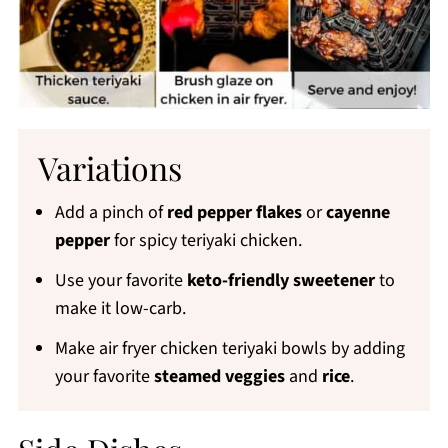
Variations
Add a pinch of
red pepper flakes
or
cayenne
pepper
for spicy teriyaki chicken.
Use your favorite
keto-friendly sweetener
to
make it low-carb.
Make air fryer chicken teriyaki bowls by adding
your favorite
steamed veggies
and
rice
.