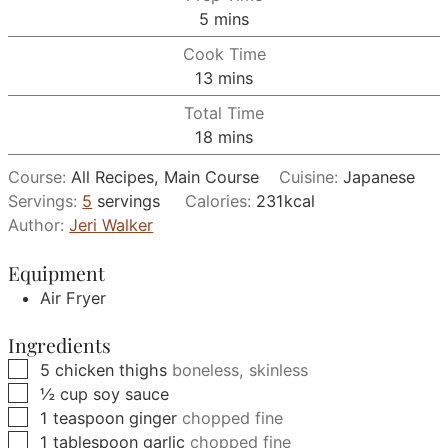
minutes
5
mins
Cook Time
minutes
13
mins
Total Time
minutes
18
mins
Course:
All Recipes, Main Course
Cuisine:
Japanese
Servings:
5
servings
Calories:
231
kcal
Author:
Jeri Walker
Equipment
Air Fryer
Ingredients
▢
5
chicken thighs
boneless, skinless
▢
½
cup
soy sauce
▢
1
teaspoon
ginger
chopped fine
▢
1
tablespoon
garlic
chopped fine