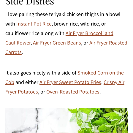
Side Dishes
I love pairing these teriyaki chicken thighs in a bowl
with
Instant Pot Rice
, brown rice, wild rice, or
cauliflower rice along with
Air Fryer Broccoli and
Cauliflower
,
Air Fryer Green Beans
, or
Air Fryer Roasted
Carrots
.
It also goes nicely with a side of
Smoked Corn on the
Cob
and either
Air Fryer Sweet Potato Fries
,
Crispy Air
Fryer Potatoes
, or
Oven-Roasted Potatoes
.