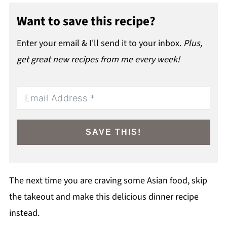
Want to save this recipe?
Enter your email & I'll send it to your inbox.
Plus,
get great new recipes from me every week!
SAVE THIS!
The next time you are craving some Asian food, skip
the takeout and make this delicious dinner recipe
instead.