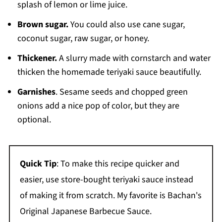
splash of lemon or lime juice.
Brown sugar.
You could also use cane sugar,
coconut sugar, raw sugar, or honey.
Thickener.
A slurry made with cornstarch and water
thicken the homemade teriyaki sauce beautifully.
Garnishes
. Sesame seeds and chopped green
onions add a nice pop of color, but they are
optional.
Quick Tip
: To make this recipe quicker and
easier, use store-bought teriyaki sauce instead
of making it from scratch. My favorite is Bachan's
Original Japanese Barbecue Sauce.