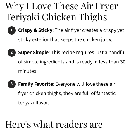
How To Make Air Fryer Teriyaki Chicken Thighs
Why I Love These Air Fryer
Variations
Teriyaki Chicken Thighs
Side Dishes
Crispy & Sticky
: The air fryer creates a crispy yet
Storage Tips & Reheating
sticky exterior that keeps the chicken juicy.
3 Top Tips
Super Simple
: This recipe requires just a handful
FAQs
of simple ingredients and is ready in less than 30
More Air Fryer Chicken Recipes
minutes.
Printable Recipe
Family Favorite
: Everyone will love these air
Comments
fryer chicken thighs, they are full of fantastic
teriyaki flavor.
Here's what readers are