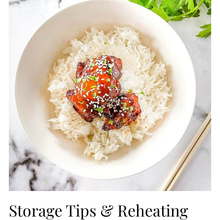
Storage Tips & Reheating