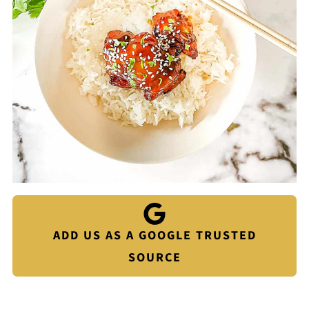
ADD US AS A GOOGLE TRUSTED
SOURCE