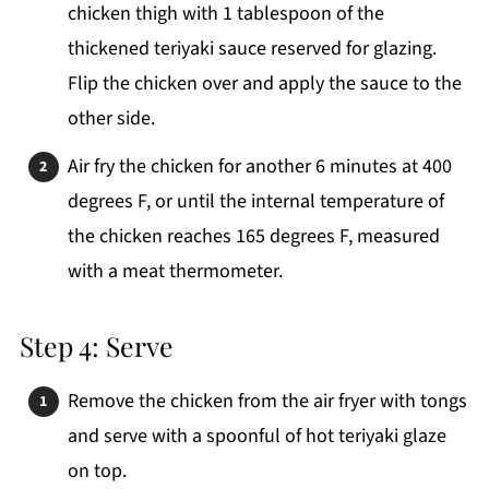
chicken thigh with 1 tablespoon of the
thickened teriyaki sauce reserved for glazing.
Flip the chicken over and apply the sauce to the
other side.
Air fry the chicken for another 6 minutes at 400
degrees F, or until the internal temperature of
the chicken reaches 165 degrees F, measured
with a meat thermometer.
Step 4: Serve
Remove the chicken from the air fryer with tongs
and serve with a spoonful of hot teriyaki glaze
on top.