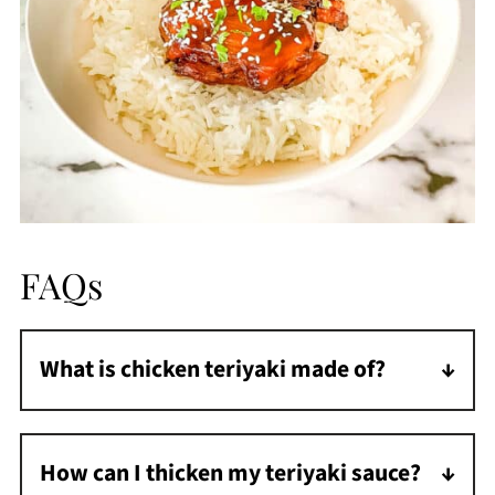
FAQs
What is chicken teriyaki made of?
Chicken teriyaki is a Japanese dish made of
chicken and a sweet teriyaki sauce.
How can I thicken my teriyaki sauce?