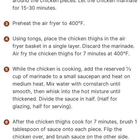
around the chicken pieces. Let the chicken marinate
for 15-30 minutes.
Preheat the air fryer to 400℉.
Using tongs, place the chicken thighs in the air
fryer basket in a single layer. Discard the marinade.
Air fry the chicken thighs for 7 minutes at 400℉.
While the chicken is cooking, add the reserved ⅓
cup of marinade to a small saucepan and heat on
medium heat. Mix water with cornstarch until
smooth, then whisk into the hot mixture until
thickened. Divide the sauce in half. (Half for
glazing, half for serving).
After the chicken thighs cook for 7 minutes, brush 1
tablespoon of sauce onto each piece. Flip the
chicken over, and brush sauce on the other side.