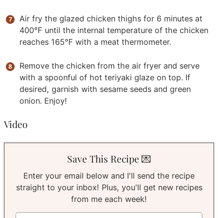
Air fry the glazed chicken thighs for 6 minutes at
400℉ until the internal temperature of the chicken
reaches 165℉ with a meat thermometer.
Remove the chicken from the air fryer and serve
with a spoonful of hot teriyaki glaze on top. If
desired, garnish with sesame seeds and green
onion. Enjoy!
Video
Save This Recipe 💌
Enter your email below and I'll send the recipe
straight to your inbox! Plus, you'll get new recipes
from me each week!