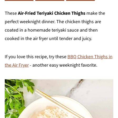
These
Air-Fried Teriyaki Chicken Thighs
make the
perfect weeknight dinner. The chicken thighs are
coated in a homemade teriyaki sauce and then
cooked in the air fryer until tender and juicy.
If you love this recipe, try these
BBQ Chicken Thighs in
the Air Fryer
- another easy weeknight favorite.