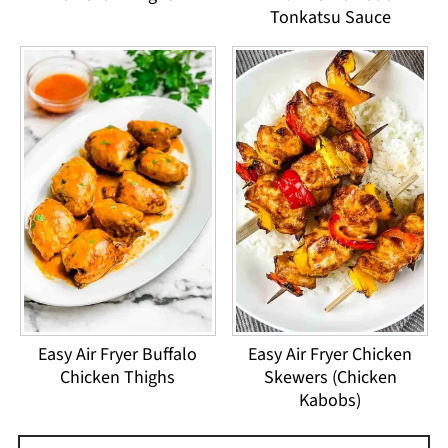
Tonkatsu Sauce
Easy Air Fryer Buffalo
Easy Air Fryer Chicken
Chicken Thighs
Skewers (Chicken
Kabobs)