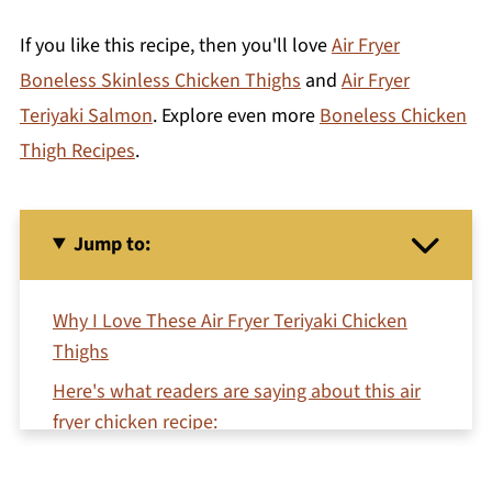
If you like this recipe, then you'll love
Air Fryer
Boneless Skinless Chicken Thighs
and
Air Fryer
Teriyaki Salmon
. Explore even more
Boneless Chicken
Thigh Recipes
.
Jump to:
Why I Love These Air Fryer Teriyaki Chicken
Thighs
Here's what readers are saying about this air
fryer chicken recipe:
Ingredient Notes