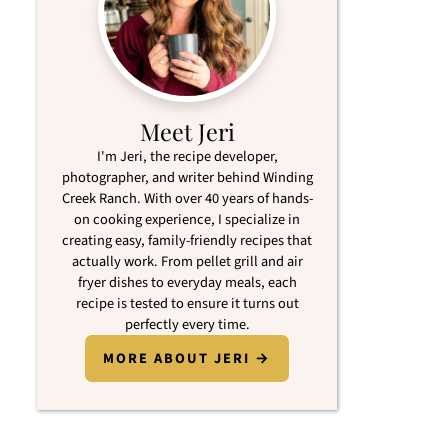
Meet Jeri
I'm Jeri, the recipe developer,
photographer, and writer behind Winding
Creek Ranch. With over 40 years of hands-
on cooking experience, I specialize in
creating easy, family-friendly recipes that
actually work. From pellet grill and air
fryer dishes to everyday meals, each
recipe is tested to ensure it turns out
perfectly every time.
MORE ABOUT JERI →