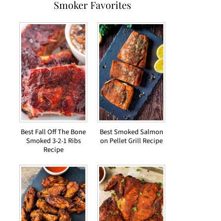
Smoker Favorites
Best Fall Off The Bone
Best Smoked Salmon
Smoked 3-2-1 Ribs
on Pellet Grill Recipe
Recipe