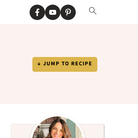
↓ JUMP TO RECIPE