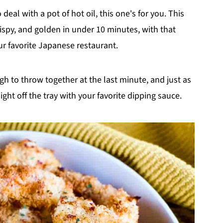
eal with a pot of hot oil, this one's for you. This
ispy, and golden in under 10 minutes, with that
r favorite Japanese restaurant.
gh to throw together at the last minute, and just as
ght off the tray with your favorite dipping sauce.