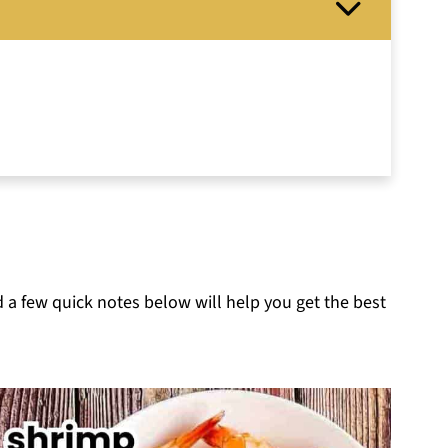
d a few quick notes below will help you get the best