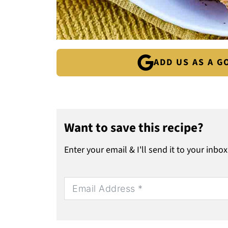
ADD US AS A 
Want to save this recipe?
Enter your email & I'll send it to your inbox