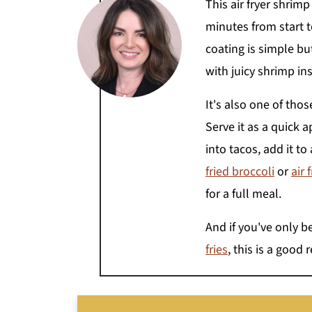
This air fryer shrim
minutes from start to
coating is simple but
with juicy shrimp ins
It's also one of tho
Serve it as a quick a
into tacos, add it to
fried broccoli
or
air 
for a full meal.
And if you've only b
fries
, this is a good