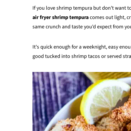
If you love shrimp tempura but don't want to d
air fryer shrimp tempura
comes out light, cr
same crunch and taste you'd expect from you
It's quick enough for a weeknight, easy enou
good tucked into shrimp tacos or served strai