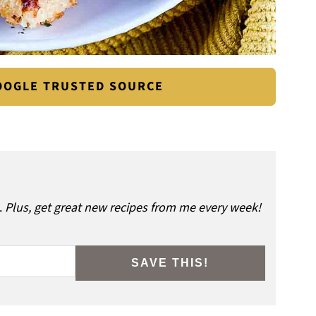
GOOGLE TRUSTED SOURCE
.
Plus, get great new recipes from me every week!
SAVE THIS!