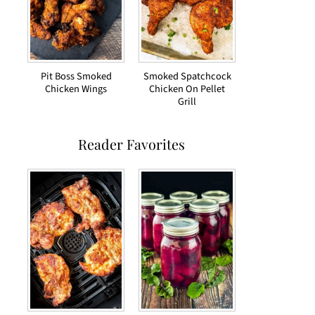
Pit Boss Smoked
Smoked Spatchcock
Chicken Wings
Chicken On Pellet
Grill
Reader Favorites