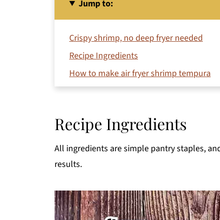
Jump to:
Crispy shrimp, no deep fryer needed
Recipe Ingredients
How to make air fryer shrimp tempura
Jeri's Top Tips
Serving Suggestions
Recipe Ingredients
Make Ahead
Storage
All ingredients are simple pantry staples, an
Can I use tempura batter in the air fryer?
results.
More Air Fryer Recipes
Printable Recipe
Comments