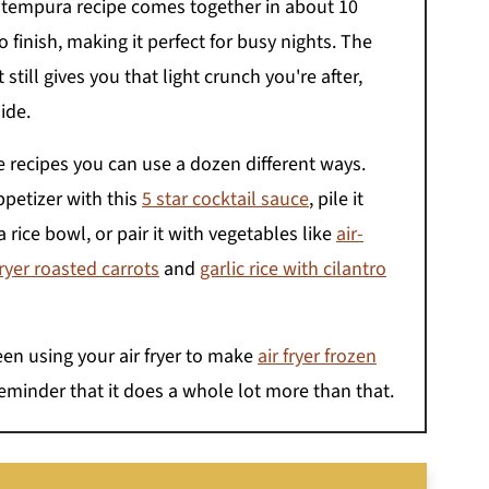
p tempura recipe comes together in about 10
 finish, making it perfect for busy nights. The
 still gives you that light crunch you're after,
ide.
se recipes you can use a dozen different ways.
ppetizer with this
5 star cocktail sauce
, pile it
 a rice bowl, or pair it with vegetables like
air-
fryer roasted carrots
and
garlic rice with cilantro
een using your air fryer to make
air fryer frozen
 reminder that it does a whole lot more than that.