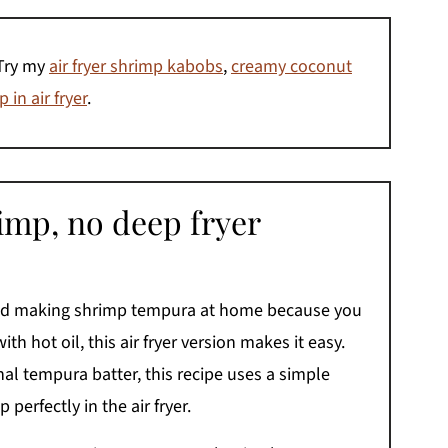
Try my
air fryer shrimp kabobs
,
creamy coconut
 in air fryer
.
imp, no deep fryer
ped making shrimp tempura at home because you
ith hot oil, this air fryer version makes it easy.
onal tempura batter, this recipe uses a simple
 perfectly in the air fryer.