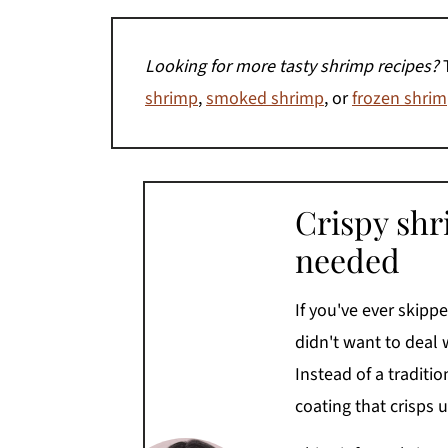
Looking for more tasty shrimp recipes?
shrimp
,
smoked shrimp
, or
frozen shrimp
Crispy shr
needed
If you've ever skip
didn't want to deal w
Instead of a traditi
coating that crisps up