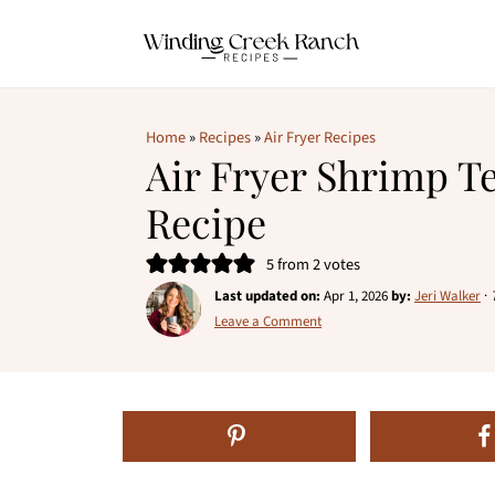
Home
»
Recipes
»
Air Fryer Recipes
Air Fryer Shrimp 
Recipe
5
from
2
votes
Last updated on:
Apr 1, 2026
by:
Jeri Walker
·
Leave a Comment