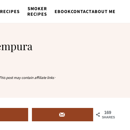
SMOKER
RECIPES
EBOOK
CONTACT
ABOUT ME
RECIPES
Tempura
This post may contain affiliate links
·
169
SHARES