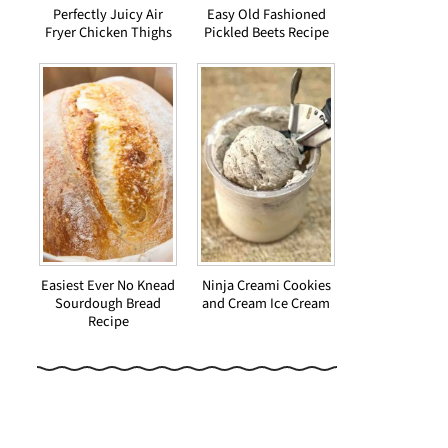
Perfectly Juicy Air
Easy Old Fashioned
Fryer Chicken Thighs
Pickled Beets Recipe
Easiest Ever No Knead
Ninja Creami Cookies
Sourdough Bread
and Cream Ice Cream
Recipe