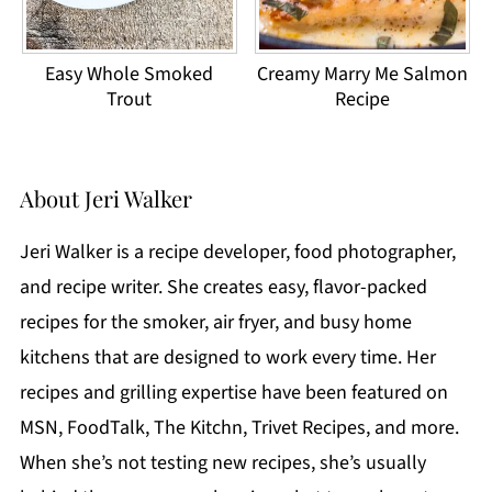
Easy Whole Smoked
Creamy Marry Me Salmon
Trout
Recipe
About
Jeri Walker
Jeri Walker is a recipe developer, food photographer,
and recipe writer. She creates easy, flavor-packed
recipes for the smoker, air fryer, and busy home
kitchens that are designed to work every time. Her
recipes and grilling expertise have been featured on
MSN, FoodTalk, The Kitchn, Trivet Recipes, and more.
When she’s not testing new recipes, she’s usually