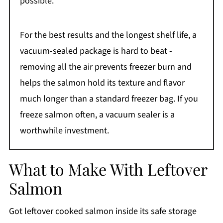
possible.
For the best results and the longest shelf life, a
vacuum-sealed package is hard to beat -
removing all the air prevents freezer burn and
helps the salmon hold its texture and flavor
much longer than a standard freezer bag. If you
freeze salmon often, a vacuum sealer is a
worthwhile investment.
What to Make With Leftover
Salmon
Got leftover cooked salmon inside its safe storage