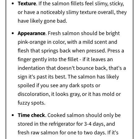
Texture
. If the salmon fillets feel slimy, sticky,
or have a noticeably slimy texture overall, they
have likely gone bad.
Appearance
. Fresh salmon should be bright
pink-orange in color, with a mild scent and
flesh that springs back when pressed. Press a
finger gently into the fillet - if it leaves an
indentation that doesn't bounce back, that's a
sign it's past its best. The salmon has likely
spoiled if you see any dark spots or
discoloration, it looks gray, or it has mold or
fuzzy spots.
Time check
. Cooked salmon should only be
stored in the refrigerator for 3-4 days, and
fresh raw salmon for one to two days. If it's