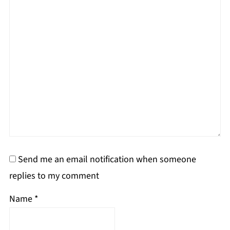
Send me an email notification when someone
replies to my comment
Name
*