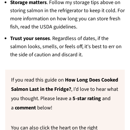
Storage matters
. Follow my storage tips above on
storing salmon in the refrigerator to keep it cold. For
more information on how long you can store fresh
fish, read the USDA guidelines.
Trust your senses
. Regardless of dates, if the
salmon looks, smells, or feels off, it's best to err on
the side of caution and discard it.
If you read this guide on
How Long Does Cooked
Salmon Last in the Fridge?
, I'd love to hear what
you thought. Please leave a
5-star rating
and
a
comment
below!
You can also click the heart on the right