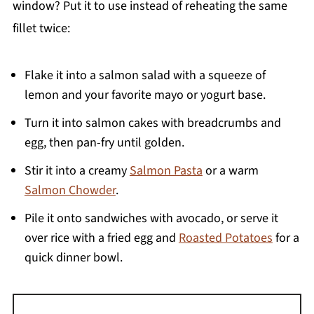
window? Put it to use instead of reheating the same
fillet twice:
Flake it into a salmon salad with a squeeze of
lemon and your favorite mayo or yogurt base.
Turn it into salmon cakes with breadcrumbs and
egg, then pan-fry until golden.
Stir it into a creamy
Salmon Pasta
or a warm
Salmon Chowder
.
Pile it onto sandwiches with avocado, or serve it
over rice with a fried egg and
Roasted Potatoes
for a
quick dinner bowl.