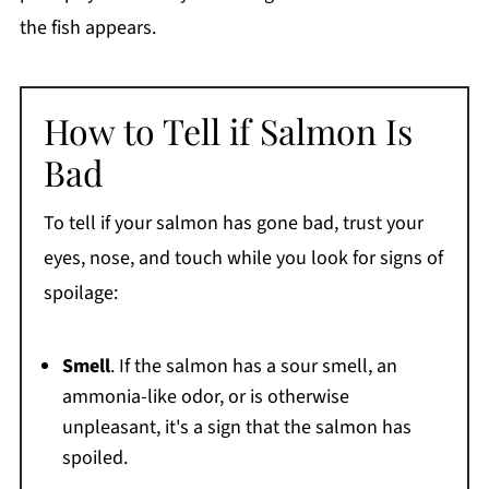
the fish appears.
How to Tell if Salmon Is
Bad
To tell if your salmon has gone bad, trust your
eyes, nose, and touch while you look for signs of
spoilage:
Smell
. If the salmon has a sour smell, an
ammonia-like odor, or is otherwise
unpleasant, it's a sign that the salmon has
spoiled.