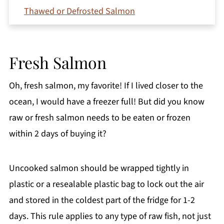
Thawed or Defrosted Salmon
Smoked Salmon
Marinated Salmon
Fresh Salmon
Canned Salmon
Why Bacteria Grows So Fast on Salmon
Oh, fresh salmon, my favorite! If I lived closer to the
How to Tell if Salmon Is Bad
ocean, I would have a freezer full! But did you know
raw or fresh salmon needs to be eaten or frozen
Best Way to Store Salmon in the Fridge
within 2 days of buying it?
Freezing and Vacuum-Sealing for Longer
Storage
Uncooked salmon should be wrapped tightly in
What to Make With Leftover Salmon
plastic or a resealable plastic bag to lock out the air
FAQs
and stored in the coldest part of the fridge for 1-2
Final Words
days. This rule applies to any type of raw fish, not just
Comments