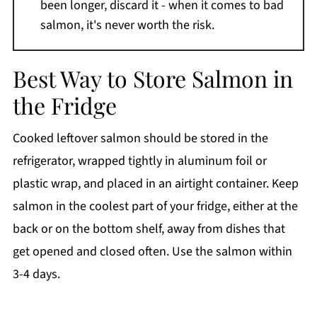
been longer, discard it - when it comes to bad
salmon, it's never worth the risk.
Best Way to Store Salmon in
the Fridge
Cooked leftover salmon should be stored in the
refrigerator, wrapped tightly in aluminum foil or
plastic wrap, and placed in an airtight container. Keep
salmon in the coolest part of your fridge, either at the
back or on the bottom shelf, away from dishes that
get opened and closed often. Use the salmon within
3-4 days.