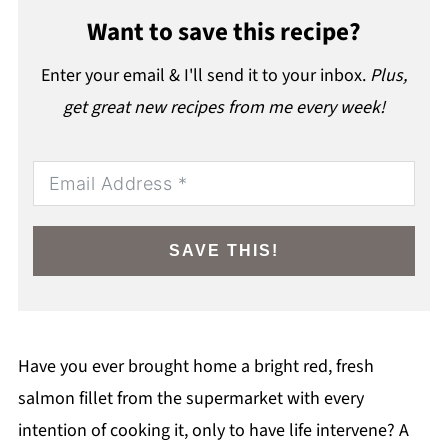
Want to save this recipe?
Enter your email & I'll send it to your inbox.
Plus,
get great new recipes from me every week!
SAVE THIS!
Have you ever brought home a bright red, fresh
salmon fillet from the supermarket with every
intention of cooking it, only to have life intervene? A