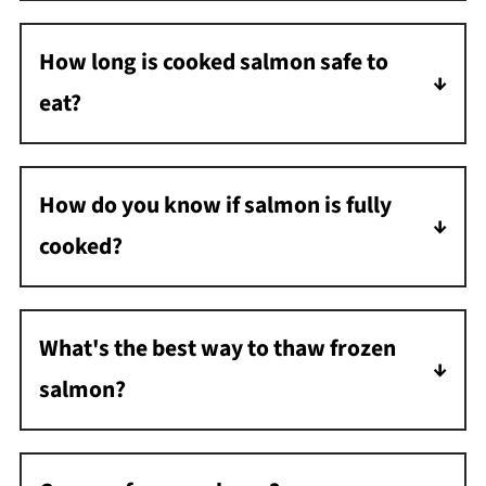
one to two days. To ensure freshness and
How long is cooked salmon safe to
safety, it's best to use or freeze it within this
eat?
time frame.
If you refrigerate salmon promptly after
cooking, it is safe to eat for up to three to
How do you know if salmon is fully
four days.
cooked?
Salmon is fully cooked when its internal
temperature reaches 145°F. It should also
What's the best way to thaw frozen
flake easily with a fork.
salmon?
The safest way to thaw frozen salmon is in
the refrigerator. You can also use the cold