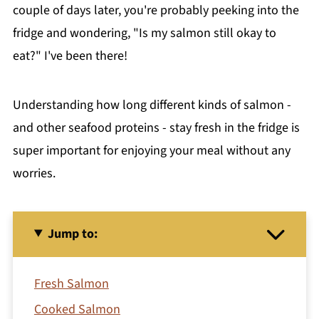
couple of days later, you're probably peeking into the
fridge and wondering, "Is my salmon still okay to
eat?" I've been there!
Understanding how long different kinds of salmon -
and other seafood proteins - stay fresh in the fridge is
super important for enjoying your meal without any
worries.
Jump to:
Fresh Salmon
Cooked Salmon