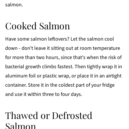
salmon.
Cooked Salmon
Have some salmon leftovers? Let the salmon cool
down - don't leave it sitting out at room temperature
for more than two hours, since that's when the risk of
bacterial growth climbs fastest. Then tightly wrap it in
aluminum foil or plastic wrap, or place it in an airtight
container. Store it in the coldest part of your fridge
and use it within three to four days.
Thawed or Defrosted
Salmon