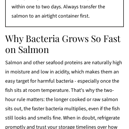
within one to two days. Always transfer the
salmon to an airtight container first.
Why Bacteria Grows So Fast
on Salmon
Salmon and other seafood proteins are naturally high
in moisture and low in acidity, which makes them an
easy target for harmful bacteria - especially once the
fish sits at room temperature. That's why the two-
hour rule matters: the longer cooked or raw salmon
sits out, the faster bacteria multiplies, even if the fish
still looks and smells fine. When in doubt, refrigerate
promptly and trust your storage timelines over how