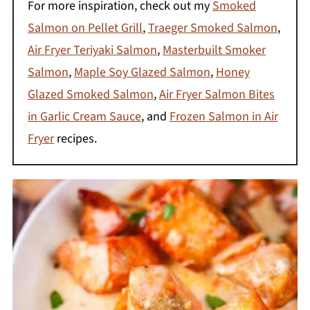
For more inspiration, check out my
Smoked
Salmon on Pellet Grill
,
Traeger Smoked Salmon
,
Air Fryer Teriyaki Salmon
,
Masterbuilt Smoker
Salmon
,
Maple Soy Glazed Salmon
,
Honey
Glazed Smoked Salmon
,
Air Fryer Salmon Bites
in Garlic Cream Sauce
, and
Frozen Salmon in Air
Fryer
recipes.