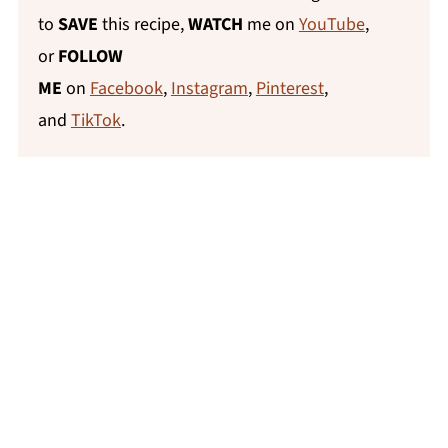
to
SAVE
this recipe,
WATCH
me on
YouTube
,
or
FOLLOW
ME
on
Facebook
,
Instagram
,
Pinterest
,
and
TikTok
.