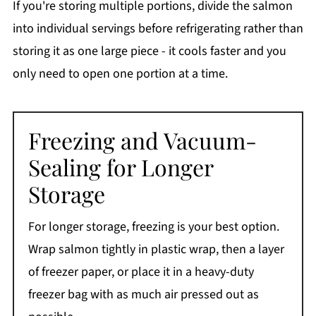
If you're storing multiple portions, divide the salmon
into individual servings before refrigerating rather than
storing it as one large piece - it cools faster and you
only need to open one portion at a time.
Freezing and Vacuum-
Sealing for Longer
Storage
For longer storage, freezing is your best option.
Wrap salmon tightly in plastic wrap, then a layer
of freezer paper, or place it in a heavy-duty
freezer bag with as much air pressed out as