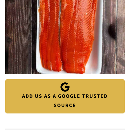
ADD US AS A GOOGLE TRUSTED
SOURCE