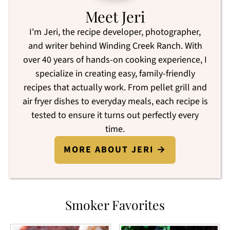
Meet Jeri
I'm Jeri, the recipe developer, photographer,
and writer behind Winding Creek Ranch. With
over 40 years of hands-on cooking experience, I
specialize in creating easy, family-friendly
recipes that actually work. From pellet grill and
air fryer dishes to everyday meals, each recipe is
tested to ensure it turns out perfectly every
time.
MORE ABOUT JERI →
Smoker Favorites