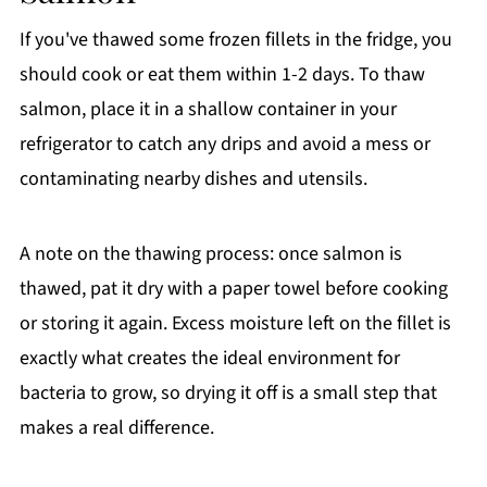
If you've thawed some frozen fillets in the fridge, you
should cook or eat them within 1-2 days. To thaw
salmon, place it in a shallow container in your
refrigerator to catch any drips and avoid a mess or
contaminating nearby dishes and utensils.
A note on the thawing process: once salmon is
thawed, pat it dry with a paper towel before cooking
or storing it again. Excess moisture left on the fillet is
exactly what creates the ideal environment for
bacteria to grow, so drying it off is a small step that
makes a real difference.