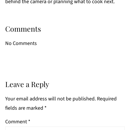
behind the camera or planning what to cook next.
Comments
No Comments
Leave a Reply
Your email address will not be published.
Required
fields are marked
*
Comment
*