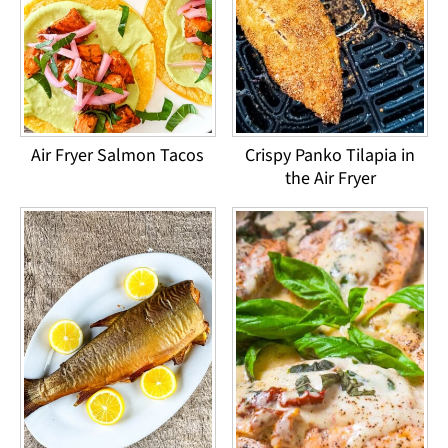
Air Fryer Salmon Tacos
Crispy Panko Tilapia in
the Air Fryer