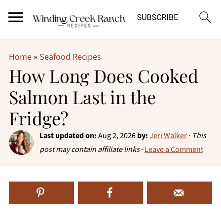
Home
»
Seafood Recipes
How Long Does Cooked
Salmon Last in the
Fridge?
Last updated on:
Aug 2, 2026
by:
Jeri Walker
·
This
post may contain affiliate links
·
Leave a Comment