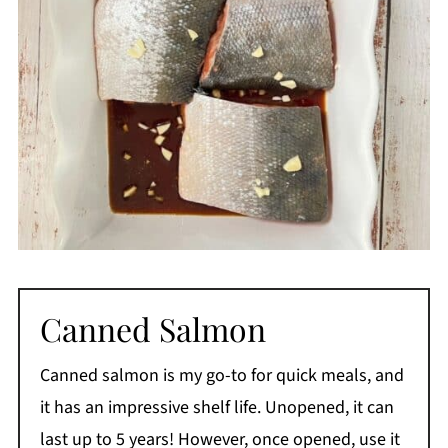
Canned Salmon
Canned salmon is my go-to for quick meals, and
it has an impressive shelf life. Unopened, it can
last up to 5 years! However, once opened, use it