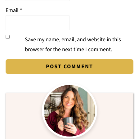
Email
*
Save my name, email, and website in this
browser for the next time I comment.