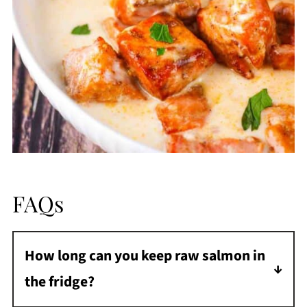
FAQs
How long can you keep raw salmon in
the fridge?
Raw salmon can be stored in the fridge for