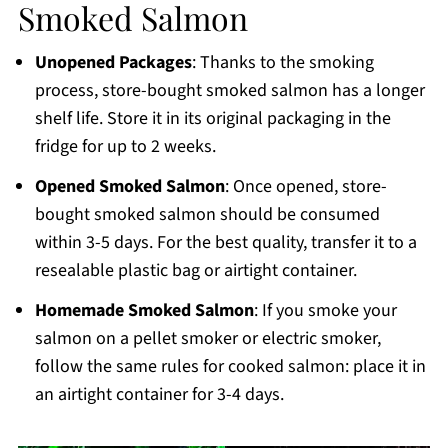
Smoked Salmon
Unopened Packages
: Thanks to the smoking
process, store-bought smoked salmon has a longer
shelf life. Store it in its original packaging in the
fridge for up to 2 weeks.
Opened Smoked Salmon
: Once opened, store-
bought smoked salmon should be consumed
within 3-5 days. For the best quality, transfer it to a
resealable plastic bag or airtight container.
Homemade Smoked Salmon
: If you smoke your
salmon on a pellet smoker or electric smoker,
follow the same rules for cooked salmon: place it in
an airtight container for 3-4 days.