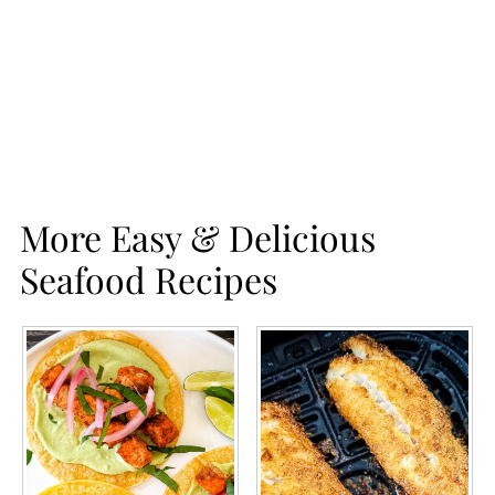
More Easy & Delicious
Seafood Recipes