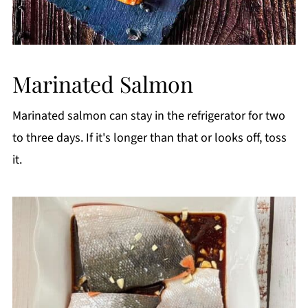
Marinated Salmon
Marinated salmon can stay in the refrigerator for two
to three days. If it's longer than that or looks off, toss
it.