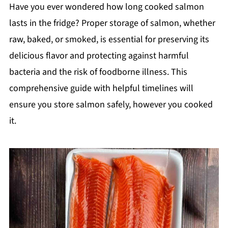
Have you ever wondered how long cooked salmon
lasts in the fridge? Proper storage of salmon, whether
raw, baked, or smoked, is essential for preserving its
delicious flavor and protecting against harmful
bacteria and the risk of foodborne illness. This
comprehensive guide with helpful timelines will
ensure you store salmon safely, however you cooked
it.