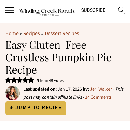
Home
»
Recipes
»
Dessert Recipes
Easy Gluten-Free
Crustless Pumpkin Pie
Recipe
5
from
49
votes
Last updated on:
Jan 17, 2026
by:
Jeri Walker
·
This
post may contain affiliate links
·
24 Comments
↓ JUMP TO RECIPE