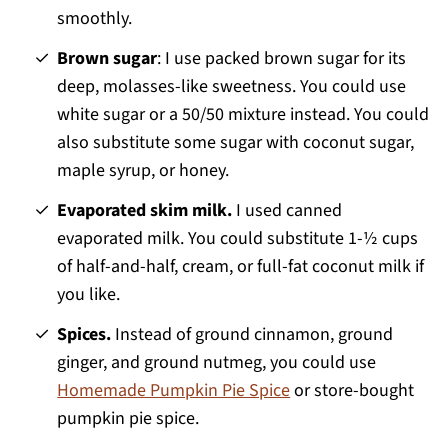
smoothly.
Brown sugar
: I use packed brown sugar for its
deep, molasses-like sweetness. You could use
white sugar or a 50/50 mixture instead. You could
also substitute some sugar with coconut sugar,
maple syrup, or honey.
Evaporated skim milk.
I used canned
evaporated milk. You could substitute 1-½ cups
of half-and-half, cream, or full-fat coconut milk if
you like.
Spices.
Instead of ground cinnamon, ground
ginger, and ground nutmeg, you could use
Homemade Pumpkin Pie Spice
or store-bought
pumpkin pie spice.