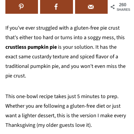
260
SHARES
If you've ever struggled with a gluten-free pie crust
that's either too hard or turns into a soggy mess, this
crustless pumpkin pie
is your solution. It has the
exact same custardy texture and spiced flavor of a
traditional pumpkin pie, and you won't even miss the
pie crust.
This one-bowl recipe takes just 5 minutes to prep.
Whether you are following a gluten-free diet or just
want a lighter dessert, this is the version I make every
Thanksgiving (my older guests love it).