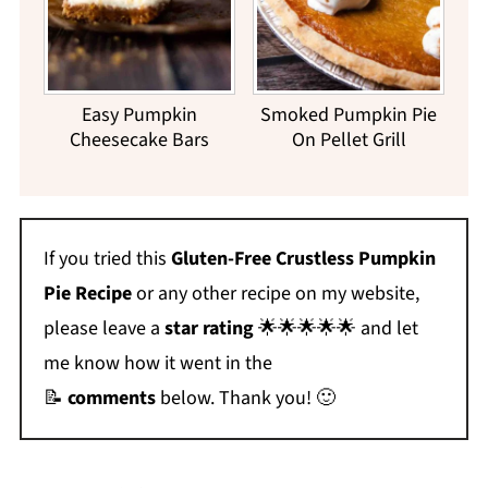
Easy Pumpkin
Smoked Pumpkin Pie
Cheesecake Bars
On Pellet Grill
If you tried this
Gluten-Free Crustless Pumpkin
Pie Recipe
or any other recipe on my website,
please leave a
star rating
🌟🌟🌟🌟🌟 and let
me know how it went in the
📝
comments
below. Thank you! 🙂