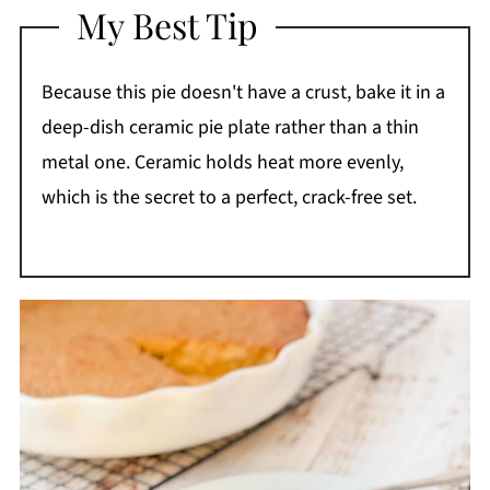
My Best Tip
Because this pie doesn't have a crust, bake it in a
deep-dish ceramic pie plate rather than a thin
metal one. Ceramic holds heat more evenly,
which is the secret to a perfect, crack-free set.