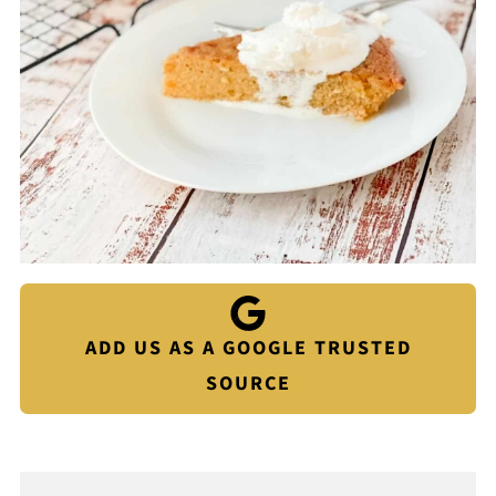
ADD US AS A GOOGLE TRUSTED
SOURCE