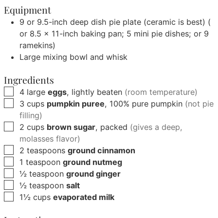
Equipment
9 or 9.5-inch deep dish pie plate (ceramic is best)
(
or 8.5 x 11-inch baking pan; 5 mini pie dishes; or 9
ramekins)
Large mixing bowl and whisk
Ingredients
▢
4
large
eggs
, lightly beaten
(room temperature)
▢
3
cups
pumpkin puree
, 100% pure pumpkin
(not pie
filling)
▢
2
cups
brown sugar
, packed
(gives a deep,
molasses flavor)
▢
2
teaspoons
ground cinnamon
▢
1
teaspoon
ground nutmeg
▢
½
teaspoon
ground ginger
▢
½
teaspoon
salt
▢
1½
cups
evaporated milk