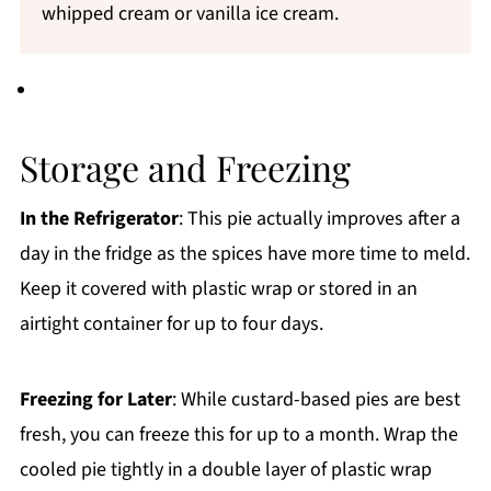
whipped cream or vanilla ice cream.
Storage and Freezing
In the Refrigerator
: This pie actually improves after a
day in the fridge as the spices have more time to meld.
Keep it covered with plastic wrap or stored in an
airtight container for up to four days.
Freezing for Later
: While custard-based pies are best
fresh, you can freeze this for up to a month. Wrap the
cooled pie tightly in a double layer of plastic wrap