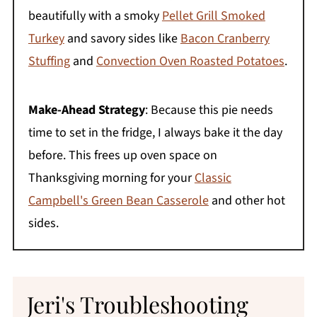
beautifully with a smoky
Pellet Grill Smoked
Turkey
and savory sides like
Bacon Cranberry
Stuffing
and
Convection Oven Roasted Potatoes
.
Make-Ahead Strategy
: Because this pie needs
time to set in the fridge, I always bake it the day
before. This frees up oven space on
Thanksgiving morning for your
Classic
Campbell's Green Bean Casserole
and other hot
sides.
Jeri's Troubleshooting