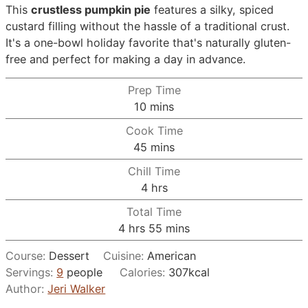
This
crustless pumpkin pie
features a silky, spiced
custard filling without the hassle of a traditional crust.
It's a one-bowl holiday favorite that's naturally gluten-
free and perfect for making a day in advance.
Prep Time
minutes
10
mins
Cook Time
minutes
45
mins
Chill Time
hours
4
hrs
Total Time
hours
minutes
4
hrs
55
mins
Course:
Dessert
Cuisine:
American
Servings:
9
people
Calories:
307
kcal
Author:
Jeri Walker