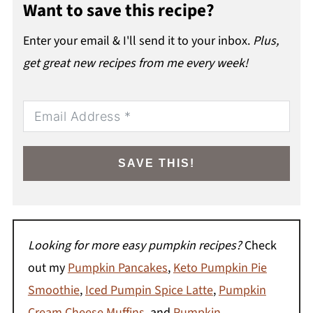
Want to save this recipe?
Enter your email & I'll send it to your inbox.
Plus,
get great new recipes from me every week!
SAVE THIS!
Looking for more easy pumpkin recipes?
Check
out my
Pumpkin Pancakes
,
Keto Pumpkin Pie
Smoothie
,
Iced Pumpin Spice Latte
,
Pumpkin
Cream Cheese Muffins
, and
Pumpkin