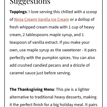
Suggestions
Toppings
: I love serving this chilled with a scoop
of
Ninja Creami Vanilla Ice Cream
or a dollop of
fresh whipped cream made with 1 cup of heavy
cream, 2 tablespoons maple syrup, and 1
teaspoon of vanilla extract. If you make your
own, use maple syrup as the sweetener - it pairs
perfectly with the pumpkin spices. You can also
add crushed candied pecans and a drizzle of
caramel sauce just before serving.
The Thanksgiving Menu
: This pie is a lighter
alternative to traditional heavy desserts, making
it the perfect finish for a big holiday meal. It pairs