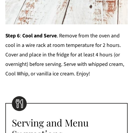
Step 6
:
Cool and Serve
. Remove from the oven and
cool in a wire rack at room temperature for 2 hours.
Cover and place in the fridge for at least 4 hours (or
overnight) before serving. Serve with whipped cream,
Cool Whip, or vanilla ice cream. Enjoy!
Serving and Menu