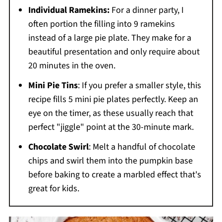
Individual Ramekins:
For a dinner party, I
often portion the filling into 9 ramekins
instead of a large pie plate. They make for a
beautiful presentation and only require about
20 minutes in the oven.
Mini Pie Tins
: If you prefer a smaller style, this
recipe fills 5 mini pie plates perfectly. Keep an
eye on the timer, as these usually reach that
perfect "jiggle" point at the 30-minute mark.
Chocolate Swirl
: Melt a handful of chocolate
chips and swirl them into the pumpkin base
before baking to create a marbled effect that's
great for kids.