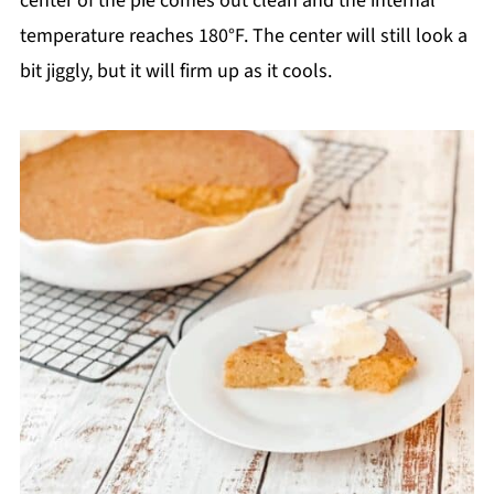
center of the pie comes out clean and the internal
temperature reaches 180°F. The center will still look a
bit jiggly, but it will firm up as it cools.