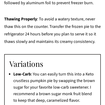
followed by aluminum foil to prevent freezer burn.
Thawing Properly
: To avoid a watery texture, never
thaw this on the counter. Transfer the frozen pie to the
refrigerator 24 hours before you plan to serve it so it
thaws slowly and maintains its creamy consistency.
Variations
Low-Carb
: You can easily turn this into a Keto
crustless pumpkin pie by swapping the brown
sugar for your favorite low-carb sweetener. I
recommend a brown sugar monk fruit blend
to keep that deep, caramelized flavor.