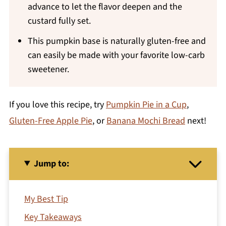
advance to let the flavor deepen and the
custard fully set.
This pumpkin base is naturally gluten-free and
can easily be made with your favorite low-carb
sweetener.
If you love this recipe, try
Pumpkin Pie in a Cup
,
Gluten-Free Apple Pie
, or
Banana Mochi Bread
next!
Jump to:
My Best Tip
Key Takeaways