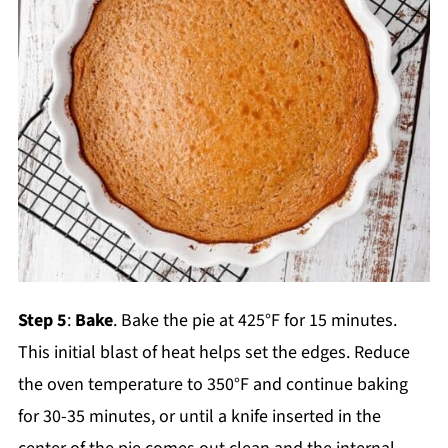
Step 5
:
Bake
. Bake the pie at 425°F for 15 minutes.
This initial blast of heat helps set the edges. Reduce
the oven temperature to 350°F and continue baking
for 30-35 minutes, or until a knife inserted in the