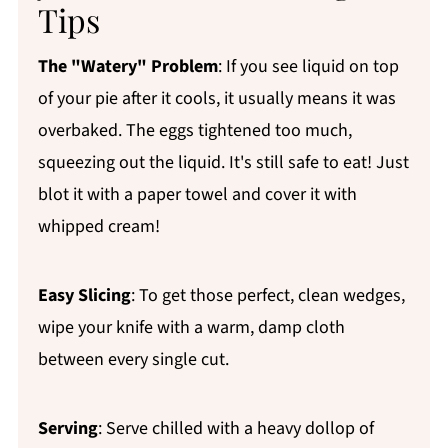
Tips
The "Watery" Problem
: If you see liquid on top
of your pie after it cools, it usually means it was
overbaked. The eggs tightened too much,
squeezing out the liquid. It's still safe to eat! Just
blot it with a paper towel and cover it with
whipped cream!
Easy Slicing
: To get those perfect, clean wedges,
wipe your knife with a warm, damp cloth
between every single cut.
Serving
: Serve chilled with a heavy dollop of