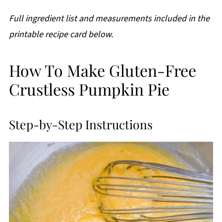
Full ingredient list and measurements included in the
printable recipe card below.
How To Make Gluten-Free
Crustless Pumpkin Pie
Step-by-Step Instructions