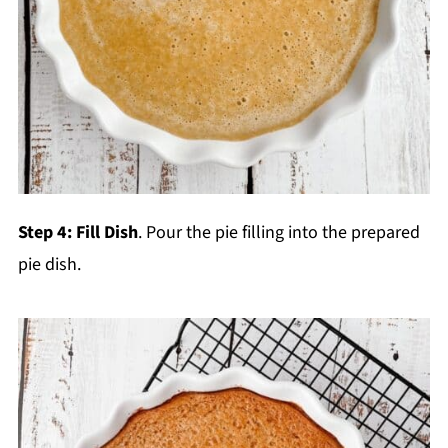
Step 4:
Fill Dish
. Pour the pie filling into the prepared
pie dish.