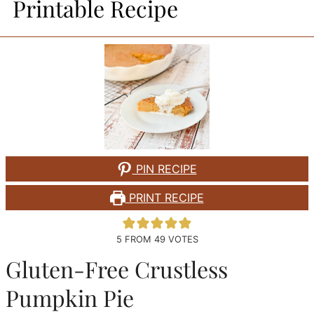
Printable Recipe
PIN RECIPE
PRINT RECIPE
5
FROM
49
VOTES
Gluten-Free Crustless
Pumpkin Pie