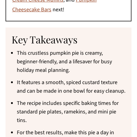
Cheesecake Bars
next!
Key Takeaways
This crustless pumpkin pie is creamy,
beginner-friendly, and a lifesaver for busy
holiday meal planning.
It features a smooth, spiced custard texture
and can be made in one bowl for easy cleanup.
The recipe includes specific baking times for
standard pie plates, ramekins, and mini pie
tins.
For the best results, make this pie a day in