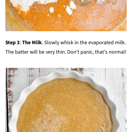
Step 3
:
The Milk
. Slowly whisk in the evaporated milk.
The batter will be very thin. Don't panic, that's normal!