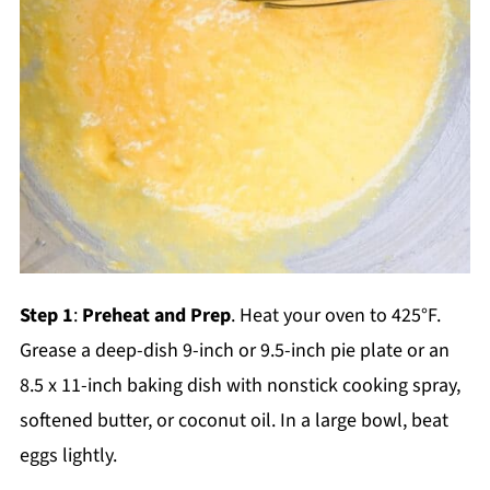
Step 1
:
Preheat and Prep
. Heat your oven to 425°F.
Grease a deep-dish 9-inch or 9.5-inch pie plate or an
8.5 x 11-inch baking dish with nonstick cooking spray,
softened butter, or coconut oil. In a large bowl, beat
eggs lightly.