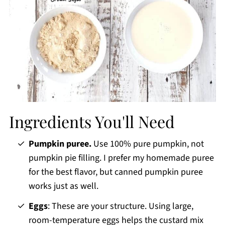
Ingredients You'll Need
Pumpkin puree.
Use 100% pure pumpkin, not
pumpkin pie filling. I prefer my homemade puree
for the best flavor, but canned pumpkin puree
works just as well.
Eggs
: These are your structure. Using large,
room-temperature eggs helps the custard mix