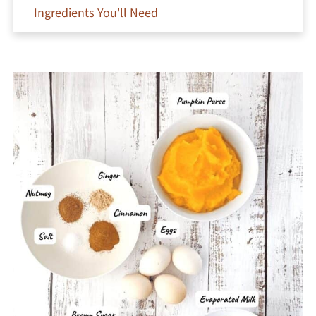
Ingredients You'll Need
How To Make Gluten-Free Crustless Pumpkin
Pie
Serving and Menu Suggestions
Jeri's Troubleshooting Tips
Storage and Freezing
Variations
What holds it together?
Is it just pumpkin pudding?
Can I use fresh pumpkin?
More Pumpkin Dessert Recipes
Printable Recipe
Comments