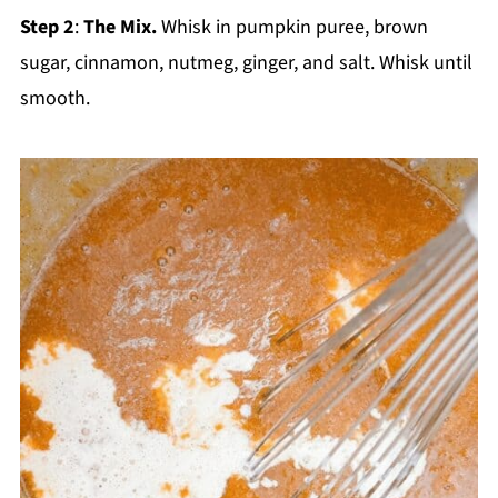
Step 2
:
The Mix.
Whisk in pumpkin puree, brown
sugar, cinnamon, nutmeg, ginger, and salt. Whisk until
smooth.