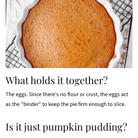
What holds it together?
The eggs. Since there's no flour or crust, the eggs act
as the "binder" to keep the pie firm enough to slice.
Is it just pumpkin pudding?