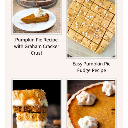
Pumpkin Pie Recipe
with Graham Cracker
Crust
Easy Pumpkin Pie
Fudge Recipe