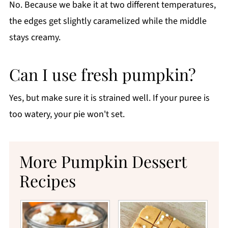
No. Because we bake it at two different temperatures,
the edges get slightly caramelized while the middle
stays creamy.
Can I use fresh pumpkin?
Yes, but make sure it is strained well. If your puree is
too watery, your pie won't set.
More Pumpkin Dessert
Recipes