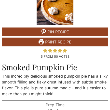
PIN RECIPE
PRINT RECIPE
5
FROM
50
VOTES
Smoked Pumpkin Pie
This incredibly delicious smoked pumpkin pie has a silky
smooth filling and flaky crust infused with subtle smoke
flavor. This pie is pure autumn magic - and it's easier to
make than you might think!
Prep Time