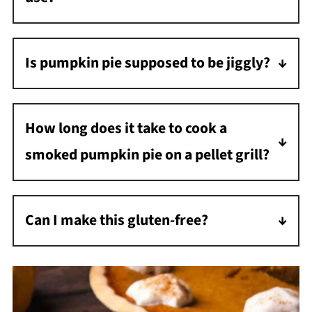
Mild woods like apple, cherry, or pecan give
the perfect subtle smoke. Don't use strong
Is pumpkin pie supposed to be jiggly?
woods like hickory or mesquite.
Yes, the middle of the pie will be glossy and
jiggly, and that's okay - it will set as it cools.
How long does it take to cook a
smoked pumpkin pie on a pellet grill?
It takes 50 to 75 minutes to cook or until the
internal temperature reaches 180°F with an
Can I make this gluten-free?
instant-read thermometer.
Absolutely! Just use your favorite gluten-free
pie crust. The filling is naturally gluten-free.