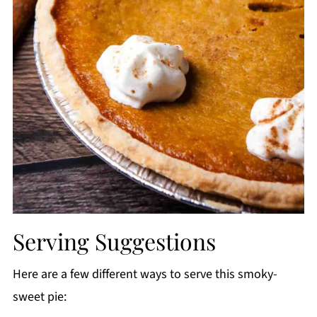
Serving Suggestions
Here are a few different ways to serve this smoky-
sweet pie: