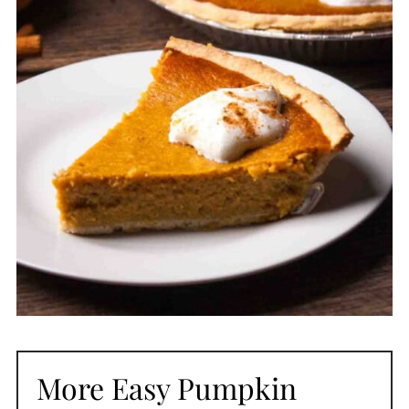
More Easy Pumpkin