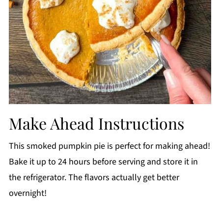
Make Ahead Instructions
This smoked pumpkin pie is perfect for making ahead!
Bake it up to 24 hours before serving and store it in
the refrigerator. The flavors actually get better
overnight!