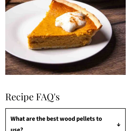
Recipe FAQ's
What are the best wood pellets to
use?