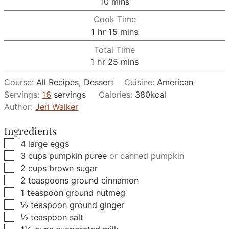
minutes
10
mins
Cook Time
hour
minutes
1
hr
15
mins
Total Time
hour
minutes
1
hr
25
mins
Course:
All Recipes, Dessert
Cuisine:
American
Servings:
16
servings
Calories:
380
kcal
Author:
Jeri Walker
Ingredients
▢
4
large
eggs
▢
3
cups
pumpkin puree
or canned pumpkin
▢
2
cups
brown sugar
▢
2
teaspoons
ground cinnamon
▢
1
teaspoon
ground nutmeg
▢
½
teaspoon
ground ginger
▢
½
teaspoon
salt
▢