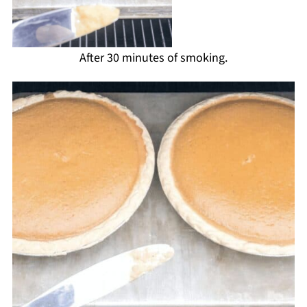
After 30 minutes of smoking.