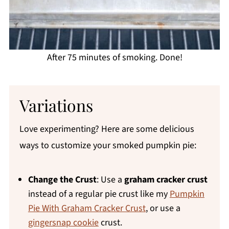
After 75 minutes of smoking. Done!
Variations
Love experimenting? Here are some delicious
ways to customize your smoked pumpkin pie:
Change the Crust
: Use a
graham cracker crust
instead of a regular pie crust like my
Pumpkin
Pie With Graham Cracker Crust
, or use a
gingersnap cookie
crust.