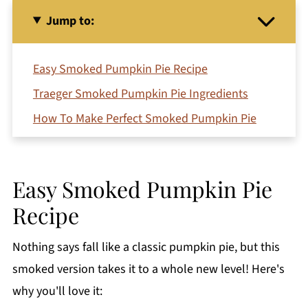
Jump to:
Easy Smoked Pumpkin Pie Recipe
Traeger Smoked Pumpkin Pie Ingredients
How To Make Perfect Smoked Pumpkin Pie
No Smoker? No Problem!
Make Ahead Instructions
Easy Smoked Pumpkin Pie
How do you know when a pumpkin pie is
Recipe
done?
Variations
Nothing says fall like a classic pumpkin pie, but this
Serving Suggestions
smoked version takes it to a whole new level! Here's
Jeri's Top Tips
why you'll love it: