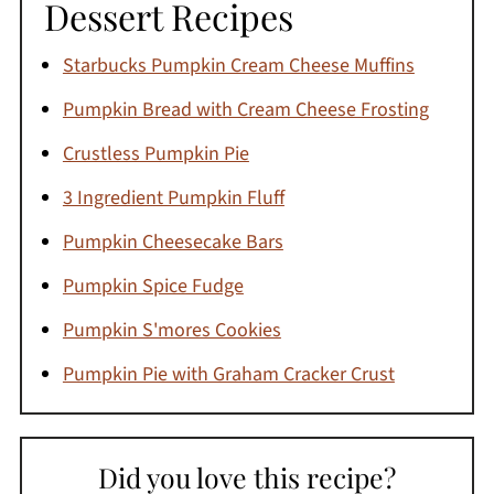
Dessert Recipes
Starbucks Pumpkin Cream Cheese Muffins
Pumpkin Bread with Cream Cheese Frosting
Crustless Pumpkin Pie
3 Ingredient Pumpkin Fluff
Pumpkin Cheesecake Bars
Pumpkin Spice Fudge
Pumpkin S'mores Cookies
Pumpkin Pie with Graham Cracker Crust
Did you love this recipe?