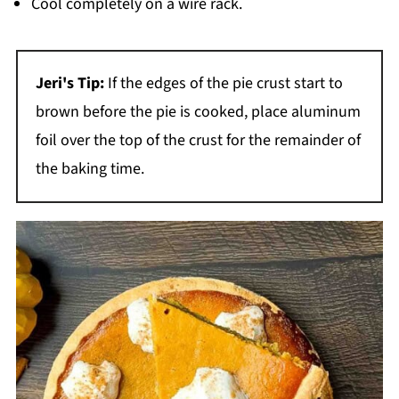
Cool completely on a wire rack.
Jeri's Tip:
If the edges of the pie crust start to
brown before the pie is cooked, place aluminum
foil over the top of the crust for the remainder of
the baking time.