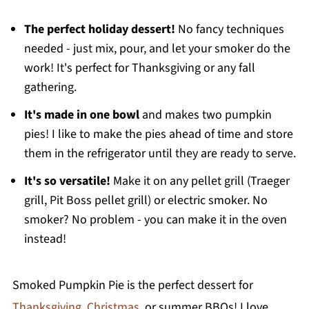
Storage and Freezing Tips
Recipe FAQ's
The perfect holiday dessert!
No fancy techniques
needed - just mix, pour, and let your smoker do the
More Easy Pumpkin Dessert Recipes
work! It's perfect for Thanksgiving or any fall
Printable Recipe
gathering.
Comments
It's made in one bowl
and makes two pumpkin
pies! I like to make the pies ahead of time and store
them in the refrigerator until they are ready to serve.
It's so versatile!
Make it on any pellet grill (Traeger
grill, Pit Boss pellet grill) or electric smoker. No
smoker? No problem - you can make it in the oven
instead!
Smoked Pumpkin Pie is the perfect dessert for
Thanksgiving
,
Christmas
, or summer BBQs! I love