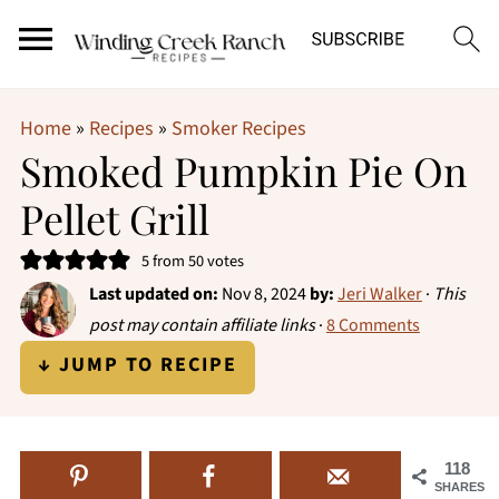
Home
»
Recipes
»
Smoker Recipes
Smoked Pumpkin Pie On
Pellet Grill
5
from
50
votes
Last updated on:
Nov 8, 2024
by:
Jeri Walker
·
This
post may contain affiliate links
·
8 Comments
↓ JUMP TO RECIPE
118
SHARES