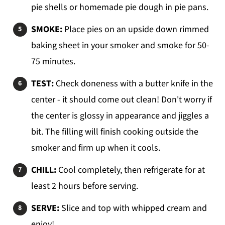
pie shells or homemade pie dough in pie pans.
SMOKE:
Place pies on an upside down rimmed
baking sheet in your smoker and smoke for 50-
75 minutes.
TEST:
Check doneness with a butter knife in the
center - it should come out clean! Don't worry if
the center is glossy in appearance and jiggles a
bit. The filling will finish cooking outside the
smoker and firm up when it cools.
CHILL:
Cool completely, then refrigerate for at
least 2 hours before serving.
SERVE:
Slice and top with whipped cream and
enjoy!