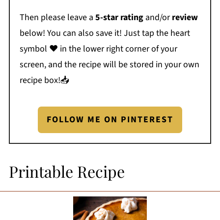
Then please leave a
5-star rating
and/or
review
below! You can also save it! Just tap the heart
symbol ❤️ in the lower right corner of your
screen, and the recipe will be stored in your own
recipe box!📥
FOLLOW ME ON PINTEREST
Printable Recipe