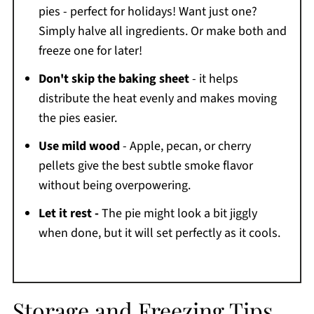
pies - perfect for holidays! Want just one?
Simply halve all ingredients. Or make both and
freeze one for later!
Don't skip the baking sheet
- it helps
distribute the heat evenly and makes moving
the pies easier.
Use mild wood
- Apple, pecan, or cherry
pellets give the best subtle smoke flavor
without being overpowering.
Let it rest -
The pie might look a bit jiggly
when done, but it will set perfectly as it cools.
Storage and Freezing Tips