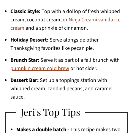
Classic Style:
Top with a dollop of fresh whipped
cream, coconut cream, or
Ninja Creami vanilla ice
cream
and a sprinkle of cinnamon.
Holiday Dessert:
Serve alongside other
Thanksgiving favorites like pecan pie.
Brunch Star:
Serve it as part of a fall brunch with
pumpkin cream cold brew
or hot cider.
Dessert Bar:
Set up a toppings station with
whipped cream, candied pecans, and caramel
sauce.
Jeri's Top Tips
Makes a double batch -
This recipe makes two