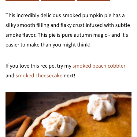
This incredibly delicious smoked pumpkin pie has a
silky smooth filling and flaky crust infused with subtle
smoke flavor. This pie is pure autumn magic - and it's
easier to make than you might think!
If you love this recipe, try my
smoked peach cobbler
and
smoked cheesecake
next!