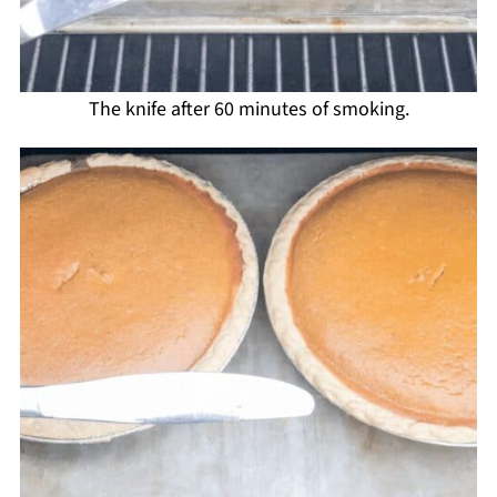
The knife after 60 minutes of smoking.