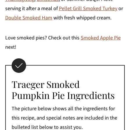
serving it after a meal of
Pellet Grill Smoked Turkey
or
Double Smoked Ham
with fresh whipped cream.
Love smoked pies? Check out this
Smoked Apple Pie
next!
Traeger Smoked
Pumpkin Pie Ingredients
The picture below shows all the ingredients for
this recipe, and special notes are included in the
bulleted list below to assist you.