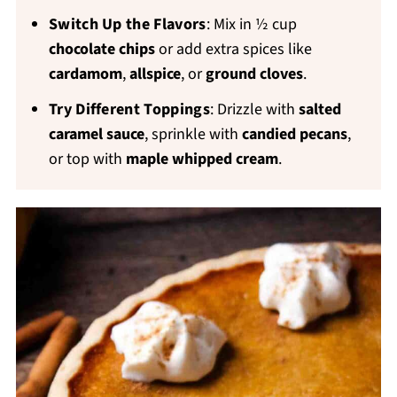
Switch Up the Flavors
: Mix in ½ cup
chocolate chips
or add extra spices like
cardamom
,
allspice
, or
ground cloves
.
Try Different Toppings
:
Drizzle with
salted
caramel sauce
, sprinkle with
candied pecans
,
or top with
maple whipped cream
.