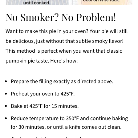
No Smoker? No Problem!
Want to make this pie in your oven? Your pie will still
be delicious, just without that subtle smoky flavor!
This method is perfect when you want that classic
pumpkin pie taste. Here's how:
Prepare the filling exactly as directed above.
Preheat your oven to 425°F.
Bake at 425°F for 15 minutes.
Reduce temperature to 350°F and continue baking
for 30 minutes, or until a knife comes out clean.