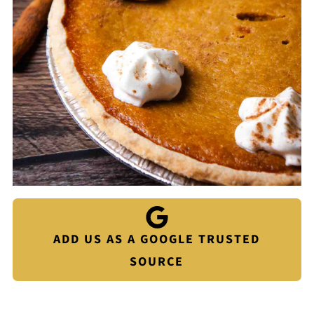
ADD US AS A GOOGLE TRUSTED
SOURCE