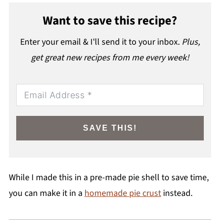
Want to save this recipe?
Enter your email & I'll send it to your inbox.
Plus,
get great new recipes from me every week!
SAVE THIS!
While I made this in a pre-made pie shell to save time,
you can make it in a
homemade pie crust
instead.