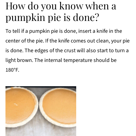
How do you know when a
pumpkin pie is done?
To tell if a pumpkin pie is done, insert a knife in the
center of the pie. If the knife comes out clean, your pie
is done. The edges of the crust will also start to turn a
light brown. The internal temperature should be
180°F.