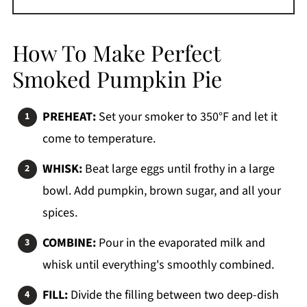
How To Make Perfect
Smoked Pumpkin Pie
PREHEAT:
Set your smoker to 350°F and let it
come to temperature.
WHISK:
Beat large eggs until frothy in a large
bowl. Add pumpkin, brown sugar, and all your
spices.
COMBINE:
Pour in the evaporated milk and
whisk until everything's smoothly combined.
FILL:
Divide the filling between two deep-dish