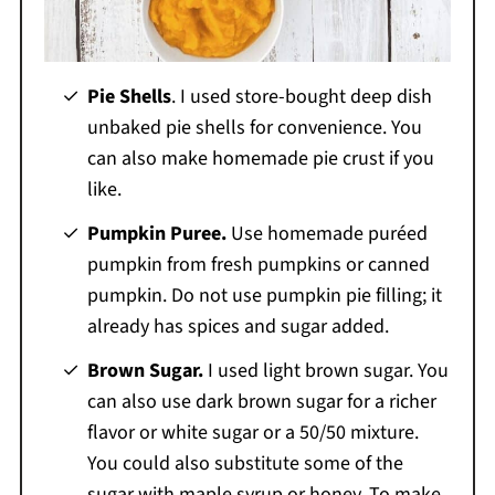
Pie Shells
. I used store-bought deep dish
unbaked pie shells for convenience. You
can also make homemade pie crust if you
like.
Pumpkin Puree.
Use homemade puréed
pumpkin from fresh pumpkins or canned
pumpkin. Do not use pumpkin pie filling; it
already has spices and sugar added.
Brown Sugar.
I used light brown sugar. You
can also use dark brown sugar for a richer
flavor or white sugar or a 50/50 mixture.
You could also substitute some of the
sugar with maple syrup or honey. To make