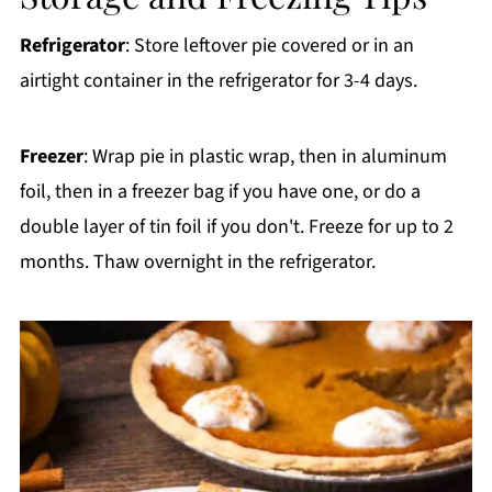
Refrigerator
: Store leftover pie covered or in an
airtight container in the refrigerator for 3-4 days.
Freezer
: Wrap pie in plastic wrap, then in aluminum
foil, then in a freezer bag if you have one, or do a
double layer of tin foil if you don't. Freeze for up to 2
months. Thaw overnight in the refrigerator.