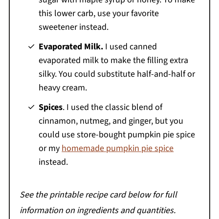
this lower carb, use your favorite
sweetener instead.
Evaporated Milk.
I used canned
evaporated milk to make the filling extra
silky. You could substitute half-and-half or
heavy cream.
Spices
. I used the classic blend of
cinnamon, nutmeg, and ginger, but you
could use store-bought pumpkin pie spice
or my
homemade pumpkin pie spice
instead.
See the printable recipe card below for full
information on ingredients and quantities.