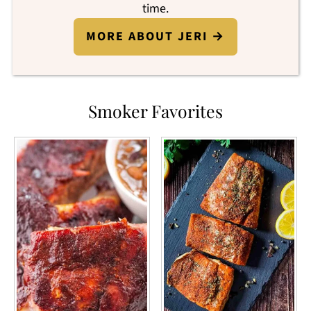
time.
MORE ABOUT JERI →
Smoker Favorites