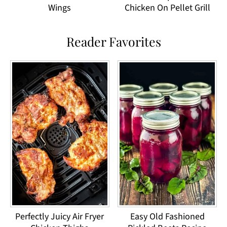
Wings
Chicken On Pellet Grill
Reader Favorites
Perfectly Juicy Air Fryer
Easy Old Fashioned