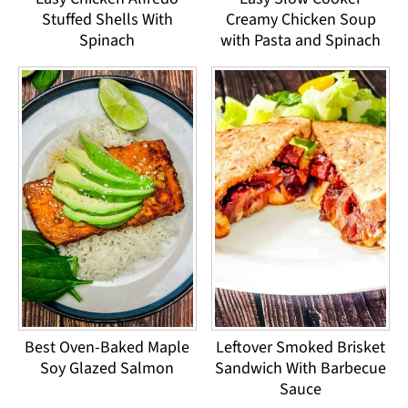
Stuffed Shells With
Creamy Chicken Soup
Spinach
with Pasta and Spinach
Best Oven-Baked Maple
Leftover Smoked Brisket
Soy Glazed Salmon
Sandwich With Barbecue
Sauce