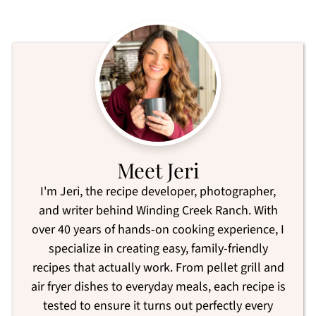
Meet Jeri
I'm Jeri, the recipe developer, photographer,
and writer behind Winding Creek Ranch. With
over 40 years of hands-on cooking experience, I
specialize in creating easy, family-friendly
recipes that actually work. From pellet grill and
air fryer dishes to everyday meals, each recipe is
tested to ensure it turns out perfectly every