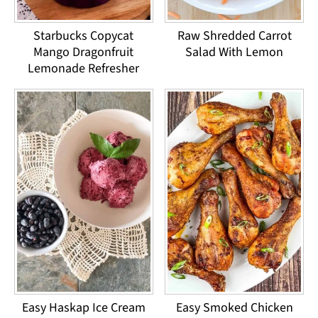
Starbucks Copycat
Raw Shredded Carrot
Mango Dragonfruit
Salad With Lemon
Lemonade Refresher
Easy Haskap Ice Cream
Easy Smoked Chicken