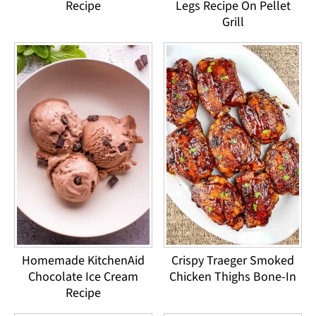
Recipe
Legs Recipe On Pellet
Grill
Homemade KitchenAid
Crispy Traeger Smoked
Chocolate Ice Cream
Chicken Thighs Bone-In
Recipe