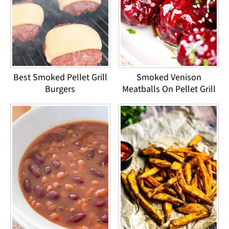
Best Smoked Pellet Grill
Smoked Venison
Burgers
Meatballs On Pellet Grill