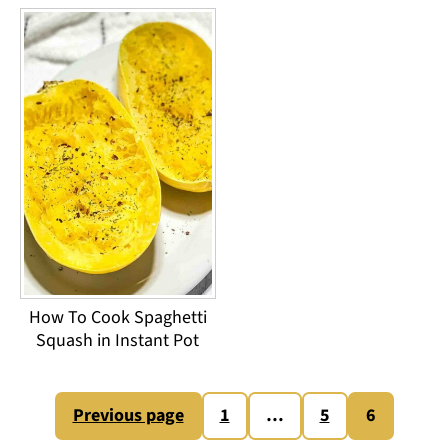
How To Cook Spaghetti
Squash in Instant Pot
Posts
Previous page
1
…
5
6
pagination