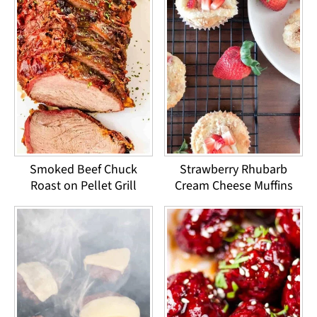
Smoked Beef Chuck
Strawberry Rhubarb
Roast on Pellet Grill
Cream Cheese Muffins