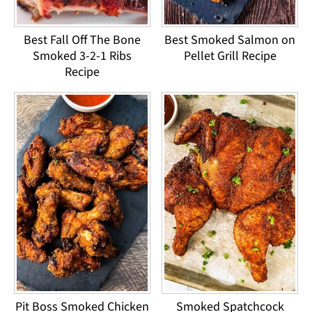
Best Fall Off The Bone
Best Smoked Salmon on
Smoked 3-2-1 Ribs
Pellet Grill Recipe
Recipe
Pit Boss Smoked Chicken
Smoked Spatchcock