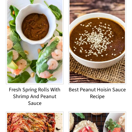
Fresh Spring Rolls With
Best Peanut Hoisin Sauce
Shrimp And Peanut
Recipe
Sauce