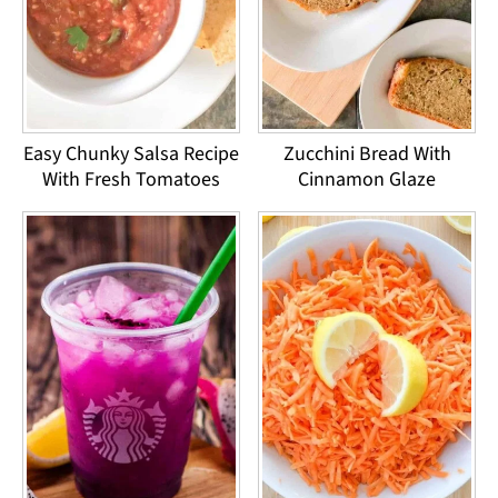
Easy Chunky Salsa Recipe
Zucchini Bread With
With Fresh Tomatoes
Cinnamon Glaze