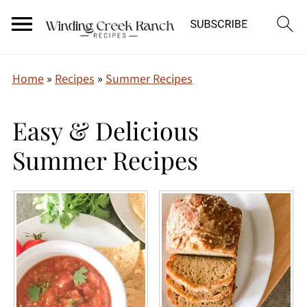
Home
»
Recipes
»
Summer Recipes
Easy & Delicious
Summer Recipes