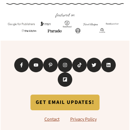
Footer
featured on:
GET EMAIL UPDATES!
Contact
Privacy Policy