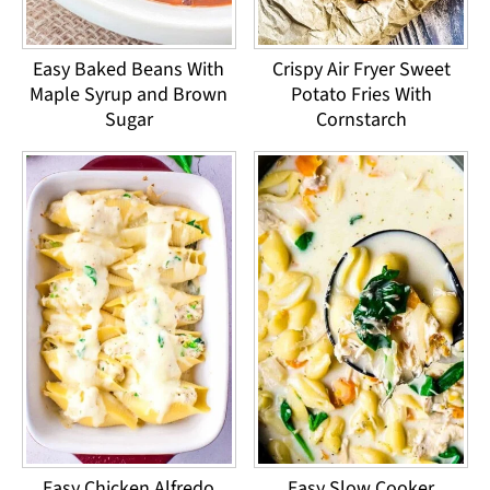
Easy Baked Beans With
Crispy Air Fryer Sweet
Maple Syrup and Brown
Potato Fries With
Sugar
Cornstarch
Easy Chicken Alfredo
Easy Slow Cooker