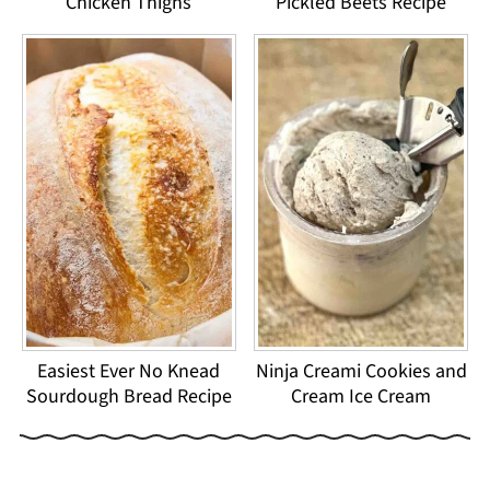
Chicken Thighs
Pickled Beets Recipe
Easiest Ever No Knead
Ninja Creami Cookies and
Sourdough Bread Recipe
Cream Ice Cream