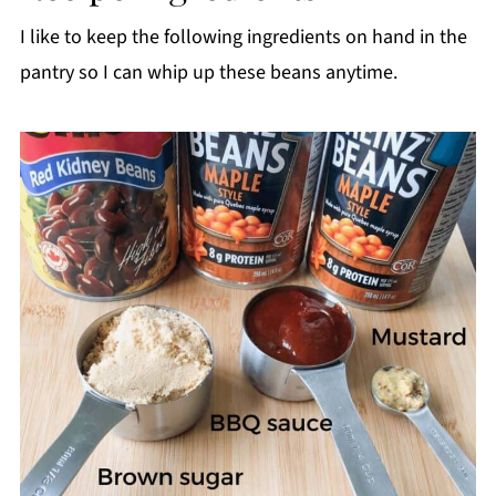
I like to keep the following ingredients on hand in the
pantry so I can whip up these beans anytime.