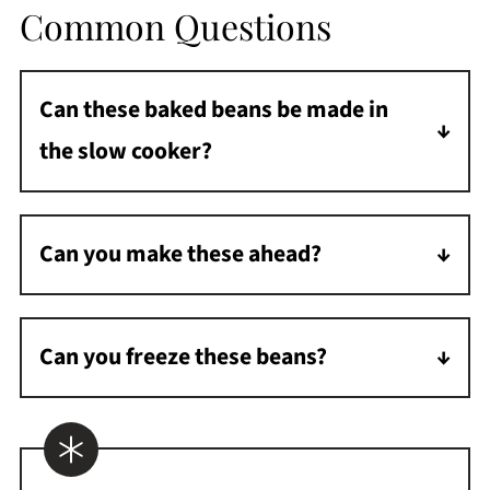
Common Questions
Can these baked beans be made in
the slow cooker?
Add ingredients to your slow cooker, turn on
low, and heat until warmed through and
Can you make these ahead?
syrupy.
Yes! Mix these beans up and place them in
the fridge. Then, when you are ready to heat
Can you freeze these beans?
them, place them in the oven and heat them.
Yes, they freeze very well. Freeze in a freezer-
You may need to add 10 minutes to the
safe container, place in the fridge to defrost
baking time as they will be colder.
the day before, and bake in the oven. It might