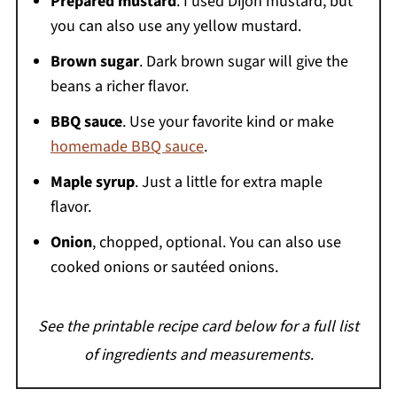
Prepared mustard
. I used Dijon mustard, but
you can also use any yellow mustard.
Brown sugar
. Dark brown sugar will give the
beans a richer flavor.
BBQ sauce
. Use your favorite kind or make
homemade BBQ sauce
.
Maple syrup
. Just a little for extra maple
flavor.
Onion
, chopped, optional. You can also use
cooked onions or sautéed onions.
See the printable recipe card below for a full list
of ingredients and measurements
.