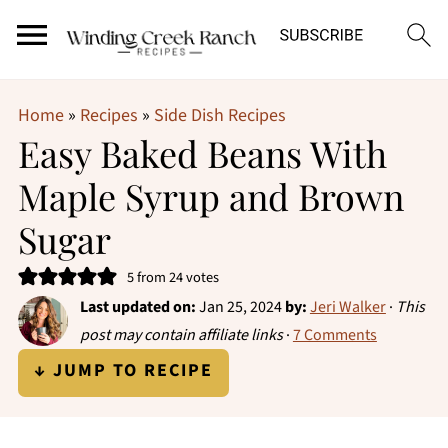
Home
»
Recipes
»
Side Dish Recipes
Easy Baked Beans With
Maple Syrup and Brown
Sugar
5
from
24
votes
Last updated on:
Jan 25, 2024
by:
Jeri Walker
·
This
post may contain affiliate links
·
7 Comments
↓ JUMP TO RECIPE