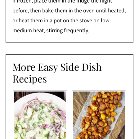
If frozen, place them in the fridge the night
before, then bake them in the oven until heated,
or heat them in a pot on the stove on low-
medium heat, stirring frequently.
More Easy Side Dish
Recipes