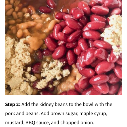
Step 2:
Add the kidney beans to the bowl with the
pork and beans. Add brown sugar, maple syrup,
mustard, BBQ sauce, and chopped onion.