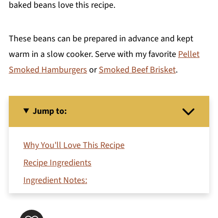
baked beans love this recipe.
These beans can be prepared in advance and kept
warm in a slow cooker. Serve with my favorite
Pellet
Smoked Hamburgers
or
Smoked Beef Brisket
.
Jump to:
Why You'll Love This Recipe
Recipe Ingredients
Ingredient Notes:
Substitutions and Variations
How To Make Homemade Baked Beans With