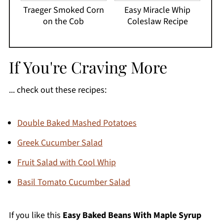
Traeger Smoked Corn
Easy Miracle Whip
on the Cob
Coleslaw Recipe
If You're Craving More
... check out these recipes:
Double Baked Mashed Potatoes
Greek Cucumber Salad
Fruit Salad with Cool Whip
Basil Tomato Cucumber Salad
If you like this
Easy Baked Beans With Maple Syrup