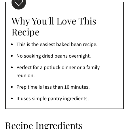
Maple Syrup and Brown Sugar
Serving Suggestions
Why You'll Love This
Expert Tips
Recipe
Common Questions
This is the easiest baked bean recipe.
Storage
No soaking dried beans overnight.
More Easy Side Dish Recipes
Perfect for a potluck dinner or a family
If You're Craving More
reunion.
Printable Recipe
Prep time is less than 10 minutes.
Comments
It uses simple pantry ingredients.
Recipe Ingredients