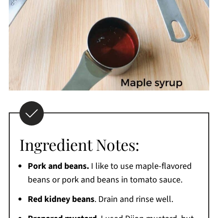
Ingredient Notes:
Pork and beans.
I like to use maple-flavored
beans or pork and beans in tomato sauce.
Red kidney beans
. Drain and rinse well.