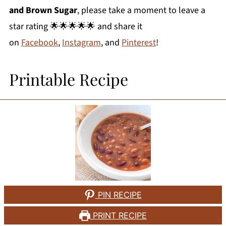
and Brown Sugar
, please take a moment to leave a
star rating 🌟🌟🌟🌟🌟 and share it
on
Facebook
,
Instagram
, and
Pinterest
!
Printable Recipe
PIN RECIPE
PRINT RECIPE