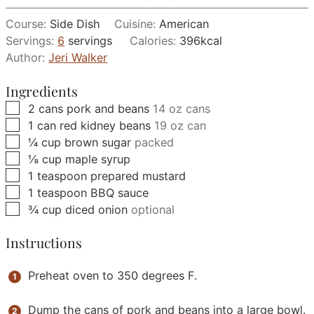
Course:
Side Dish
Cuisine:
American
Servings:
6
servings
Calories:
396
kcal
Author:
Jeri Walker
Ingredients
▢
2
cans
pork and beans
14 oz cans
▢
1
can
red kidney beans
19 oz can
▢
¼
cup
brown sugar
packed
▢
⅛
cup
maple syrup
▢
1
teaspoon
prepared mustard
▢
1
teaspoon
BBQ sauce
▢
¾
cup
diced onion
optional
Instructions
Preheat oven to 350 degrees F.
Dump the cans of pork and beans into a large bowl.