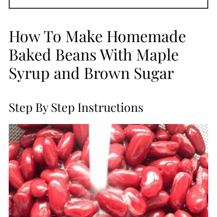
How To Make Homemade
Baked Beans With Maple
Syrup and Brown Sugar
Step By Step Instructions