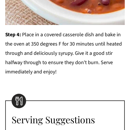
Step 4:
Place in a covered casserole dish and bake in
the oven at 350 degrees F for 30 minutes until heated
through and deliciously syrupy. Give it a good stir
halfway through to ensure they don't burn. Serve
immediately and enjoy!
Serving Suggestions