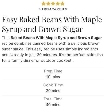
5
FROM
24
VOTES
Easy Baked Beans With Maple
Syrup and Brown Sugar
This
Baked Beans With Maple Syrup and Brown Sugar
recipe combines canned beans with a delicious brown
sugar sauce. This easy recipe uses simple ingredients
and is ready in just 30 minutes. It's the perfect side dish
for a family dinner or outdoor cookout.
Prep Time
minutes
10
mins
Cook Time
minutes
30
mins
Total Time
minutes
40
mins