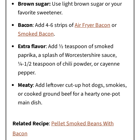
Brown sugar:
Use light brown sugar or your
favorite sweetener.
Bacon
: Add 4-6 strips of
Air Fryer Bacon
or
Smoked Bacon
.
Extra flavor
: Add ½ teaspoon of smoked
paprika, a splash of Worcestershire sauce,
¼-1/2 teaspoon of chili powder, or cayenne
pepper.
Meaty
: Add leftover cut-up hot dogs, smokies,
or cooked ground beef for a hearty one-pot
main dish.
Related Recipe
:
Pellet Smoked Beans With
Bacon