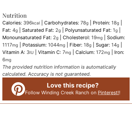
Nutrition
Calories:
396
|
Carbohydrates:
78
|
Protein:
18
|
kcal
g
g
Fat:
4
|
Saturated Fat:
2
|
Polyunsaturated Fat:
1
|
g
g
g
Monounsaturated Fat:
2
|
Cholesterol:
19
|
Sodium:
g
mg
1117
|
Potassium:
1044
|
Fiber:
18
|
Sugar:
14
|
mg
mg
g
g
Vitamin A:
3
|
Vitamin C:
7
|
Calcium:
172
|
Iron:
IU
mg
mg
6
mg
The provided nutrition information is automatically
calculated. Accuracy is not guaranteed.
Love this recipe?
Follow Winding Creek Ranch on
Pinterest!
!