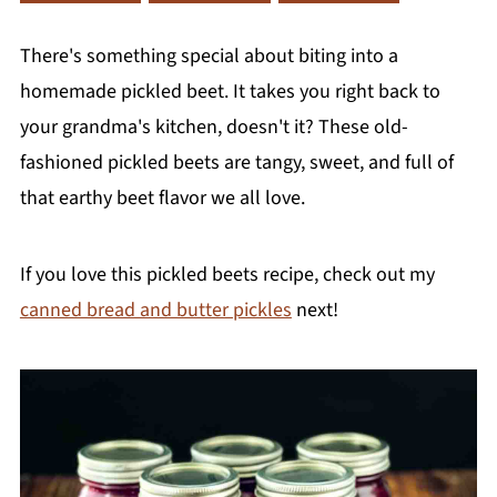
There's something special about biting into a
homemade pickled beet. It takes you right back to
your grandma's kitchen, doesn't it? These old-
fashioned pickled beets are tangy, sweet, and full of
that earthy beet flavor we all love.
If you love this pickled beets recipe, check out my
canned bread and butter pickles
next!