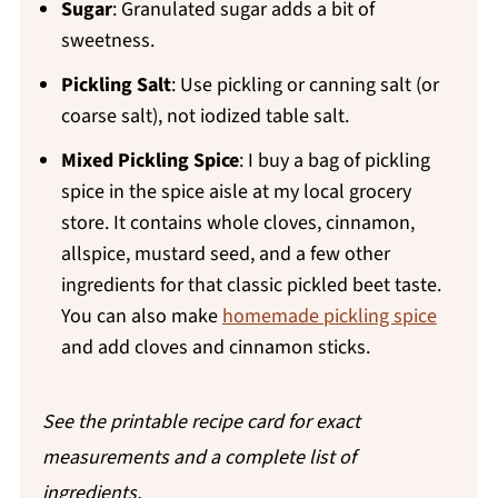
Sugar
: Granulated sugar adds a bit of
sweetness.
Pickling Salt
: Use pickling or canning salt (or
coarse salt), not iodized table salt.
Mixed Pickling Spice
: I buy a bag of pickling
spice in the spice aisle at my local grocery
store. It contains whole cloves, cinnamon,
allspice, mustard seed, and a few other
ingredients for that classic pickled beet taste.
You can also make
homemade pickling spice
and add cloves and cinnamon sticks.
See the printable recipe card for exact
measurements and a complete list of
ingredients.