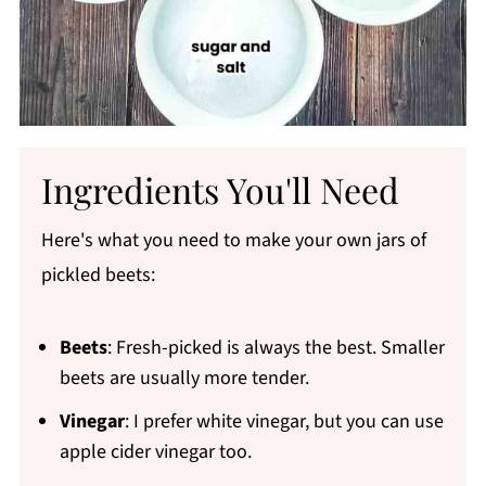
Ingredients You'll Need
Here's what you need to make your own jars of
pickled beets:
Beets
: Fresh-picked is always the best. Smaller
beets are usually more tender.
Vinegar
: I prefer white vinegar, but you can use
apple cider vinegar too.