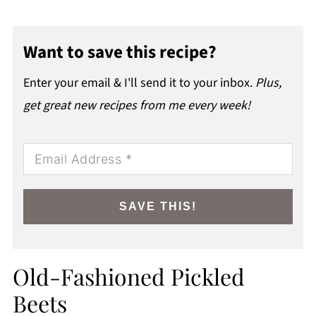
Want to save this recipe?
Enter your email & I'll send it to your inbox.
Plus,
get great new recipes from me every week!
SAVE THIS!
Old-Fashioned Pickled
Beets