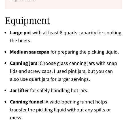
Equipment
Large pot
with at least 6 quarts capacity for cooking
the beets.
Medium saucepan
for preparing the pickling liquid.
Canning jars
: Choose glass canning jars with snap
lids and screw caps. I used pint jars, but you can
also use quart jars for larger servings.
Jar lifter
for safely handling hot jars.
Canning funnel
: A wide-opening funnel helps
transfer the pickling liquid without any spills or
mess.