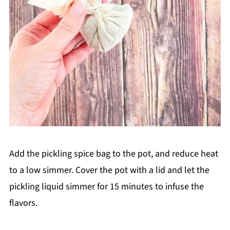
Add the pickling spice bag to the pot, and reduce heat
to a low simmer. Cover the pot with a lid and let the
pickling liquid simmer for 15 minutes to infuse the
flavors.