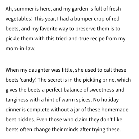
Ah, summer is here, and my garden is full of fresh
vegetables! This year, I had a bumper crop of red
beets, and my favorite way to preserve them is to
pickle them with this tried-and-true recipe from my
mom-in-law.
When my daughter was little, she used to call these
beets 'candy.' The secret is in the pickling brine, which
gives the beets a perfect balance of sweetness and
tanginess with a hint of warm spices. No holiday
dinner is complete without a jar of these homemade
beet pickles. Even those who claim they don't like
beets often change their minds after trying these.