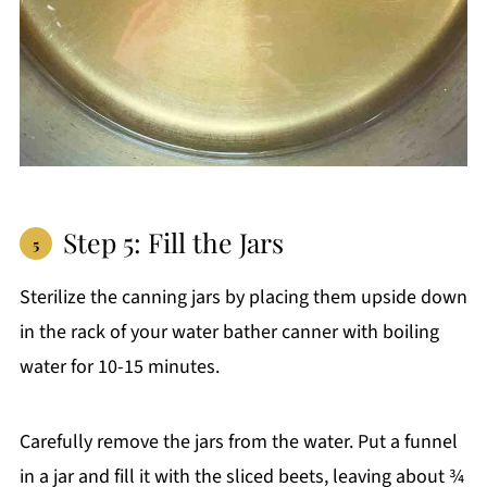
Step 5: Fill the Jars
Sterilize the canning jars by placing them upside down
in the rack of your water bather canner with boiling
water for 10-15 minutes.
Carefully remove the jars from the water. Put a funnel
in a jar and fill it with the sliced beets, leaving about ¾