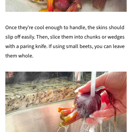
Once they're cool enough to handle, the skins should
slip off easily. Then, slice them into chunks or wedges
with a paring knife. If using small beets, you can leave
them whole.