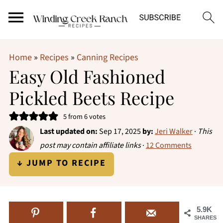
Home
»
Recipes
»
Canning Recipes
Easy Old Fashioned
Pickled Beets Recipe
5
from
6
votes
Last updated on:
Sep 17, 2025
by:
Jeri Walker
·
This
post may contain affiliate links
·
12 Comments
↓ JUMP TO RECIPE
5.9K
SHARES