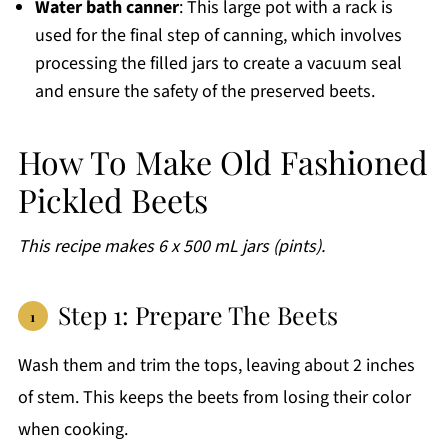
Water bath canner
: This large pot with a rack is
used for the final step of canning, which involves
processing the filled jars to create a vacuum seal
and ensure the safety of the preserved beets.
How To Make Old Fashioned
Pickled Beets
This recipe makes 6 x 500 mL jars (pints).
Step 1: Prepare The Beets
Wash them and trim the tops, leaving about 2 inches
of stem. This keeps the beets from losing their color
when cooking.