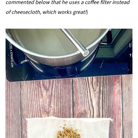
commented below that he uses a coffee filter instead
of cheesecloth, which works great!
)