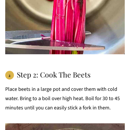
Step 2: Cook The Beets
Place beets in a large pot and cover them with cold
water. Bring to a boil over high heat. Boil for 30 to 45
minutes until you can easily stick a fork in them.