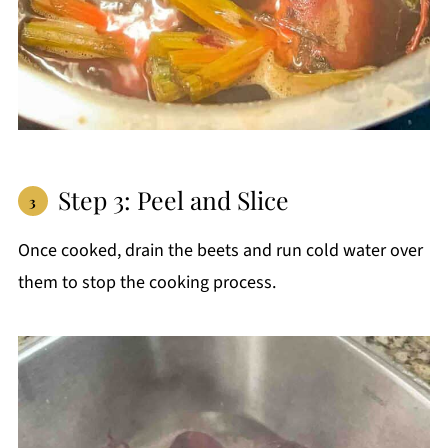
Step 3: Peel and Slice
Once cooked, drain the beets and run cold water over
them to stop the cooking process.