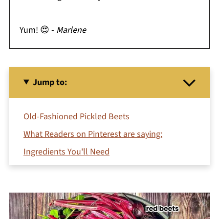
Yum! 😍 -
Marlene
Jump to:
Old-Fashioned Pickled Beets
What Readers on Pinterest are saying:
Ingredients You'll Need
Equipment
How To Make Old Fashioned Pickled Beets
Try these Variations