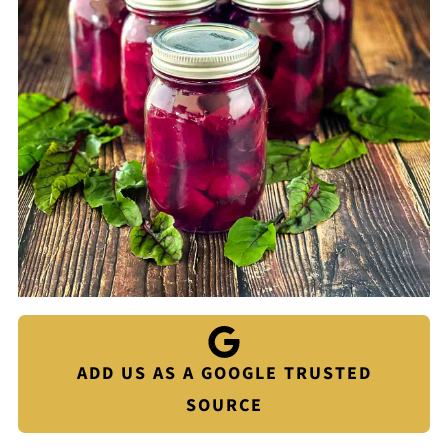
ADD US AS A GOOGLE TRUSTED
SOURCE