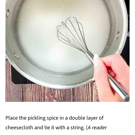
Place the pickling spice in a double layer of
cheesecloth and tie it with a string. (
A reader