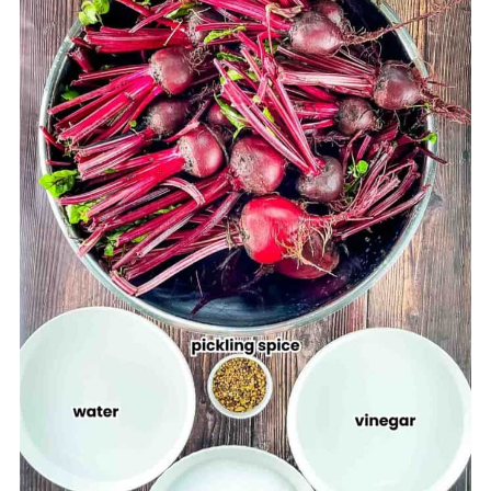
Ways to Enjoy Your Pickled Beets
Jeri's Tips
Storage Tips
Frequently Asked Questions (FAQs)
More Easy Canning Recipes
Printable Recipe
Comments