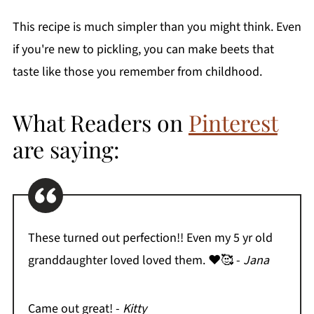
This recipe is much simpler than you might think. Even
if you're new to pickling, you can make beets that
taste like those you remember from childhood.
What Readers on
Pinterest
are saying:
These turned out perfection!! Even my 5 yr old
granddaughter loved loved them. ❤️🥰 -
Jana
Came out great! -
Kitty