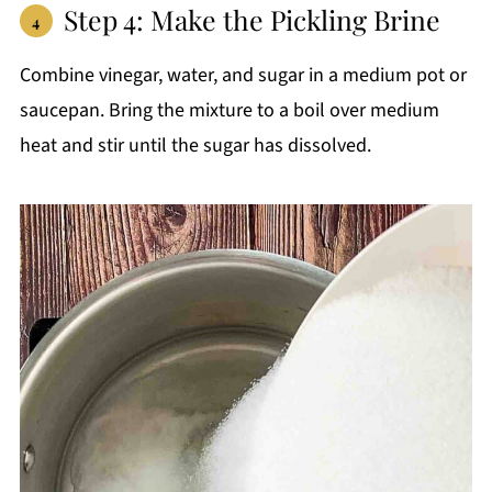
Step 4: Make the Pickling Brine
Combine vinegar, water, and sugar in a medium pot or
saucepan. Bring the mixture to a boil over medium
heat and stir until the sugar has dissolved.