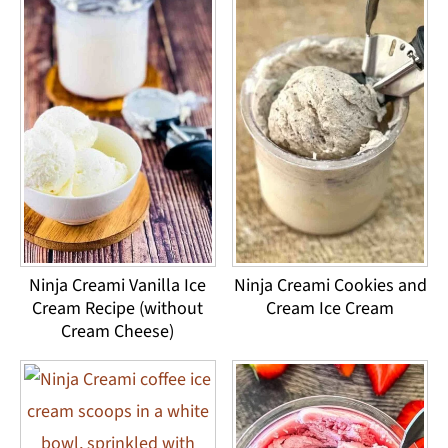
Ninja Creami Vanilla Ice
Ninja Creami Cookies and
Cream Recipe (without
Cream Ice Cream
Cream Cheese)