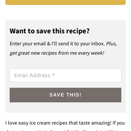
Want to save this recipe?
Enter your email & I'll send it to your inbox.
Plus,
get great new recipes from me every week!
SAVE THIS!
I love easy ice cream recipes that taste amazing! If you