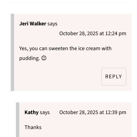
Jeri Walker
says
October 28, 2025 at 12:24 pm
Yes, you can sweeten the ice cream with
pudding. 😊
REPLY
Kathy
says
October 28, 2025 at 12:39 pm
Thanks