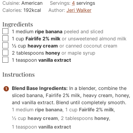
Cuisine:
American
Servings:
4
servings
Calories:
192
kcal
Author:
Jeri Walker
Ingredients
▢
1
medium
ripe banana
peeled and sliced
▢
1
cup
Fairlife 2% milk
or unsweetened almond milk
▢
½
cup
heavy cream
or canned coconut cream
▢
2
tablespoons
honey
or maple syrup
▢
1
teaspoon
vanilla extract
Instructions
Blend Base Ingredients:
In a blender, combine the
sliced banana, Fairlife 2% milk, heavy cream, honey,
and vanilla extract. Blend until completely smooth.
1 medium
ripe banana
,
1 cup
Fairlife 2% milk
,
½ cup
heavy cream
,
2 tablespoons
honey
,
1 teaspoon
vanilla extract