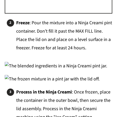
Freeze
: Pour the mixture into a Ninja Creami pint
container. Don't fill it past the MAX FILL line.
Place the lid on and place on a level surface in a
freezer. Freeze for at least 24 hours.
Process in the Ninja Creami
: Once frozen, place
the container in the outer bowl, then secure the
lid assembly. Process in the Ninja Creami