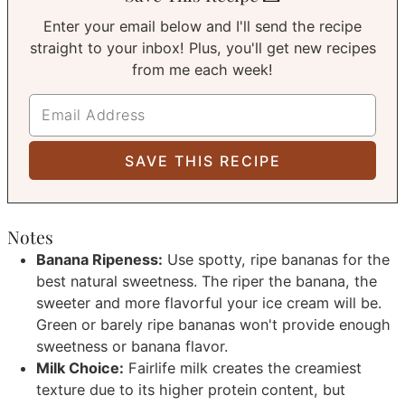
Enter your email below and I'll send the recipe
straight to your inbox! Plus, you'll get new recipes
from me each week!
Notes
Banana Ripeness:
Use spotty, ripe bananas for the
best natural sweetness. The riper the banana, the
sweeter and more flavorful your ice cream will be.
Green or barely ripe bananas won't provide enough
sweetness or banana flavor.
Milk Choice:
Fairlife milk creates the creamiest
texture due to its higher protein content, but