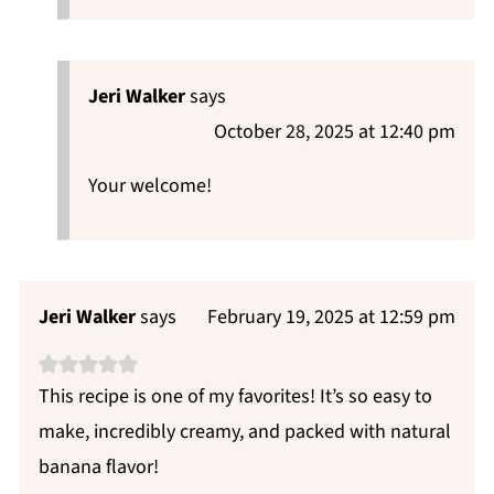
Jeri Walker
says
October 28, 2025 at 12:40 pm
Your welcome!
Jeri Walker
says
February 19, 2025 at 12:59 pm
This recipe is one of my favorites! It’s so easy to
make, incredibly creamy, and packed with natural
banana flavor!