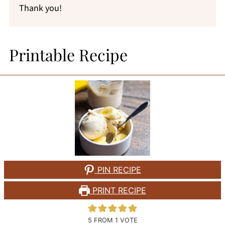
Thank you!
Printable Recipe
PIN RECIPE
PRINT RECIPE
5
FROM 1 VOTE