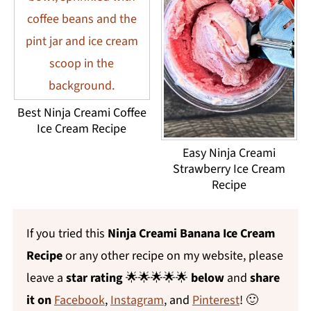
Best Ninja Creami Coffee
Ice Cream Recipe
Easy Ninja Creami
Strawberry Ice Cream
Recipe
If you tried this
Ninja Creami Banana Ice Cream
Recipe
or any other recipe on my website, please
leave a
star rating
🌟🌟🌟🌟🌟
below
and
share
it on
Facebook
,
Instagram
, and
Pinterest
! 🙂