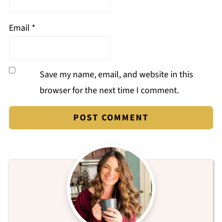
Email
*
Save my name, email, and website in this
browser for the next time I comment.