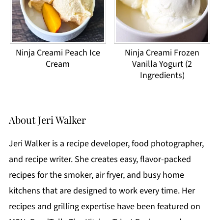
Ninja Creami Peach Ice
Ninja Creami Frozen
Cream
Vanilla Yogurt (2
Ingredients)
About
Jeri Walker
Jeri Walker is a recipe developer, food photographer,
and recipe writer. She creates easy, flavor-packed
recipes for the smoker, air fryer, and busy home
kitchens that are designed to work every time. Her
recipes and grilling expertise have been featured on