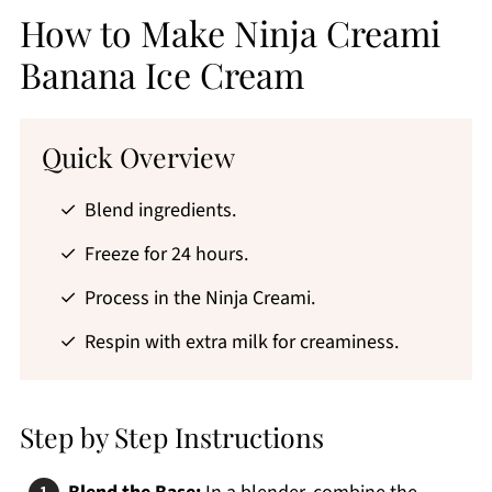
How to Make Ninja Creami
Banana Ice Cream
Quick Overview
Blend ingredients.
Freeze for 24 hours.
Process in the Ninja Creami.
Respin with extra milk for creaminess.
Step by Step Instructions