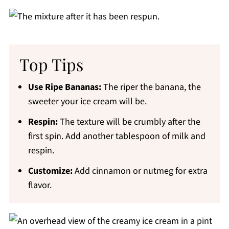
Top Tips
Use Ripe Bananas:
The riper the banana, the
sweeter your ice cream will be.
Respin:
The texture will be crumbly after the
first spin. Add another tablespoon of milk and
respin.
Customize:
Add cinnamon or nutmeg for extra
flavor.