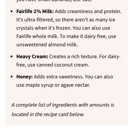
Fairlife 2% Milk:
Adds creaminess and protein.
It's ultra-filtered, so there aren't as many ice
crystals when it's frozen. You can also use
Fairlife whole milk. To make it dairy-free, use
unsweetened almond milk.
Heavy Cream
:
Creates a rich texture. For dairy-
free, use canned coconut cream.
Honey:
Adds extra sweetness. You can also
use maple syrup or agave nectar.
A complete list of ingredients with amounts is
located in the recipe card below.