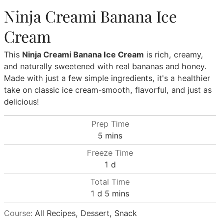
Ninja Creami Banana Ice
Cream
This
Ninja Creami Banana Ice Cream
is rich, creamy,
and naturally sweetened with real bananas and honey.
Made with just a few simple ingredients, it's a healthier
take on classic ice cream-smooth, flavorful, and just as
delicious!
Prep Time
minutes
5
mins
Freeze Time
day
1
d
Total Time
day
minutes
1
d
5
mins
Course:
All Recipes, Dessert, Snack