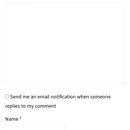
Send me an email notification when someone
replies to my comment
Name
*