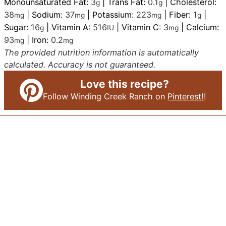
Monounsaturated Fat:
3
|
Trans Fat:
0.1
|
Cholesterol:
g
g
38
|
Sodium:
37
|
Potassium:
223
|
Fiber:
1
|
mg
mg
mg
g
Sugar:
16
|
Vitamin A:
516
|
Vitamin C:
3
|
Calcium:
g
IU
mg
93
|
Iron:
0.2
mg
mg
The provided nutrition information is automatically
calculated. Accuracy is not guaranteed.
Love this recipe?
Follow Winding Creek Ranch on
Pinterest!
!