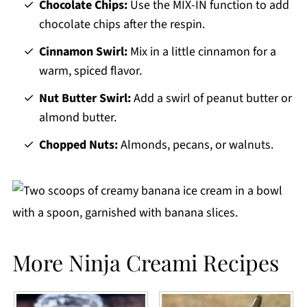
Chocolate Chips:
Use the MIX-IN function to add
chocolate chips after the respin.
Cinnamon Swirl:
Mix in a little cinnamon for a
warm, spiced flavor.
Nut Butter Swirl:
Add a swirl of peanut butter or
almond butter.
Chopped Nuts:
Almonds, pecans, or walnuts.
More Ninja Creami Recipes