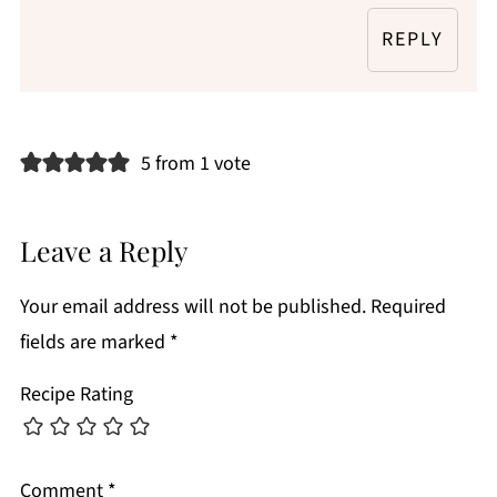
REPLY
5 from 1 vote
Leave a Reply
Your email address will not be published.
Required
fields are marked
*
Recipe Rating
Comment
*