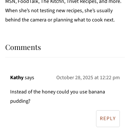
MSN, FoodTalk, The Kitchn, Trivet Recipes, and more.
When she’s not testing new recipes, she’s usually
behind the camera or planning what to cook next.
Comments
Kathy
says
October 28, 2025 at 12:22 pm
Instead of the honey could you use banana
pudding?
REPLY