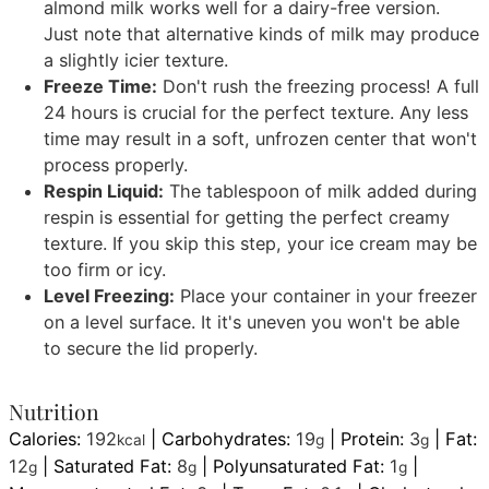
almond milk works well for a dairy-free version.
Just note that alternative kinds of milk may produce
a slightly icier texture.
Freeze Time:
Don't rush the freezing process! A full
24 hours is crucial for the perfect texture. Any less
time may result in a soft, unfrozen center that won't
process properly.
Respin Liquid:
The tablespoon of milk added during
respin is essential for getting the perfect creamy
texture. If you skip this step, your ice cream may be
too firm or icy.
Level Freezing:
Place your container in your freezer
on a level surface. It it's uneven you won't be able
to secure the lid properly.
Nutrition
Calories:
192
|
Carbohydrates:
19
|
Protein:
3
|
Fat:
kcal
g
g
12
|
Saturated Fat:
8
|
Polyunsaturated Fat:
1
|
g
g
g