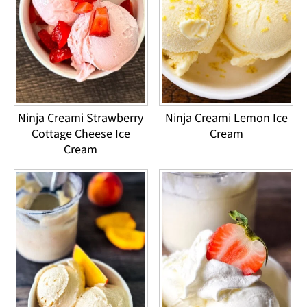
Ninja Creami Strawberry
Ninja Creami Lemon Ice
Cottage Cheese Ice
Cream
Cream