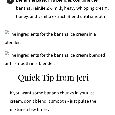
Blend the Base:
In a blender, combine the
banana, Fairlife 2% milk, heavy whipping cream,
honey, and vanilla extract. Blend until smooth.
Quick Tip from Jeri
If you want some banana chunks in your ice
cream, don't blend it smooth - just pulse the
mixture a few times.