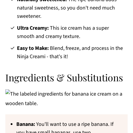
natural sweetness, so you don't need much
sweetener.
Ultra Creamy:
This ice cream has a super
smooth and creamy texture.
Easy to Make:
Blend, freeze, and process in the
Ninja Creami - that's it!
Ingredients & Substitutions
Banana:
You'll want to use a ripe banana. If
you have small bananas, use two.