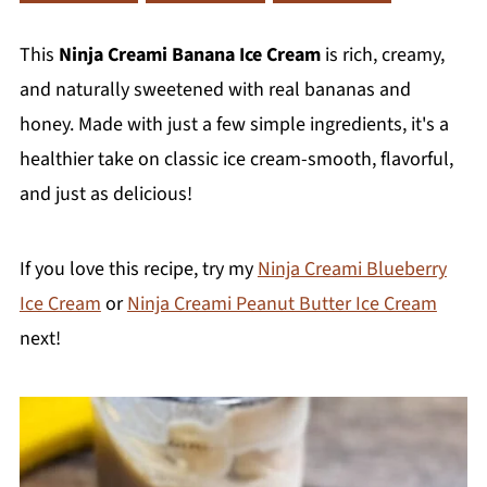
This
Ninja Creami Banana Ice Cream
is rich, creamy,
and naturally sweetened with real bananas and
honey. Made with just a few simple ingredients, it's a
healthier take on classic ice cream-smooth, flavorful,
and just as delicious!
If you love this recipe, try my
Ninja Creami Blueberry
Ice Cream
or
Ninja Creami Peanut Butter Ice Cream
next!