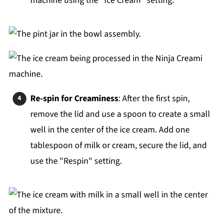
machine using the "Ice Cream" setting.
Re-spin for Creaminess
: After the first spin,
remove the lid and use a spoon to create a small
well in the center of the ice cream. Add one
tablespoon of milk or cream, secure the lid, and
use the "Respin" setting.