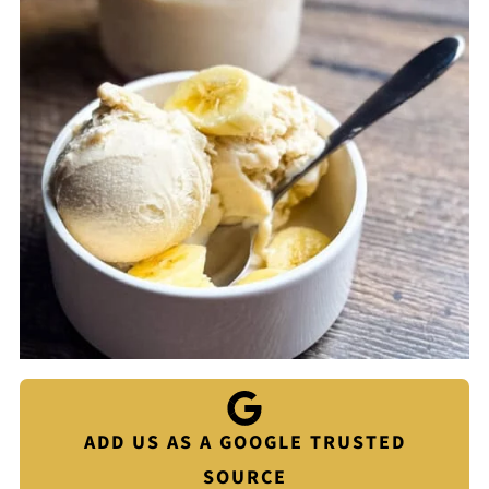
ADD US AS A GOOGLE TRUSTED
SOURCE