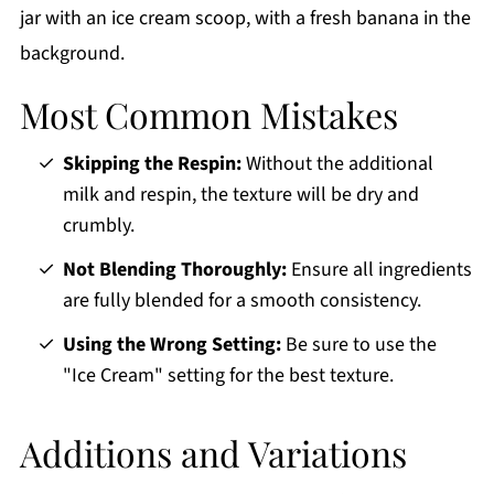
Most Common Mistakes
Skipping the Respin:
Without the additional
milk and respin, the texture will be dry and
crumbly.
Not Blending Thoroughly:
Ensure all ingredients
are fully blended for a smooth consistency.
Using the Wrong Setting:
Be sure to use the
"Ice Cream" setting for the best texture.
Additions and Variations