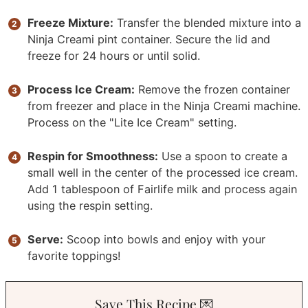
Freeze Mixture:
Transfer the blended mixture into a
Ninja Creami pint container. Secure the lid and
freeze for 24 hours or until solid.
Process Ice Cream:
Remove the frozen container
from freezer and place in the Ninja Creami machine.
Process on the "Lite Ice Cream" setting.
Respin for Smoothness:
Use a spoon to create a
small well in the center of the processed ice cream.
Add 1 tablespoon of Fairlife milk and process again
using the respin setting.
Serve:
Scoop into bowls and enjoy with your
favorite toppings!
Save This Recipe 💌