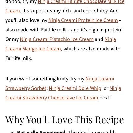
do too, try my
Ninja Creami Fairlife Chocolate Milk Ice
Cream
. It's super creamy, rich, and chocolatey. And
you'll also love my
Ninja Creami Protein Ice Cream
-
also made with Fairlife milk - and it's high in protein!
Or my
Ninja Creami Pistachio Ice Cream
and
Ninja
Creami Mango Ice Cream
, which are also made with
Fairlife milk.
If you want something fruity, try my
Ninja Creami
Strawberry Sorbet
,
Ninja Creami Dole Whip
, or
Ninja
Creami Strawberry Cheesecake Ice Cream
next!
Why You'll Love This Recipe
Naturally Sweetened:
The ripe banana adds