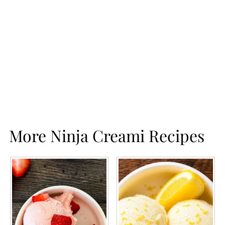
More Ninja Creami Recipes