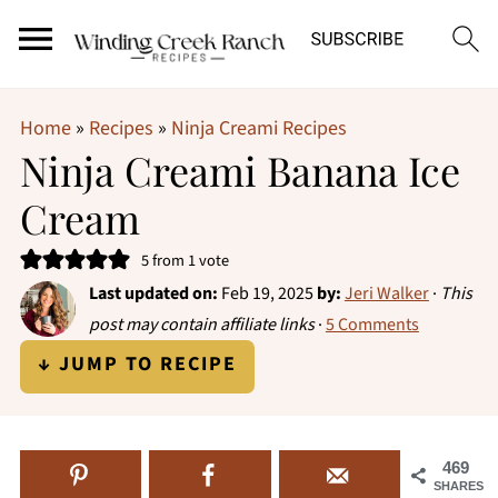
Home
»
Recipes
»
Ninja Creami Recipes
Ninja Creami Banana Ice
Cream
5
from 1 vote
Last updated on:
Feb 19, 2025
by:
Jeri Walker
·
This
post may contain affiliate links
·
5 Comments
↓ JUMP TO RECIPE
469
SHARES