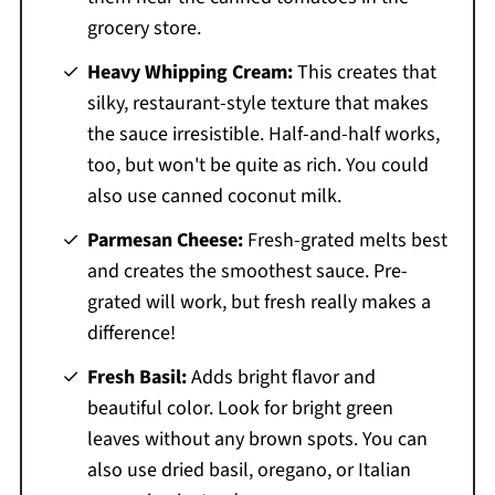
grocery store.
Heavy Whipping Cream:
This creates that
silky, restaurant-style texture that makes
the sauce irresistible. Half-and-half works,
too, but won't be quite as rich. You could
also use canned coconut milk.
Parmesan Cheese:
Fresh-grated melts best
and creates the smoothest sauce. Pre-
grated will work, but fresh really makes a
difference!
Fresh Basil:
Adds bright flavor and
beautiful color. Look for bright green
leaves without any brown spots. You can
also use dried basil, oregano, or Italian