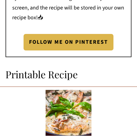
screen, and the recipe will be stored in your own
recipe box!📥
FOLLOW ME ON PINTEREST
Printable Recipe