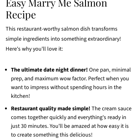
Easy Marry Me Salmon
Recipe
This restaurant-worthy salmon dish transforms
simple ingredients into something extraordinary!
Here's why you'll love it:
The ultimate date night dinner!
One pan, minimal
prep, and maximum wow factor. Perfect when you
want to impress without spending hours in the
kitchen!
Restaurant quality made simple!
The cream sauce
comes together quickly and everything's ready in
just 30 minutes. You'll be amazed at how easy it is
to create something this delicious!