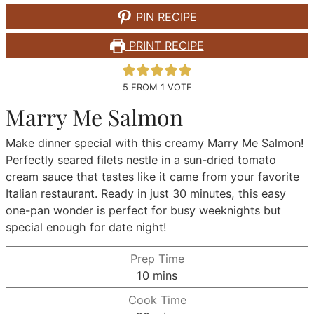
PIN RECIPE
PRINT RECIPE
5
FROM 1 VOTE
Marry Me Salmon
Make dinner special with this creamy Marry Me Salmon!
Perfectly seared filets nestle in a sun-dried tomato
cream sauce that tastes like it came from your favorite
Italian restaurant. Ready in just 30 minutes, this easy
one-pan wonder is perfect for busy weeknights but
special enough for date night!
Prep Time
minutes
10
mins
Cook Time