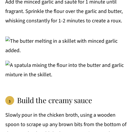
Add the minced garlic and sauté for 1 minute until
fragrant. Sprinkle the flour over the garlic and butter,
whisking constantly for 1-2 minutes to create a roux.
Build the creamy sauce
Slowly pour in the chicken broth, using a wooden
spoon to scrape up any brown bits from the bottom of