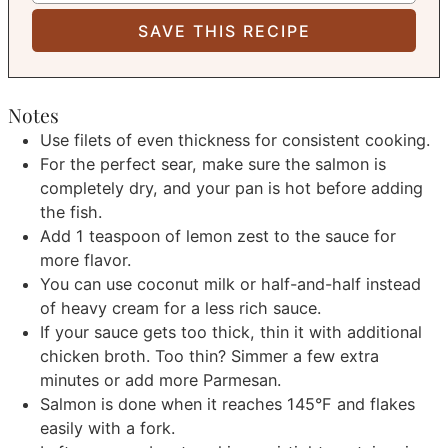
Notes
Use filets of even thickness for consistent cooking.
For the perfect sear, make sure the salmon is
completely dry, and your pan is hot before adding
the fish.
Add 1 teaspoon of lemon zest to the sauce for
more flavor.
You can use coconut milk or half-and-half instead
of heavy cream for a less rich sauce.
If your sauce gets too thick, thin it with additional
chicken broth. Too thin? Simmer a few extra
minutes or add more Parmesan.
Salmon is done when it reaches 145°F and flakes
easily with a fork.