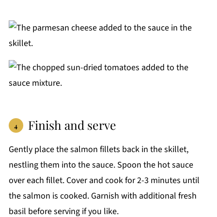
Finish and serve
Gently place the salmon fillets back in the skillet,
nestling them into the sauce. Spoon the hot sauce
over each fillet. Cover and cook for 2-3 minutes until
the salmon is cooked. Garnish with additional fresh
basil before serving if you like.