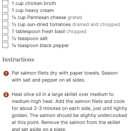
▢
1
cup
chicken broth
▢
1
cup
heavy cream
▢
½
cup
Parmesan cheese
grated
▢
½
cup
sun-dried tomatoes
drained and chopped
▢
1
tablespoon
fresh basil
chopped
▢
½
teaspoon
salt
▢
⅛
teaspoon
black pepper
Instructions
Pat salmon filets dry with paper towels. Season
with salt and pepper on all sides.
Heat olive oil in a large skillet over medium to
medium-high heat. Add the salmon filets and cook
for about 2-3 minutes on each side, just until lightly
golden. The salmon should be slightly undercooked
at this point. Remove the salmon from the skillet
and set aside on a plate.