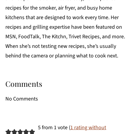
recipes for the smoker, air fryer, and busy home
kitchens that are designed to work every time. Her
recipes and grilling expertise have been featured on
MSN, FoodTalk, The Kitchn, Trivet Recipes, and more.
When she’s not testing new recipes, she’s usually
behind the camera or planning what to cook next.
Comments
No Comments
5 from 1 vote (
1 rating without