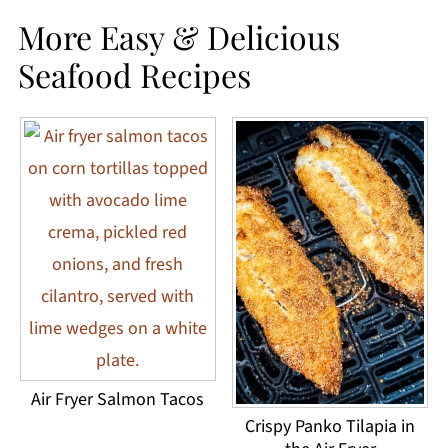
More Easy & Delicious
Seafood Recipes
Air Fryer Salmon Tacos
Crispy Panko Tilapia in