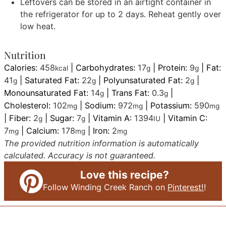
Leftovers can be stored in an airtight container in
the refrigerator for up to 2 days. Reheat gently over
low heat.
Nutrition
Calories:
458
|
Carbohydrates:
17
|
Protein:
9
|
Fat:
kcal
g
g
41
|
Saturated Fat:
22
|
Polyunsaturated Fat:
2
|
g
g
g
Monounsaturated Fat:
14
|
Trans Fat:
0.3
|
g
g
Cholesterol:
102
|
Sodium:
972
|
Potassium:
590
mg
mg
mg
|
Fiber:
2
|
Sugar:
7
|
Vitamin A:
1394
|
Vitamin C:
g
g
IU
7
|
Calcium:
178
|
Iron:
2
mg
mg
mg
The provided nutrition information is automatically
calculated. Accuracy is not guaranteed.
Love this recipe?
Follow Winding Creek Ranch on
Pinterest!
!