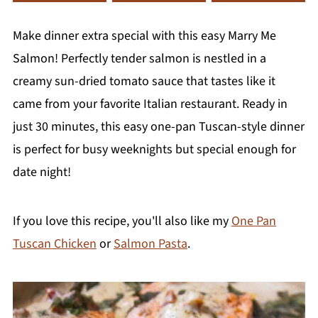
Make dinner extra special with this easy Marry Me
Salmon! Perfectly tender salmon is nestled in a
creamy sun-dried tomato sauce that tastes like it
came from your favorite Italian restaurant. Ready in
just 30 minutes, this easy one-pan Tuscan-style dinner
is perfect for busy weeknights but special enough for
date night!
If you love this recipe, you'll also like my
One Pan
Tuscan Chicken
or
Salmon Pasta
.