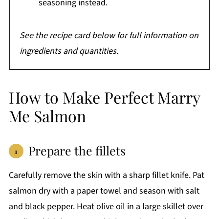
seasoning instead.
See the recipe card below for full information on
ingredients and quantities.
How to Make Perfect Marry
Me Salmon
Prepare the fillets
Carefully remove the skin with a sharp fillet knife. Pat
salmon dry with a paper towel and season with salt
and black pepper. Heat olive oil in a large skillet over