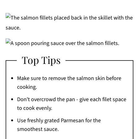
Top Tips
Make sure to remove the salmon skin before
cooking.
Don't overcrowd the pan - give each filet space
to cook evenly.
Use freshly grated Parmesan for the
smoothest sauce.