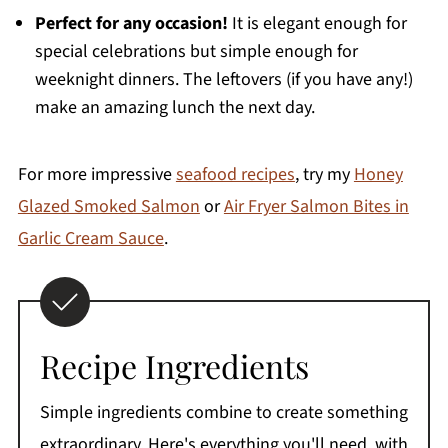
Perfect for any occasion!
It is elegant enough for
special celebrations but simple enough for
weeknight dinners. The leftovers (if you have any!)
make an amazing lunch the next day.
For more impressive
seafood recipes
, try my
Honey
Glazed Smoked Salmon
or
Air Fryer Salmon Bites in
Garlic Cream Sauce
.
Recipe Ingredients
Simple ingredients combine to create something
extraordinary. Here's everything you'll need, with