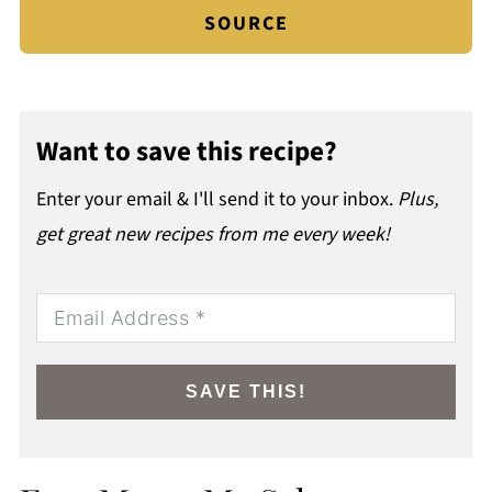
SOURCE
Want to save this recipe?
Enter your email & I'll send it to your inbox.
Plus,
get great new recipes from me every week!
SAVE THIS!