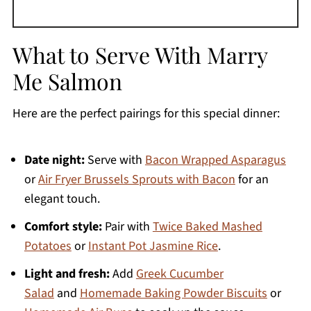
What to Serve With Marry
Me Salmon
Here are the perfect pairings for this special dinner:
Date night:
Serve with
Bacon Wrapped Asparagus
or
Air Fryer Brussels Sprouts with Bacon
for an
elegant touch.
Comfort style:
Pair with
Twice Baked Mashed
Potatoes
or
Instant Pot Jasmine Rice
.
Light and fresh:
Add
Greek Cucumber
Salad
and
Homemade Baking Powder Biscuits
or