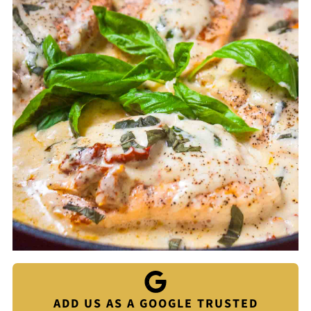
ADD US AS A GOOGLE TRUSTED