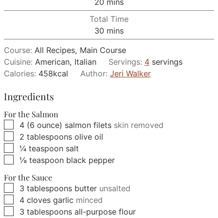
minutes
20
mins
Total Time
minutes
30
mins
Course:
All Recipes, Main Course
Cuisine:
American, Italian
Servings:
4
servings
Calories:
458
kcal
Author:
Jeri Walker
Ingredients
For the Salmon
▢
4
(6 ounce)
salmon filets
skin removed
▢
2
tablespoons
olive oil
▢
¼
teaspoon
salt
▢
⅛
teaspoon
black pepper
For the Sauce
▢
3
tablespoons
butter
unsalted
▢
4
cloves
garlic
minced
▢
3
tablespoons
all-purpose flour