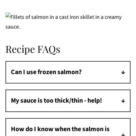
Recipe FAQs
Can I use frozen salmon?
Yes! Thaw completely and pat dry thoroughly
before cooking to ensure a good sear. Or
My sauce is too thick/thin - help!
make my
Frozen Salmon in Air Fryer
and add
Too thick? Add chicken broth a tablespoon at
it to the sauce.
a time. Too thin? Simmer for a few extra
How do I know when the salmon is
minutes or whisk in more grated Parmesan.