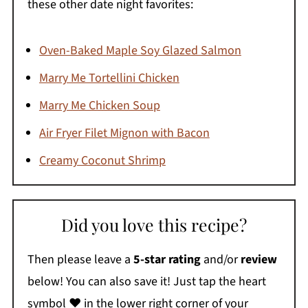
these other date night favorites:
Oven-Baked Maple Soy Glazed Salmon
Marry Me Tortellini Chicken
Marry Me Chicken Soup
Air Fryer Filet Mignon with Bacon
Creamy Coconut Shrimp
Did you love this recipe?
Then please leave a
5-star rating
and/or
review
below! You can also save it! Just tap the heart
symbol ❤️ in the lower right corner of your