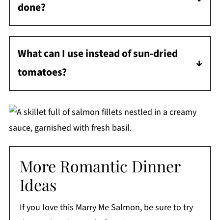
done?
Salmon is done when it flakes easily with a
fork and is just opaque in the center, about
What can I use instead of sun-dried
145°F. Don't overcook it!
tomatoes?
Roasted red peppers make a great substitute.
Or try fresh cherry tomatoes - they'll need a
few extra minutes to break down in the
sauce.
More Romantic Dinner
Ideas
If you love this Marry Me Salmon, be sure to try