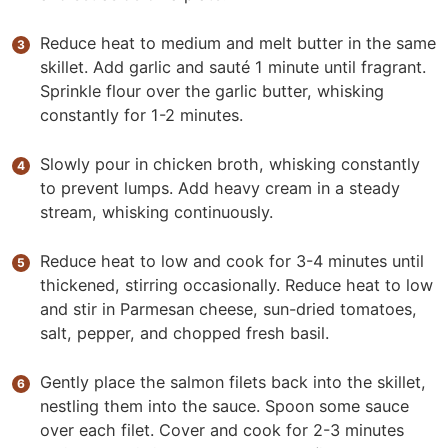
Reduce heat to medium and melt butter in the same
skillet. Add garlic and sauté 1 minute until fragrant.
Sprinkle flour over the garlic butter, whisking
constantly for 1-2 minutes.
Slowly pour in chicken broth, whisking constantly
to prevent lumps. Add heavy cream in a steady
stream, whisking continuously.
Reduce heat to low and cook for 3-4 minutes until
thickened, stirring occasionally. Reduce heat to low
and stir in Parmesan cheese, sun-dried tomatoes,
salt, pepper, and chopped fresh basil.
Gently place the salmon filets back into the skillet,
nestling them into the sauce. Spoon some sauce
over each filet. Cover and cook for 2-3 minutes