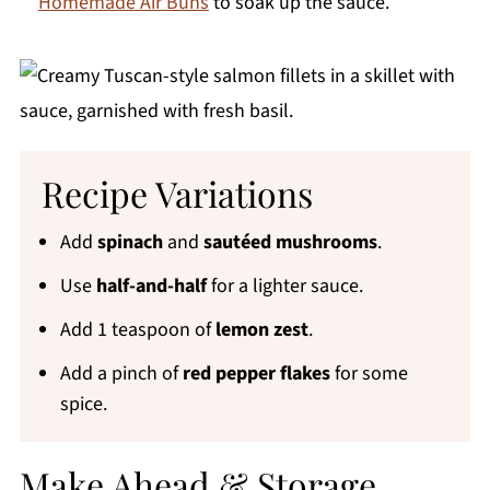
Homemade Air Buns
to soak up the sauce.
Recipe Variations
Add
spinach
and
sautéed mushrooms
.
Use
half-and-half
for a lighter sauce.
Add 1 teaspoon of
lemon zest
.
Add a pinch of
red pepper flakes
for some
spice.
Make Ahead & Storage