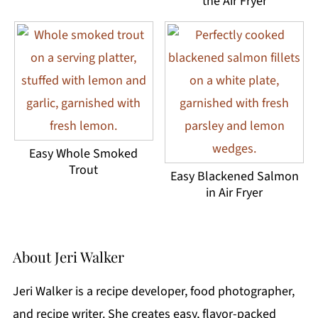
the Air Fryer
Easy Whole Smoked
Trout
Easy Blackened Salmon
in Air Fryer
About
Jeri Walker
Jeri Walker is a recipe developer, food photographer,
and recipe writer. She creates easy, flavor-packed