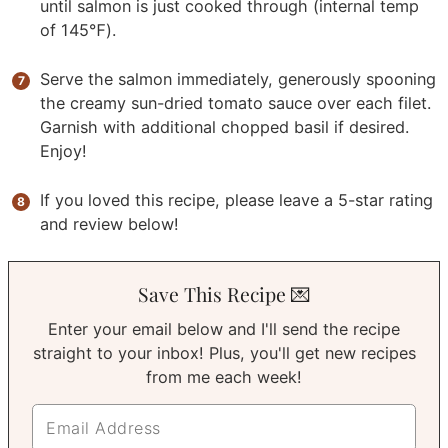
until salmon is just cooked through (internal temp
of 145℉).
Serve the salmon immediately, generously spooning
the creamy sun-dried tomato sauce over each filet.
Garnish with additional chopped basil if desired.
Enjoy!
If you loved this recipe, please leave a 5-star rating
and review below!
Save This Recipe 💌
Enter your email below and I'll send the recipe
straight to your inbox! Plus, you'll get new recipes
from me each week!