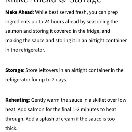
Make Ahead
: While best served fresh, you can prep
ingredients up to 24 hours ahead by seasoning the
salmon and storing it covered in the fridge, and
making the sauce and storing it in an airtight container
in the refrigerator.
Storage
: Store leftovers in an airtight container in the
refrigerator for up to 2 days.
Reheating
: Gently warm the sauce in a skillet over low
heat. Add salmon for the final 1-2 minutes to heat
through. Add a splash of cream if the sauce is too
thick.