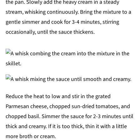
the pan. Slowly add the heavy cream in a steady
stream, whisking continuously. Bring the mixture to a
gentle simmer and cook for 3-4 minutes, stirring
occasionally, until the sauce thickens.
Reduce the heat to low and stir in the grated
Parmesan cheese, chopped sun-dried tomatoes, and
chopped basil. Simmer the sauce for 2-3 minutes until
thick and creamy. If it is too thick, thin it with a little
more broth or cream.