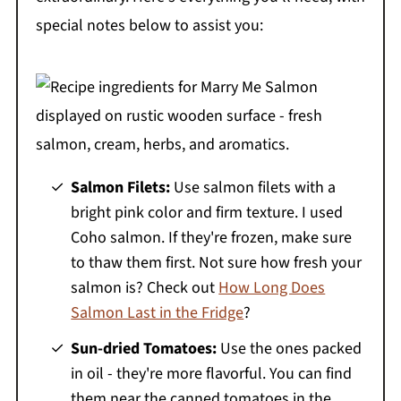
special notes below to assist you:
Salmon Filets:
Use salmon filets with a
bright pink color and firm texture. I used
Coho salmon. If they're frozen, make sure
to thaw them first. Not sure how fresh your
salmon is? Check out
How Long Does
Salmon Last in the Fridge
?
Sun-dried Tomatoes:
Use the ones packed
in oil - they're more flavorful. You can find
them near the canned tomatoes in the