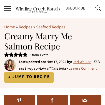
Home
»
Recipes
»
Seafood Recipes
Creamy Marry Me
Salmon Recipe
5
from 1 vote
Last updated on:
Nov 17, 2024
by:
Jeri Walker
·
This
post may contain affiliate links
·
Leave a Comment
↓ JUMP TO RECIPE