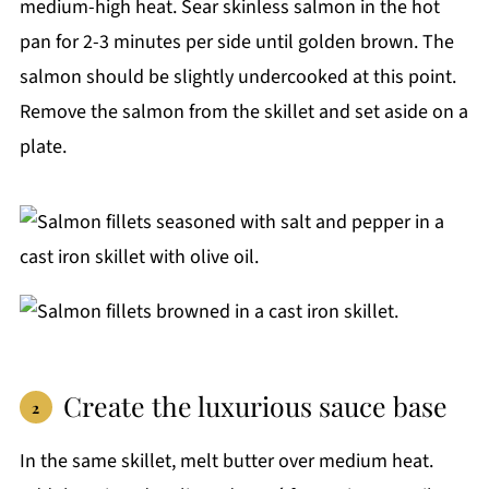
medium-high heat. Sear skinless salmon in the hot
pan for 2-3 minutes per side until golden brown. The
salmon should be slightly undercooked at this point.
Remove the salmon from the skillet and set aside on a
plate.
Create the luxurious sauce base
In the same skillet, melt butter over medium heat.