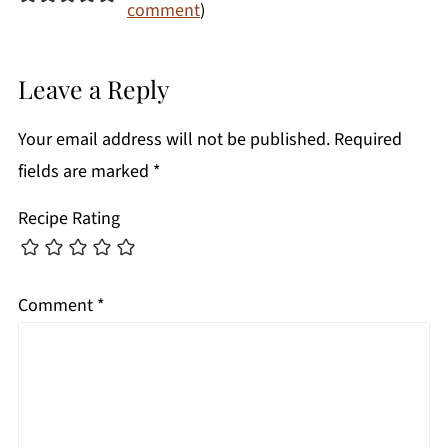
comment
)
Leave a Reply
Your email address will not be published.
Required
fields are marked
*
Recipe Rating
Comment
*