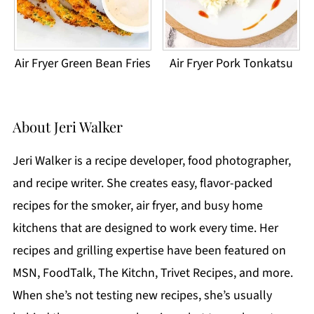
Air Fryer Green Bean Fries
Air Fryer Pork Tonkatsu
About
Jeri Walker
Jeri Walker is a recipe developer, food photographer,
and recipe writer. She creates easy, flavor-packed
recipes for the smoker, air fryer, and busy home
kitchens that are designed to work every time. Her
recipes and grilling expertise have been featured on
MSN, FoodTalk, The Kitchn, Trivet Recipes, and more.
When she’s not testing new recipes, she’s usually