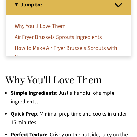
Jump to:
Why You'll Love Them
Air Fryer Brussels Sprouts Ingredients
How to Make Air Fryer Brussels Sprouts with
Bacon
Variations
Why You'll Love Them
Serving Suggestions
Top Tips
Simple Ingredients
: Just a handful of simple
Air Fryer Brussels Sprouts with Bacon FAQs
ingredients.
More Easy Air Fryer Recipes
Quick Prep
: Minimal prep time and cooks in under
15 minutes.
Printable Recipe
Comments
Perfect Texture
: Crispy on the outside, juicy on the