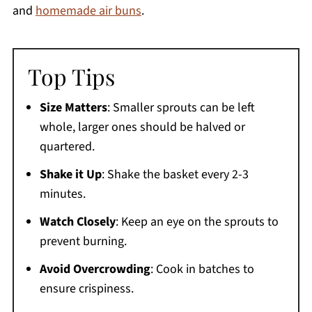
and
homemade air buns
.
Top Tips
Size Matters
: Smaller sprouts can be left
whole, larger ones should be halved or
quartered.
Shake it Up
: Shake the basket every 2-3
minutes.
Watch Closely
: Keep an eye on the sprouts to
prevent burning.
Avoid Overcrowding
: Cook in batches to
ensure crispiness.