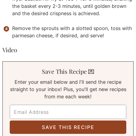
the basket every 2-3 minutes, until golden brown
and the desired crispness is achieved.
Remove the sprouts with a slotted spoon, toss with
parmesan cheese, if desired, and serve!
Video
Save This Recipe 💌
Enter your email below and I'll send the recipe
straight to your inbox! Plus, you'll get new recipes
from me each week!