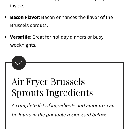
inside.
Bacon Flavor
: Bacon enhances the flavor of the
Brussels sprouts.
Versatile
: Great for holiday dinners or busy
weeknights.
Air Fryer Brussels
Sprouts Ingredients
A complete list of ingredients and amounts can
be found in the printable recipe card below.