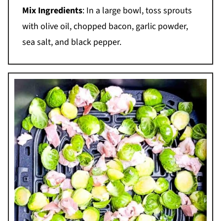
Mix Ingredients
: In a large bowl, toss sprouts
with olive oil, chopped bacon, garlic powder,
sea salt, and black pepper.