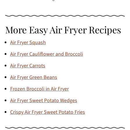
More Easy Air Fryer Recipes
Air Fryer Squash
Air Fryer Cauliflower and Broccoli
Air Fryer Carrots
Air Fryer Green Beans
Frozen Broccoli in Air Fryer
Air Fryer Sweet Potato Wedges
Crispy Air Fryer Sweet Potato Fries