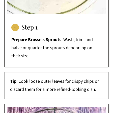
Step 1
Prepare Brussels Sprouts
: Wash, trim, and
halve or quarter the sprouts depending on
their size.
Tip
: Cook loose outer leaves for crispy chips or
discard them for a more refined-looking dish.