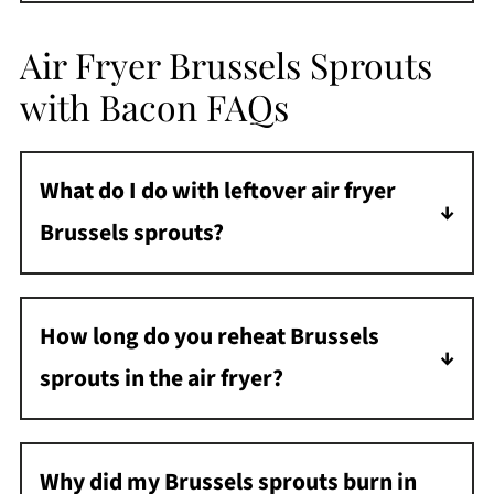
Air Fryer Brussels Sprouts
with Bacon FAQs
What do I do with leftover air fryer
Brussels sprouts?
Store leftovers in an airtight container in the
refrigerator for up to 3 days.
How long do you reheat Brussels
sprouts in the air fryer?
Reheat at 350°F or on the REHEAT setting for
3-4 minutes until crispy and hot.
Why did my Brussels sprouts burn in