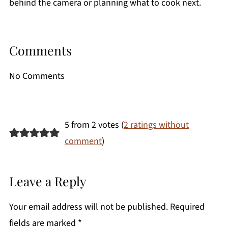
behind the camera or planning what to cook next.
Comments
No Comments
5 from 2 votes (
2 ratings without
comment
)
Leave a Reply
Your email address will not be published.
Required
fields are marked
*