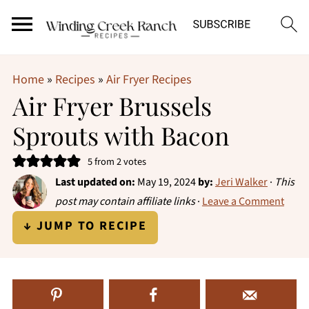
Home
»
Recipes
»
Air Fryer Recipes
Air Fryer Brussels
Sprouts with Bacon
5
from
2
votes
Last updated on:
May 19, 2024
by:
Jeri Walker
·
This
post may contain affiliate links
·
Leave a Comment
↓ JUMP TO RECIPE