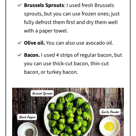
Brussels Sprouts
: I used fresh Brussels
sprouts, but you can use frozen ones; just
fully defrost them first and dry them well
with a paper towel.
Olive oil.
You can also use avocado oil.
Bacon.
I used 4 strips of regular bacon, but
you can use thick-cut bacon, thin-cut
bacon, or turkey bacon.