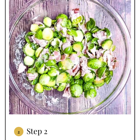
Step 2