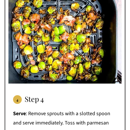
Step 4
Serve
: Remove sprouts with a slotted spoon
and serve immediately. Toss with parmesan