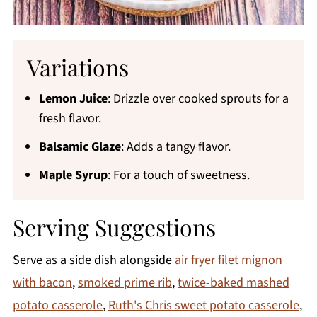
Variations
Lemon Juice
: Drizzle over cooked sprouts for a
fresh flavor.
Balsamic Glaze
: Adds a tangy flavor.
Maple Syrup
: For a touch of sweetness.
Serving Suggestions
Serve as a side dish alongside
air fryer filet mignon
with bacon
,
smoked prime rib
,
twice-baked mashed
potato casserole
,
Ruth's Chris sweet potato casserole
,