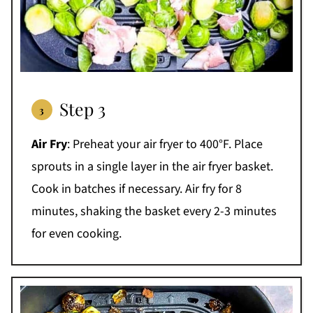
Step 3
Air Fry
: Preheat your air fryer to 400°F. Place
sprouts in a single layer in the air fryer basket.
Cook in batches if necessary. Air fry for 8
minutes, shaking the basket every 2-3 minutes
for even cooking.