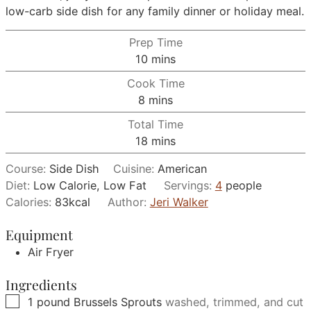
low-carb side dish for any family dinner or holiday meal.
Prep Time
minutes
10
mins
Cook Time
minutes
8
mins
Total Time
minutes
18
mins
Course:
Side Dish
Cuisine:
American
Diet:
Low Calorie, Low Fat
Servings:
4
people
Calories:
83
kcal
Author:
Jeri Walker
Equipment
Air Fryer
Ingredients
▢
1
pound
Brussels Sprouts
washed, trimmed, and cut