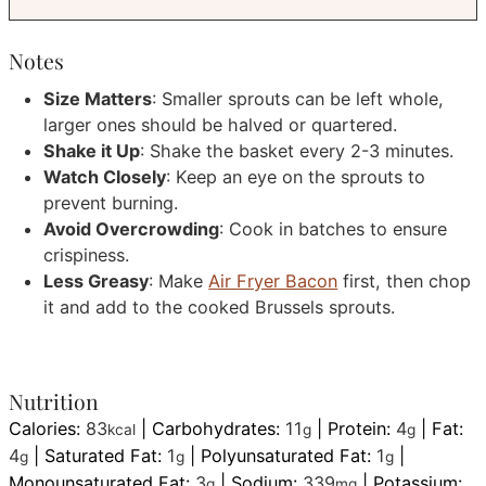
Notes
Size Matters
: Smaller sprouts can be left whole,
larger ones should be halved or quartered.
Shake it Up
: Shake the basket every 2-3 minutes.
Watch Closely
: Keep an eye on the sprouts to
prevent burning.
Avoid Overcrowding
: Cook in batches to ensure
crispiness.
Less Greasy
: Make
Air Fryer Bacon
first, then chop
it and add to the cooked Brussels sprouts.
Nutrition
Calories:
83
|
Carbohydrates:
11
|
Protein:
4
|
Fat:
kcal
g
g
4
|
Saturated Fat:
1
|
Polyunsaturated Fat:
1
|
g
g
g
Monounsaturated Fat:
3
|
Sodium:
339
|
Potassium:
g
mg