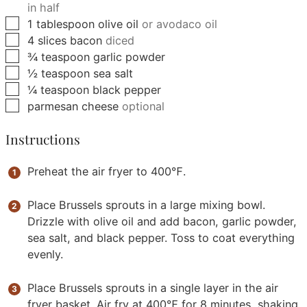
in half
▢
1
tablespoon
olive oil
or avodaco oil
▢
4
slices
bacon
diced
▢
¾
teaspoon
garlic powder
▢
½
teaspoon
sea salt
▢
¼
teaspoon
black pepper
▢
parmesan cheese
optional
Instructions
Preheat the air fryer to 400℉.
Place Brussels sprouts in a large mixing bowl.
Drizzle with olive oil and add bacon, garlic powder,
sea salt, and black pepper. Toss to coat everything
evenly.
Place Brussels sprouts in a single layer in the air
fryer basket. Air fry at 400℉ for 8 minutes, shaking