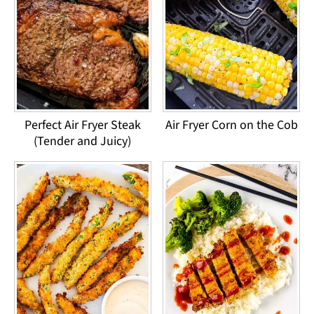
Perfect Air Fryer Steak
Air Fryer Corn on the Cob
(Tender and Juicy)