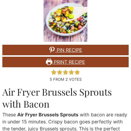
PIN RECIPE
PRINT RECIPE
5
FROM
2
VOTES
Air Fryer Brussels Sprouts
with Bacon
These
Air Fryer Brussels Sprouts
with bacon are ready
in under 15 minutes. Crispy bacon goes perfectly with
the tender, juicy Brussels sprouts. This is the perfect