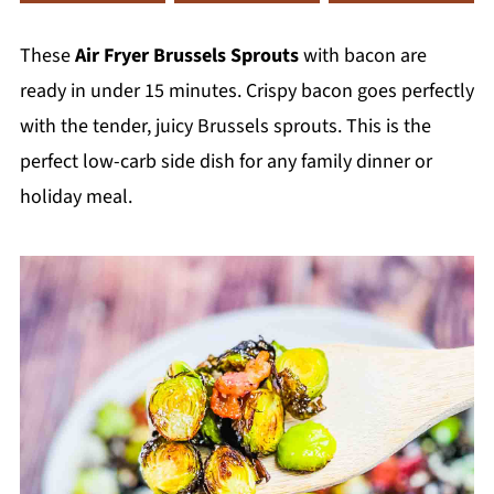
These
Air Fryer Brussels Sprouts
with bacon are
ready in under 15 minutes. Crispy bacon goes perfectly
with the tender, juicy Brussels sprouts. This is the
perfect low-carb side dish for any family dinner or
holiday meal.