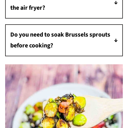
the air fryer?
Shake the basket every couple of minutes so
they do not burn.
Do you need to soak Brussels sprouts
before cooking?
No soaking is needed. Just rinse thoroughly
and pat dry.