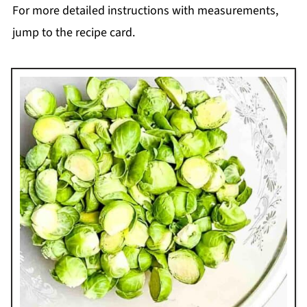
For more detailed instructions with measurements,
jump to the recipe card.