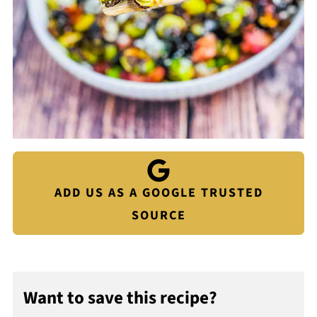
ADD US AS A GOOGLE TRUSTED
SOURCE
Want to save this recipe?