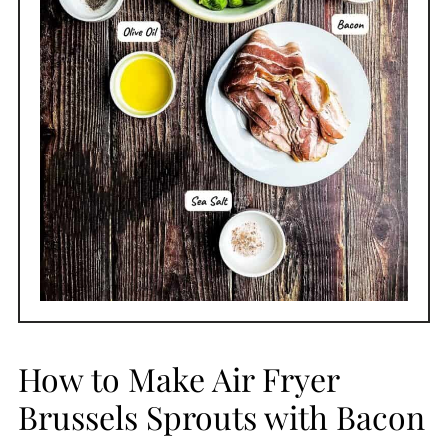
How to Make Air Fryer
Brussels Sprouts with Bacon