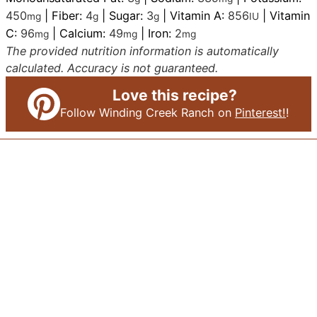
450
|
Fiber:
4
|
Sugar:
3
|
Vitamin A:
856
|
Vitamin
mg
g
g
IU
C:
96
|
Calcium:
49
|
Iron:
2
mg
mg
mg
The provided nutrition information is automatically
calculated. Accuracy is not guaranteed.
Love this recipe?
Follow Winding Creek Ranch on
Pinterest!
!