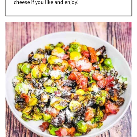
cheese if you like and enjoy!