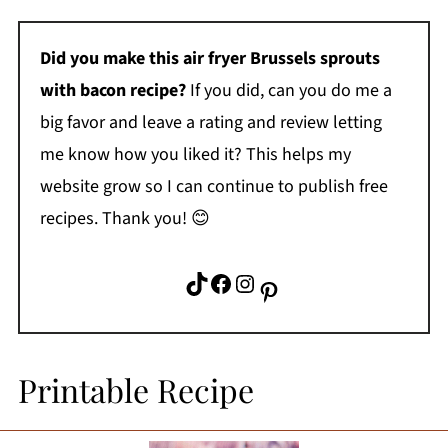
Did you make this
air fryer Brussels sprouts
with bacon
recipe?
If you did, can you do me a
big favor and leave a rating and review letting
me know how you liked it? This helps my
website grow so I can continue to publish free
recipes. Thank you! 😊
TikTok
Facebook
Instagram
Pinterest
Printable Recipe