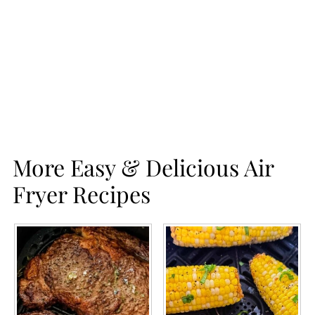
More Easy & Delicious Air
Fryer Recipes