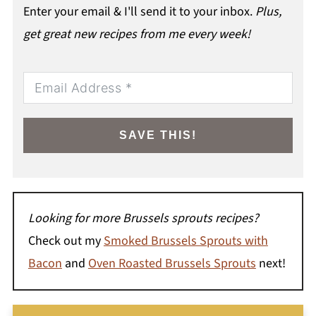
Enter your email & I'll send it to your inbox.
Plus,
get great new recipes from me every week!
SAVE THIS!
Looking for more Brussels sprouts recipes?
Check out my
Smoked Brussels Sprouts with
Bacon
and
Oven Roasted Brussels Sprouts
next!