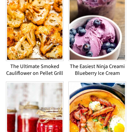
The Ultimate Smoked
The Easiest Ninja Creami
Cauliflower on Pellet Grill
Blueberry Ice Cream