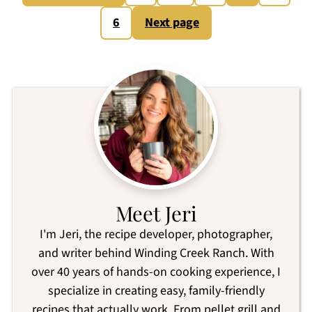
pagination
6
Next page
Meet Jeri
I'm Jeri, the recipe developer, photographer,
and writer behind Winding Creek Ranch. With
over 40 years of hands-on cooking experience, I
specialize in creating easy, family-friendly
recipes that actually work. From pellet grill and