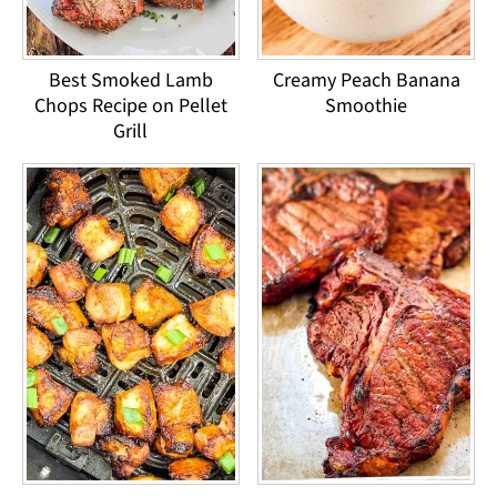
Best Smoked Lamb
Creamy Peach Banana
Chops Recipe on Pellet
Smoothie
Grill