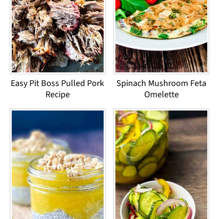
Easy Pit Boss Pulled Pork
Spinach Mushroom Feta
Recipe
Omelette