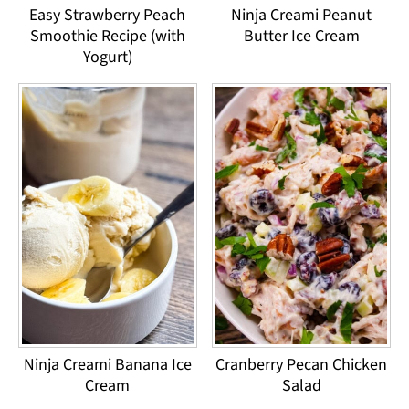
Easy Strawberry Peach
Ninja Creami Peanut
Smoothie Recipe (with
Butter Ice Cream
Yogurt)
Ninja Creami Banana Ice
Cranberry Pecan Chicken
Cream
Salad