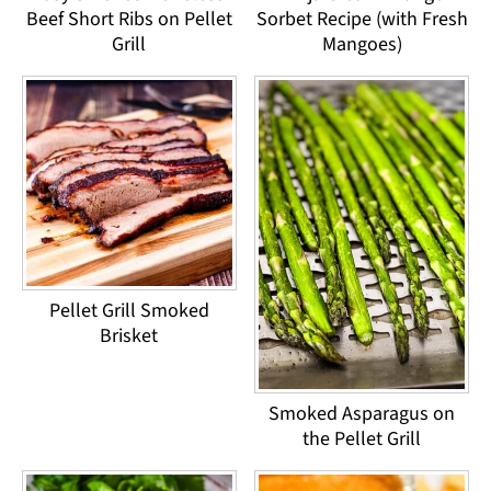
Beef Short Ribs on Pellet
Sorbet Recipe (with Fresh
Grill
Mangoes)
Pellet Grill Smoked
Brisket
Smoked Asparagus on
the Pellet Grill