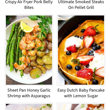
Crispy Air Fryer Pork Belly
Ultimate Smoked Steaks
Bites
On Pellet Grill
Sheet Pan Honey Garlic
Easy Dutch Baby Pancake
Shrimp with Asparagus
with Lemon Sugar