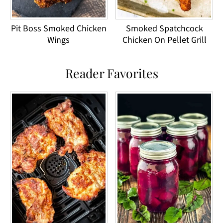
Pit Boss Smoked Chicken
Smoked Spatchcock
Wings
Chicken On Pellet Grill
Reader Favorites