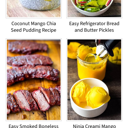
Coconut Mango Chia
Easy Refrigerator Bread
Seed Pudding Recipe
and Butter Pickles
Easy Smoked Boneless
Ninja Creami Mango