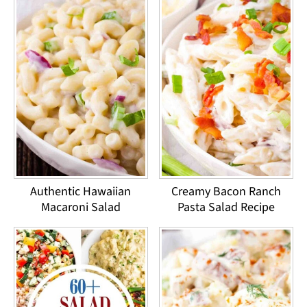
Authentic Hawaiian
Creamy Bacon Ranch
Macaroni Salad
Pasta Salad Recipe