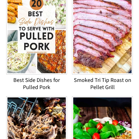
Best Side Dishes for
Smoked Tri Tip Roast on
Pulled Pork
Pellet Grill