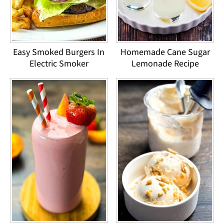
Easy Smoked Burgers In
Homemade Cane Sugar
Electric Smoker
Lemonade Recipe