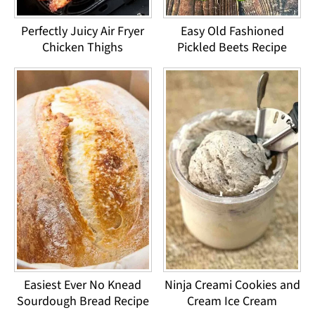
Perfectly Juicy Air Fryer
Easy Old Fashioned
Chicken Thighs
Pickled Beets Recipe
Easiest Ever No Knead
Ninja Creami Cookies and
Sourdough Bread Recipe
Cream Ice Cream