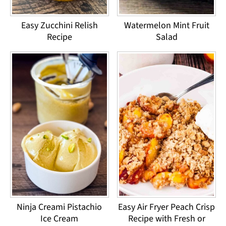
Easy Zucchini Relish
Watermelon Mint Fruit
Recipe
Salad
Ninja Creami Pistachio
Easy Air Fryer Peach Crisp
Ice Cream
Recipe with Fresh or