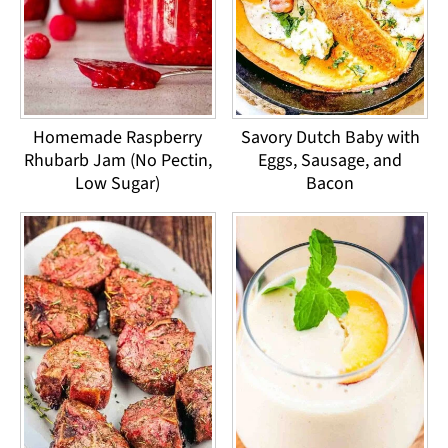
Homemade Raspberry
Savory Dutch Baby with
Rhubarb Jam (No Pectin,
Eggs, Sausage, and
Low Sugar)
Bacon