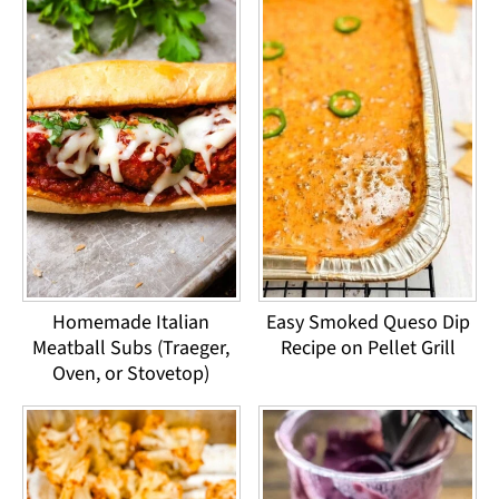
Homemade Italian
Easy Smoked Queso Dip
Meatball Subs (Traeger,
Recipe on Pellet Grill
Oven, or Stovetop)