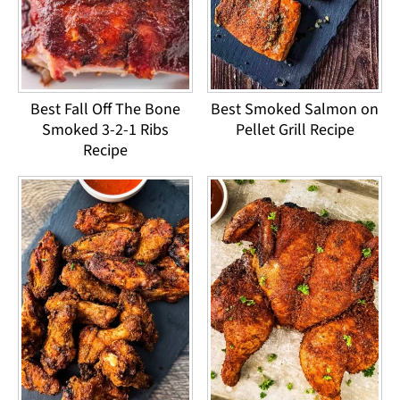
Best Fall Off The Bone
Best Smoked Salmon on
Smoked 3-2-1 Ribs
Pellet Grill Recipe
Recipe