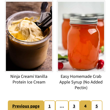
Ninja Creami Vanilla
Easy Homemade Crab
Protein Ice Cream
Apple Syrup (No Added
Pectin)
Posts
Previous page
1
…
3
4
5