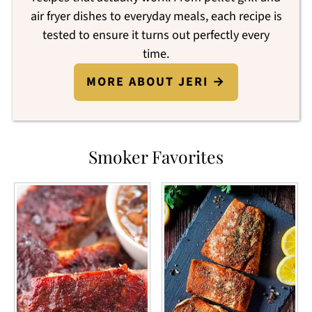
air fryer dishes to everyday meals, each recipe is
tested to ensure it turns out perfectly every
time.
MORE ABOUT JERI →
Smoker Favorites