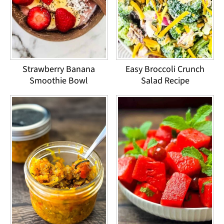
Strawberry Banana
Easy Broccoli Crunch
Smoothie Bowl
Salad Recipe