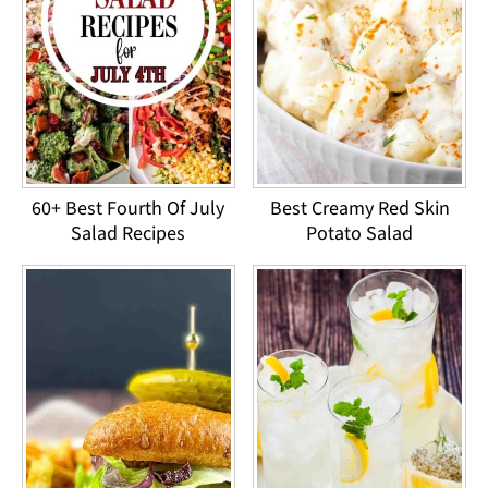
60+ Best Fourth Of July
Best Creamy Red Skin
Salad Recipes
Potato Salad