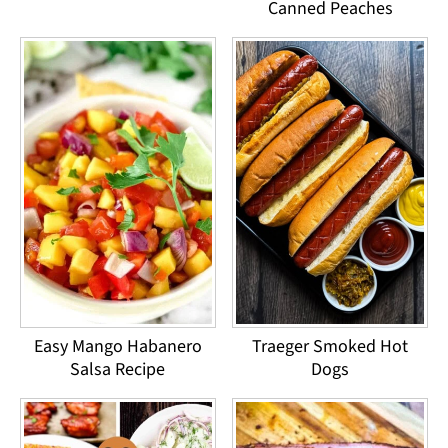
Canned Peaches
Easy Mango Habanero
Traeger Smoked Hot
Salsa Recipe
Dogs