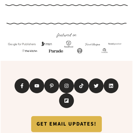
Footer
featured on:
GET EMAIL UPDATES!