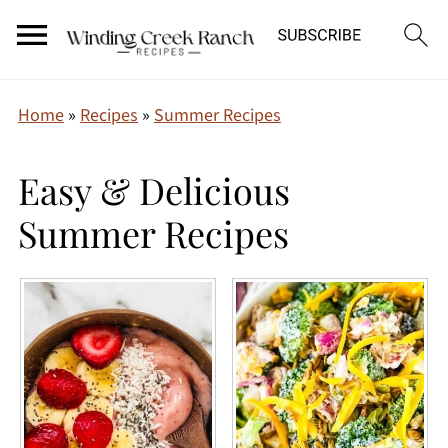
Home
»
Recipes
»
Summer Recipes
Easy & Delicious
Summer Recipes