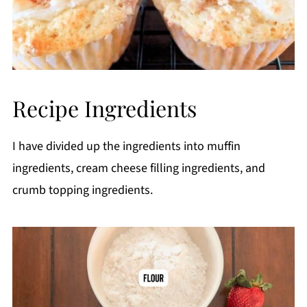
Recipe Ingredients
I have divided up the ingredients into muffin
ingredients, cream cheese filling ingredients, and
crumb topping ingredients.