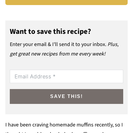
Want to save this recipe?
Enter your email & I'll send it to your inbox.
Plus,
get great new recipes from me every week!
SAVE THIS!
I have been craving homemade muffins recently, so I