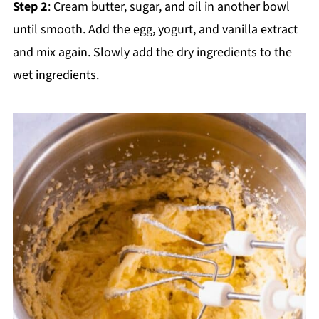
Step 2
: Cream butter, sugar, and oil in another bowl
until smooth. Add the egg, yogurt, and vanilla extract
and mix again. Slowly add the dry ingredients to the
wet ingredients.