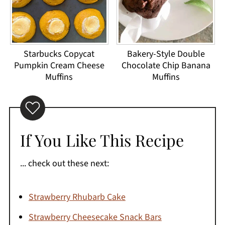
Starbucks Copycat
Bakery-Style Double
Pumpkin Cream Cheese
Chocolate Chip Banana
Muffins
Muffins
If You Like This Recipe
... check out these next:
Strawberry Rhubarb Cake
Strawberry Cheesecake Snack Bars