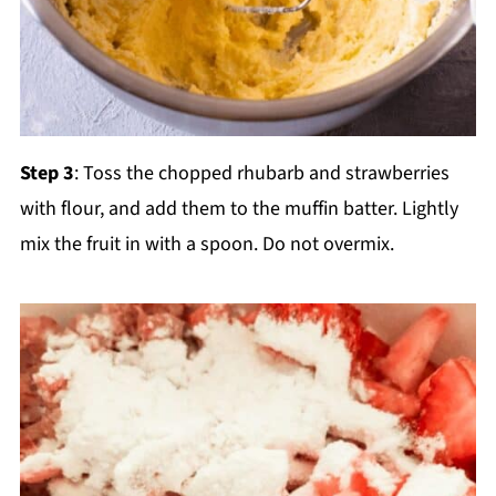
Step 3
: Toss the chopped rhubarb and strawberries
with flour, and add them to the muffin batter. Lightly
mix the fruit in with a spoon. Do not overmix.