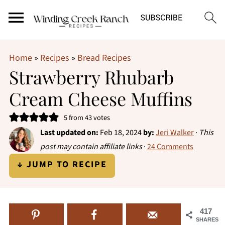
Home
»
Recipes
»
Bread Recipes
Strawberry Rhubarb
Cream Cheese Muffins
5
from
43
votes
Last updated on:
Feb 18, 2024
by:
Jeri Walker
·
This
post may contain affiliate links
·
24 Comments
↓ JUMP TO RECIPE
417
SHARES