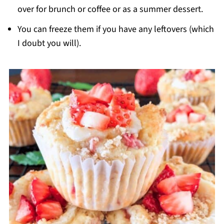
over for brunch or coffee or as a summer dessert.
You can freeze them if you have any leftovers (which
I doubt you will).