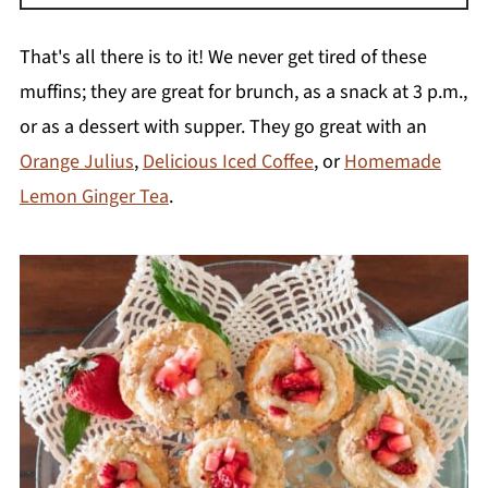
Yes, it is one of the easiest foods to freeze.
Cut the leaves off and slice the rhubarb into
That's all there is to it! We never get tired of these
1-piece chunks. Lay the pieces on a
muffins; they are great for brunch, as a snack at 3 p.m.,
parchment paper-lined baking sheet and
or as a dessert with supper. They go great with an
freeze for a few hours. Remove from the
Orange Julius
,
Delicious Iced Coffee
, or
Homemade
freezer, transfer into a freezer bag, and freeze
Lemon Ginger Tea
.
for up to one year.