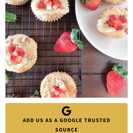
ADD US AS A GOOGLE TRUSTED
SOURCE