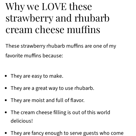
Why we LOVE these
strawberry and rhubarb
cream cheese muffins
These strawberry rhubarb muffins are one of my
favorite muffins because:
They are easy to make.
They are a great way to use rhubarb.
They are moist and full of flavor.
The cream cheese filling is out of this world
delicious!
They are fancy enough to serve guests who come