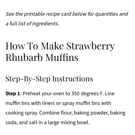
See the printable recipe card below for quantities and
a full list of ingredients.
How To Make Strawberry
Rhubarb Muffins
Step-By-Step Instructions
Step 1
: Preheat your oven to 350 degrees F. Line
muffin tins with liners or spray muffin tins with
cooking spray. Combine flour, baking powder, baking
soda, and salt in a large mixing bowl.