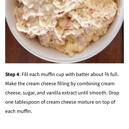
Step 4
: Fill each muffin cup with batter about ⅔ full.
Make the cream cheese filling by combining cream
cheese, sugar, and vanilla extract until smooth. Drop
one tablespoon of cream cheese mixture on top of
each muffin.