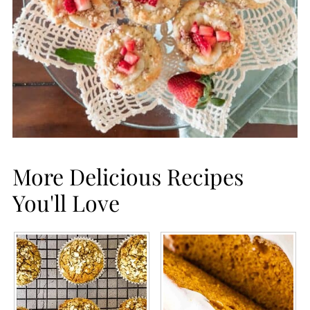
More Delicious Recipes
You'll Love