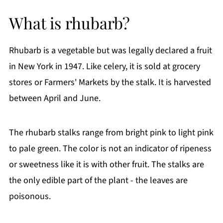
Ingredient Notes:
What is rhubarb?
How To Make Strawberry Rhubarb Muffins
Storage Instructions
Rhubarb is a vegetable but was legally declared a fruit
Frequently Asked Questions (FAQs)
in New York in 1947. Like celery, it is sold at grocery
More Delicious Recipes You'll Love
stores or Farmers' Markets by the stalk. It is harvested
If You Like This Recipe
between April and June.
Printable Recipe
Comments
The rhubarb stalks range from bright pink to light pink
to pale green. The color is not an indicator of ripeness
or sweetness like it is with other fruit. The stalks are
the only edible part of the plant - the leaves are
poisonous.