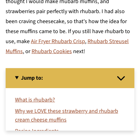
thought I would make rhubarb muffins, and
strawberries pair perfectly with rhubarb. I had also
been craving cheesecake, so that's how the idea for
these muffins came to be. If you still have rhubarb to
use, make
Air Fryer Rhubarb Crisp
,
Rhubarb Streusel
Muffins
, or
Rhubarb Cookies
next!
Jump to:
What is rhubarb?
Why we LOVE these strawberry and rhubarb
cream cheese muffins
Recipe Ingredients