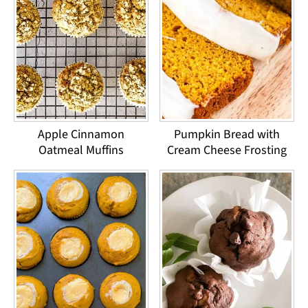
Apple Cinnamon
Pumpkin Bread with
Oatmeal Muffins
Cream Cheese Frosting