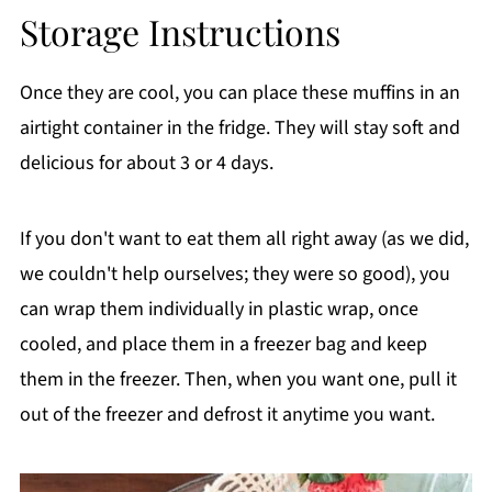
Storage Instructions
Once they are cool, you can place these muffins in an
airtight container in the fridge. They will stay soft and
delicious for about 3 or 4 days.
If you don't want to eat them all right away (as we did,
we couldn't help ourselves; they were so good), you
can wrap them individually in plastic wrap, once
cooled, and place them in a freezer bag and keep
them in the freezer. Then, when you want one, pull it
out of the freezer and defrost it anytime you want.