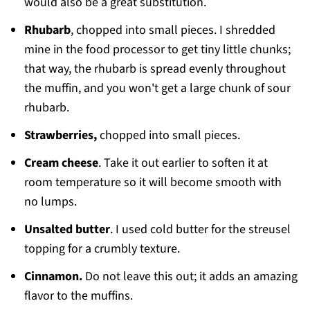
would also be a great substitution.
Rhubarb
, chopped into small pieces. I shredded
mine in the food processor to get tiny little chunks;
that way, the rhubarb is spread evenly throughout
the muffin, and you won't get a large chunk of sour
rhubarb.
Strawberries,
chopped into small pieces.
Cream cheese
. Take it out earlier to soften it at
room temperature so it will become smooth with
no lumps.
Unsalted butter
. I used cold butter for the streusel
topping for a crumbly texture.
Cinnamon.
Do not leave this out; it adds an amazing
flavor to the muffins.