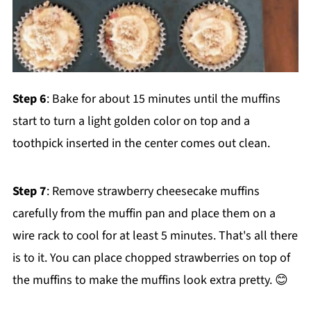
Step 6
: Bake for about 15 minutes until the muffins
start to turn a light golden color on top and a
toothpick inserted in the center comes out clean.
Step 7
: Remove strawberry cheesecake muffins
carefully from the muffin pan and place them on a
wire rack to cool for at least 5 minutes. That's all there
is to it. You can place chopped strawberries on top of
the muffins to make the muffins look extra pretty. 😊