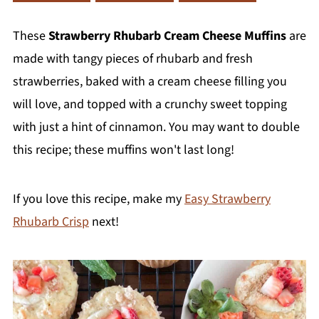
These
Strawberry Rhubarb Cream Cheese Muffins
are
made with tangy pieces of rhubarb and fresh
strawberries, baked with a cream cheese filling you
will love, and topped with a crunchy sweet topping
with just a hint of cinnamon. You may want to double
this recipe; these muffins won't last long!
If you love this recipe, make my
Easy Strawberry
Rhubarb Crisp
next!