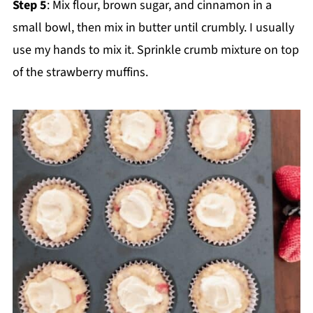
Step 5
: Mix flour, brown sugar, and cinnamon in a
small bowl, then mix in butter until crumbly. I usually
use my hands to mix it. Sprinkle crumb mixture on top
of the strawberry muffins.