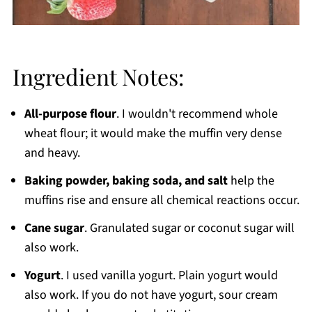
Ingredient Notes:
All-purpose flour
. I wouldn't recommend whole
wheat flour; it would make the muffin very dense
and heavy.
Baking powder, baking soda, and salt
help the
muffins rise and ensure all chemical reactions occur.
Cane sugar
. Granulated sugar or coconut sugar will
also work.
Yogurt
. I used vanilla yogurt. Plain yogurt would
also work. If you do not have yogurt, sour cream