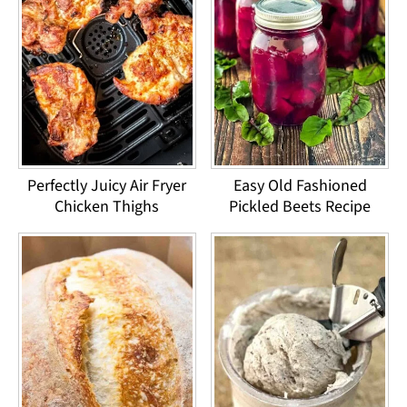
Perfectly Juicy Air Fryer
Easy Old Fashioned
Chicken Thighs
Pickled Beets Recipe