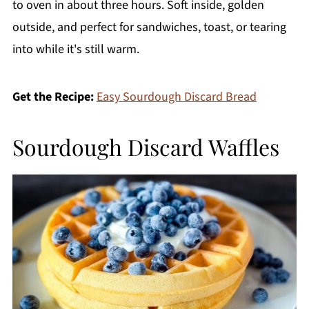
to oven in about three hours. Soft inside, golden
outside, and perfect for sandwiches, toast, or tearing
into while it's still warm.
Get the Recipe:
Easy Sourdough Discard Bread
Sourdough Discard Waffles