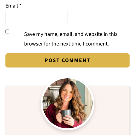
Email
*
Save my name, email, and website in this
browser for the next time I comment.