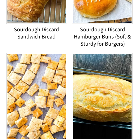
Sourdough Discard
Sourdough Discard
Sandwich Bread
Hamburger Buns (Soft &
Sturdy for Burgers)