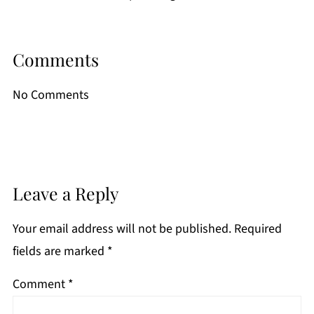
Comments
No Comments
Leave a Reply
Your email address will not be published.
Required
fields are marked
*
Comment
*