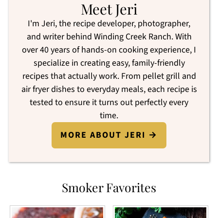
Meet Jeri
I'm Jeri, the recipe developer, photographer,
and writer behind Winding Creek Ranch. With
over 40 years of hands-on cooking experience, I
specialize in creating easy, family-friendly
recipes that actually work. From pellet grill and
air fryer dishes to everyday meals, each recipe is
tested to ensure it turns out perfectly every
time.
MORE ABOUT JERI →
Smoker Favorites