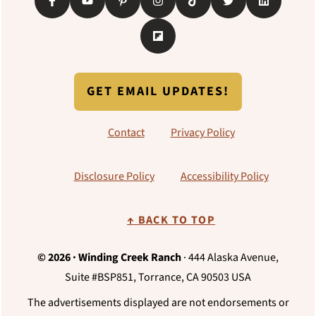
GET EMAIL UPDATES!
Contact
Privacy Policy
Disclosure Policy
Accessibility Policy
↑ BACK TO TOP
© 2026 · Winding Creek Ranch
· 444 Alaska Avenue,
Suite #BSP851, Torrance, CA 90503 USA
The advertisements displayed are not endorsements or