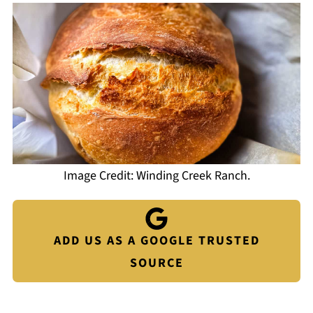
Image Credit: Winding Creek Ranch.
ADD US AS A GOOGLE TRUSTED
SOURCE