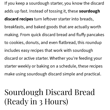
If you keep a sourdough starter, you know the discard
adds up fast. Instead of tossing it, these
sourdough
discard recipes
turn leftover starter into breads,
breakfasts, and baked goods that are actually worth
making. From quick discard bread and fluffy pancakes
to cookies, donuts, and even flatbread, this roundup
includes easy recipes that work with sourdough
discard or active starter. Whether you're feeding your
starter weekly or baking on a schedule, these recipes
make using sourdough discard simple and practical.
Sourdough Discard Bread
(Ready in 3 Hours)