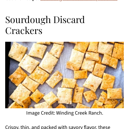
Sourdough Discard
Crackers
Image Credit: Winding Creek Ranch.
Crispy, thin, and packed with savory flavor, these