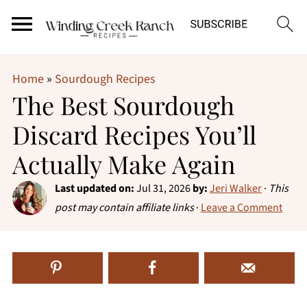
Home
»
Sourdough Recipes
The Best Sourdough
Discard Recipes You’ll
Actually Make Again
Last updated on:
Jul 31, 2026
by:
Jeri Walker
·
This
post may contain affiliate links
·
Leave a Comment