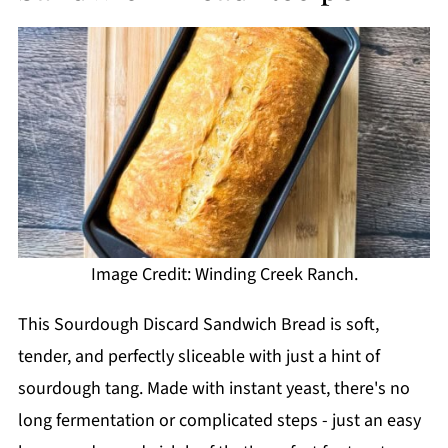
Image Credit: Winding Creek Ranch.
This Sourdough Discard Sandwich Bread is soft,
tender, and perfectly sliceable with just a hint of
sourdough tang. Made with instant yeast, there's no
long fermentation or complicated steps - just an easy