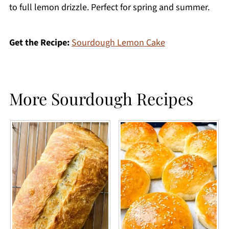
to full lemon drizzle. Perfect for spring and summer.
Get the Recipe:
Sourdough Lemon Cake
More Sourdough Recipes