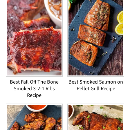
Best Fall Off The Bone
Best Smoked Salmon on
Smoked 3-2-1 Ribs
Pellet Grill Recipe
Recipe