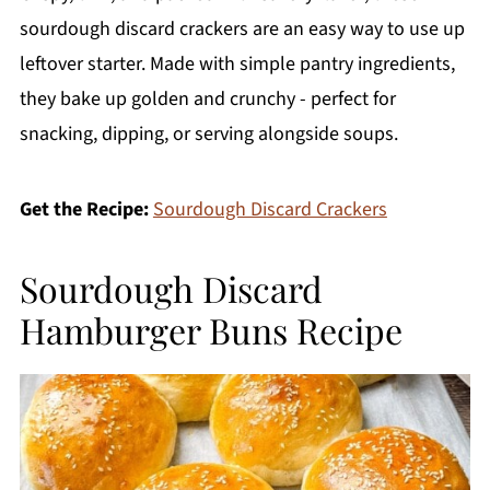
sourdough discard crackers are an easy way to use up
leftover starter. Made with simple pantry ingredients,
they bake up golden and crunchy - perfect for
snacking, dipping, or serving alongside soups.
Get the Recipe:
Sourdough Discard Crackers
Sourdough Discard
Hamburger Buns Recipe