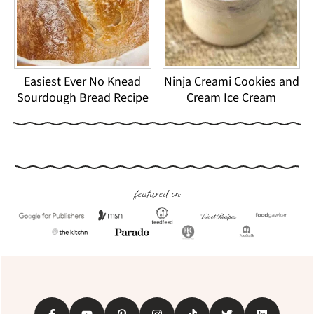
Easiest Ever No Knead
Ninja Creami Cookies and
Sourdough Bread Recipe
Cream Ice Cream
Footer
featured on: