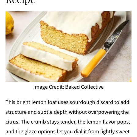
Image Credit: Baked Collective
This bright lemon loaf uses sourdough discard to add
structure and subtle depth without overpowering the
citrus. The crumb stays tender, the lemon flavor pops,
and the glaze options let you dial it from lightly sweet