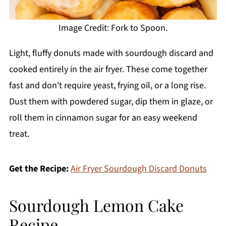
Image Credit: Fork to Spoon.
Light, fluffy donuts made with sourdough discard and
cooked entirely in the air fryer. These come together
fast and don't require yeast, frying oil, or a long rise.
Dust them with powdered sugar, dip them in glaze, or
roll them in cinnamon sugar for an easy weekend
treat.
Get the Recipe:
Air Fryer Sourdough Discard Donuts
Sourdough Lemon Cake
Recipe