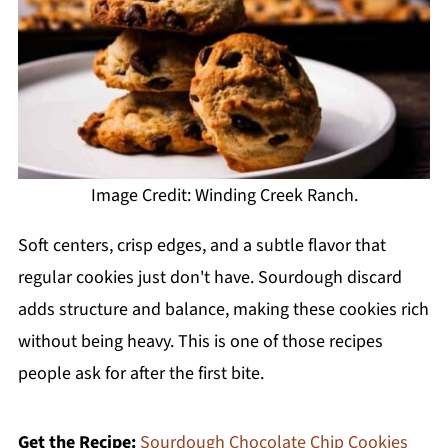
Image Credit: Winding Creek Ranch.
Soft centers, crisp edges, and a subtle flavor that
regular cookies just don't have. Sourdough discard
adds structure and balance, making these cookies rich
without being heavy. This is one of those recipes
people ask for after the first bite.
Get the Recipe:
Sourdough Chocolate Chip Cookies