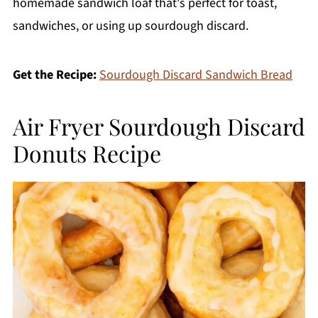
homemade sandwich loaf that's perfect for toast,
sandwiches, or using up sourdough discard.
Get the Recipe:
Sourdough Discard Sandwich Bread
Air Fryer Sourdough Discard
Donuts Recipe