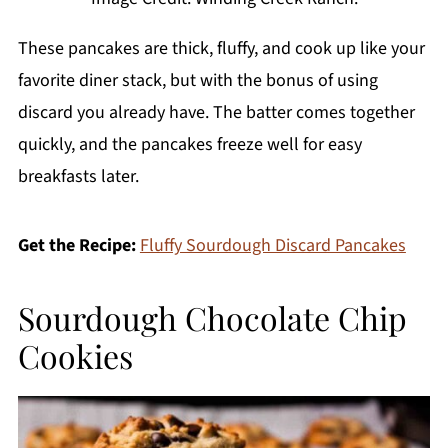
These pancakes are thick, fluffy, and cook up like your
favorite diner stack, but with the bonus of using
discard you already have. The batter comes together
quickly, and the pancakes freeze well for easy
breakfasts later.
Get the Recipe:
Fluffy Sourdough Discard Pancakes
Sourdough Chocolate Chip
Cookies