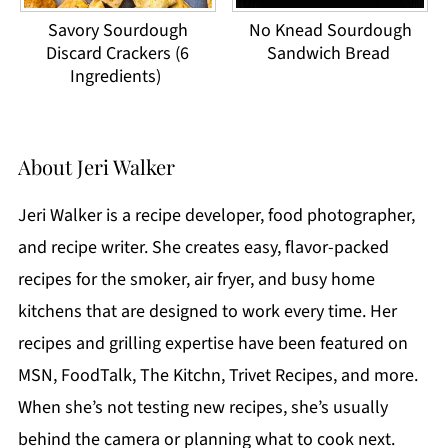
Savory Sourdough
No Knead Sourdough
Discard Crackers (6
Sandwich Bread
Ingredients)
About
Jeri Walker
Jeri Walker is a recipe developer, food photographer,
and recipe writer. She creates easy, flavor-packed
recipes for the smoker, air fryer, and busy home
kitchens that are designed to work every time. Her
recipes and grilling expertise have been featured on
MSN, FoodTalk, The Kitchn, Trivet Recipes, and more.
When she’s not testing new recipes, she’s usually
behind the camera or planning what to cook next.