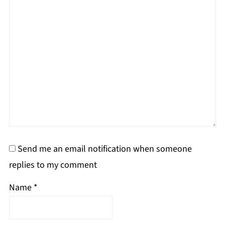
Send me an email notification when someone
replies to my comment
Name
*