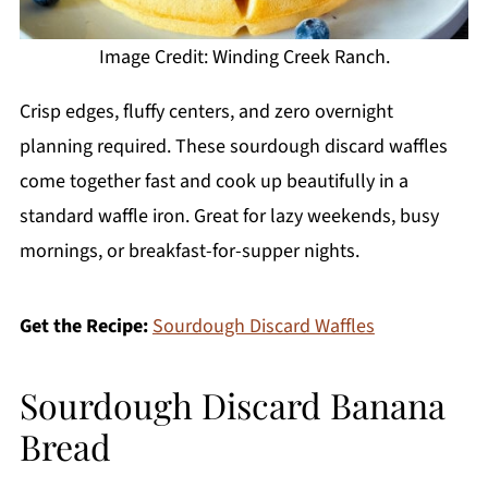
Image Credit: Winding Creek Ranch.
Crisp edges, fluffy centers, and zero overnight
planning required. These sourdough discard waffles
come together fast and cook up beautifully in a
standard waffle iron. Great for lazy weekends, busy
mornings, or breakfast-for-supper nights.
Get the Recipe:
Sourdough Discard Waffles
Sourdough Discard Banana
Bread