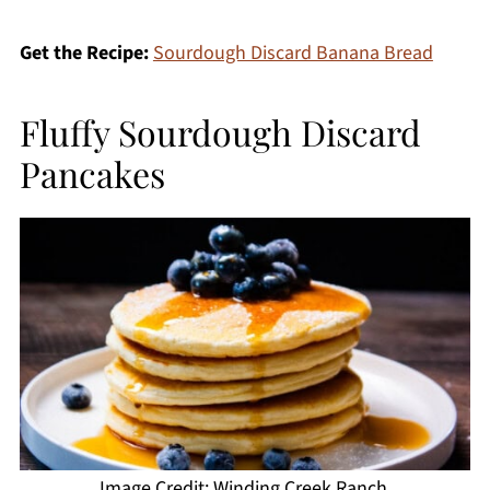
Get the Recipe:
Sourdough Discard Banana Bread
Fluffy Sourdough Discard
Pancakes
Image Credit: Winding Creek Ranch.