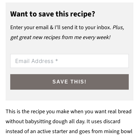
Want to save this recipe?
Enter your email & I'll send it to your inbox.
Plus,
get great new recipes from me every week!
SAVE THIS!
This is the recipe you make when you want real bread
without babysitting dough all day. It uses discard
instead of an active starter and goes from mixing bowl