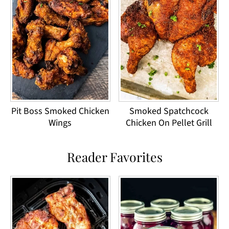
Pit Boss Smoked Chicken
Smoked Spatchcock
Wings
Chicken On Pellet Grill
Reader Favorites