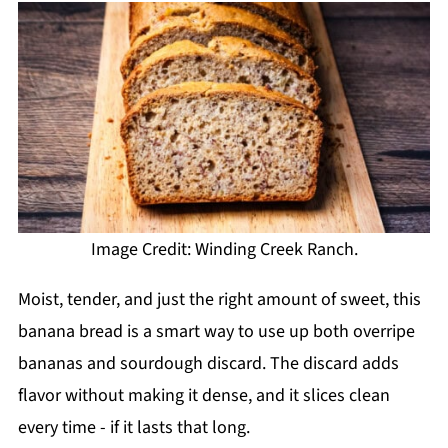
Image Credit: Winding Creek Ranch.
Moist, tender, and just the right amount of sweet, this
banana bread is a smart way to use up both overripe
bananas and sourdough discard. The discard adds
flavor without making it dense, and it slices clean
every time - if it lasts that long.