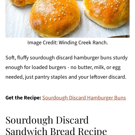
Image Credit: Winding Creek Ranch.
Soft, fluffy sourdough discard hamburger buns sturdy
enough for loaded burgers - no butter, milk, or egg
needed, just pantry staples and your leftover discard.
Get the Recipe:
Sourdough Discard Hamburger Buns
Sourdough Discard
Sandwich Bread Recipe