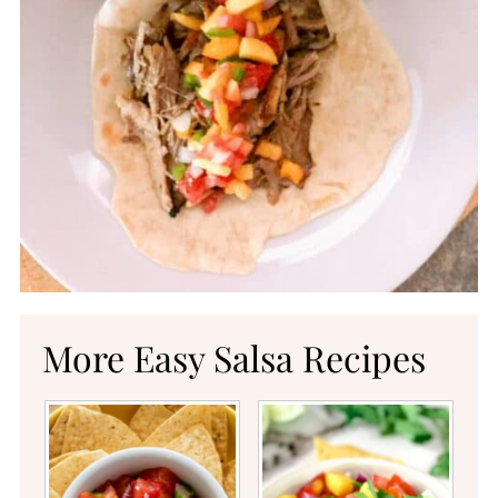
More Easy Salsa Recipes