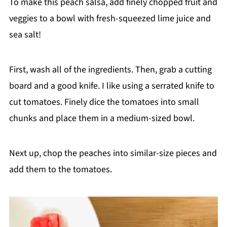
To make this peach salsa, add finely chopped fruit and
veggies to a bowl with fresh-squeezed lime juice and
sea salt!
First, wash all of the ingredients. Then, grab a cutting
board and a good knife. I like using a serrated knife to
cut tomatoes. Finely dice the tomatoes into small
chunks and place them in a medium-sized bowl.
Next up, chop the peaches into similar-size pieces and
add them to the tomatoes.