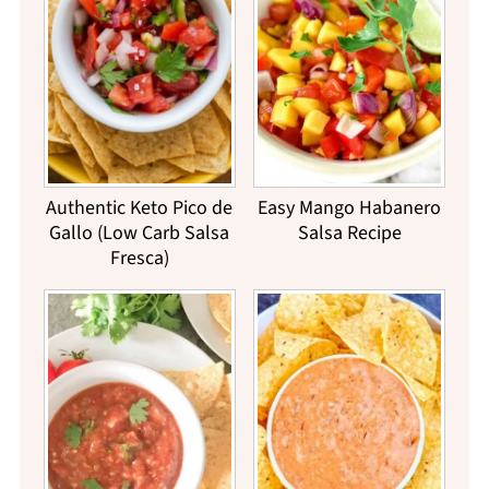
Authentic Keto Pico de
Easy Mango Habanero
Gallo (Low Carb Salsa
Salsa Recipe
Fresca)