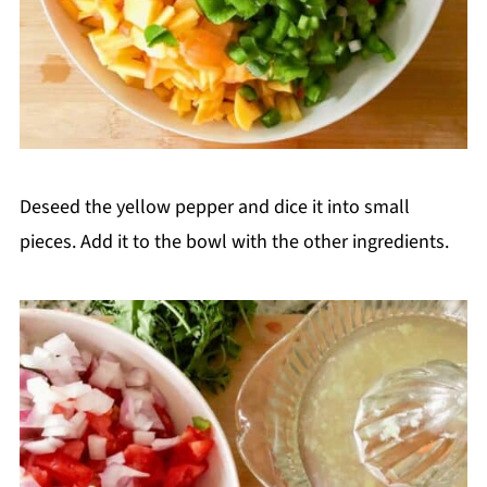
Deseed the yellow pepper and dice it into small
pieces. Add it to the bowl with the other ingredients.