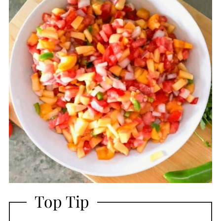
Top Tip