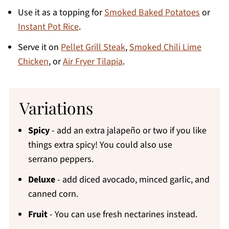
Use it as a topping for
Smoked Baked Potatoes
or
Instant Pot Rice
.
Serve it on
Pellet Grill Steak
,
Smoked Chili Lime
Chicken
, or
Air Fryer Tilapia
.
Variations
Spicy
- add an extra jalapeño or two if you like
things extra spicy! You could also use
serrano peppers.
Deluxe
- add diced avocado, minced garlic, and
canned corn.
Fruit
- You can use fresh nectarines instead.