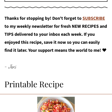
Thanks for stopping by! Don't forget to
SUBSCRIBE
to my weekly newsletter for fresh NEW RECIPES and
TIPS delivered to your inbox each week. If you
enjoyed this recipe, save it now so you can easily
find it later. Your support means the world to me!
❤️
- Jeri
Printable Recipe