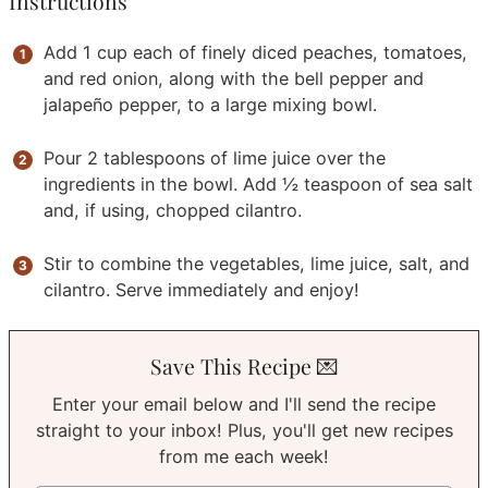
Instructions
Add 1 cup each of finely diced peaches, tomatoes,
and red onion, along with the bell pepper and
jalapeño pepper, to a large mixing bowl.
Pour 2 tablespoons of lime juice over the
ingredients in the bowl. Add ½ teaspoon of sea salt
and, if using, chopped cilantro.
Stir to combine the vegetables, lime juice, salt, and
cilantro. Serve immediately and enjoy!
Save This Recipe 💌
Enter your email below and I'll send the recipe
straight to your inbox! Plus, you'll get new recipes
from me each week!