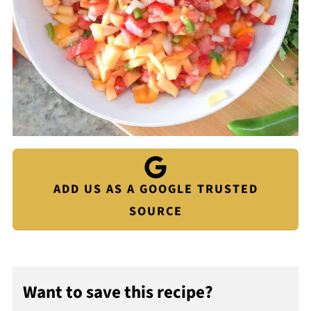
ADD US AS A GOOGLE TRUSTED
SOURCE
Want to save this recipe?