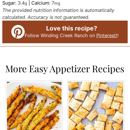
Sugar:
3.4
|
Calcium:
7
g
mg
The provided nutrition information is automatically
calculated. Accuracy is not guaranteed.
Love this recipe?
Follow Winding Creek Ranch on
Pinterest!
!
More Easy Appetizer Recipes