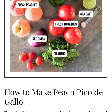
How to Make Peach Pico de
Gallo