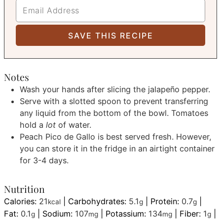
Notes
Wash your hands after slicing the jalapeño pepper.
Serve with a slotted spoon to prevent transferring
any liquid from the bottom of the bowl. Tomatoes
hold a
lot
of water.
Peach Pico de Gallo is best served fresh. However,
you can store it in the fridge in an airtight container
for 3-4 days.
Nutrition
Calories:
21
|
Carbohydrates:
5.1
|
Protein:
0.7
|
kcal
g
g
Fat:
0.1
|
Sodium:
107
|
Potassium:
134
|
Fiber:
1
|
g
mg
mg
g