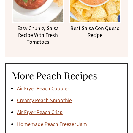
Easy Chunky Salsa
Best Salsa Con Queso
Recipe With Fresh
Recipe
Tomatoes
More Peach Recipes
Air Fryer Peach Cobbler
Creamy Peach Smoothie
Air Fryer Peach Crisp
Homemade Peach Freezer Jam