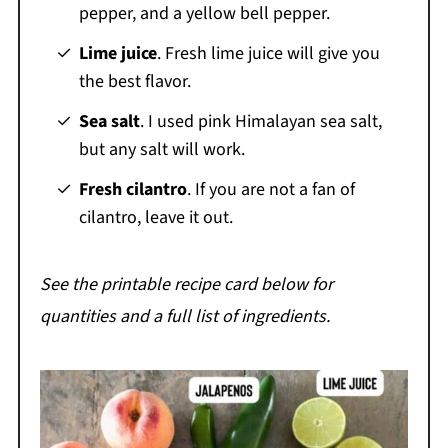
pepper, and a yellow bell pepper.
Lime juice
. Fresh lime juice will give you
the best flavor.
Sea salt
. I used pink Himalayan sea salt,
but any salt will work.
Fresh cilantro
. If you are not a fan of
cilantro, leave it out.
See the printable recipe card below for
quantities and a full list of ingredients.