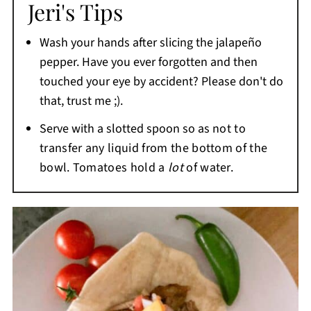
Jeri's Tips
while salsa usually has a smoother, more
liquid texture and may be cooked, roasted, or
Wash your hands after slicing the jalapeño
blended.
pepper. Have you ever forgotten and then
touched your eye by accident? Please don't do
that, trust me ;).
Serve with a slotted spoon so as
not to
transfer any liquid from the bottom of the
bowl. Tomatoes hold a
lot
of water.