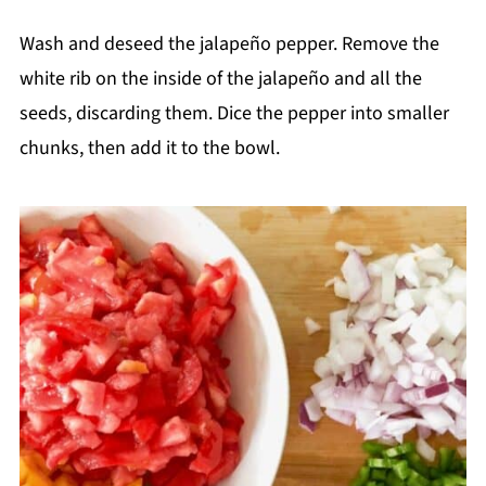
Wash and deseed the jalapeño pepper. Remove the
white rib on the inside of the jalapeño and all the
seeds, discarding them. Dice the pepper into smaller
chunks, then add it to the bowl.