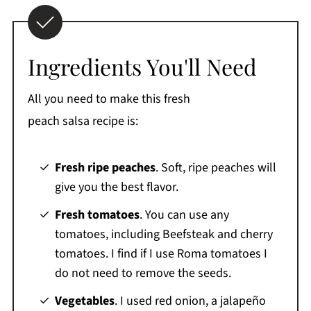
Ingredients You'll Need
All you need to make this fresh
peach salsa recipe is:
Fresh ripe peaches
. Soft, ripe peaches will
give you the best flavor.
Fresh tomatoes
. You can use any
tomatoes, including Beefsteak and cherry
tomatoes. I find if I use Roma tomatoes I
do not need to remove the seeds.
Vegetables
. I used red onion, a jalapeño