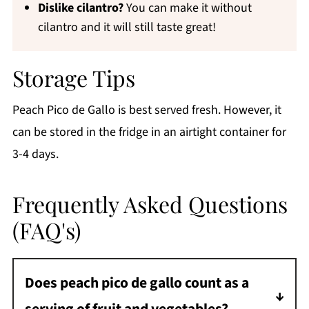
Dislike cilantro?
You can make it without
cilantro and it will still taste great!
Storage Tips
Peach Pico de Gallo is best served fresh. However, it
can be stored in the fridge in an airtight container for
3-4 days.
Frequently Asked Questions
(FAQ's)
Does peach pico de gallo count as a