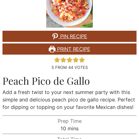
PIN RECIPE
PRINT RECIPE
5
FROM
44
VOTES
Peach Pico de Gallo
Add a fresh twist to your next summer party with this
simple and delicious peach pico de gallo recipe. Perfect
for dipping or topping on your favorite Mexican dishes!
Prep Time
minutes
10
mins