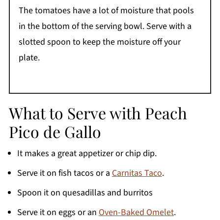
The tomatoes have a lot of moisture that pools
in the bottom of the serving bowl. Serve with a
slotted spoon to keep the moisture off your
plate.
What to Serve with Peach
Pico de Gallo
It makes a great appetizer or chip dip.
Serve it on fish tacos or a
Carnitas Taco
.
Spoon it on quesadillas and burritos
Serve it on eggs or an
Oven-Baked Omelet
.