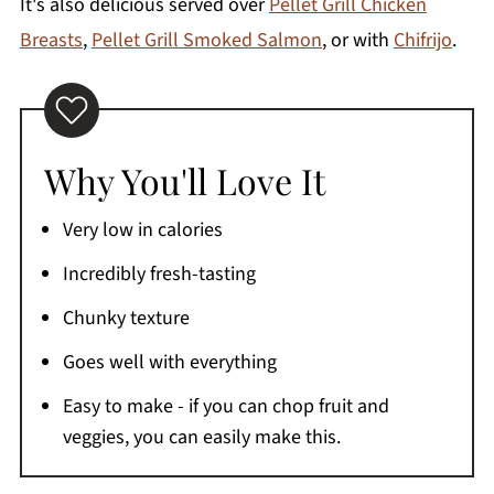
It's also delicious served over
Pellet Grill Chicken
Breasts
,
Pellet Grill Smoked Salmon
, or with
Chifrijo
.
Why You'll Love It
Very low in calories
Incredibly fresh-tasting
Chunky texture
Goes well with everything
Easy to make - if you can chop fruit and
veggies, you can easily make this.