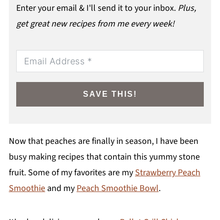
Enter your email & I'll send it to your inbox.
Plus,
get great new recipes from me every week!
SAVE THIS!
Now that peaches are finally in season, I have been
busy making recipes that contain this yummy stone
fruit. Some of my favorites are my
Strawberry Peach
Smoothie
and my
Peach Smoothie Bowl
.