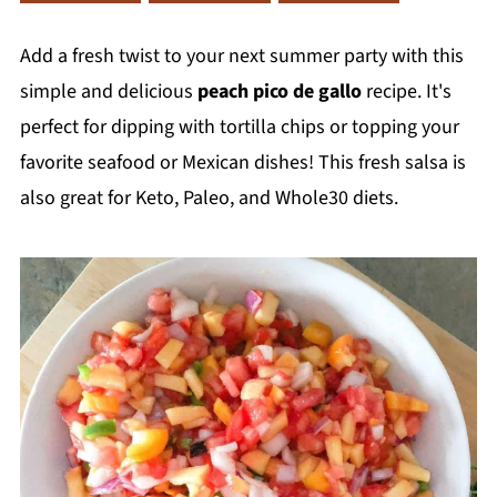
Add a fresh twist to your next summer party with this
simple and delicious
peach pico de gallo
recipe. It's
perfect for dipping with tortilla chips or topping your
favorite seafood or Mexican dishes! This fresh salsa is
also great for Keto, Paleo, and Whole30 diets.