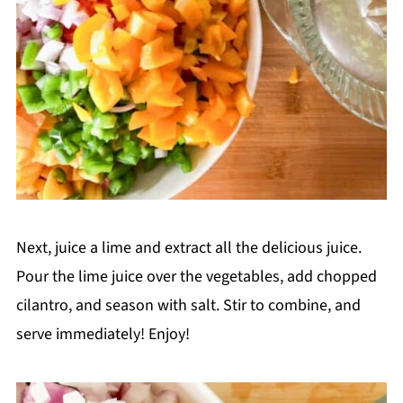
Next, juice a lime and extract all the delicious juice.
Pour the lime juice over the vegetables, add chopped
cilantro, and season with salt. Stir to combine, and
serve immediately! Enjoy!