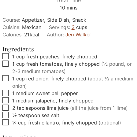
Total Time
minutes
10
mins
Course:
Appetizer, Side Dish, Snack
Cuisine:
Mexican
Servings:
3
cups
Calories:
21
kcal
Author:
Jeri Walker
Ingredients
▢
1
cup
fresh peaches, finely chopped
▢
1
cup
fresh tomatoes, finely chopped
(½ pound, or
2-3 medium tomatoes)
▢
1
cup
red onion, finely chopped
(about ½ a medium
onion)
▢
1
medium
sweet bell pepper
▢
1
medium
jalapeño, finely chopped
▢
2
tablespoons
lime juice
(all the juice from 1 lime)
▢
½
teaspoon
sea salt
▢
¼
cup
fresh cilantro, finely chopped
(optional)