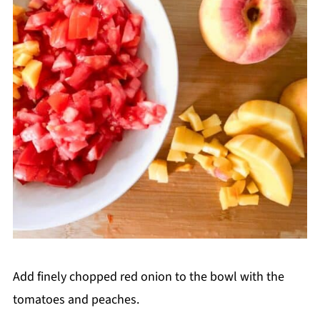
Add finely chopped red onion to the bowl with the
tomatoes and peaches.