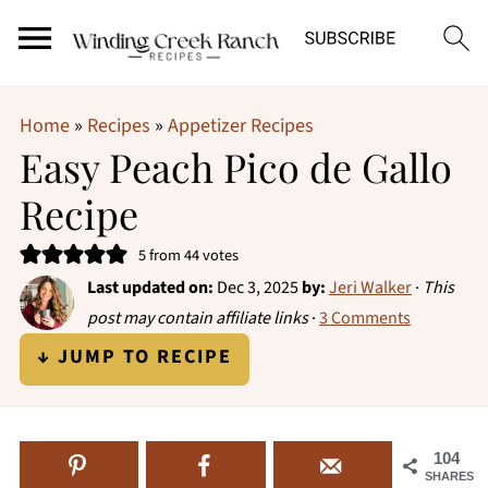
Home
»
Recipes
»
Appetizer Recipes
Easy Peach Pico de Gallo
Recipe
5
from
44
votes
Last updated on:
Dec 3, 2025
by:
Jeri Walker
·
This
post may contain affiliate links
·
3 Comments
↓ JUMP TO RECIPE
104
SHARES