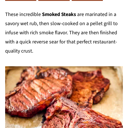
These incredible
Smoked Steaks
are marinated in a
savory wet rub, then slow-cooked on a pellet grill to
infuse with rich smoke flavor. They are then finished
with a quick reverse sear for that perfect restaurant-
quality crust.