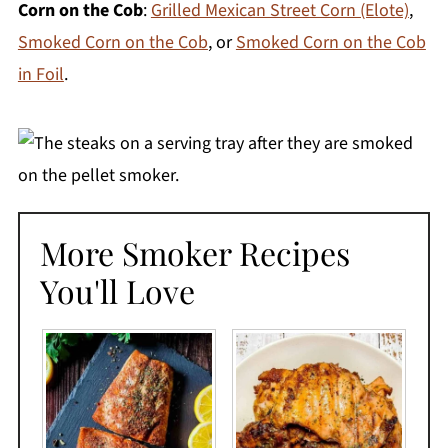
Corn on the Cob
:
Grilled Mexican Street Corn (Elote)
,
Smoked Corn on the Cob
, or
Smoked Corn on the Cob
in Foil
.
More Smoker Recipes
You'll Love