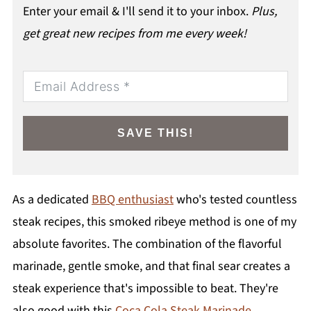
Enter your email & I'll send it to your inbox.
Plus,
get great new recipes from me every week!
SAVE THIS!
As a dedicated
BBQ enthusiast
who's tested countless
steak recipes, this smoked ribeye method is one of my
absolute favorites. The combination of the flavorful
marinade, gentle smoke, and that final sear creates a
steak experience that's impossible to beat. They're
also good with this
Coca Cola Steak Marinade
.