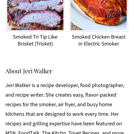
Smoked Tri Tip Like
Smoked Chicken Breast
Brisket (Trisket)
in Electric Smoker
About
Jeri Walker
Jeri Walker is a recipe developer, food photographer,
and recipe writer. She creates easy, flavor-packed
recipes for the smoker, air fryer, and busy home
kitchens that are designed to work every time. Her
recipes and grilling expertise have been featured on
MSN, FoodTalk, The Kitchn, Trivet Recipes, and more.