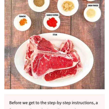
Before we get to the step-by-step instructions, a