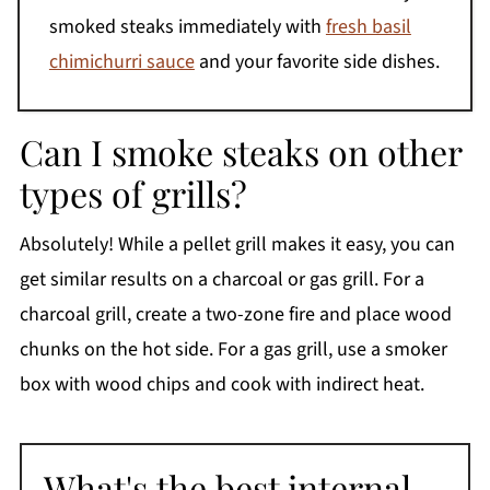
smoked steaks immediately with
fresh basil
chimichurri sauce
and your favorite side dishes.
Can I smoke steaks on other
types of grills?
Absolutely! While a pellet grill makes it easy, you can
get similar results on a charcoal or gas grill. For a
charcoal grill, create a two-zone fire and place wood
chunks on the hot side. For a gas grill, use a smoker
box with wood chips and cook with indirect heat.
What's the best internal