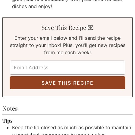
dishes and enjoy!
Save This Recipe 💌
Enter your email below and I'll send the recipe
straight to your inbox! Plus, you'll get new recipes
from me each week!
Notes
Tips
Keep the lid closed as much as possible to maintain
a consistent temperature in your smoker.