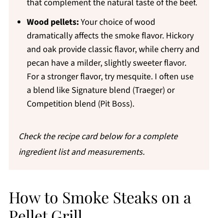
that complement the natural taste of the beef.
Wood pellets:
Your choice of wood
dramatically affects the smoke flavor. Hickory
and oak provide classic flavor, while cherry and
pecan have a milder, slightly sweeter flavor.
For a stronger flavor, try mesquite. I often use
a blend like Signature blend (Traeger) or
Competition blend (Pit Boss).
Check the recipe card below for a complete
ingredient list and measurements.
How to Smoke Steaks on a
Pellet Grill