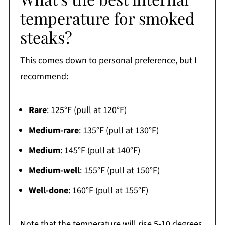
temperature for smoked
steaks?
This comes down to personal preference, but I
recommend:
Rare
: 125°F (pull at 120°F)
Medium-rare
: 135°F (pull at 130°F)
Medium
: 145°F (pull at 140°F)
Medium-well
: 155°F (pull at 150°F)
Well-done
: 160°F (pull at 155°F)
Note that the temperature will rise 5-10 degrees