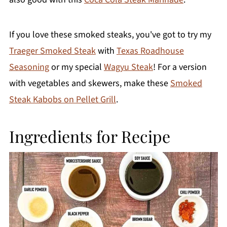
If you love these smoked steaks, you've got to try my
Traeger Smoked Steak
with
Texas Roadhouse
Seasoning
or my special
Wagyu Steak
! For a version
with vegetables and skewers, make these
Smoked
Steak Kabobs on Pellet Grill
.
Ingredients for Recipe