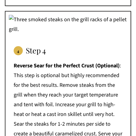
Step 4
Reverse Sear for the Perfect Crust
(Optional)
:
This step is optional but highly recommended
for the best results. Remove steaks from the
grill when they reach your target temperature
and tent with foil. Increase your grill to high-
heat or heat a cast iron skillet until very hot.
Sear the steaks for 1-2 minutes per side to
create a beautiful caramelized crust. Serve your