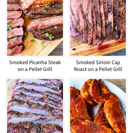
Smoked Picanha Steak
Smoked Sirloin Cap
on a Pellet Grill
Roast on a Pellet Grill