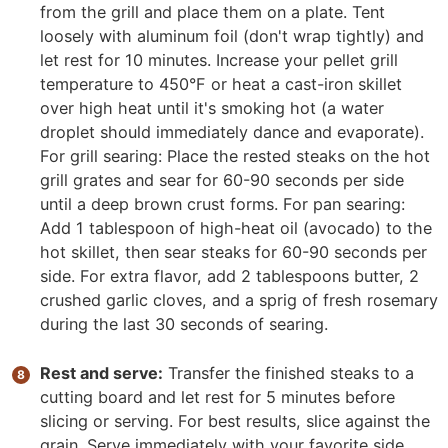
from the grill and place them on a plate. Tent
loosely with aluminum foil (don't wrap tightly) and
let rest for 10 minutes. Increase your pellet grill
temperature to 450°F or heat a cast-iron skillet
over high heat until it's smoking hot (a water
droplet should immediately dance and evaporate).
For grill searing: Place the rested steaks on the hot
grill grates and sear for 60-90 seconds per side
until a deep brown crust forms. For pan searing:
Add 1 tablespoon of high-heat oil (avocado) to the
hot skillet, then sear steaks for 60-90 seconds per
side. For extra flavor, add 2 tablespoons butter, 2
crushed garlic cloves, and a sprig of fresh rosemary
during the last 30 seconds of searing.
Rest and serve:
Transfer the finished steaks to a
cutting board and let rest for 5 minutes before
slicing or serving. For best results, slice against the
grain. Serve immediately with your favorite side