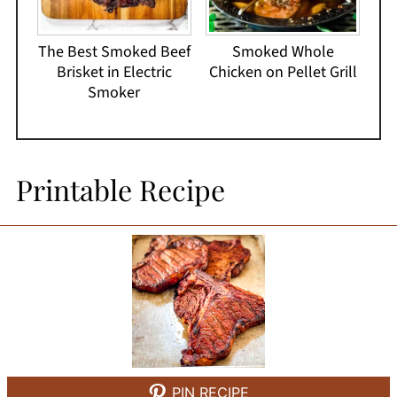
The Best Smoked Beef
Smoked Whole
Brisket in Electric
Chicken on Pellet Grill
Smoker
Printable Recipe
PIN RECIPE