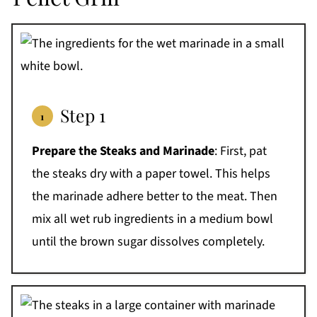
Step 1
Prepare the Steaks and Marinade
: First, pat
the steaks dry with a paper towel. This helps
the marinade adhere better to the meat. Then
mix all wet rub ingredients in a medium bowl
until the brown sugar dissolves completely.