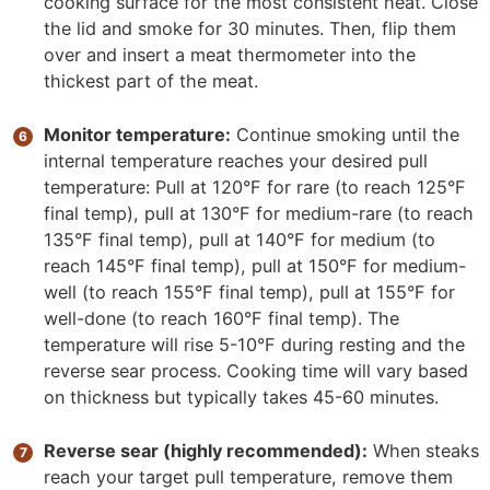
cooking surface for the most consistent heat. Close
the lid and smoke for 30 minutes. Then, flip them
over and insert a meat thermometer into the
thickest part of the meat.
Monitor temperature:
Continue smoking until the
internal temperature reaches your desired pull
temperature: Pull at 120°F for rare (to reach 125°F
final temp), pull at 130°F for medium-rare (to reach
135°F final temp), pull at 140°F for medium (to
reach 145°F final temp), pull at 150°F for medium-
well (to reach 155°F final temp), pull at 155°F for
well-done (to reach 160°F final temp). The
temperature will rise 5-10°F during resting and the
reverse sear process. Cooking time will vary based
on thickness but typically takes 45-60 minutes.
Reverse sear (highly recommended):
When steaks
reach your target pull temperature, remove them