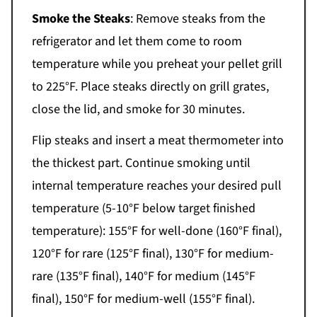
Smoke the Steaks
: Remove steaks from the
refrigerator and let them come to room
temperature while you preheat your pellet grill
to 225°F. Place steaks directly on grill grates,
close the lid, and smoke for 30 minutes.
Flip steaks and insert a meat thermometer into
the thickest part. Continue smoking until
internal temperature reaches your desired pull
temperature (5-10°F below target finished
temperature): 155°F for well-done (160°F final),
120°F for rare (125°F final), 130°F for medium-
rare (135°F final), 140°F for medium (145°F
final), 150°F for medium-well (155°F final).