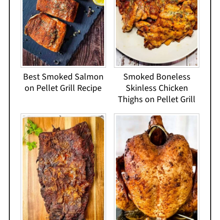
Best Smoked Salmon
Smoked Boneless
on Pellet Grill Recipe
Skinless Chicken
Thighs on Pellet Grill