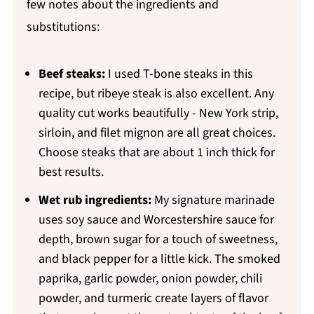
few notes about the ingredients and
substitutions:
Beef steaks:
I used T-bone steaks in this
recipe, but ribeye steak is also excellent. Any
quality cut works beautifully - New York strip,
sirloin, and filet mignon are all great choices.
Choose steaks that are about 1 inch thick for
best results.
Wet rub ingredients:
My signature marinade
uses soy sauce and Worcestershire sauce for
depth, brown sugar for a touch of sweetness,
and black pepper for a little kick. The smoked
paprika, garlic powder, onion powder, chili
powder, and turmeric create layers of flavor