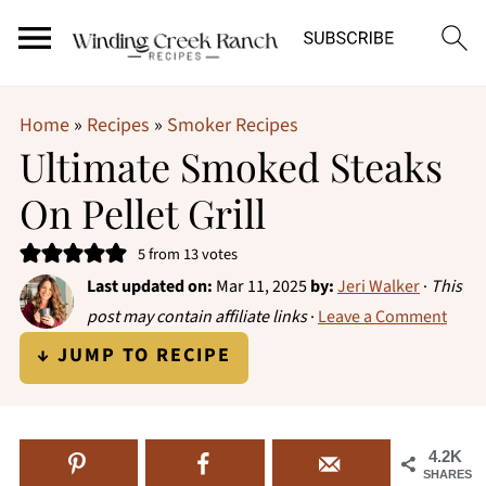
Home
»
Recipes
»
Smoker Recipes
Ultimate Smoked Steaks
On Pellet Grill
5
from
13
votes
Last updated on:
Mar 11, 2025
by:
Jeri Walker
·
This
post may contain affiliate links
·
Leave a Comment
↓ JUMP TO RECIPE
4.2K
SHARES