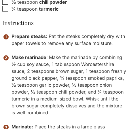
▢
½
teaspoon
chili powder
▢
¼
teaspoon
turmeric
Instructions
Prepare steaks:
Pat the steaks completely dry with
paper towels to remove any surface moisture.
Make marinade
: Make the marinade by combining
½ cup soy sauce, 1 tablespoon Worcestershire
sauce, 2 teaspoons brown sugar, 1 teaspoon freshly
ground black pepper, ¾ teaspoon smoked paprika,
½ teaspoon garlic powder, ½ teaspoon onion
powder, ½ teaspoon chili powder, and ¼ teaspoon
turmeric in a medium-sized bowl. Whisk until the
brown sugar completely dissolves and the mixture
is well combined.
Marinate:
Place the steaks in a large glass