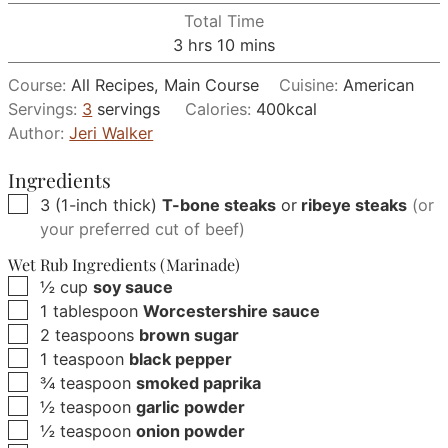
Total Time
hours
minutes
3
hrs
10
mins
Course:
All Recipes, Main Course
Cuisine:
American
Servings:
3
servings
Calories:
400
kcal
Author:
Jeri Walker
Ingredients
▢
3
(1-inch thick)
T-bone steaks
or
ribeye steaks
(or
your preferred cut of beef)
Wet Rub Ingredients (Marinade)
▢
½
cup
soy sauce
▢
1
tablespoon
Worcestershire sauce
▢
2
teaspoons
brown sugar
▢
1
teaspoon
black pepper
▢
¾
teaspoon
smoked paprika
▢
½
teaspoon
garlic powder
▢
½
teaspoon
onion powder