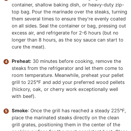
container, shallow baking dish, or heavy-duty zip-
top bag. Pour the marinade over the steaks, turning
them several times to ensure they're evenly coated
on all sides. Seal the container or bag, pressing out
excess air, and refrigerate for 2-6 hours (but no
longer than 8 hours, as the soy sauce can start to
cure the meat).
Preheat:
30 minutes before cooking, remove the
steaks from the refrigerator and let them come to
room temperature. Meanwhile, preheat your pellet
grill to 225°F and add your preferred wood pellets
(hickory, oak, or cherry work exceptionally well
with beef).
Smoke
: Once the grill has reached a steady 225°F,
place the marinated steaks directly on the clean
grill grates, positioning them in the center of the