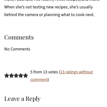
When she’s not testing new recipes, she’s usually
behind the camera or planning what to cook next.
Comments
No Comments
5 from 13 votes (
13 ratings without
comment
)
Leave a Reply