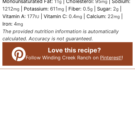
Monounsaturated Fat:
11
|
Cholesterol:
95
|
Sodium:
g
mg
1212
|
Potassium:
611
|
Fiber:
0.5
|
Sugar:
2
|
mg
mg
g
g
Vitamin A:
177
|
Vitamin C:
0.4
|
Calcium:
22
|
IU
mg
mg
Iron:
4
mg
The provided nutrition information is automatically
calculated. Accuracy is not guaranteed.
Love this recipe?
Follow Winding Creek Ranch on
Pinterest!
!