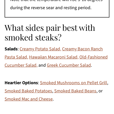
during the reverse sear and resting period.
What sides pair best with
smoked steaks?
Salads
:
Creamy Potato Salad,
Creamy Bacon Ranch
Pasta Salad,
Hawaiian Macaroni Salad,
Old-Fashioned
Cucumber Salad,
and
Greek Cucumber Salad
.
Heartier Options
:
Smoked Mushrooms on Pellet Grill
,
Smoked Baked Potatoes
,
Smoked Baked Beans
, or
Smoked Mac and Cheese
.