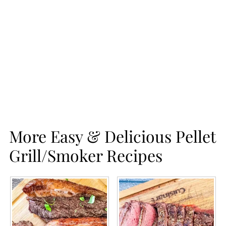
More Easy & Delicious Pellet
Grill/Smoker Recipes