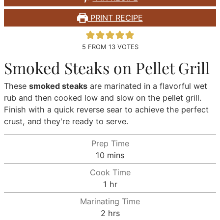
PRINT RECIPE
5
FROM
13
VOTES
Smoked Steaks on Pellet Grill
These
smoked steaks
are marinated in a flavorful wet
rub and then cooked low and slow on the pellet grill.
Finish with a quick reverse sear to achieve the perfect
crust, and they're ready to serve.
Prep Time
minutes
10
mins
Cook Time
hour
1
hr
Marinating Time
hours
2
hrs