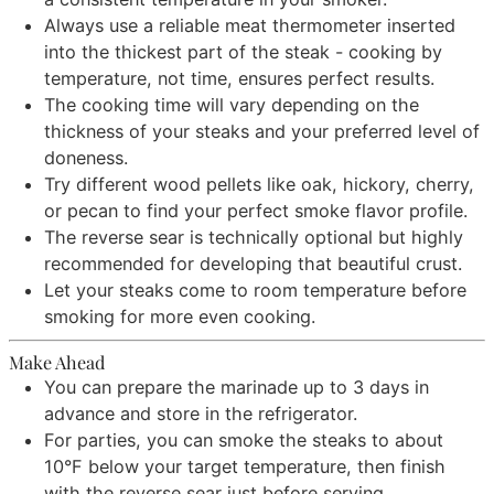
Always use a reliable meat thermometer inserted
into the thickest part of the steak - cooking by
temperature, not time, ensures perfect results.
The cooking time will vary depending on the
thickness of your steaks and your preferred level of
doneness.
Try different wood pellets like oak, hickory, cherry,
or pecan to find your perfect smoke flavor profile.
The reverse sear is technically optional but highly
recommended for developing that beautiful crust.
Let your steaks come to room temperature before
smoking for more even cooking.
Make Ahead
You can prepare the marinade up to 3 days in
advance and store in the refrigerator.
For parties, you can smoke the steaks to about
10°F below your target temperature, then finish
with the reverse sear just before serving.