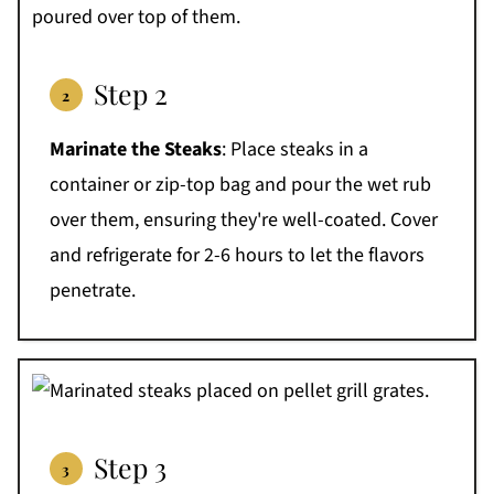
Step 2
Marinate the Steaks
: Place steaks in a
container or zip-top bag and pour the wet rub
over them, ensuring they're well-coated. Cover
and refrigerate for 2-6 hours to let the flavors
penetrate.
Step 3