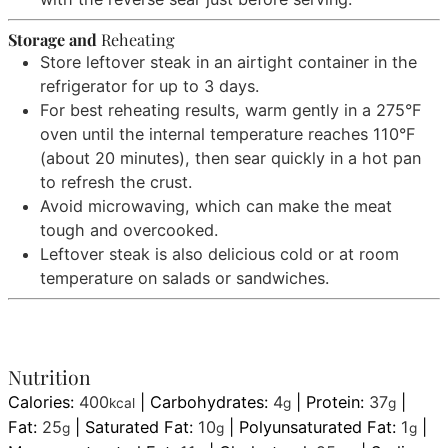
Storage and
Reheating
Store leftover steak in an airtight container in the
refrigerator for up to 3 days.
For best reheating results, warm gently in a 275°F
oven until the internal temperature reaches 110°F
(about 20 minutes), then sear quickly in a hot pan
to refresh the crust.
Avoid microwaving, which can make the meat
tough and overcooked.
Leftover steak is also delicious cold or at room
temperature on salads or sandwiches.
Nutrition
Calories:
400
|
Carbohydrates:
4
|
Protein:
37
|
kcal
g
g
Fat:
25
|
Saturated Fat:
10
|
Polyunsaturated Fat:
1
|
g
g
g