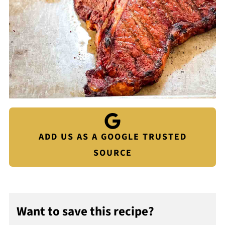
ADD US AS A GOOGLE TRUSTED
SOURCE
Want to save this recipe?