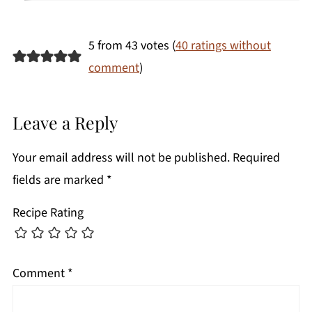
5 from 43 votes (
40 ratings without
comment
)
Leave a Reply
Your email address will not be published.
Required
fields are marked
*
Recipe Rating
Comment
*