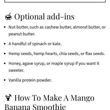
🍯 Optional add-ins
Nut butter, such as cashew butter, almond butter, or
peanut butter.
A handful of spinach or kale.
Hemp seeds, hemp hearts, chia seeds, or flax seeds.
Honey, agave syrup, or maple syrup if you want it
sweeter.
Vanilla protein powder.
🍹 How To Make A Mango
Banana Smoothie