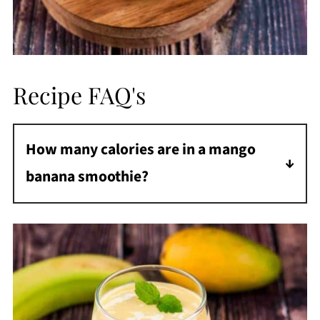
Recipe FAQ's
How many calories are in a mango
banana smoothie?
There are about 270 calories in a mango
banana smoothie.