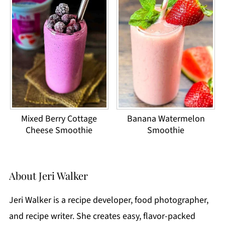
Mixed Berry Cottage
Banana Watermelon
Cheese Smoothie
Smoothie
About
Jeri Walker
Jeri Walker is a recipe developer, food photographer,
and recipe writer. She creates easy, flavor-packed