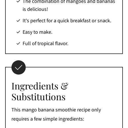
The combination of mangoes and bananas
Comments
is delicious!
It's perfect for a quick breakfast or snack.
Easy to make.
Full of tropical flavor.
Ingredients &
Substitutions
This mango banana smoothie recipe only
requires a few simple ingredients: