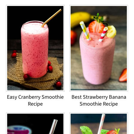
Easy Cranberry Smoothie
Best Strawberry Banana
Recipe
Smoothie Recipe