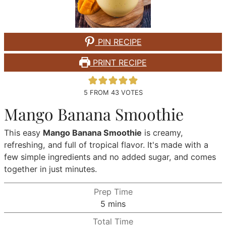
PIN RECIPE
PRINT RECIPE
5
FROM
43
VOTES
Mango Banana Smoothie
This easy
Mango Banana Smoothie
is creamy,
refreshing, and full of tropical flavor. It's made with a
few simple ingredients and no added sugar, and comes
together in just minutes.
Prep Time
minutes
5
mins
Total Time