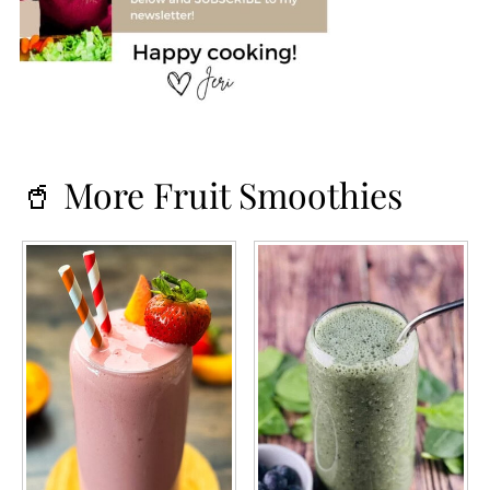
🥤 More Fruit Smoothies