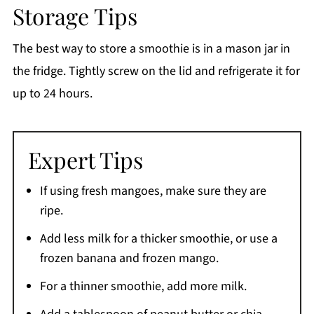
Storage Tips
The best way to store a smoothie is in a mason jar in
the fridge. Tightly screw on the lid and refrigerate it for
up to 24 hours.
Expert Tips
If using fresh mangoes, make sure they are
ripe.
Add less milk for a thicker smoothie, or use a
frozen banana and frozen mango.
For a thinner smoothie, add more milk.