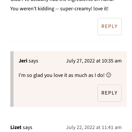
You weren't kidding -- super-creamy! love it!
REPLY
Jeri
says
July 27, 2022 at 10:35 am
I'm so glad you love it as much as I do! 🙂
REPLY
Lizet
says
July 22, 2022 at 11:41 am