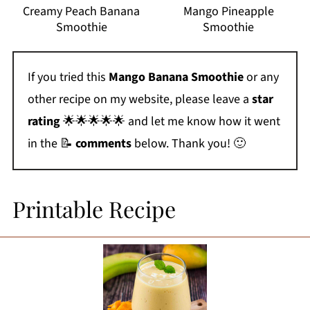
Creamy Peach Banana
Mango Pineapple
Smoothie
Smoothie
If you tried this
Mango Banana Smoothie
or any
other recipe on my website, please leave a
star
rating
🌟🌟🌟🌟🌟 and let me know how it went
in the 📝
comments
below. Thank you! 🙂
Printable Recipe