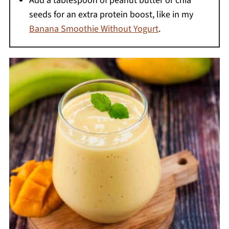
Add a tablespoon of peanut butter or chia
seeds for an extra protein boost, like in my
Banana Smoothie Without Yogurt
.