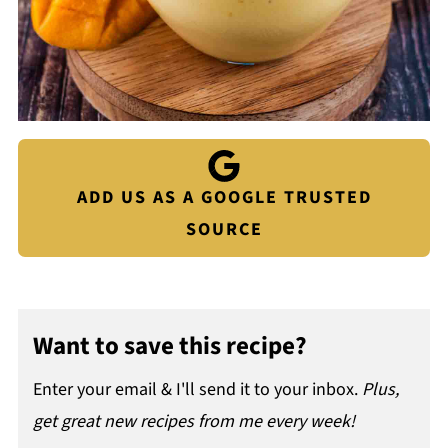
ADD US AS A GOOGLE TRUSTED
SOURCE
Want to save this recipe?
Enter your email & I'll send it to your inbox.
Plus,
get great new recipes from me every week!