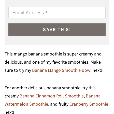
SAVE THIS!
This mango banana smoothie is super creamy and
delicious, and one of my favorite smoothies! Make
sure to try my
Banana Mango Smoothie Bowl
next!
For another delicious banana smoothie, try this
creamy
Banana Cinnamon Roll Smoothie
,
Banana
Watermelon Smoothie
, and fruity
Cranberry Smoothie
next!