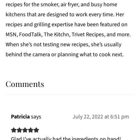
recipes for the smoker, air fryer, and busy home
kitchens that are designed to work every time. Her
recipes and grilling expertise have been featured on
MSN, FoodTalk, The Kitchn, Trivet Recipes, and more.
When she’s not testing new recipes, she’s usually
behind the camera or planning what to cook next.
Comments
Patricia
says
July 22, 2022 at 6:51 pm
Glad I've actually had the ingredients on hand!