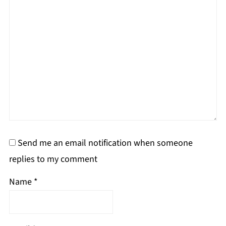
Send me an email notification when someone
replies to my comment
Name
*