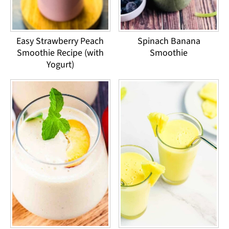
Easy Strawberry Peach
Spinach Banana
Smoothie Recipe (with
Smoothie
Yogurt)