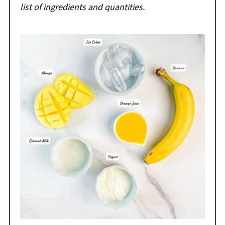
list of ingredients and quantities.