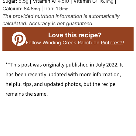
Sugar:
5.5
|
Vitamin A:
4.5
|
Vitamin C:
16.1
|
g
IU
mg
Calcium:
84.8
|
Iron:
1.9
mg
mg
The provided nutrition information is automatically
calculated. Accuracy is not guaranteed.
Love this recipe?
Follow Winding Creek Ranch on
Pinterest!
!
**This post was originally published in July 2022. It
has been recently updated with more information,
helpful tips, and updated photos, but the recipe
remains the same.