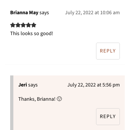
Brianna May
says
July 22, 2022 at 10:06 am
This looks so good!
REPLY
Jeri
says
July 22, 2022 at 5:56 pm
Thanks, Brianna! 🙂
REPLY