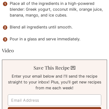
Place all of the ingredients in a high-powered
blender: Greek yogurt, coconut milk, orange juice,
banana, mango, and ice cubes.
Blend all ingredients until smooth.
Pour in a glass and serve immediately.
Video
Save This Recipe 💌
Enter your email below and I'll send the recipe
straight to your inbox! Plus, you'll get new recipes
from me each week!