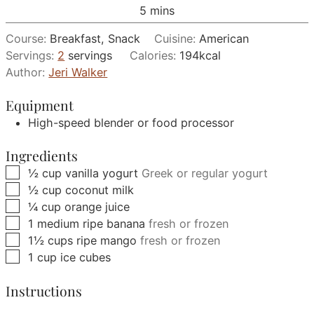
minutes
5
mins
Course:
Breakfast, Snack
Cuisine:
American
Servings:
2
servings
Calories:
194
kcal
Author:
Jeri Walker
Equipment
High-speed blender or food processor
Ingredients
▢
½
cup
vanilla yogurt
Greek or regular yogurt
▢
½
cup
coconut milk
▢
¼
cup
orange juice
▢
1
medium
ripe banana
fresh or frozen
▢
1½
cups
ripe mango
fresh or frozen
▢
1
cup
ice cubes
Instructions