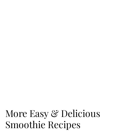
More Easy & Delicious
Smoothie Recipes