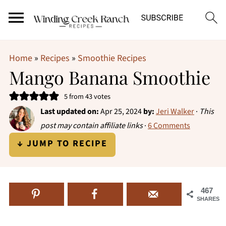
Home
»
Recipes
»
Smoothie Recipes
Mango Banana Smoothie
5
from
43
votes
Last updated on:
Apr 25, 2024
by:
Jeri Walker
·
This
post may contain affiliate links
·
6 Comments
↓ JUMP TO RECIPE
467
SHARES