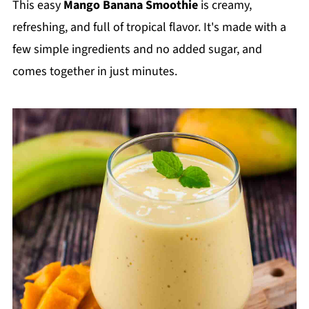
This easy
Mango Banana Smoothie
is creamy,
refreshing, and full of tropical flavor. It's made with a
few simple ingredients and no added sugar, and
comes together in just minutes.