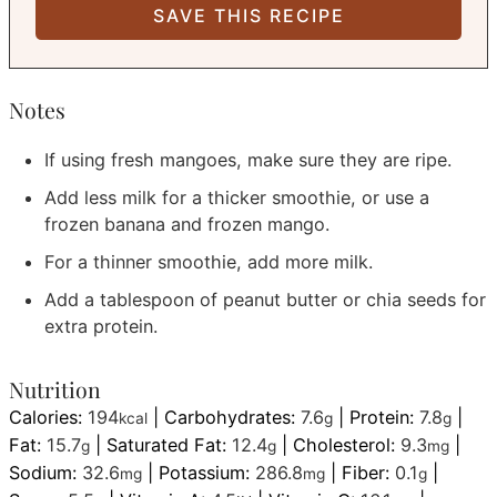
Notes
If using fresh mangoes, make sure they are ripe.
Add less milk for a thicker smoothie, or use a
frozen banana and frozen mango.
For a thinner smoothie, add more milk.
Add a tablespoon of peanut butter or chia seeds for
extra protein.
Nutrition
Calories:
194
|
Carbohydrates:
7.6
|
Protein:
7.8
|
kcal
g
g
Fat:
15.7
|
Saturated Fat:
12.4
|
Cholesterol:
9.3
|
g
g
mg
Sodium:
32.6
|
Potassium:
286.8
|
Fiber:
0.1
|
mg
mg
g