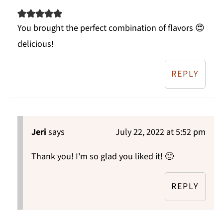
You brought the perfect combination of flavors 😍
delicious!
REPLY
Jeri
says
July 22, 2022 at 5:52 pm
Thank you! I'm so glad you liked it! 🙂
REPLY