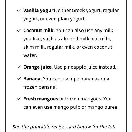
Vanilla yogurt
, either Greek yogurt, regular
yogurt, or even plain yogurt.
Coconut milk
. You can also use any milk
you like, such as almond milk, oat milk,
skim milk, regular milk, or even coconut
water.
Orange juice
. Use pineapple juice instead.
Banana.
You can use ripe bananas or a
frozen banana.
Fresh mangoes
or frozen mangoes. You
can even use mango pulp or mango puree.
See the printable recipe card below for the full