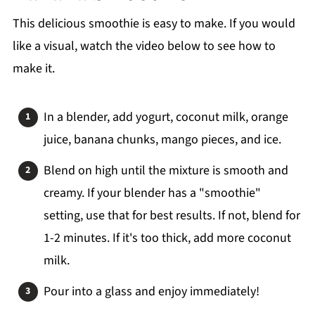
This delicious smoothie is easy to make. If you would
like a visual, watch the video below to see how to
make it.
In a blender, add yogurt, coconut milk, orange
juice, banana chunks, mango pieces, and ice.
Blend on high until the mixture is smooth and
creamy. If your blender has a "smoothie"
setting, use that for best results. If not, blend for
1-2 minutes. If it's too thick, add more coconut
milk.
Pour into a glass and enjoy immediately!