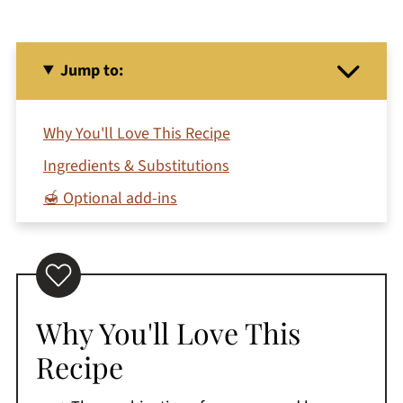
Jump to:
Why You'll Love This Recipe
Ingredients & Substitutions
🍯 Optional add-ins
🍹 How To Make A Mango Banana Smoothie
Storage Tips
Expert Tips
Why You'll Love This
Recipe FAQ's
Recipe
🥤 More Fruit Smoothies
Printable Recipe