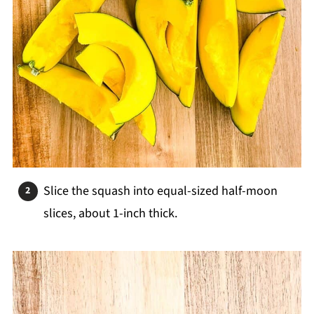
Slice the squash into equal-sized half-moon
slices, about 1-inch thick.