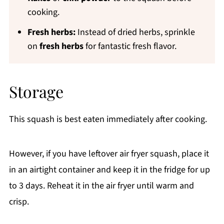
cooking.
Fresh herbs:
Instead of dried herbs, sprinkle
on
fresh herbs
for fantastic fresh flavor.
Storage
This squash is best eaten immediately after cooking.
However, if you have leftover air fryer squash, place it
in an airtight container and keep it in the fridge for up
to 3 days. Reheat it in the air fryer until warm and
crisp.