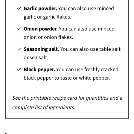
Garlic powder.
You can also use minced
garlic or garlic flakes.
Onion powder.
You can also use minced
onion or onion flakes.
Seasoning salt.
You can also use table salt
or sea salt.
Black pepper.
You can use freshly cracked
black pepper to taste or white pepper.
See the printable recipe card for quantities and a
complete list of ingredients
.