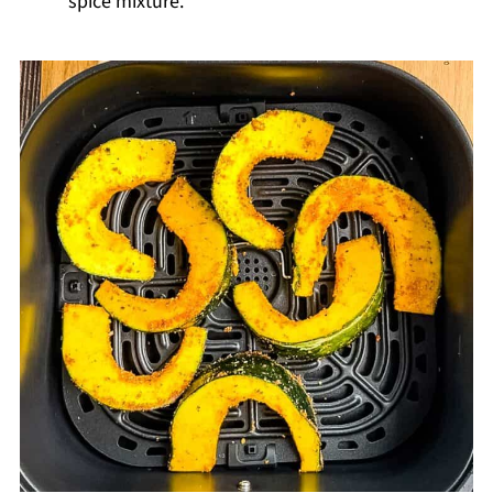
spice mixture.