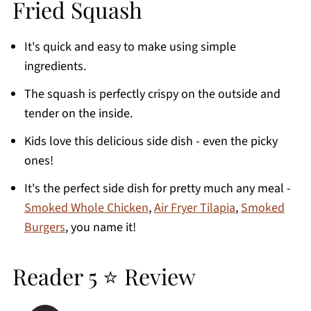
Fried Squash
Recipe Tips
FAQ's
It's quick and easy to make using simple
More Air Fryer Vegetable Recipes
ingredients.
Printable Recipe
The squash is perfectly crispy on the outside and
Comments
tender on the inside.
Kids love this delicious side dish - even the picky
ones!
It's the perfect side dish for pretty much any meal -
Smoked Whole Chicken
,
Air Fryer Tilapia
,
Smoked
Burgers
, you name it!
Reader 5 ⭐ Review