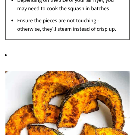
Depending on the size of your air fryer, you
may need to cook the squash in batches
Ensure the pieces are not touching -
otherwise, they'll steam instead of crisp up.