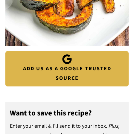
ADD US AS A GOOGLE TRUSTED
SOURCE
Want to save this recipe?
Enter your email & I'll send it to your inbox.
Plus,