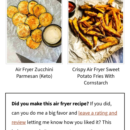
Air Fryer Zucchini
Crispy Air Fryer Sweet
Parmesan (Keto)
Potato Fries With
Cornstarch
Did you make this air fryer recipe?
If you did,
can you do me a big favor and
leave a rating and
review
letting me know how you liked it? This