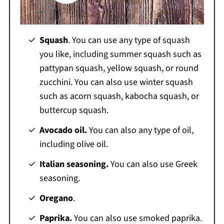
Squash
. You can use any type of squash
you like, including summer squash such as
pattypan squash, yellow squash, or round
zucchini. You can also use winter squash
such as acorn squash, kabocha squash, or
buttercup squash.
Avocado oil.
You can also any type of oil,
including olive oil.
Italian seasoning.
You can also use Greek
seasoning.
Oregano
.
Paprika.
You can also use smoked paprika.