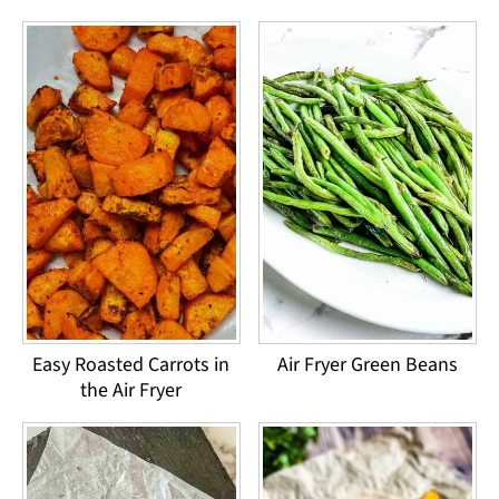
Easy Roasted Carrots in
Air Fryer Green Beans
the Air Fryer