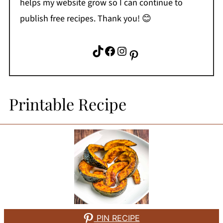
helps my website grow so I can continue to
publish free recipes. Thank you! 😊
TikTok
Facebook
Instagram
Pinterest
Printable Recipe
PIN RECIPE