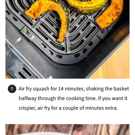
Air fry squash for 14 minutes, shaking the basket
halfway through the cooking time. If you want it
crispier, air fry for a couple of minutes extra.