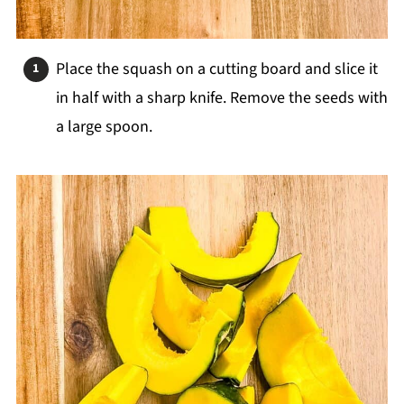
Place the squash on a cutting board and slice it
in half with a sharp knife. Remove the seeds with
a large spoon.