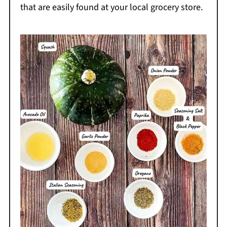
that are easily found at your local grocery store.