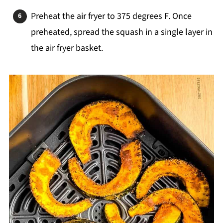
Preheat the air fryer to 375 degrees F. Once
preheated, spread the squash in a single layer in
the air fryer basket.