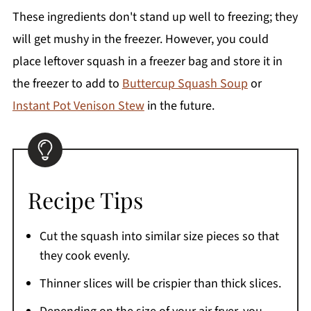
These ingredients don't stand up well to freezing; they
will get mushy in the freezer. However, you could
place leftover squash in a freezer bag and store it in
the freezer to add to
Buttercup Squash Soup
or
Instant Pot Venison Stew
in the future.
Recipe Tips
Cut the squash into similar size pieces so that
they cook evenly.
Thinner slices will be crispier than thick slices.