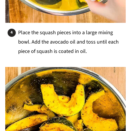
Place the squash pieces into a large mixing
bowl. Add the avocado oil and toss until each
piece of squash is coated in oil.