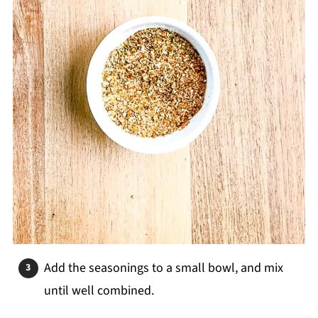
Add the seasonings to a small bowl, and mix
until well combined.