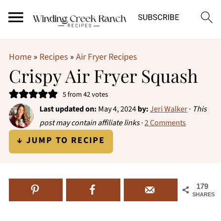
Home
»
Recipes
»
Air Fryer Recipes
Crispy Air Fryer Squash
5
from
42
votes
Last updated on:
May 4, 2024
by:
Jeri Walker
·
This
post may contain affiliate links
·
2 Comments
↓ JUMP TO RECIPE
179
SHARES