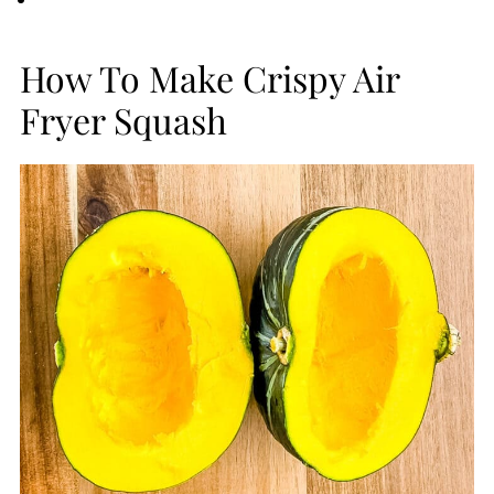
How To Make Crispy Air
Fryer Squash