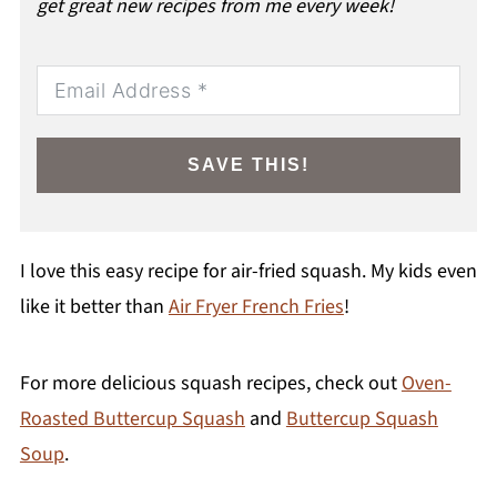
get great new recipes from me every week!
SAVE THIS!
I love this easy recipe for air-fried squash. My kids even
like it better than
Air Fryer French Fries
!
For more delicious squash recipes, check out
Oven-
Roasted Buttercup Squash
and
Buttercup Squash
Soup
.