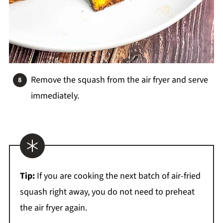
Remove the squash from the air fryer and serve
immediately.
Tip:
If you are cooking the next batch of air-fried
squash right away, you do not need to preheat
the air fryer again.