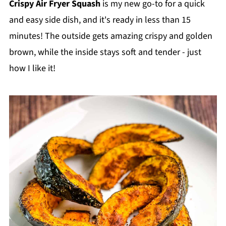
Crispy Air Fryer Squash
is my new go-to for a quick
and easy side dish, and it's ready in less than 15
minutes! The outside gets amazing crispy and golden
brown, while the inside stays soft and tender - just
how I like it!