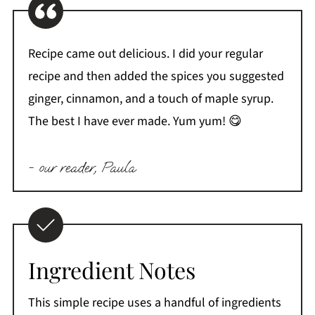
Recipe came out delicious. I did your regular
recipe and then added the spices you suggested
ginger, cinnamon, and a touch of maple syrup.
The best I have ever made. Yum yum! 😋
- our reader, Paula
Ingredient Notes
This simple recipe uses a handful of ingredients