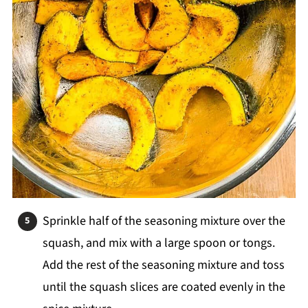
Sprinkle half of the seasoning mixture over the
squash, and mix with a large spoon or tongs.
Add the rest of the seasoning mixture and toss
until the squash slices are coated evenly in the