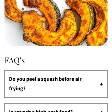
FAQ's
Do you peel a squash before air
frying?
No, you don't need to peel a squash before
roasting it. After the squash is air fried, the