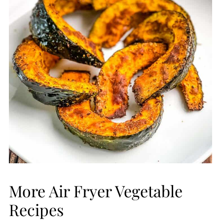
More Air Fryer Vegetable
Recipes