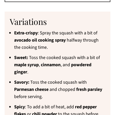
Variations
Extra-crispy
: Spray the squash with a bit of
avocado oil cooking spray
halfway through
the cooking time.
Sweet:
Toss the cooked squash with a bit of
maple syrup
,
cinnamon
, and
powdered
ginger
.
Savory:
Toss the cooked squash with
Parmesan cheese
and chopped
fresh parsley
before serving.
Spicy
: To add a bit of heat, add
red pepper
flakes
or
chili powder
to the squash before