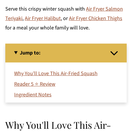
Serve this crispy winter squash with
Air Fryer Salmon
Teriyaki
,
Air Fryer Halibut
, or
Air Fryer Chicken Thighs
for a meal your whole family will love.
Jump to:
Why You'll Love This Air-Fried Squash
Reader 5 ⭐ Review
Ingredient Notes
How To Make Crispy Air Fryer Squash
Variations
Why You'll Love This Air-
Storage