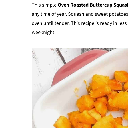
This simple
Oven Roasted Buttercup Squas
any time of year. Squash and sweet potatoe
oven until tender. This recipe is ready in le
weeknight!