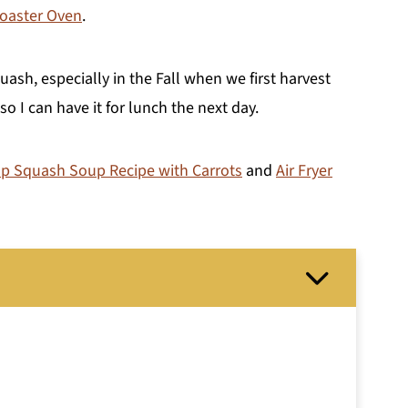
Roaster Oven
.
ash, especially in the Fall when we first harvest
 I can have it for lunch the next day.
p Squash Soup Recipe with Carrots
and
Air Fryer