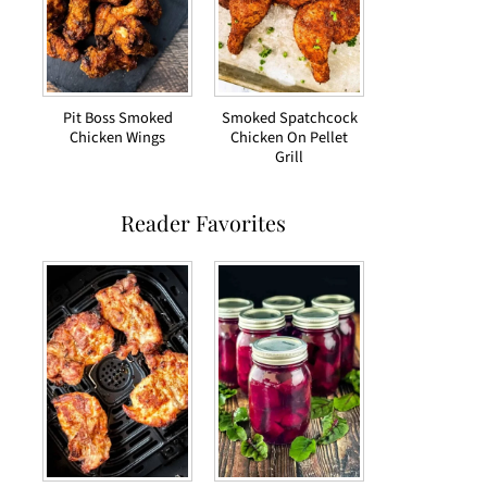
Pit Boss Smoked
Smoked Spatchcock
Chicken Wings
Chicken On Pellet
Grill
Reader Favorites