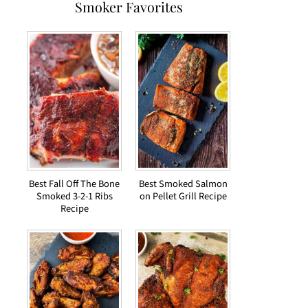
Smoker Favorites
Best Fall Off The Bone
Best Smoked Salmon
Smoked 3-2-1 Ribs
on Pellet Grill Recipe
Recipe