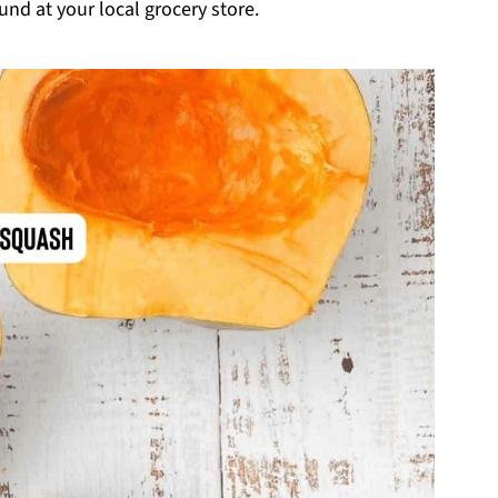
und at your local grocery store.