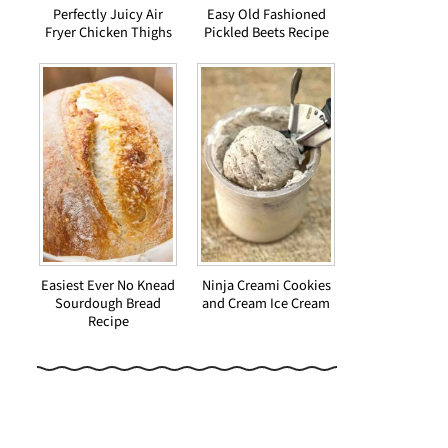
Perfectly Juicy Air
Easy Old Fashioned
Fryer Chicken Thighs
Pickled Beets Recipe
Easiest Ever No Knead
Ninja Creami Cookies
Sourdough Bread
and Cream Ice Cream
Recipe