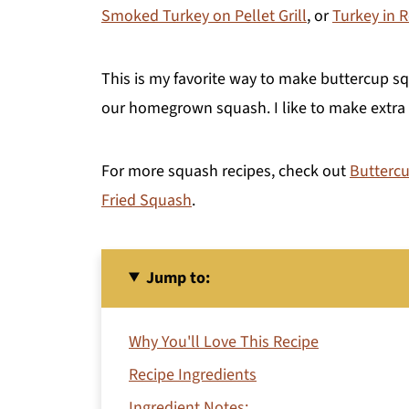
Smoked Turkey on Pellet Grill
, or
Turkey in 
This is my favorite way to make buttercup squ
our homegrown squash. I like to make extra so
For more squash recipes, check out
Buttercu
Fried Squash
.
Jump to:
Why You'll Love This Recipe
Recipe Ingredients
Ingredient Notes: