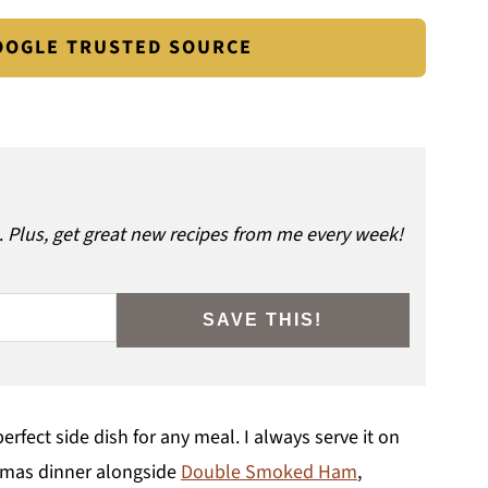
GOOGLE TRUSTED SOURCE
.
Plus, get great new recipes from me every week!
SAVE THIS!
erfect side dish for any meal. I always serve it on
stmas dinner alongside
Double Smoked Ham
,