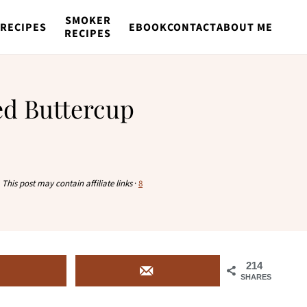
SMOKER
RECIPES
EBOOK
CONTACT
ABOUT ME
RECIPES
ed Buttercup
·
This post may contain affiliate links
·
8
214
SHARES