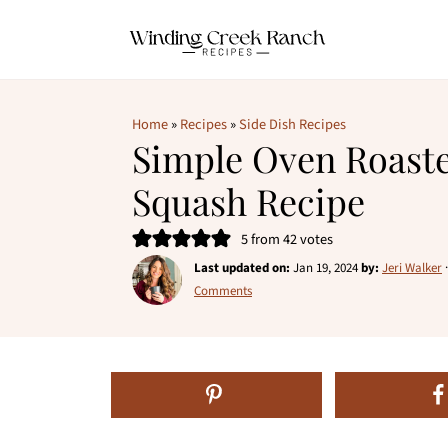
Home
»
Recipes
»
Side Dish Recipes
Simple Oven Roast
Squash Recipe
5
from
42
votes
Last updated on:
Jan 19, 2024
by:
Jeri Walker
Comments