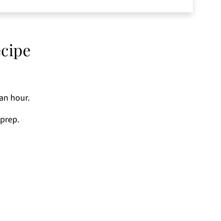
tercup Squash Recipe
ecipe
 an hour.
 prep.