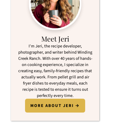
Meet Jeri
I'm Jeri, the recipe developer,
photographer, and writer behind Winding
Creek Ranch. With over 40 years of hands-
on cooking experience, I specialize in
creating easy, family-friendly recipes that
actually work. From pellet grill and air
fryer dishes to everyday meals, each
recipe is tested to ensure it turns out
perfectly every time.
MORE ABOUT JERI →