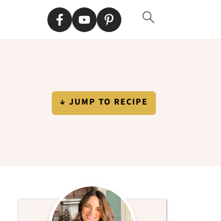
↓ JUMP TO RECIPE