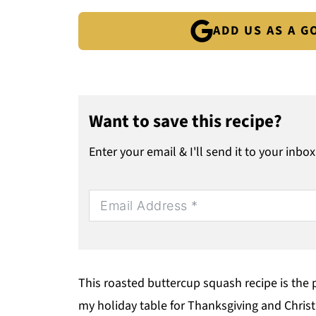
ADD US AS A 
Want to save this recipe?
Enter your email & I'll send it to your inbox
This roasted buttercup squash recipe is the p
my holiday table for Thanksgiving and Chri