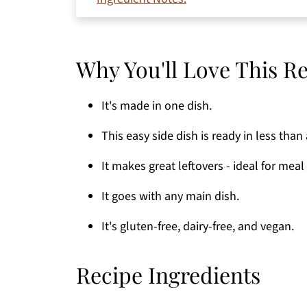
Substitutions and Variations
How to Make Oven Roasted Burgess But
Why You'll Love This R
Serving Suggestions
Expert Tips
It's made in one dish.
Common Questions
This easy side dish is ready in less than
Storage
It makes great leftovers - ideal for meal
More Favorite Side Dishes
If You're Craving More
It goes with any main dish.
Thanks for stopping by!
It's gluten-free, dairy-free, and vegan.
Printable Recipe
Recipe Ingredients
Comments