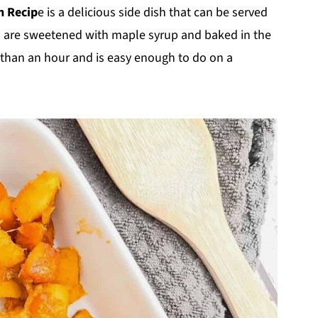
h Recip
e is a delicious side dish that can be served
s are sweetened with maple syrup and baked in the
ss than an hour and is easy enough to do on a