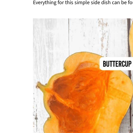
Everything for this simple side dish can be fo