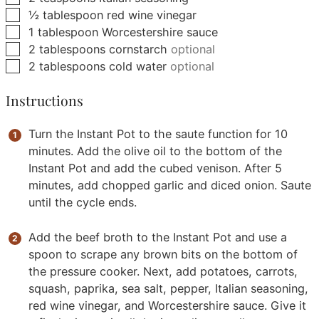
▢
½
tablespoon
red wine vinegar
▢
1
tablespoon
Worcestershire sauce
▢
2
tablespoons
cornstarch
optional
▢
2
tablespoons
cold water
optional
Instructions
Turn the Instant Pot to the saute function for 10
minutes. Add the olive oil to the bottom of the
Instant Pot and add the cubed venison. After 5
minutes, add chopped garlic and diced onion. Saute
until the cycle ends.
Add the beef broth to the Instant Pot and use a
spoon to scrape any brown bits on the bottom of
the pressure cooker. Next, add potatoes, carrots,
squash, paprika, sea salt, pepper, Italian seasoning,
red wine vinegar, and Worcestershire sauce. Give it