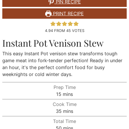
PIN RECIPE
PRINT RECIPE
4.94
FROM
45
VOTES
Instant Pot Venison Stew
This easy Instant Pot venison stew transforms tough
game meat into fork-tender perfection! Ready in under
an hour, it's the perfect comfort food for busy
weeknights or cold winter days.
Prep Time
minutes
15
mins
Cook Time
minutes
35
mins
Total Time
minutes
50
mins