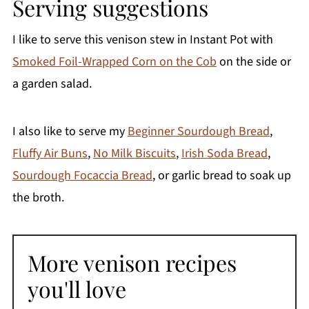
Serving suggestions
I like to serve this venison stew in Instant Pot with
Smoked Foil-Wrapped Corn on the Cob
on the side or
a garden salad.
I also like to serve my
Beginner Sourdough Bread
,
Fluffy Air Buns
,
No Milk Biscuits
,
Irish Soda Bread
,
Sourdough Focaccia Bread
, or garlic bread to soak up
the broth.
More venison recipes
you'll love