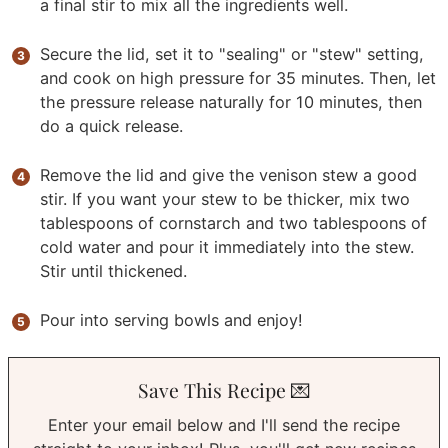
a final stir to mix all the ingredients well.
Secure the lid, set it to "sealing" or "stew" setting,
and cook on high pressure for 35 minutes. Then, let
the pressure release naturally for 10 minutes, then
do a quick release.
Remove the lid and give the venison stew a good
stir. If you want your stew to be thicker, mix two
tablespoons of cornstarch and two tablespoons of
cold water and pour it immediately into the stew.
Stir until thickened.
Pour into serving bowls and enjoy!
Save This Recipe 💌
Enter your email below and I'll send the recipe