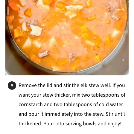
Remove the lid and stir the elk stew well. If you
want your stew thicker, mix two tablespoons of
cornstarch and two tablespoons of cold water
and pour it immediately into the stew. Stir until
thickened. Pour into serving bowls and enjoy!