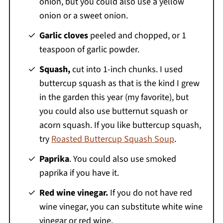
onion, but you could also use a yellow
onion or a sweet onion.
Garlic cloves
peeled and chopped, or 1
teaspoon of garlic powder.
Squash,
cut into 1-inch chunks. I used
buttercup squash as that is the kind I grew
in the garden this year (my favorite), but
you could also use butternut squash or
acorn squash. If you like buttercup squash,
try
Roasted Buttercup Squash Soup
.
Paprika
. You could also use smoked
paprika if you have it.
Red wine vinegar.
If you do not have red
wine vinegar, you can substitute white wine
vinegar or red wine.