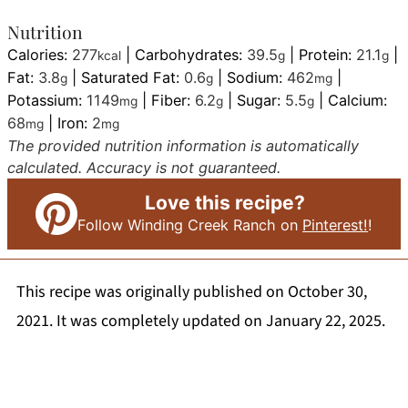
Nutrition
Calories:
277
|
Carbohydrates:
39.5
|
Protein:
21.1
|
kcal
g
g
Fat:
3.8
|
Saturated Fat:
0.6
|
Sodium:
462
|
g
g
mg
Potassium:
1149
|
Fiber:
6.2
|
Sugar:
5.5
|
Calcium:
mg
g
g
68
|
Iron:
2
mg
mg
The provided nutrition information is automatically
calculated. Accuracy is not guaranteed.
Love this recipe?
Follow Winding Creek Ranch on
Pinterest!
!
This recipe was originally published on October 30,
2021. It was completely updated on January 22, 2025.