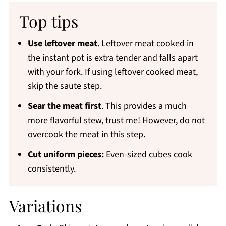
Top tips
Use leftover meat
. Leftover meat cooked in
the instant pot is extra tender and falls apart
with your fork. If using leftover cooked meat,
skip the saute step.
Sear the meat first
. This provides a much
more flavorful stew, trust me! However, do not
overcook the meat in this step.
Cut uniform pieces:
Even-sized cubes cook
consistently.
Variations