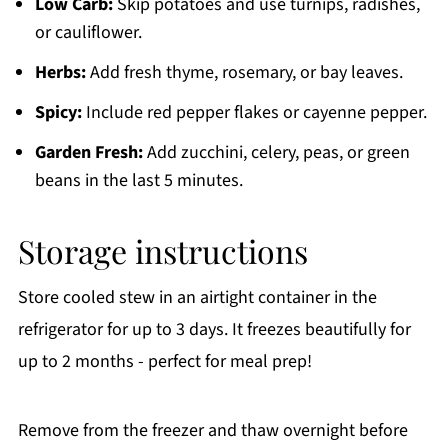
Low Carb:
Skip potatoes and use turnips, radishes,
or cauliflower.
Herbs:
Add fresh thyme, rosemary, or bay leaves.
Spicy:
Include red pepper flakes or cayenne pepper.
Garden Fresh:
Add zucchini, celery, peas, or green
beans in the last 5 minutes.
Storage instructions
Store cooled stew in an airtight container in the
refrigerator for up to 3 days. It freezes beautifully for
up to 2 months - perfect for meal prep!
Remove from the freezer and thaw overnight before