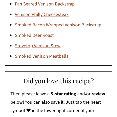
Pan Seared Venison Backstrap
Venison Philly Cheesesteak
Smoked Bacon Wrapped Venison Backstrap
Smoked Deer Roast
Stovetop Venison Stew
Smoked Venison Meatballs
Did you love this recipe?
Then please leave a
5-star rating
and/or
review
below! You can also save it! Just tap the heart
symbol ❤️ in the lower right corner of your