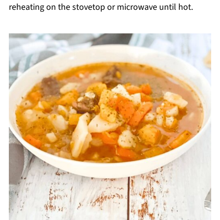
reheating on the stovetop or microwave until hot.