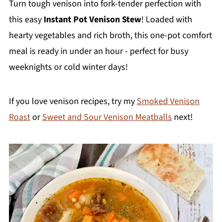
Turn tough venison into fork-tender perfection with
this easy
Instant Pot Venison Stew
! Loaded with
hearty vegetables and rich broth, this one-pot comfort
meal is ready in under an hour - perfect for busy
weeknights or cold winter days!
If you love venison recipes, try my
Smoked Venison
Roast
or
Sweet and Sour Venison Meatballs
next!