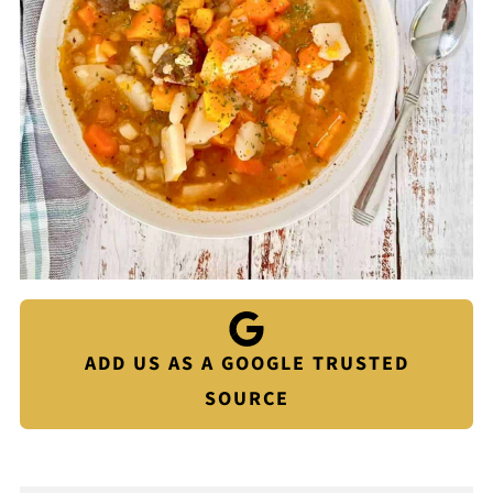
ADD US AS A GOOGLE TRUSTED
SOURCE