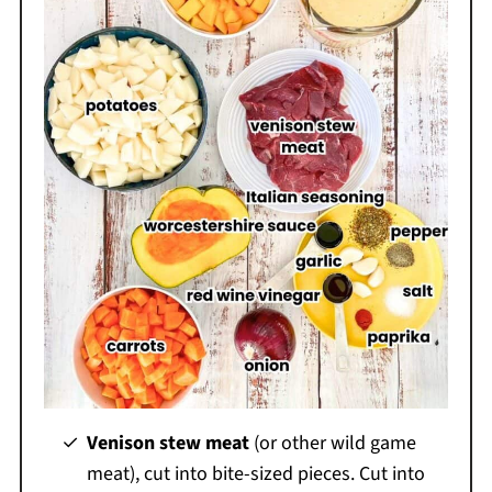
Venison stew meat
(or other wild game
meat), cut into bite-sized pieces. Cut into