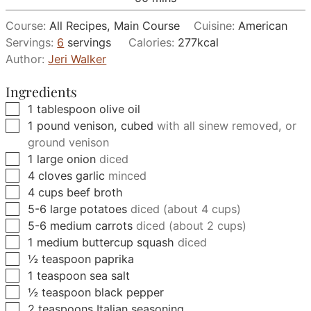
Course:
All Recipes, Main Course
Cuisine:
American
Servings:
6
servings
Calories:
277
kcal
Author:
Jeri Walker
Ingredients
▢
1
tablespoon
olive oil
▢
1
pound
venison, cubed
with all sinew removed, or
ground venison
▢
1
large
onion
diced
▢
4
cloves
garlic
minced
▢
4
cups
beef broth
▢
5-6
large
potatoes
diced (about 4 cups)
▢
5-6
medium
carrots
diced (about 2 cups)
▢
1
medium
buttercup squash
diced
▢
½
teaspoon
paprika
▢
1
teaspoon
sea salt
▢
½
teaspoon
black pepper
▢
2
teaspoons
Italian seasoning