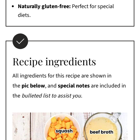
Naturally gluten-free:
Perfect for special
diets.
Recipe ingredients
All ingredients for this recipe are shown in
the
pic below
, and
special notes
are included in
the
bulleted list to assist you
.