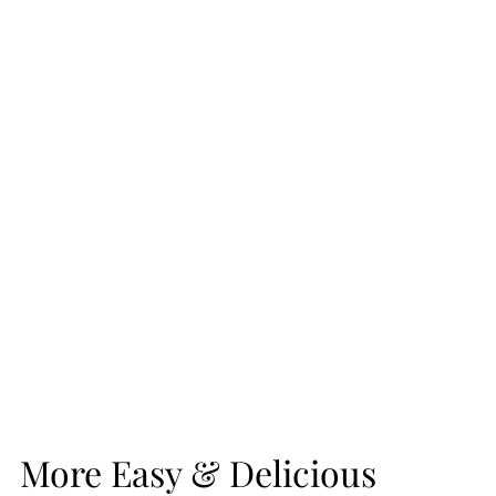
More Easy & Delicious