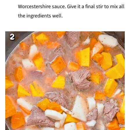
Worcestershire sauce. Give it a final stir to mix all
the ingredients well.