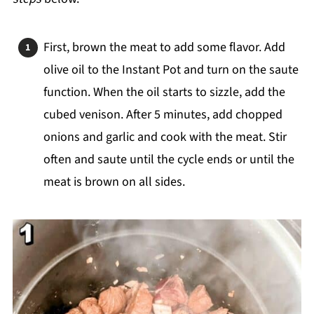
First, brown the meat to add some flavor. Add
olive oil to the Instant Pot and turn on the saute
function. When the oil starts to sizzle, add the
cubed venison. After 5 minutes, add chopped
onions and garlic and cook with the meat. Stir
often and saute until the cycle ends or until the
meat is brown on all sides.