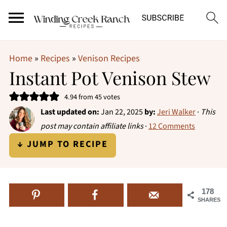
Home
»
Recipes
»
Venison Recipes
Instant Pot Venison Stew
4.94
from
45
votes
Last updated on:
Jan 22, 2025
by:
Jeri Walker
·
This
post may contain affiliate links
·
12 Comments
↓ JUMP TO RECIPE
178
SHARES