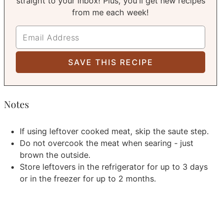
straight to your inbox! Plus, you'll get new recipes
from me each week!
Notes
If using leftover cooked meat, skip the saute step.
Do not overcook the meat when searing - just
brown the outside.
Store leftovers in the refrigerator for up to 3 days
or in the freezer for up to 2 months.