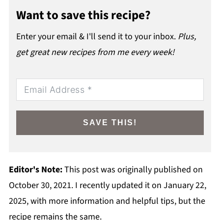
Want to save this recipe?
Enter your email & I'll send it to your inbox.
Plus,
get great new recipes from me every week!
SAVE THIS!
Editor's Note:
This post was originally published on
October 30, 2021. I recently updated it on January 22,
2025, with more information and helpful tips, but the
recipe remains the same.