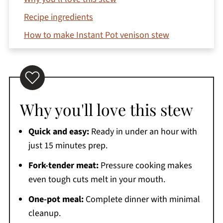
Recipe ingredients
How to make Instant Pot venison stew
Top tips
Variations
Storage instructions
Why you'll love this stew
Recipe FAQs
Serving suggestions
Quick and easy:
Ready in under an hour with
More venison recipes you'll love
just 15 minutes prep.
Printable Recipe
Fork-tender meat:
Pressure cooking makes
Instant Pot Venison Stew
even tough cuts melt in your mouth.
Comments
One-pot meal:
Complete dinner with minimal
cleanup.