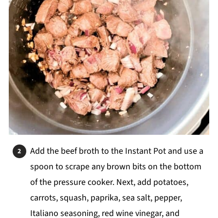
Add the beef broth to the Instant Pot and use a
spoon to scrape any brown bits on the bottom
of the pressure cooker. Next, add potatoes,
carrots, squash, paprika, sea salt, pepper,
Italiano seasoning, red wine vinegar, and