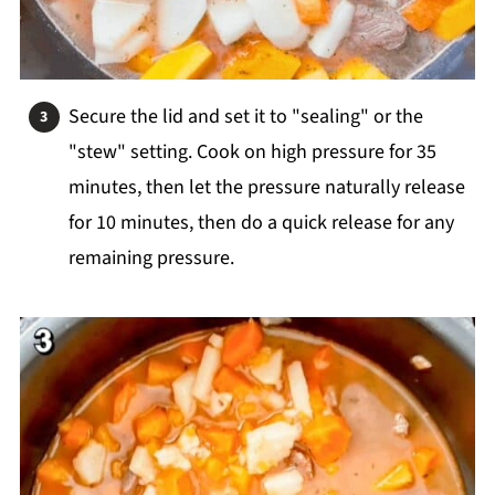
Secure the lid and set it to "sealing" or the
"stew" setting. Cook on high pressure for 35
minutes, then let the pressure naturally release
for 10 minutes, then do a quick release for any
remaining pressure.