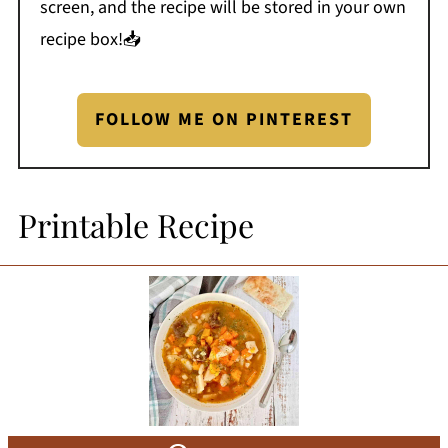
screen, and the recipe will be stored in your own
recipe box!📥
FOLLOW ME ON PINTEREST
Printable Recipe