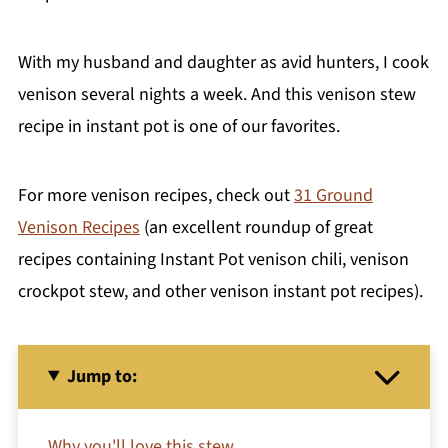
With my husband and daughter as avid hunters, I cook
venison several nights a week. And this venison stew
recipe in instant pot is one of our favorites.
For more venison recipes, check out
31 Ground
Venison Recipes
(an excellent roundup of great
recipes containing Instant Pot venison chili, venison
crockpot stew, and other venison instant pot recipes).
Jump to:
Why you'll love this stew