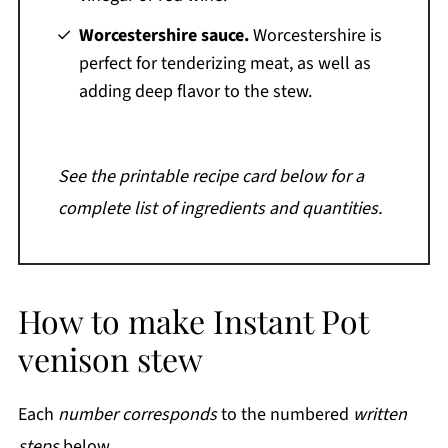
Worcestershire sauce.
Worcestershire is
perfect for tenderizing meat, as well as
adding deep flavor to the stew.
See the printable recipe card below for a
complete list of ingredients and quantities.
How to make Instant Pot
venison stew
Each
number corresponds
to the numbered
written
steps
below.