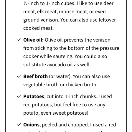
½-inch to 1-inch cubes. I like to use deer
meat, elk meat, moose meat, or even
ground venison. You can also use leftover
cooked meat.
Olive oil:
Olive oil prevents the venison
from sticking to the bottom of the pressure
cooker while sauteing. You could also
substitute avocado oil as well.
Beef broth
(or water). You can also use
vegetable broth or chicken broth.
Potatoes
, cut into 1-inch chunks. I used
red potatoes, but feel free to use any
potato, even sweet potatoes!
Onions
, peeled and chopped. I used a red