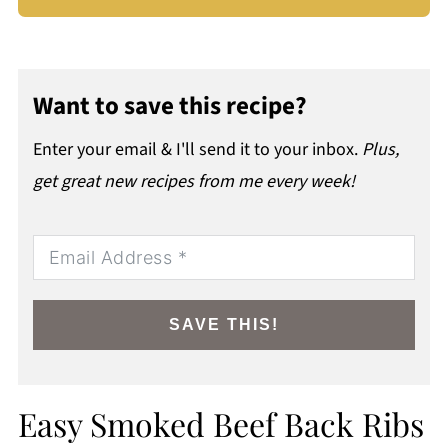
Want to save this recipe?
Enter your email & I'll send it to your inbox.
Plus,
get great new recipes from me every week!
SAVE THIS!
Easy Smoked Beef Back Ribs