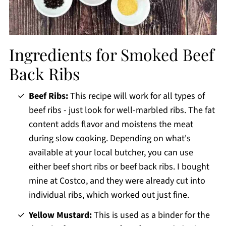
Ingredients for Smoked Beef
Back Ribs
Beef Ribs:
This recipe will work for all types of
beef ribs - just look for well-marbled ribs. The fat
content adds flavor and moistens the meat
during slow cooking. Depending on what's
available at your local butcher, you can use
either beef short ribs or beef back ribs. I bought
mine at Costco, and they were already cut into
individual ribs, which worked out just fine.
Yellow Mustard:
This is used as a binder for the