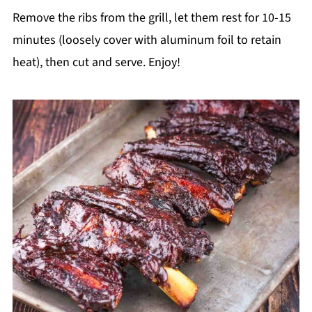
Remove the ribs from the grill, let them rest for 10-15
minutes (loosely cover with aluminum foil to retain
heat), then cut and serve. Enjoy!