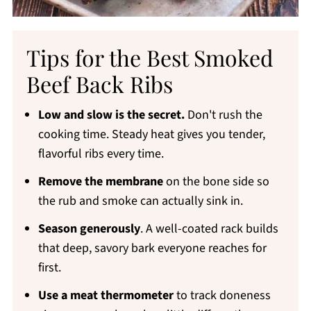
Tips for the Best Smoked
Beef Back Ribs
Low and slow is the secret.
Don't rush the
cooking time. Steady heat gives you tender,
flavorful ribs every time.
Remove the membrane
on the bone side so
the rub and smoke can actually sink in.
Season generously
. A well-coated rack builds
that deep, savory bark everyone reaches for
first.
Use a meat thermometer
to track doneness