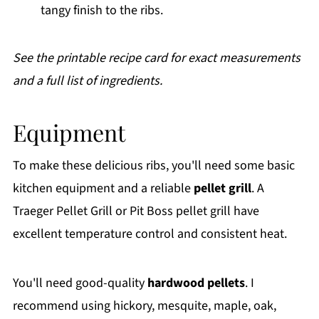
tangy finish to the ribs.
See the printable recipe card for exact measurements
and a full list of ingredients.
Equipment
To make these delicious ribs, you'll need some basic
kitchen equipment and a reliable
pellet grill
. A
Traeger Pellet Grill or Pit Boss pellet grill have
excellent temperature control and consistent heat.
You'll need good-quality
hardwood pellets
. I
recommend using hickory, mesquite, maple, oak,