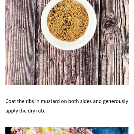
Coat the ribs in mustard on both sides and generously
apply the dry rub.