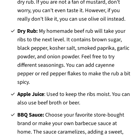
dry rub. If you are not a fan of mustard, don't
worry, you can't even taste it. However, if you
really don't like it, you can use olive oil instead.
Dry Rub:
My homemade beef rub will take your
ribs to the next level. It contains brown sugar,
black pepper, kosher salt, smoked paprika, garlic
powder, and onion powder. Feel free to try
different seasonings. You can add cayenne
pepper or red pepper flakes to make the rub a bit
spicy.
Apple Juice
: Used to keep the ribs moist. You can
also use beef broth or beer.
BBQ Sauce:
Choose your favorite store-bought
brand or make your own barbecue sauce at
home. The sauce caramelizes, adding a sweet,