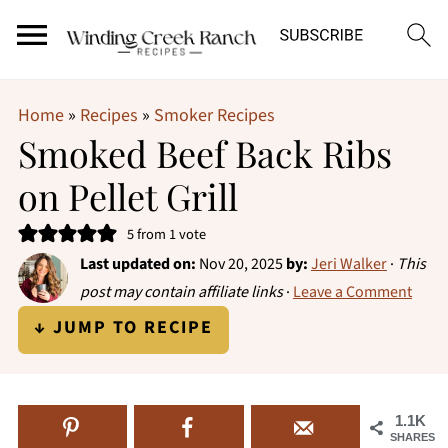
Home
»
Recipes
»
Smoker Recipes
Smoked Beef Back Ribs
on Pellet Grill
5
from 1 vote
Last updated on:
Nov 20, 2025
by:
Jeri Walker
·
This
post may contain affiliate links
·
Leave a Comment
↓ JUMP TO RECIPE
1.1K
SHARES