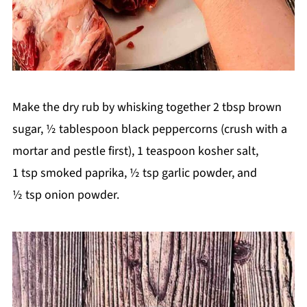
Make the dry rub by whisking together 2 tbsp brown
sugar, ½ tablespoon black peppercorns (crush with a
mortar and pestle first), 1 teaspoon kosher salt,
1 tsp smoked paprika, ½ tsp garlic powder, and
½ tsp onion powder.