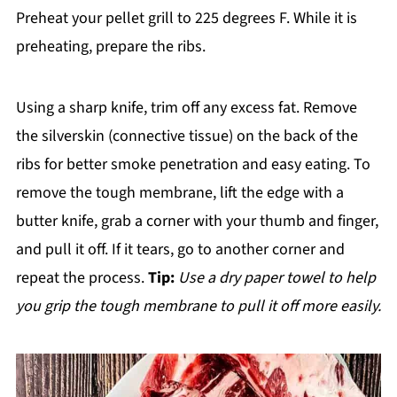
Preheat your pellet grill to 225 degrees F. While it is
preheating, prepare the ribs.
Using a sharp knife, trim off any excess fat. Remove
the silverskin (connective tissue) on the back of the
ribs for better smoke penetration and easy eating. To
remove the tough membrane, lift the edge with a
butter knife, grab a corner with your thumb and finger,
and pull it off. If it tears, go to another corner and
repeat the process.
Tip:
Use a dry paper towel to help
you grip the tough membrane to pull it off more easily.