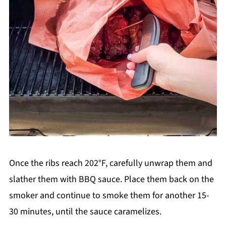
Once the ribs reach 202°F, carefully unwrap them and
slather them with BBQ sauce. Place them back on the
smoker and continue to smoke them for another 15-
30 minutes, until the sauce caramelizes.