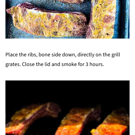
Place the ribs, bone side down, directly on the grill
grates. Close the lid and smoke for 3 hours.