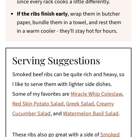
since every rack cooks a little differently.
If the ribs finish early
, wrap them in butcher
paper, bundle them in a towel, and rest them
in a warm cooler - they'll stay hot for hours.
Serving Suggestions
Smoked beef ribs can be quite rich and heavy, so
I like to serve them with lighter side dishes.
Some of my favorites are
Miracle Whip Coleslaw
,
Red Skin Potato Salad
,
Greek Salad
,
Creamy
Cucumber Salad
, and
Watermelon Basil Salad
.
These ribs also go great with a side of
Smoked