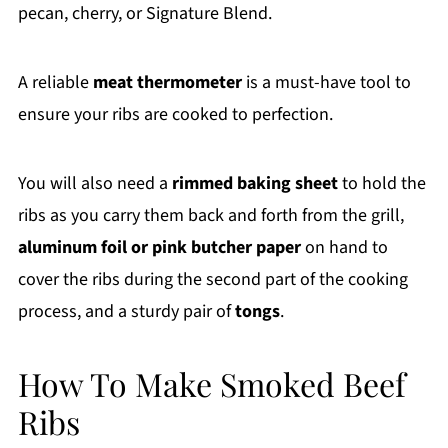
pecan, cherry, or Signature Blend.
A reliable
meat thermometer
is a must-have tool to
ensure your ribs are cooked to perfection.
You will also need a
rimmed baking sheet
to hold the
ribs as you carry them back and forth from the grill,
aluminum foil or pink butcher paper
on hand to
cover the ribs during the second part of the cooking
process, and a sturdy pair of
tongs
.
How To Make Smoked Beef
Ribs