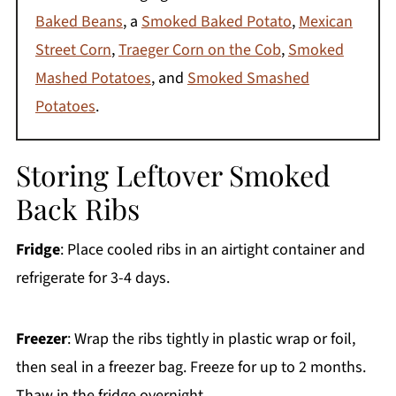
Baked Beans
, a
Smoked Baked Potato
,
Mexican
Street Corn
,
Traeger Corn on the Cob
,
Smoked
Mashed Potatoes
, and
Smoked Smashed
Potatoes
.
Storing Leftover Smoked
Back Ribs
Fridge
: Place cooled ribs in an airtight container and
refrigerate for 3-4 days.
Freezer
: Wrap the ribs tightly in plastic wrap or foil,
then seal in a freezer bag. Freeze for up to 2 months.
Thaw in the fridge overnight.