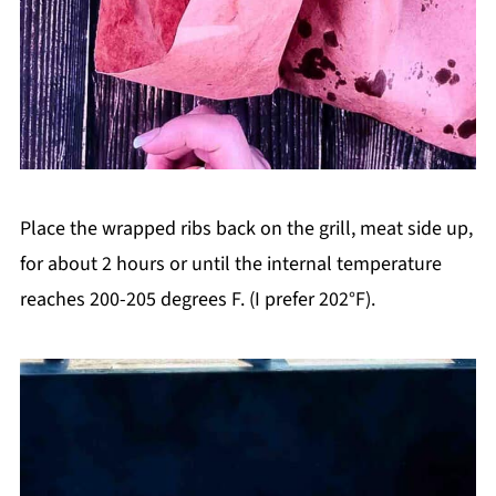
Place the wrapped ribs back on the grill, meat side up,
for about 2 hours or until the internal temperature
reaches 200-205 degrees F. (I prefer 202°F).