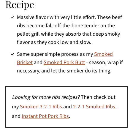
Recipe
Massive flavor with very little effort. These beef
ribs become fall-off-the-bone tender on the
pellet grill while they absorb that deep smoky
flavor as they cook low and slow.
Same super simple process as my
Smoked
Brisket
and
Smoked Pork Butt
- season, wrap if
necessary, and let the smoker do its thing.
Looking for more ribs recipes?
Then check out
my
Smoked 3-2-1 Ribs
and
2-2-1 Smoked Ribs
,
and
Instant Pot Pork Ribs
.