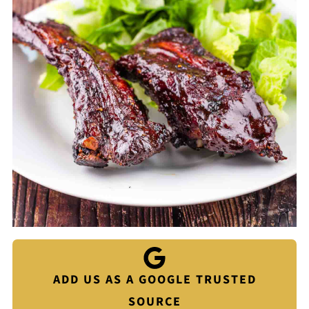
ADD US AS A GOOGLE TRUSTED
SOURCE