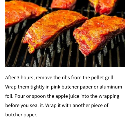
After 3 hours, remove the ribs from the pellet grill.
Wrap them tightly in pink butcher paper or aluminum
foil. Pour or spoon the apple juice into the wrapping
before you seal it. Wrap it with another piece of
butcher paper.