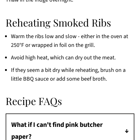
Reheating Smoked Ribs
Warm the ribs low and slow - either in the oven at
250°F or wrapped in foil on the grill.
Avoid high heat, which can dry out the meat.
If they seem a bit dry while reheating, brush on a
little BBQ sauce or add some beef broth.
Recipe FAQs
What if I can't find pink butcher
paper?