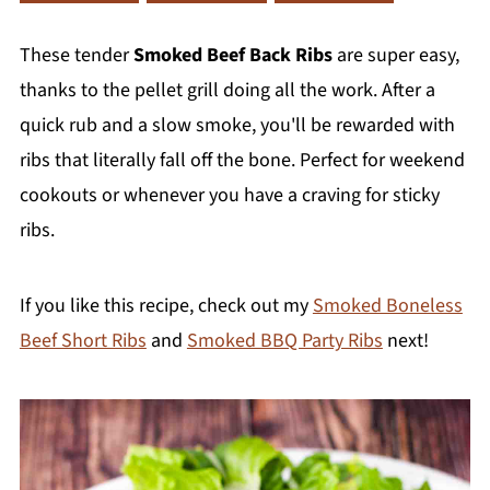
These tender
Smoked Beef Back Ribs
are super easy,
thanks to the pellet grill doing all the work. After a
quick rub and a slow smoke, you'll be rewarded with
ribs that literally fall off the bone. Perfect for weekend
cookouts or whenever you have a craving for sticky
ribs.
If you like this recipe, check out my
Smoked Boneless
Beef Short Ribs
and
Smoked BBQ Party Ribs
next!