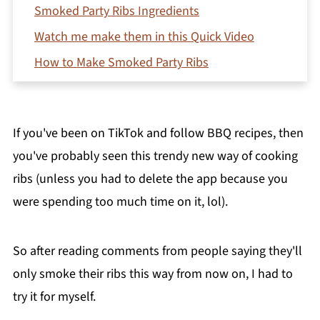
Smoked Party Ribs Ingredients
Watch me make them in this Quick Video
How to Make Smoked Party Ribs
Recipe Testing Notes
Storing Leftover Party Ribs
If you've been on TikTok and follow BBQ recipes, then
What to Serve with BBQ Party Ribs
you've probably seen this trendy new way of cooking
Frequently Asked Questions (FAQ's)
ribs (unless you had to delete the app because you
More Smoker Recipes to Try
were spending too much time on it, lol).
Printable Recipe
Comments
So after reading comments from people saying they'll
only smoke their ribs this way from now on, I had to
try it for myself.