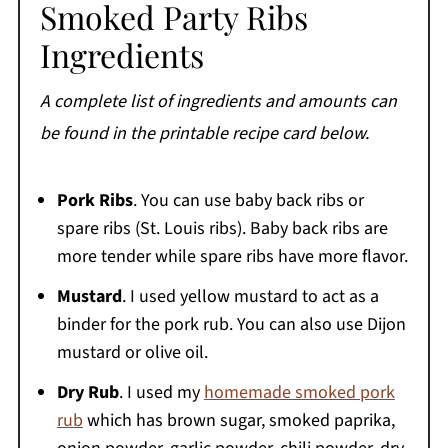
Smoked Party Ribs
Ingredients
A complete list of ingredients and amounts can
be found in the printable recipe card below.
Pork Ribs
. You can use baby back ribs or
spare ribs (St. Louis ribs). Baby back ribs are
more tender while spare ribs have more flavor.
Mustard
. I used yellow mustard to act as a
binder for the pork rub. You can also use Dijon
mustard or olive oil.
Dry Rub
. I used my
homemade smoked pork
rub
which has brown sugar, smoked paprika,