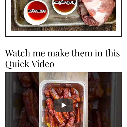
Watch me make them in this
Quick Video