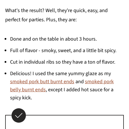
What's the result? Well, they're quick, easy, and
perfect for parties. Plus, they are:
Done and on the table in about 3 hours.
Full of flavor - smoky, sweet, and a little bit spicy.
Cut in individual ribs so they have a ton of flavor.
Delicious! I used the same yummy glaze as my
smoked pork butt burnt ends
and
smoked pork
belly burnt ends
, except I added hot sauce for a
spicy kick.