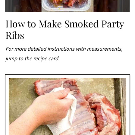
How to Make Smoked Party
Ribs
For more detailed instructions with measurements,
jump to the recipe card.