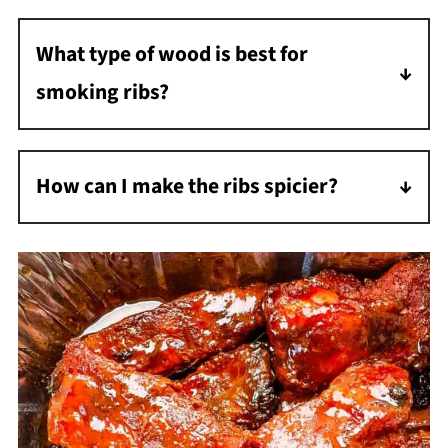
render down as it cooks.
What type of wood is best for
smoking ribs?
You can use any type of wood. I used cherry
wood for these ribs, but you could also use
How can I make the ribs spicier?
apple, hickory, pecan, or even mesquite.
To make the ribs spicier, increase the amount
of hot sauce in the glaze or add cayenne
pepper to the dry rub.