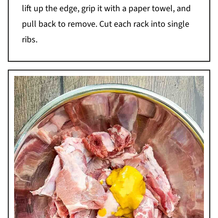
lift up the edge, grip it with a paper towel, and
pull back to remove. Cut each rack into single
ribs.