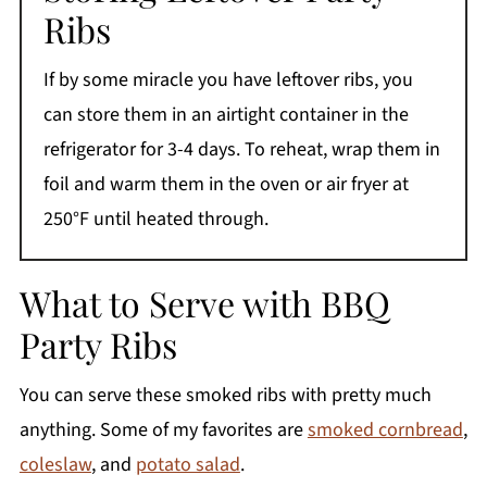
Ribs
If by some miracle you have leftover ribs, you
can store them in an airtight container in the
refrigerator for 3-4 days. To reheat, wrap them in
foil and warm them in the oven or air fryer at
250°F until heated through.
What to Serve with BBQ
Party Ribs
You can serve these smoked ribs with pretty much
anything. Some of my favorites are
smoked cornbread
,
coleslaw
, and
potato salad
.