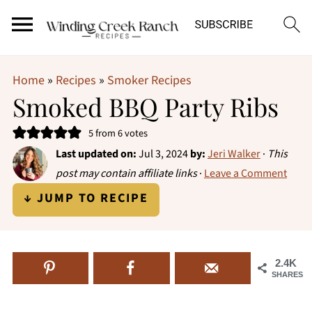
Home
»
Recipes
»
Smoker Recipes
Smoked BBQ Party Ribs
5
from
6
votes
Last updated on:
Jul 3, 2024
by:
Jeri Walker
·
This
post may contain affiliate links
·
Leave a Comment
↓ JUMP TO RECIPE
2.4K
SHARES