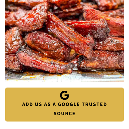
ADD US AS A GOOGLE TRUSTED
SOURCE