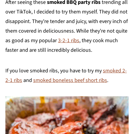
After seeing these
smoked BBQ party ribs
trending all
over TikTok, I decided to try them myself. They did not
disappoint. They're tender and juicy, with every inch of
them covered in deliciousness. While they're not quite
as good as my popular
3-2-1 ribs
, they cook much
faster and are still incredibly delicious.
If you love smoked ribs, you have to try my
smoked 2-
2-1 ribs
and
smoked boneless beef short ribs
.