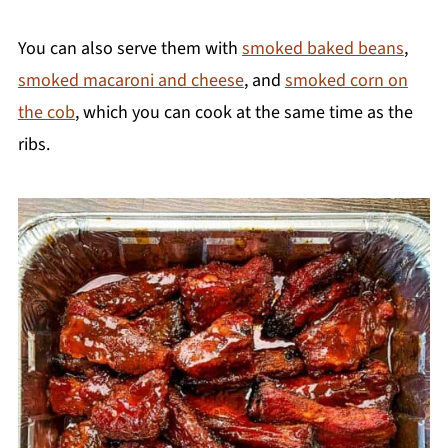
You can also serve them with
smoked baked beans
,
smoked macaroni and cheese
, and
smoked corn on
the cob
, which you can cook at the same time as the
ribs.