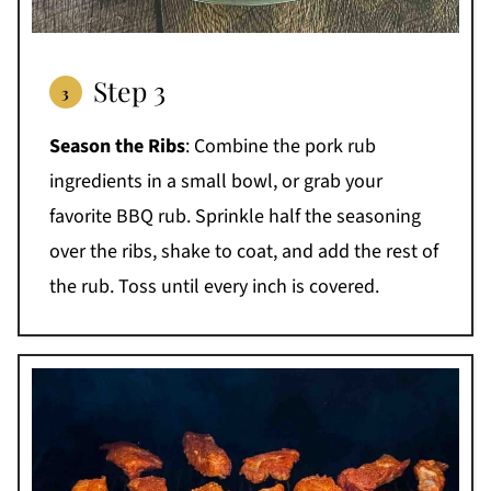
Step 3
Season the Ribs
: Combine the pork rub
ingredients in a small bowl, or grab your
favorite BBQ rub. Sprinkle half the seasoning
over the ribs, shake to coat, and add the rest of
the rub. Toss until every inch is covered.