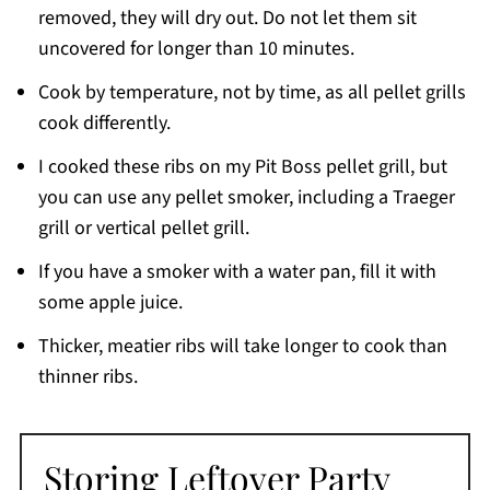
removed, they will dry out. Do not let them sit
uncovered for longer than 10 minutes.
Cook by temperature, not by time, as all pellet grills
cook differently.
I cooked these ribs on my Pit Boss pellet grill, but
you can use any pellet smoker, including a Traeger
grill or vertical pellet grill.
If you have a smoker with a water pan, fill it with
some apple juice.
Thicker, meatier ribs will take longer to cook than
thinner ribs.
Storing Leftover Party