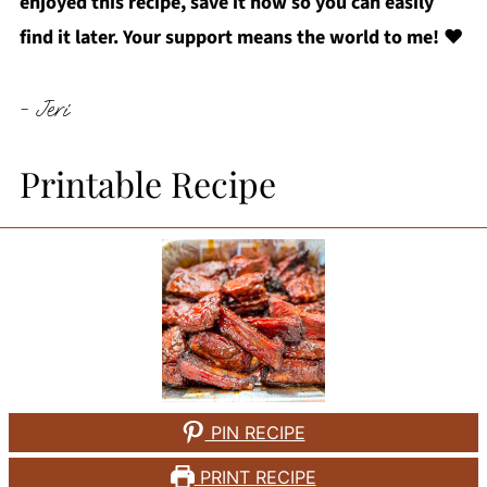
enjoyed this recipe, save it now so you can easily
find it later. Your support means the world to me!
❤️
- Jeri
Printable Recipe
PIN RECIPE
PRINT RECIPE