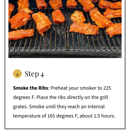
Step 4
Smoke the Ribs
: Preheat your smoker to 225
degrees F. Place the ribs directly on the grill
grates. Smoke until they reach an internal
temperature of 165 degrees F, about 1.5 hours.