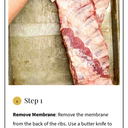
Step 1
Remove Membrane
: Remove the membrane
from the back of the ribs. Use a butter knife to