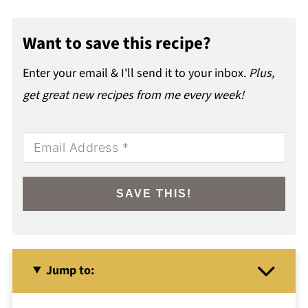
Want to save this recipe?
Enter your email & I'll send it to your inbox.
Plus,
get great new recipes from me every week!
SAVE THIS!
Jump to: