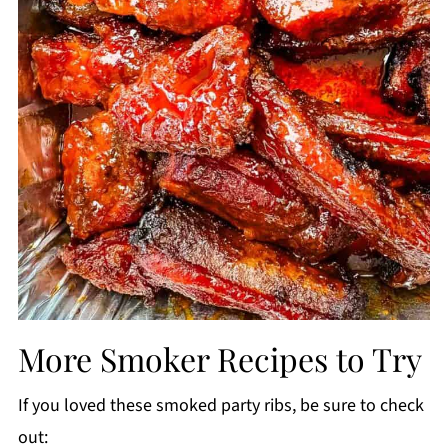
More Smoker Recipes to Try
If you loved these smoked party ribs, be sure to check
out: