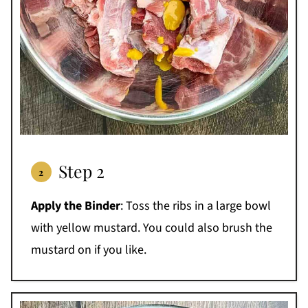
Step 2
Apply the Binder
: Toss the ribs in a large bowl
with yellow mustard. You could also brush the
mustard on if you like.