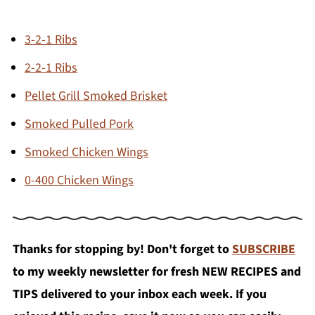
3-2-1 Ribs
2-2-1 Ribs
Pellet Grill Smoked Brisket
Smoked Pulled Pork
Smoked Chicken Wings
0-400 Chicken Wings
Thanks for stopping by! Don't forget to
SUBSCRIBE
to my weekly newsletter for fresh NEW RECIPES and
TIPS delivered to your inbox each week. If you