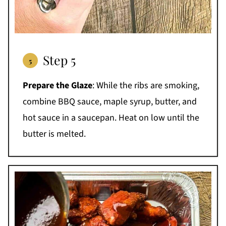
Step 5
Prepare the Glaze
: While the ribs are smoking,
combine BBQ sauce, maple syrup, butter, and
hot sauce in a saucepan. Heat on low until the
butter is melted.