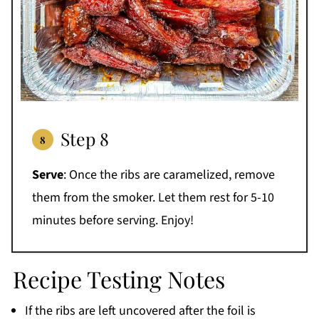
Step 8
Serve
: Once the ribs are caramelized, remove
them from the smoker. Let them rest for 5-10
minutes before serving. Enjoy!
Recipe Testing Notes
If the ribs are left uncovered after the foil is