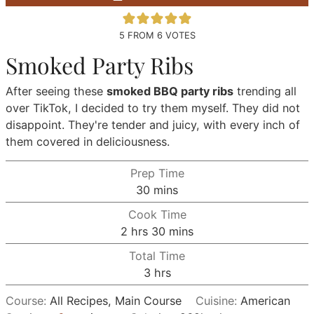
5
FROM
6
VOTES
Smoked Party Ribs
After seeing these
smoked BBQ party ribs
trending all
over TikTok, I decided to try them myself. They did not
disappoint. They're tender and juicy, with every inch of
them covered in deliciousness.
Prep Time
minutes
30
mins
Cook Time
hours
minutes
2
hrs
30
mins
Total Time
hours
3
hrs
Course:
All Recipes, Main Course
Cuisine:
American