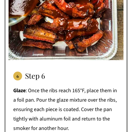
Step 6
Glaze
: Once the ribs reach 165°F, place them in
a foil pan. Pour the glaze mixture over the ribs,
ensuring each piece is coated. Cover the pan
tightly with aluminum foil and return to the
smoker for another hour.