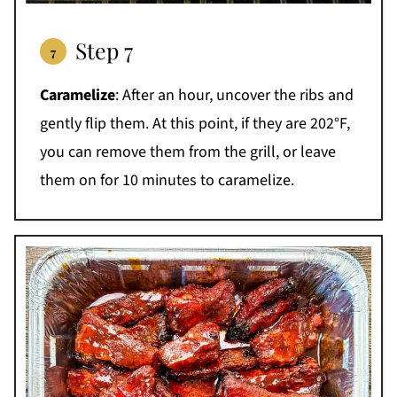
Step 7
Caramelize
: After an hour, uncover the ribs and
gently flip them. At this point, if they are 202°F,
you can remove them from the grill, or leave
them on for 10 minutes to caramelize.