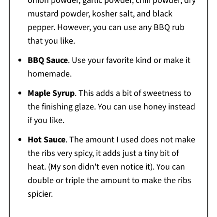
onion powder, garlic powder, chili powder, dry
mustard powder, kosher salt, and black
pepper. However, you can use any BBQ rub
that you like.
BBQ Sauce
. Use your favorite kind or make it
homemade.
Maple Syrup
. This adds a bit of sweetness to
the finishing glaze. You can use honey instead
if you like.
Hot Sauce
. The amount I used does not make
the ribs very spicy, it adds just a tiny bit of
heat. (My son didn't even notice it). You can
double or triple the amount to make the ribs
spicier.