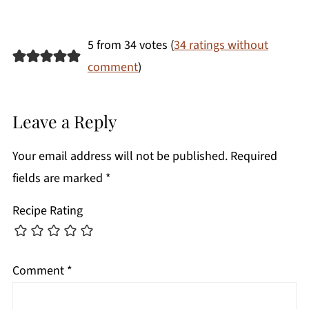
5 from 34 votes (
34 ratings without
comment
)
Leave a Reply
Your email address will not be published.
Required
fields are marked
*
Recipe Rating
Comment
*