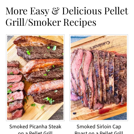
More Easy & Delicious Pellet
Grill/Smoker Recipes
Smoked Picanha Steak
Smoked Sirloin Cap
on a Pellet Grill
Roast on a Pellet Grill