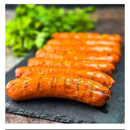
such as apple or cherry. For a stronger smoke
flavor, use hickory or mesquite. I also like the
Competition Blend from Pit Boss and the
Signature Blend from Traeger.