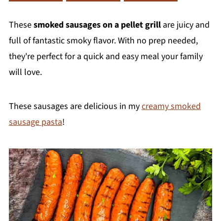
These
smoked sausages on a pellet grill
are juicy and
full of fantastic smoky flavor. With no prep needed,
they're perfect for a quick and easy meal your family
will love.
These sausages are delicious in my
creamy smoked
sausage pasta
!