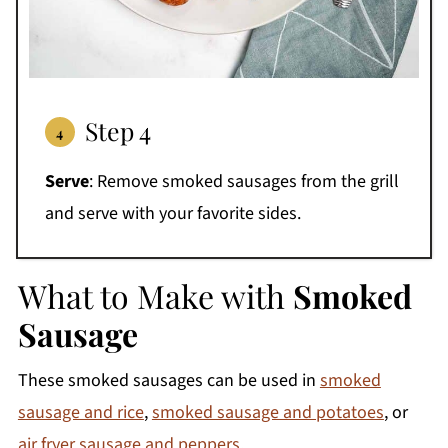
Step 4
Serve
: Remove smoked sausages from the grill
and serve with your favorite sides.
What to Make with
Smoked
Sausage
These smoked sausages can be used in
smoked
sausage and rice
,
smoked sausage and potatoes
, or
air fryer sausage and peppers
.