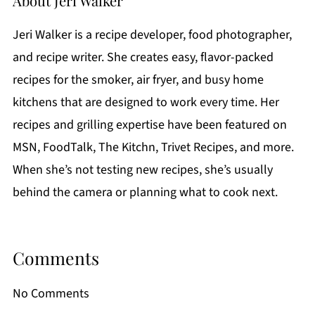
About
Jeri Walker
Jeri Walker is a recipe developer, food photographer,
and recipe writer. She creates easy, flavor-packed
recipes for the smoker, air fryer, and busy home
kitchens that are designed to work every time. Her
recipes and grilling expertise have been featured on
MSN, FoodTalk, The Kitchn, Trivet Recipes, and more.
When she’s not testing new recipes, she’s usually
behind the camera or planning what to cook next.
Comments
No Comments