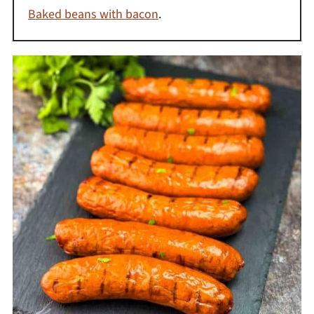
Baked beans with bacon
.