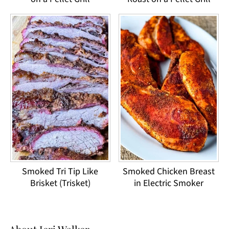
Smoked Tri Tip Like
Smoked Chicken Breast
Brisket (Trisket)
in Electric Smoker