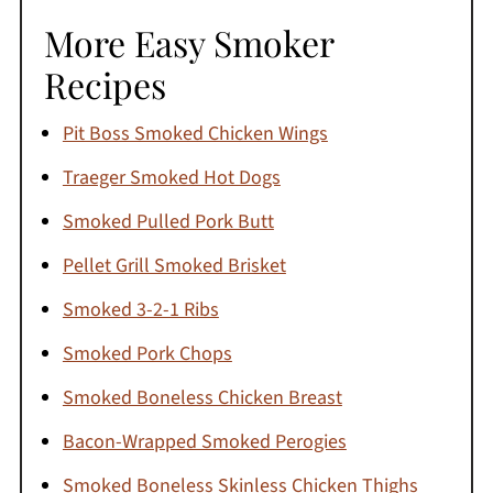
More Easy Smoker
Recipes
Pit Boss Smoked Chicken Wings
Traeger Smoked Hot Dogs
Smoked Pulled Pork Butt
Pellet Grill Smoked Brisket
Smoked 3-2-1 Ribs
Smoked Pork Chops
Smoked Boneless Chicken Breast
Bacon-Wrapped Smoked Perogies
Smoked Boneless Skinless Chicken Thighs