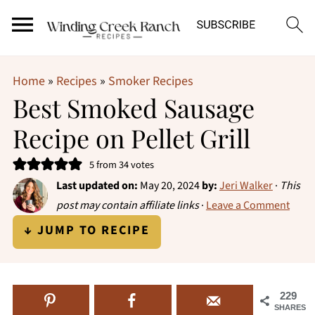
Home
»
Recipes
»
Smoker Recipes
Best Smoked Sausage
Recipe on Pellet Grill
5
from
34
votes
Last updated on:
May 20, 2024
by:
Jeri Walker
·
This
post may contain affiliate links
·
Leave a Comment
↓ JUMP TO RECIPE
229
SHARES