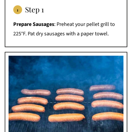
Step 1
Prepare Sausages
: Preheat your pellet grill to
225°F. Pat dry sausages with a paper towel.