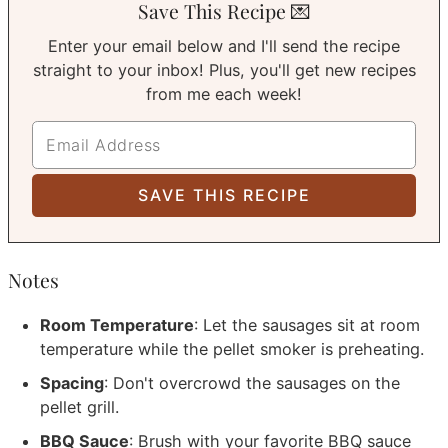
Save This Recipe 💌
Enter your email below and I'll send the recipe
straight to your inbox! Plus, you'll get new recipes
from me each week!
Notes
Room Temperature
: Let the sausages sit at room
temperature while the pellet smoker is preheating.
Spacing
: Don't overcrowd the sausages on the
pellet grill.
BBQ Sauce
: Brush with your favorite BBQ sauce