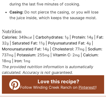
during the last five minutes of cooking.
Casing:
Do not pierce the casing, or you will lose
the juice inside, which keeps the sausage moist.
Nutrition
Calories:
349
|
Carbohydrates:
1
|
Protein:
14
|
Fat:
kcal
g
g
32
|
Saturated Fat:
11
|
Polyunsaturated Fat:
4
|
g
g
g
Monounsaturated Fat:
14
|
Cholesterol:
77
|
Sodium:
g
mg
737
|
Potassium:
255
|
Vitamin C:
2
|
Calcium:
mg
mg
mg
18
|
Iron:
1
mg
mg
The provided nutrition information is automatically
calculated. Accuracy is not guaranteed.
Love this recipe?
Follow Winding Creek Ranch on
Pinterest!
!