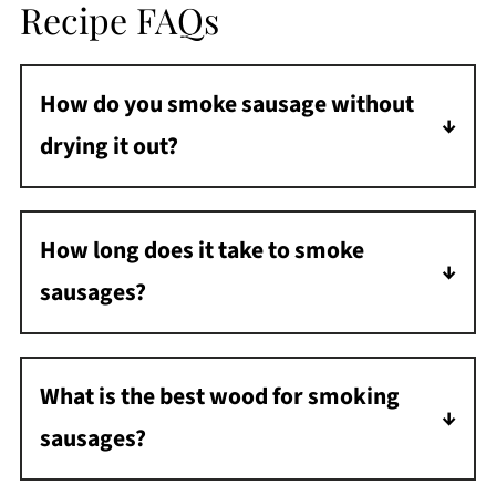
Recipe FAQs
How do you smoke sausage without
drying it out?
Because the pellet smoker cooks at a lower
temperature, the sausage doesn't dry out.
How long does it take to smoke
Just make sure not to overcook it.
sausages?
Approximately one hour at 225°F.
What is the best wood for smoking
sausages?
For a milder smoke flavor, use fruitwood