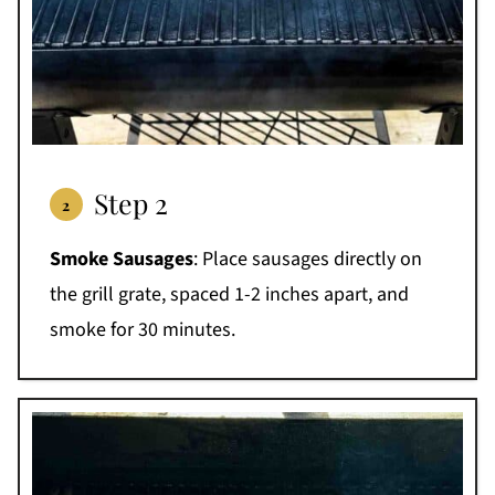
Step 2
Smoke Sausages
: Place sausages directly on
the grill grate, spaced 1-2 inches apart, and
smoke for 30 minutes.