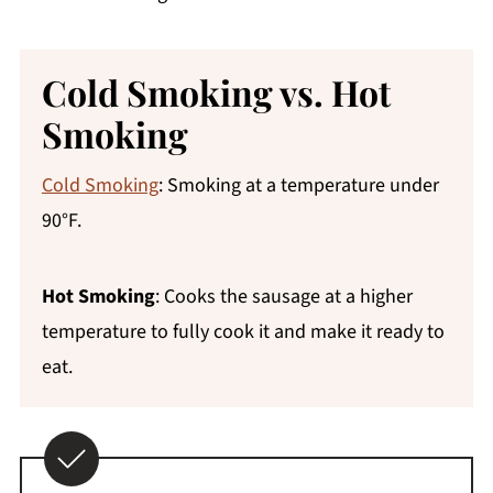
Cold Smoking vs. Hot
Smoking
Cold Smoking
: Smoking at a temperature under
90°F.
Hot Smoking
: Cooks the sausage at a higher
temperature to fully cook it and make it ready to
eat.