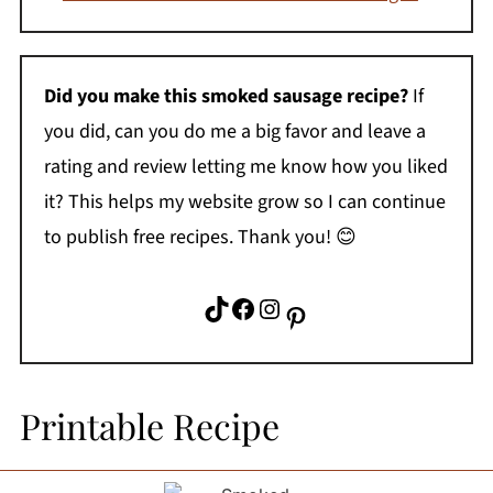
Did you make this smoked sausage recipe?
If
you did, can you do me a big favor and leave a
rating and review letting me know how you liked
it? This helps my website grow so I can continue
to publish free recipes. Thank you! 😊
TikTok
Facebook
Instagram
Pinterest
Printable Recipe