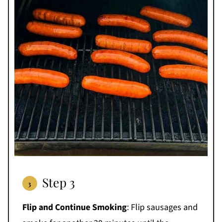
Step 3
Flip and Continue Smoking
: Flip sausages and