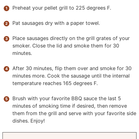
Preheat your pellet grill to 225 degrees F.
Pat sausages dry with a paper towel.
Place sausages directly on the grill grates of your
smoker. Close the lid and smoke them for 30
minutes.
After 30 minutes, flip them over and smoke for 30
minutes more. Cook the sausage until the internal
temperature reaches 165 degrees F.
Brush with your favorite BBQ sauce the last 5
minutes of smoking time if desired, then remove
them from the grill and serve with your favorite side
dishes. Enjoy!