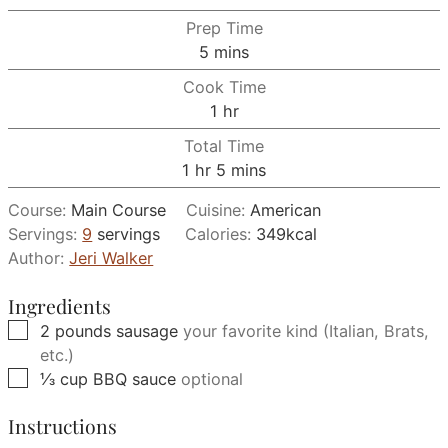
Prep Time
minutes
5
mins
Cook Time
hour
1
hr
Total Time
hour
minutes
1
hr
5
mins
Course:
Main Course
Cuisine:
American
Servings:
9
servings
Calories:
349
kcal
Author:
Jeri Walker
Ingredients
▢
2
pounds
sausage
your favorite kind (Italian, Brats,
etc.)
▢
⅓
cup
BBQ sauce
optional
Instructions