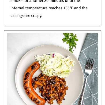
smoke for another 30 minutes until the
internal temperature reaches 165°F and the
casings are crispy.