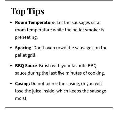
Top Tips
Room Temperature
: Let the sausages sit at
room temperature while the pellet smoker is
preheating.
Spacing
: Don't overcrowd the sausages on the
pellet grill.
BBQ Sauce
: Brush with your favorite BBQ
sauce during the last five minutes of cooking.
Casing:
Do not pierce the casing, or you will
lose the juice inside, which keeps the sausage
moist.