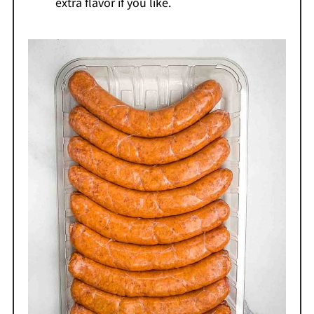
extra flavor if you like.