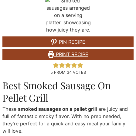
PIN RECIPE
PRINT RECIPE
5
FROM
34
VOTES
Best Smoked Sausage On
Pellet Grill
These
smoked sausages on a pellet grill
are juicy and
full of fantastic smoky flavor. With no prep needed,
they're perfect for a quick and easy meal your family
will love.