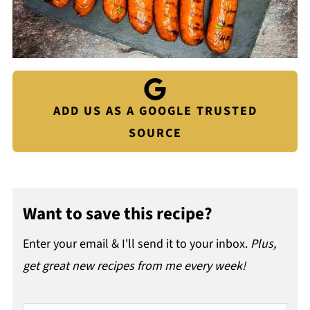
ADD US AS A GOOGLE TRUSTED
SOURCE
Want to save this recipe?
Enter your email & I'll send it to your inbox.
Plus,
get great new recipes from me every week!