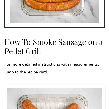
How To Smoke Sausage on a
Pellet Grill
For more detailed instructions with measurements,
jump to the recipe card.