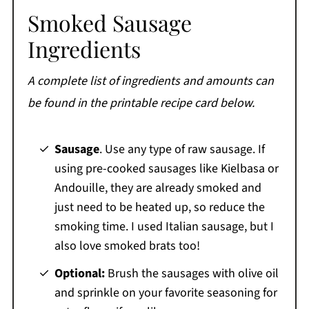
Smoked Sausage
Ingredients
A complete list of ingredients and amounts can
be found in the printable recipe card below.
Sausage
. Use any type of raw sausage. If
using pre-cooked sausages like Kielbasa or
Andouille, they are already smoked and
just need to be heated up, so reduce the
smoking time. I used Italian sausage, but I
also love smoked brats too!
Optional:
Brush the sausages with olive oil
and sprinkle on your favorite seasoning for