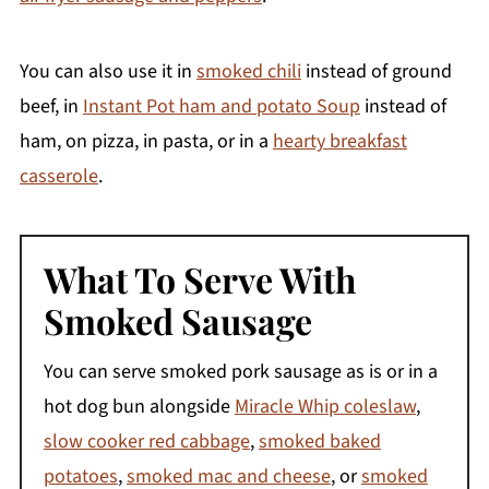
You can also use it in
smoked chili
instead of ground
beef, in
Instant Pot ham and potato Soup
instead of
ham, on pizza, in pasta, or in a
hearty breakfast
casserole
.
What To Serve With
Smoked Sausage
You can serve smoked pork sausage as is or in a
hot dog bun alongside
Miracle Whip coleslaw
,
slow cooker red cabbage
,
smoked baked
potatoes
,
smoked mac and cheese
, or
smoked