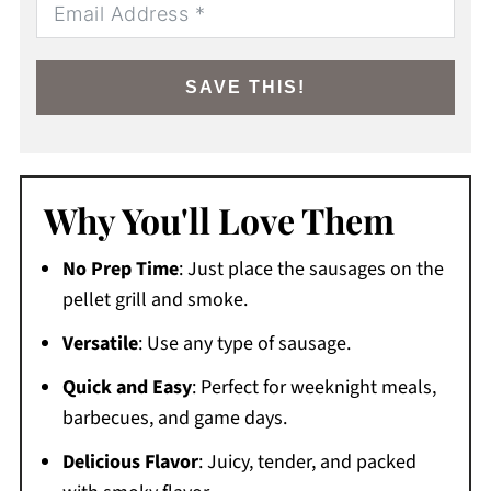
SAVE THIS!
Why You'll Love Them
No Prep Time
: Just place the sausages on the
pellet grill and smoke.
Versatile
: Use any type of sausage.
Quick and Easy
: Perfect for weeknight meals,
barbecues, and game days.
Delicious Flavor
: Juicy, tender, and packed