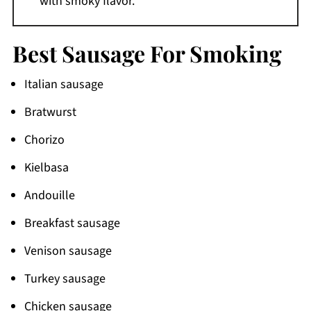
with smoky flavor.
Best Sausage For Smoking
Italian sausage
Bratwurst
Chorizo
Kielbasa
Andouille
Breakfast sausage
Venison sausage
Turkey sausage
Chicken sausage