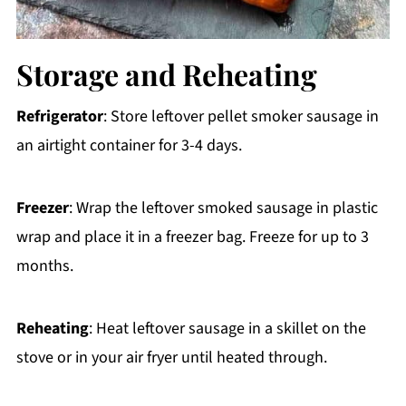
Storage and Reheating
Refrigerator
: Store leftover pellet smoker sausage in
an airtight container for 3-4 days.
Freezer
: Wrap the leftover smoked sausage in plastic
wrap and place it in a freezer bag. Freeze for up to 3
months.
Reheating
: Heat leftover sausage in a skillet on the
stove or in your air fryer until heated through.