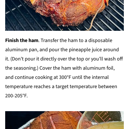
Finish the ham
. Transfer the ham to a disposable
aluminum pan, and pour the pineapple juice around
it. (Don't pour it directly over the top or you'll wash off
the seasoning.) Cover the ham with aluminum foil,
and continue cooking at 300°F until the internal
temperature reaches a target temperature between
200-205°F.