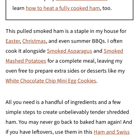
learn
how to heat a fully cooked ham
, too.
This pulled smoked ham is a staple in my house for
Easter
,
Christmas
, and even summer BBQs. I often
cook it alongside
Smoked Asparagus
and
Smoked
Mashed Potatoes
for a complete meal, leaving my
oven free to prepare extra sides or desserts like my
White Chocolate Chip Mini Egg Cookies
.
All you need is a handful of ingredients and a few
simple steps to create unbelievably tender shredded
ham. You may never go back to baked ham again! And
if you have leftovers, use them in this
Ham and Swiss