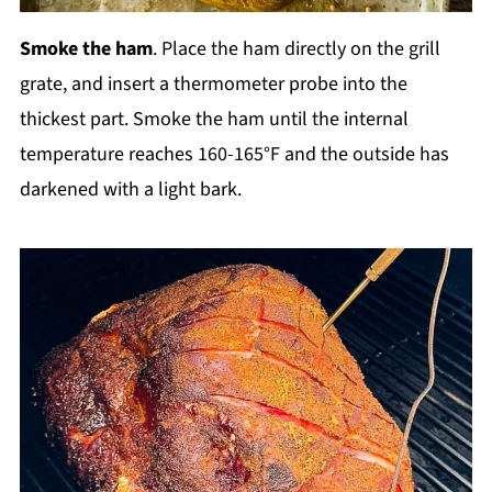
Smoke the ham
. Place the ham directly on the grill
grate, and insert a thermometer probe into the
thickest part. Smoke the ham until the internal
temperature reaches 160-165°F and the outside has
darkened with a light bark.