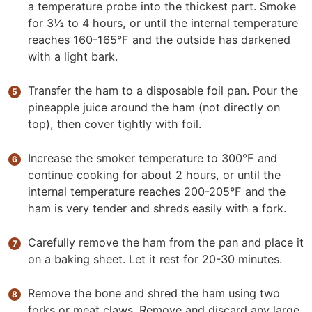
a temperature probe into the thickest part. Smoke
for 3½ to 4 hours, or until the internal temperature
reaches 160-165°F and the outside has darkened
with a light bark.
Transfer the ham to a disposable foil pan. Pour the
pineapple juice around the ham (not directly on
top), then cover tightly with foil.
Increase the smoker temperature to 300°F and
continue cooking for about 2 hours, or until the
internal temperature reaches 200-205°F and the
ham is very tender and shreds easily with a fork.
Carefully remove the ham from the pan and place it
on a baking sheet. Let it rest for 20-30 minutes.
Remove the bone and shred the ham using two
forks or meat claws. Remove and discard any large