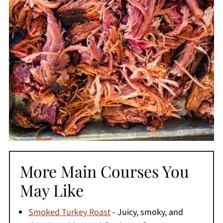
More Main Courses You
May Like
Smoked Turkey Roast
- Juicy, smoky, and