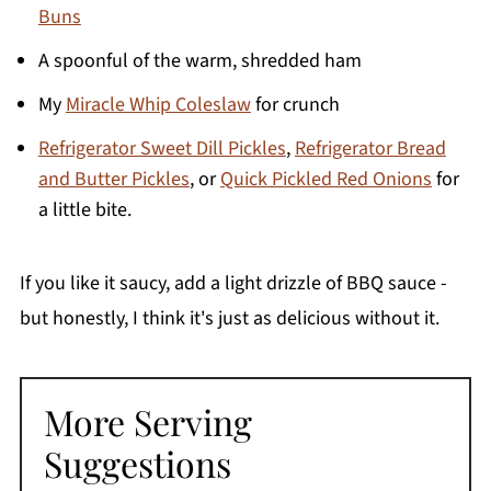
Buns
A spoonful of the warm, shredded ham
My
Miracle Whip Coleslaw
for crunch
Refrigerator Sweet Dill Pickles
,
Refrigerator Bread
and Butter Pickles
, or
Quick Pickled Red Onions
for
a little bite.
If you like it saucy, add a light drizzle of BBQ sauce -
but honestly, I think it's just as delicious without it.
More Serving
Suggestions