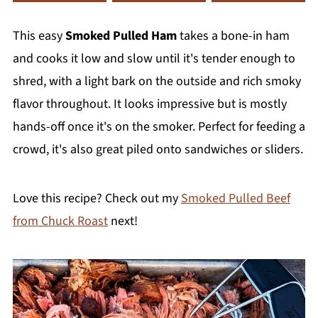
This easy
Smoked Pulled Ham
takes a bone-in ham
and cooks it low and slow until it's tender enough to
shred, with a light bark on the outside and rich smoky
flavor throughout. It looks impressive but is mostly
hands-off once it's on the smoker. Perfect for feeding a
crowd, it's also great piled onto sandwiches or sliders.
Love this recipe? Check out my
Smoked Pulled Beef
from Chuck Roast
next!