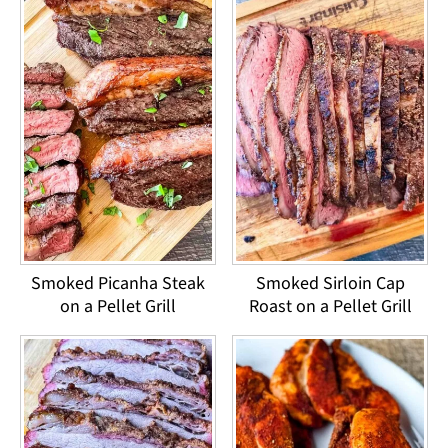
Smoked Picanha Steak
Smoked Sirloin Cap
on a Pellet Grill
Roast on a Pellet Grill