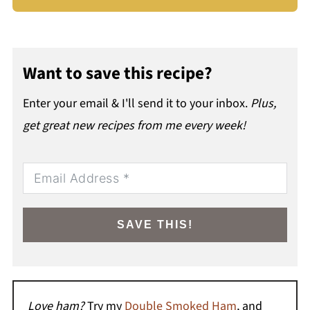
Want to save this recipe?
Enter your email & I'll send it to your inbox.
Plus,
get great new recipes from me every week!
SAVE THIS!
Love ham?
Try my
Double Smoked Ham
, and