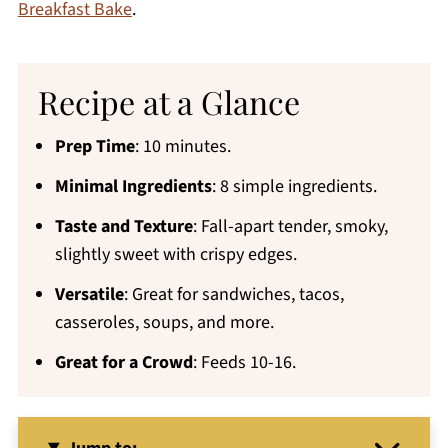
Breakfast Bake
.
Recipe at a Glance
Prep Time
: 10 minutes.
Minimal Ingredients
: 8 simple ingredients.
Taste and Texture
: Fall-apart tender, smoky,
slightly sweet with crispy edges.
Versatile
: Great for sandwiches, tacos,
casseroles, soups, and more.
Great for a Crowd
: Feeds 10-16.