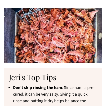
Jeri's Top Tips
Don't skip rinsing the ham
: Since ham is pre-
cured, it can be very salty. Giving it a quick
rinse and patting it dry helps balance the