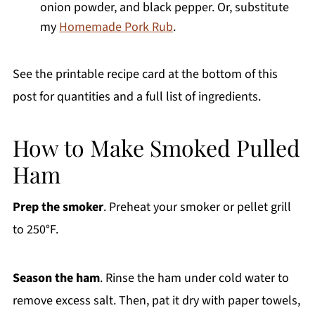
onion powder, and black pepper. Or, substitute
my
Homemade Pork Rub
.
See the printable recipe card at the bottom of this
post for quantities and a full list of ingredients.
How to Make Smoked Pulled
Ham
Prep the smoker
. Preheat your smoker or pellet grill
to 250°F.
Season the ham
. Rinse the ham under cold water to
remove excess salt. Then, pat it dry with paper towels,