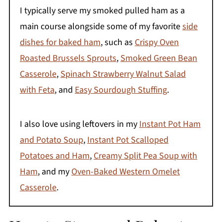
I typically serve my smoked pulled ham as a
main course alongside some of my favorite
side
dishes for baked ham
, such as
Crispy Oven
Roasted Brussels Sprouts
,
Smoked Green Bean
Casserole
,
Spinach Strawberry Walnut Salad
with Feta
, and
Easy Sourdough Stuffing
.
I also love using leftovers in my
Instant Pot Ham
and Potato Soup
,
Instant Pot Scalloped
Potatoes and Ham
,
Creamy Split Pea Soup with
Ham
, and my
Oven-Baked Western Omelet
Casserole
.