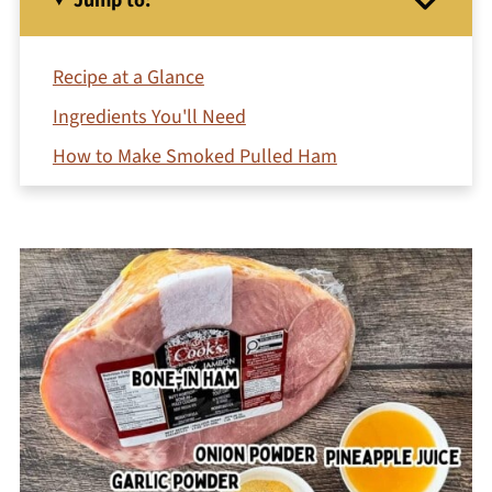
Jump to:
Recipe at a Glance
Ingredients You'll Need
How to Make Smoked Pulled Ham
Jeri's Top Tips
Pulled Ham Sandwiches (Easy Serving Idea)
More Serving Suggestions
How to Store and Reheat
FAQs
More Main Courses You May Like
Printable Recipe
Comments