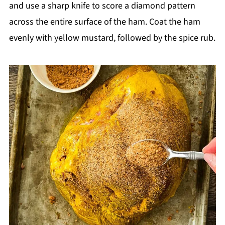
and use a sharp knife to score a diamond pattern
across the entire surface of the ham. Coat the ham
evenly with yellow mustard, followed by the spice rub.