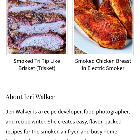
Smoked Tri Tip Like
Smoked Chicken Breast
Brisket (Trisket)
in Electric Smoker
About
Jeri Walker
Jeri Walker is a recipe developer, food photographer,
and recipe writer. She creates easy, flavor-packed
recipes for the smoker, air fryer, and busy home