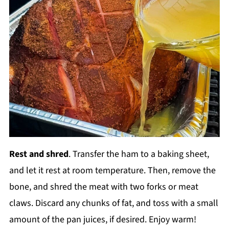
Rest and shred
. Transfer the ham to a baking sheet,
and let it rest at room temperature. Then, remove the
bone, and shred the meat with two forks or meat
claws. Discard any chunks of fat, and toss with a small
amount of the pan juices, if desired. Enjoy warm!