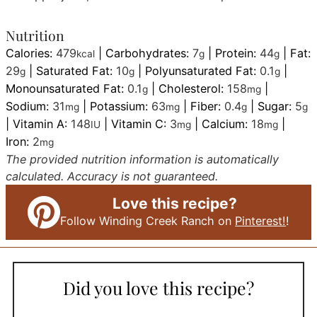
Nutrition
Calories:
479
|
Carbohydrates:
7
|
Protein:
44
|
Fat:
kcal
g
g
29
|
Saturated Fat:
10
|
Polyunsaturated Fat:
0.1
|
g
g
g
Monounsaturated Fat:
0.1
|
Cholesterol:
158
|
g
mg
Sodium:
31
|
Potassium:
63
|
Fiber:
0.4
|
Sugar:
5
mg
mg
g
g
|
Vitamin A:
148
|
Vitamin C:
3
|
Calcium:
18
|
IU
mg
mg
Iron:
2
mg
The provided nutrition information is automatically
calculated. Accuracy is not guaranteed.
Love this recipe?
Follow Winding Creek Ranch on
Pinterest!
!
Did you love this recipe?