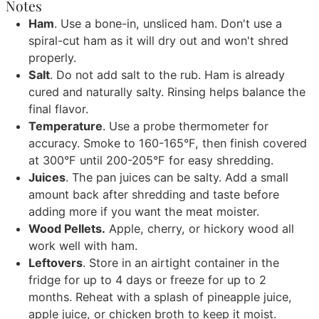
Notes
Ham
. Use a bone-in, unsliced ham. Don't use a
spiral-cut ham as it will dry out and won't shred
properly.
Salt
. Do not add salt to the rub. Ham is already
cured and naturally salty. Rinsing helps balance the
final flavor.
Temperature
. Use a probe thermometer for
accuracy. Smoke to 160-165°F, then finish covered
at 300°F until 200-205°F for easy shredding.
Juices
. The pan juices can be salty. Add a small
amount back after shredding and taste before
adding more if you want the meat moister.
Wood Pellets.
Apple, cherry, or hickory wood all
work well with ham.
Leftovers
. Store in an airtight container in the
fridge for up to 4 days or freeze for up to 2
months. Reheat with a splash of pineapple juice,
apple juice, or chicken broth to keep it moist.