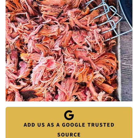
ADD US AS A GOOGLE TRUSTED
SOURCE