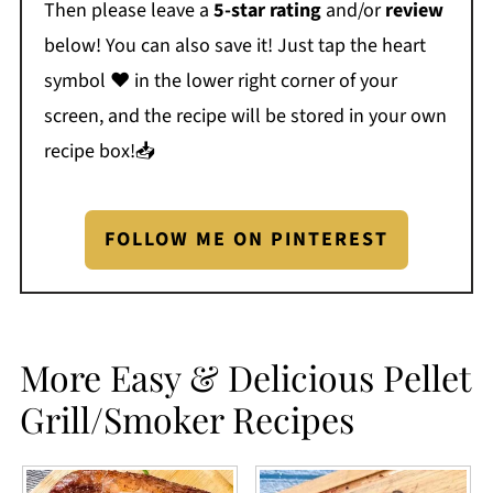
Then please leave a
5-star rating
and/or
review
below! You can also save it! Just tap the heart
symbol ❤️ in the lower right corner of your
screen, and the recipe will be stored in your own
recipe box!📥
FOLLOW ME ON PINTEREST
More Easy & Delicious Pellet
Grill/Smoker Recipes