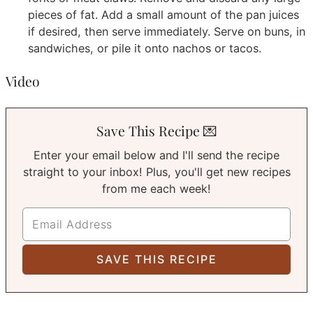
pieces of fat. Add a small amount of the pan juices
if desired, then serve immediately. Serve on buns, in
sandwiches, or pile it onto nachos or tacos.
Video
Save This Recipe 💌
Enter your email below and I'll send the recipe
straight to your inbox! Plus, you'll get new recipes
from me each week!