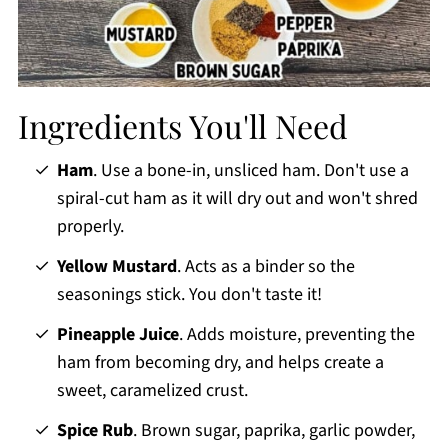
Ingredients You'll Need
Ham
. Use a bone-in, unsliced ham. Don't use a
spiral-cut ham as it will dry out and won't shred
properly.
Yellow Mustard
. Acts as a binder so the
seasonings stick. You don't taste it!
Pineapple Juice
. Adds moisture, preventing the
ham from becoming dry, and helps create a
sweet, caramelized crust.
Spice Rub
. Brown sugar, paprika, garlic powder,