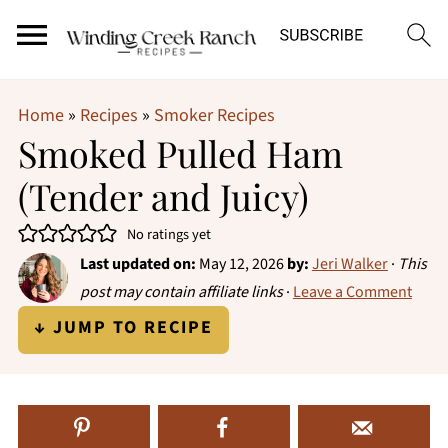
Home
»
Recipes
»
Smoker Recipes
Smoked Pulled Ham
(Tender and Juicy)
No ratings yet
Last updated on:
May 12, 2026
by:
Jeri Walker
·
This
post may contain affiliate links
·
Leave a Comment
↓ JUMP TO RECIPE