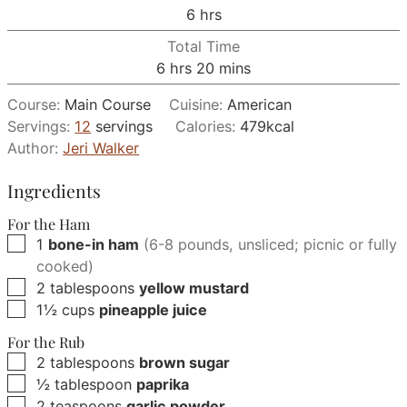
hours
6
hrs
Total Time
hours
minutes
6
hrs
20
mins
Course:
Main Course
Cuisine:
American
Servings:
12
servings
Calories:
479
kcal
Author:
Jeri Walker
Ingredients
For the Ham
▢
1
bone-in ham
(6-8 pounds, unsliced; picnic or fully
cooked)
▢
2
tablespoons
yellow mustard
▢
1½
cups
pineapple juice
For the Rub
▢
2
tablespoons
brown sugar
▢
½
tablespoon
paprika
▢
2
teaspoons
garlic powder