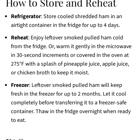
How to Store and Reheat
Refrigerator
: Store cooled shredded ham in an
airtight container in the fridge for up to 4 days.
Reheat
: Enjoy leftover smoked pulled ham cold
from the fridge. Or, warm it gently in the microwave
in 30-second increments or covered in the oven at
275°F with a splash of pineapple juice, apple juice,
or chicken broth to keep it moist.
Freezer
: Leftover smoked pulled ham will keep
fresh in the freezer for up to 2 months. Let it cool
completely before transferring it to a freezer-safe
container. Thaw in the fridge overnight when ready
to eat.