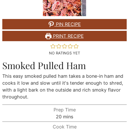
PIN RECIPE
PRINT RECIPE
NO RATINGS YET
Smoked Pulled Ham
This easy smoked pulled ham takes a bone-in ham and
cooks it low and slow until it's tender enough to shred,
with a light bark on the outside and rich smoky flavor
throughout.
Prep Time
minutes
20
mins
Cook Time