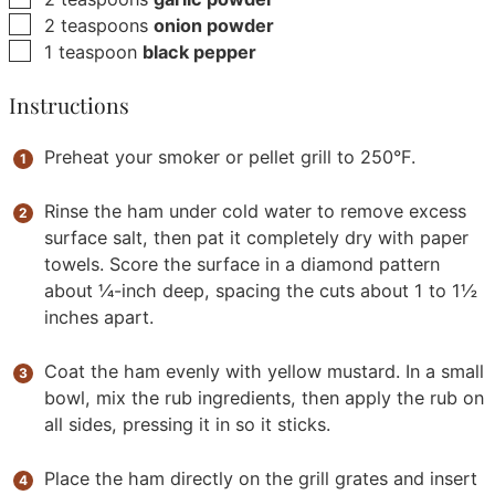
▢
2
teaspoons
onion powder
▢
1
teaspoon
black pepper
Instructions
Preheat your smoker or pellet grill to 250°F.
Rinse the ham under cold water to remove excess
surface salt, then pat it completely dry with paper
towels. Score the surface in a diamond pattern
about ¼-inch deep, spacing the cuts about 1 to 1½
inches apart.
Coat the ham evenly with yellow mustard. In a small
bowl, mix the rub ingredients, then apply the rub on
all sides, pressing it in so it sticks.
Place the ham directly on the grill grates and insert