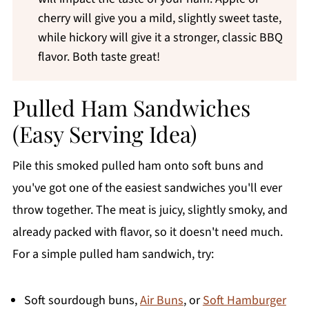
cherry will give you a mild, slightly sweet taste,
while hickory will give it a stronger, classic BBQ
flavor. Both taste great!
Pulled Ham Sandwiches
(Easy Serving Idea)
Pile this smoked pulled ham onto soft buns and
you've got one of the easiest sandwiches you'll ever
throw together. The meat is juicy, slightly smoky, and
already packed with flavor, so it doesn't need much.
For a simple pulled ham sandwich, try:
Soft sourdough buns,
Air Buns
, or
Soft Hamburger