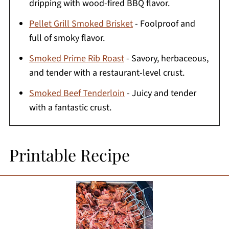
dripping with wood-fired BBQ flavor.
Pellet Grill Smoked Brisket
- Foolproof and
full of smoky flavor.
Smoked Prime Rib Roast
- Savory, herbaceous,
and tender with a restaurant-level crust.
Smoked Beef Tenderloin
- Juicy and tender
with a fantastic crust.
Printable Recipe