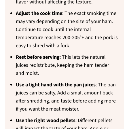
flavor without affecting the texture.
Adjust the cook time
: The exact smoking time
may vary depending on the size of your ham.
Continue to cook until the internal
temperature reaches 200-205°F and the pork is
easy to shred with a fork.
Rest before serving
: This lets the natural
juices redistribute, keeping the ham tender
and moist.
Use a light hand with the pan juices
: The pan
juices can be salty. Add a small amount back
after shredding, and taste before adding more
if you want the meat moister.
Use the right wood pellets
: Different pellets
will impact the taste of your ham. Apple or