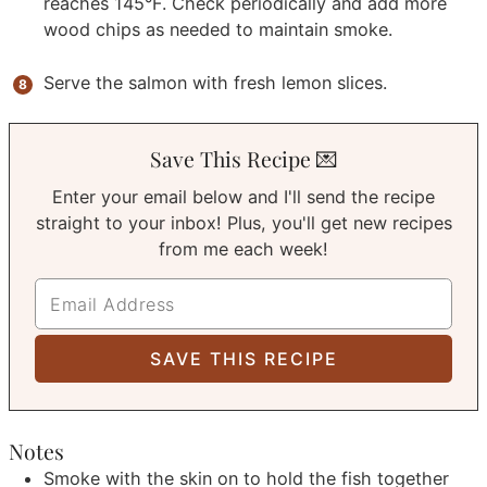
reaches 145°F. Check periodically and add more
wood chips as needed to maintain smoke.
Serve the salmon with fresh lemon slices.
Save This Recipe 💌
Enter your email below and I'll send the recipe
straight to your inbox! Plus, you'll get new recipes
from me each week!
Notes
Smoke with the skin on to hold the fish together