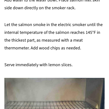
Add water to the water bowl. Place salmon filet skin
side down directly on the smoker rack.
Let the salmon smoke in the electric smoker until the
internal temperature of the salmon reaches 145°F in
the thickest part, as measured with a meat
thermometer. Add wood chips as needed.
Serve immediately with lemon slices.