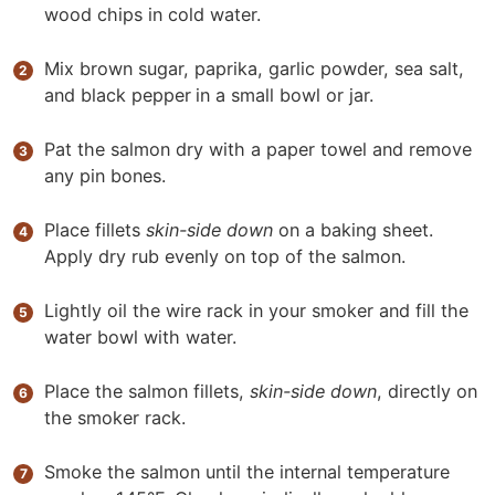
wood chips in cold water.
Mix brown sugar, paprika, garlic powder, sea salt,
and black pepper
in a small bowl or jar.
Pat the salmon dry with a paper towel and remove
any pin bones.
Place fillets
skin-side down
on a baking sheet.
Apply dry rub evenly on top of the salmon.
Lightly oil the wire rack in your smoker and fill the
water bowl with water.
Place the salmon fillets,
skin-side down
, directly on
the smoker rack.
Smoke the salmon until the internal temperature