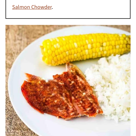
Salmon Chowder
.