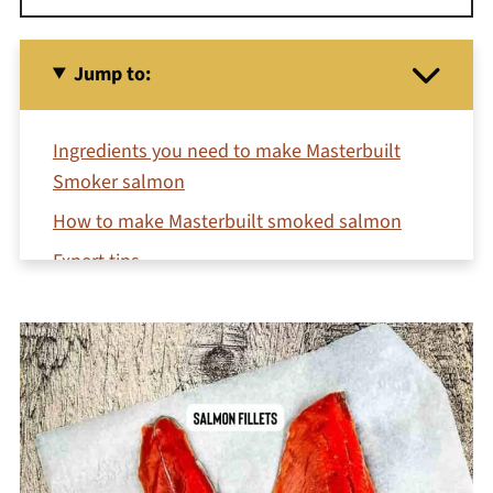
Jump to:
Ingredients you need to make Masterbuilt
Smoker salmon
How to make Masterbuilt smoked salmon
Expert tips
Additions & variations
Serving suggestions
Recipe FAQs
More salmon recipes
Related Recipes