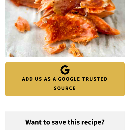
ADD US AS A GOOGLE TRUSTED
SOURCE
Want to save this recipe?