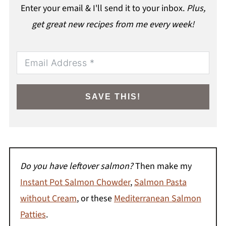
Enter your email & I'll send it to your inbox.
Plus,
get great new recipes from me every week!
SAVE THIS!
Do you have leftover salmon?
Then make my
Instant Pot Salmon Chowder
,
Salmon Pasta
without Cream
, or these
Mediterranean Salmon
Patties
.