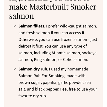
make Masterbuilt Smoker
salmon
Salmon fillets
. I prefer wild-caught salmon,
and fresh salmon if you can access it.
Otherwise, you can use frozen salmon - just
defrost it first. You can use any type of
salmon, including Atlantic salmon, sockeye
salmon, King salmon, or Coho salmon.
Salmon dry rub
. I used my homemade
Salmon Rub For Smoking, made with
brown sugar, paprika, garlic powder, sea
salt, and black pepper. Feel free to use your
favorite dry rub.