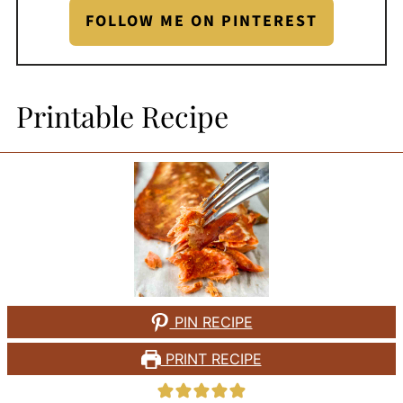
FOLLOW ME ON PINTEREST
Printable Recipe
PIN RECIPE
PRINT RECIPE