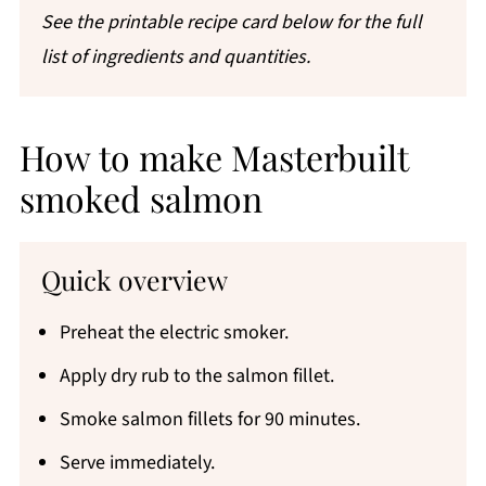
See the printable recipe card below for the full
list of ingredients and quantities.
How to make Masterbuilt
smoked salmon
Quick overview
Preheat the electric smoker.
Apply dry rub to the salmon fillet.
Smoke salmon fillets for 90 minutes.
Serve immediately.