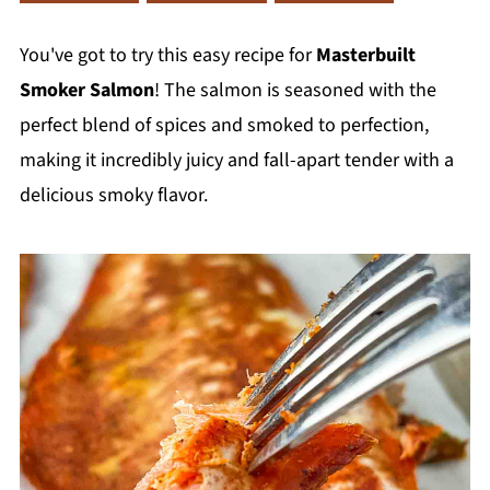
You've got to try this easy recipe for
Masterbuilt
Smoker Salmon
! The salmon is seasoned with the
perfect blend of spices and smoked to perfection,
making it incredibly juicy and fall-apart tender with a
delicious smoky flavor.