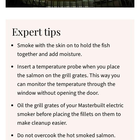
Expert tips
Smoke with the skin on to hold the fish
together and add moisture.
Insert a temperature probe when you place
the salmon on the grill grates. This way you
can monitor the temperature through the
window without opening the door.
Oil the grill grates of your Masterbuilt electric
smoker before placing the fillets on them to
make cleanup easier.
Do not overcook the hot smoked salmon.