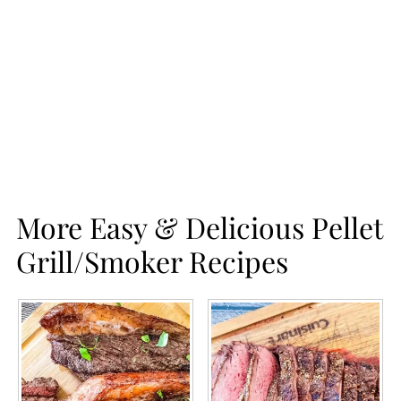
More Easy & Delicious Pellet
Grill/Smoker Recipes