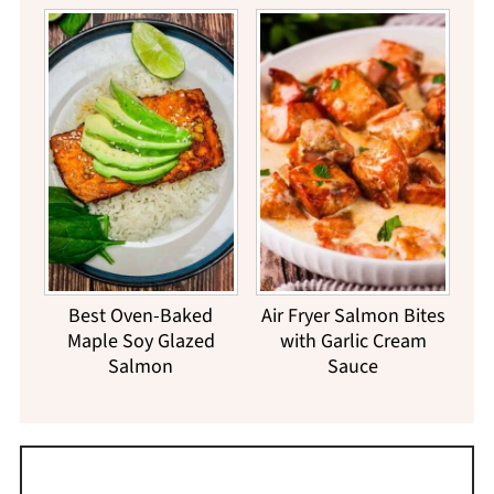
Best Oven-Baked
Air Fryer Salmon Bites
Maple Soy Glazed
with Garlic Cream
Salmon
Sauce