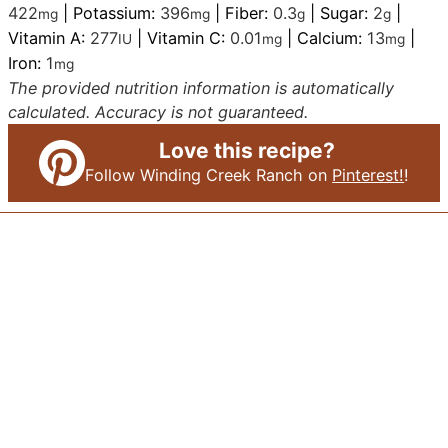
422
|
Potassium:
396
|
Fiber:
0.3
|
Sugar:
2
|
mg
mg
g
g
Vitamin A:
277
|
Vitamin C:
0.01
|
Calcium:
13
|
IU
mg
mg
Iron:
1
mg
The provided nutrition information is automatically
calculated. Accuracy is not guaranteed.
Love this recipe?
Follow Winding Creek Ranch on
Pinterest!
!