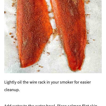
Lightly oil the wire rack in your smoker for easier
cleanup.