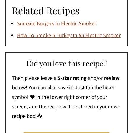
Related Recipes
Smoked Burgers In Electric Smoker
How To Smoke A Turkey In An Electric Smoker
Did you love this recipe?
Then please leave a
5-star rating
and/or
review
below! You can also save it! Just tap the heart
symbol ❤️ in the lower right corner of your
screen, and the recipe will be stored in your own
recipe box!📥