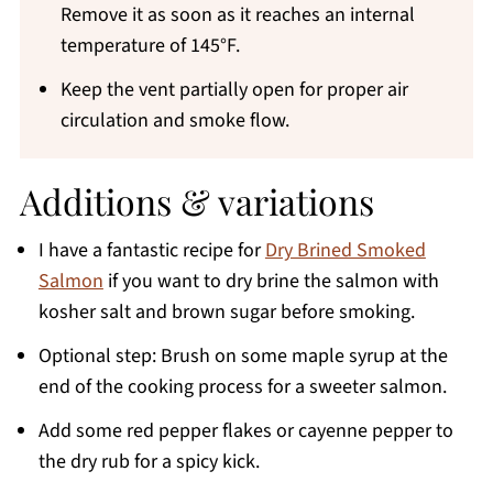
Remove it as soon as it reaches an internal
temperature of 145°F.
Keep the vent partially open for proper air
circulation and smoke flow.
Additions & variations
I have a fantastic recipe for
Dry Brined Smoked
Salmon
if you want to dry brine the salmon with
kosher salt and brown sugar before smoking.
Optional step: Brush on some maple syrup at the
end of the cooking process for a sweeter salmon.
Add some red pepper flakes or cayenne pepper to
the dry rub for a spicy kick.