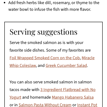
Add fresh herbs like dill, rosemary, or thyme to the
water bowl to infuse the fish with more flavor.
Serving suggestions
Serve the smoked salmon as is with your
favorite side dishes. Some of my favorites are
Foil Wrapped Smoked Corn on the Cob
,
Miracle
Whip Coleslaw
, and
Greek Cucumber Salad
.
You can also serve smoked salmon in salmon
tacos made with
3 Ingredient Flatbread with No
Yogurt
and homemade
Mango Habanero Salsa
or in
Salmon Pasta Without Cream
or
Instant Pot