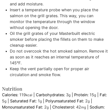
and add moisture.
Insert a temperature probe when you place the
salmon on the grill grates. This way, you can
monitor the temperature through the window
without opening the door.
Oil the grill grates of your Masterbuilt electric
smoker before placing the fillets on them to make
cleanup easier.
Do not overcook the hot smoked salmon. Remove it
as soon as it reaches an internal temperature of
145°F.
Keep the vent partially open for proper air
circulation and smoke flow.
Nutrition
Calories:
119
|
Carbohydrates:
3
|
Protein:
15
|
Fat:
kcal
g
g
5
|
Saturated Fat:
1
|
Polyunsaturated Fat:
2
|
g
g
g
Monounsaturated Fat:
2
|
Cholesterol:
42
|
Sodium:
g
mg