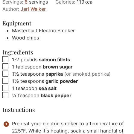
Servings:
6
servings
Calories:
119
kcal
Author:
Jeri Walker
Equipment
Masterbuilt Electric Smoker
Wood chips
Ingredients
▢
1-2
pounds
salmon fillets
▢
1
tablespoon
brown sugar
▢
1½
teaspoons
paprika
(or smoked paprika)
▢
1½
teaspoons
garlic powder
▢
1
teaspoon
sea salt
▢
½
teaspoon
black pepper
Instructions
Preheat your electric smoker to a temperature of
225°F. While it's heating, soak a small handful of