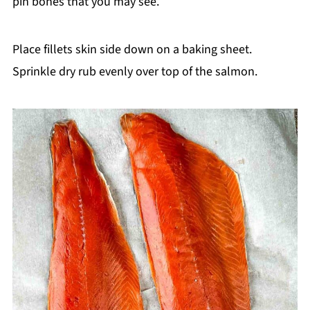
pin bones that you may see.
Place fillets skin side down on a baking sheet.
Sprinkle dry rub evenly over top of the salmon.