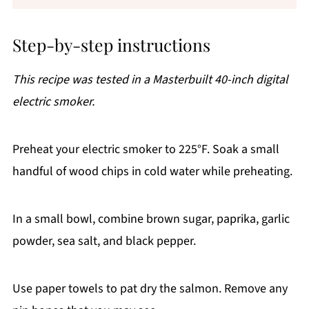
Step-by-step instructions
This recipe was tested in a Masterbuilt 40-inch digital
electric smoker.
Preheat your electric smoker to 225°F. Soak a small
handful of wood chips in cold water while preheating.
In a small bowl, combine brown sugar, paprika, garlic
powder, sea salt, and black pepper.
Use paper towels to pat dry the salmon. Remove any