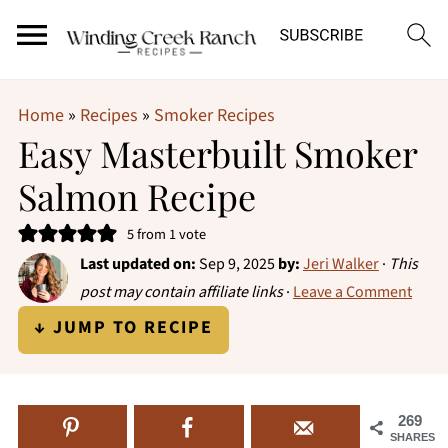
Home
»
Recipes
»
Smoker Recipes
Easy Masterbuilt Smoker
Salmon Recipe
5
from 1 vote
Last updated on:
Sep 9, 2025
by:
Jeri Walker
·
This
post may contain affiliate links
·
Leave a Comment
↓ JUMP TO RECIPE
269
SHARES