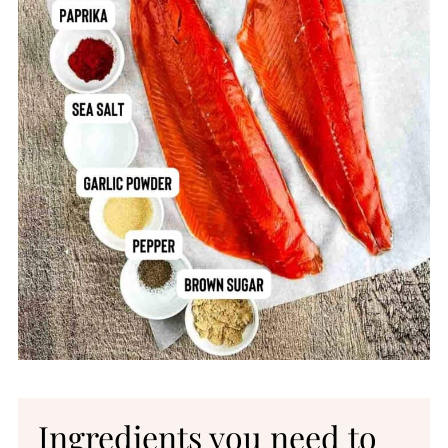
Printable Recipe
Comments
Ingredients you need to