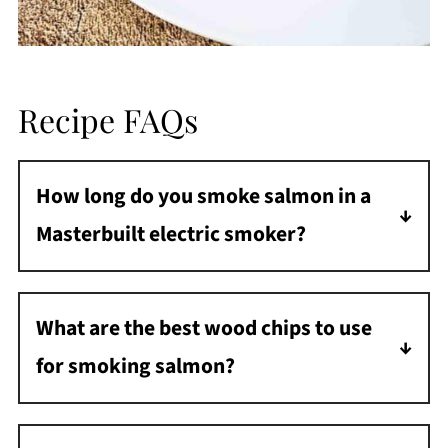
Recipe FAQs
How long do you smoke salmon in a
Masterbuilt electric smoker?
It takes about 90 minutes to smoke salmon
in a Masterbuilt electric smoker.
What are the best wood chips to use
for smoking salmon?
Some of the best wood chips for smoking
salmon are alder, apple, cherry, and hickory.