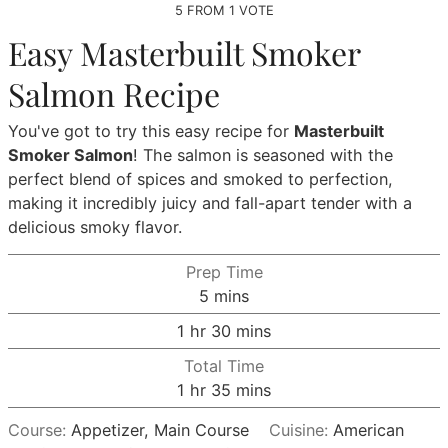
5
FROM 1 VOTE
Easy Masterbuilt Smoker
Salmon Recipe
You've got to try this easy recipe for
Masterbuilt
Smoker Salmon
! The salmon is seasoned with the
perfect blend of spices and smoked to perfection,
making it incredibly juicy and fall-apart tender with a
delicious smoky flavor.
Prep Time
minutes
5
mins
hour
minutes
1
hr
30
mins
Total Time
hour
minutes
1
hr
35
mins
Course:
Appetizer, Main Course
Cuisine:
American