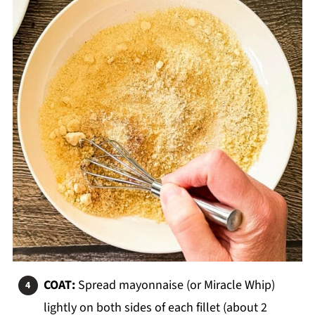
COAT:
Spread mayonnaise (or Miracle Whip)
lightly on both sides of each fillet (about 2