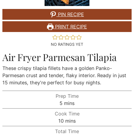
PIN RECIPE
PRINT RECIPE
NO RATINGS YET
Air Fryer Parmesan Tilapia
These crispy tilapia fillets have a golden Panko-
Parmesan crust and tender, flaky interior. Ready in just
15 minutes, they're perfect for busy nights.
Prep Time
minutes
5
mins
Cook Time
minutes
10
mins
Total Time