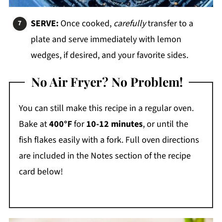
SERVE:
Once cooked,
carefully
transfer to a
plate and serve immediately with lemon
wedges, if desired, and your favorite sides.
No Air Fryer? No Problem!
You can still make this recipe in a regular oven.
Bake at
400°F
for
10-12 minutes
, or until the
fish flakes easily with a fork. Full oven directions
are included in the Notes section of the recipe
card below!