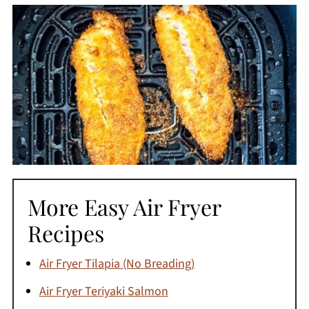
More Easy Air Fryer
Recipes
Air Fryer Tilapia (No Breading)
Air Fryer Teriyaki Salmon