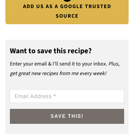
ADD US AS A GOOGLE TRUSTED
SOURCE
Want to save this recipe?
Enter your email & I'll send it to your inbox.
Plus,
get great new recipes from me every week!
SAVE THIS!