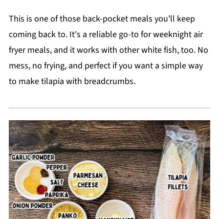
This is one of those back-pocket meals you'll keep
coming back to. It's a reliable go-to for weeknight air
fryer meals, and it works with other white fish, too. No
mess, no frying, and perfect if you want a simple way
to make tilapia with breadcrumbs.