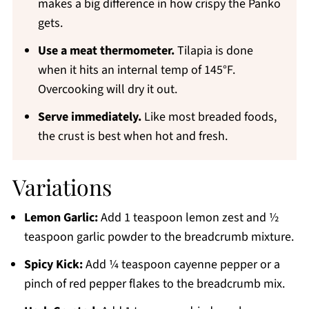
makes a big difference in how crispy the Panko
gets.
Use a meat thermometer.
Tilapia is done
when it hits an internal temp of 145°F.
Overcooking will dry it out.
Serve immediately.
Like most breaded foods,
the crust is best when hot and fresh.
Variations
Lemon Garlic:
Add 1 teaspoon lemon zest and ½
teaspoon garlic powder to the breadcrumb mixture.
Spicy Kick:
Add ¼ teaspoon cayenne pepper or a
pinch of red pepper flakes to the breadcrumb mix.