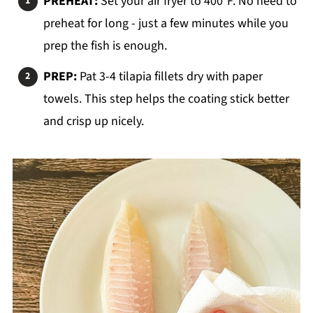
PREHEAT:
Set your air fryer to 400°F. No need to
preheat for long - just a few minutes while you
prep the fish is enough.
PREP:
Pat 3-4 tilapia fillets dry with paper
towels. This step helps the coating stick better
and crisp up nicely.