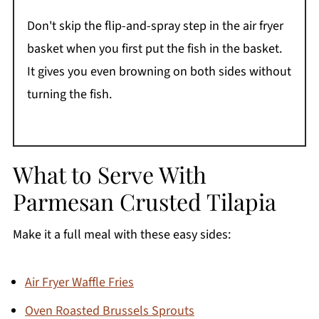
Don't skip the flip-and-spray step in the air fryer
basket when you first put the fish in the basket.
It gives you even browning on both sides without
turning the fish.
What to Serve With
Parmesan Crusted Tilapia
Make it a full meal with these easy sides:
Air Fryer Waffle Fries
Oven Roasted Brussels Sprouts