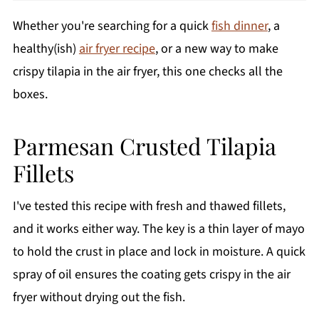
Whether you're searching for a quick
fish dinner
, a
healthy(ish)
air fryer recipe
, or a new way to make
crispy tilapia in the air fryer, this one checks all the
boxes.
Parmesan Crusted Tilapia
Fillets
I've tested this recipe with fresh and thawed fillets,
and it works either way. The key is a thin layer of mayo
to hold the crust in place and lock in moisture. A quick
spray of oil ensures the coating gets crispy in the air
fryer without drying out the fish.