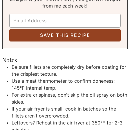
from me each week!
Notes
Be sure fillets are completely dry before coating for
the crispiest texture.
Use a meat thermometer to confirm doneness:
145°F internal temp.
For extra crispiness, don't skip the oil spray on both
sides.
If your air fryer is small, cook in batches so the
fillets aren't overcrowded.
Leftovers? Reheat in the air fryer at 350°F for 2-3
minutes.