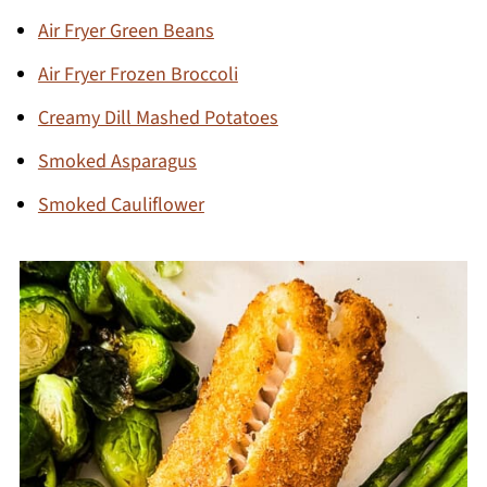
Air Fryer Green Beans
Air Fryer Frozen Broccoli
Creamy Dill Mashed Potatoes
Smoked Asparagus
Smoked Cauliflower