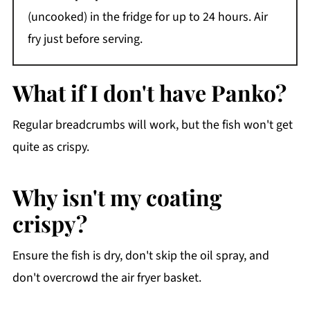
(uncooked) in the fridge for up to 24 hours. Air
fry just before serving.
What if I don't have Panko?
Regular breadcrumbs will work, but the fish won't get
quite as crispy.
Why isn't my coating
crispy?
Ensure the fish is dry, don't skip the oil spray, and
don't overcrowd the air fryer basket.