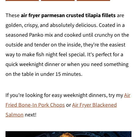
These
air fryer parmesan crusted tilapia fillets
are
golden, crispy, and absolutely delicious. Coated in a
seasoned Panko mix and cooked until crunchy on the
outside and tender on the inside, they're the easiest
way to make fish night feel special. It's perfect for a
quick weeknight dinner or when you need something
on the table in under 15 minutes.
If you're looking for easy weeknight dinners, try my
Air
Fried Bone-In Pork Chops
or
Air Fryer Blackened
Salmon
next!