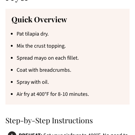
Quick Overview
Pat tilapia dry.
Mix the crust topping.
Spread mayo on each fillet.
Coat with breadcrumbs.
Spray with oil.
Air fry at 400°F for 8-10 minutes.
Step-by-Step Instructions