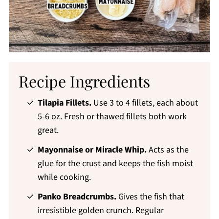
Recipe Ingredients
Tilapia Fillets.
Use 3 to 4 fillets, each about
5-6 oz. Fresh or thawed fillets both work
great.
Mayonnaise or Miracle Whip.
Acts as the
glue for the crust and keeps the fish moist
while cooking.
Panko Breadcrumbs.
Gives the fish that
irresistible golden crunch. Regular