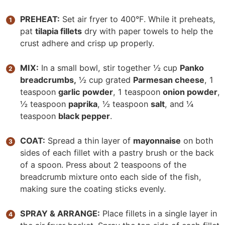
PREHEAT:
Set air fryer to 400°F. While it preheats,
pat
tilapia fillets
dry with paper towels to help the
crust adhere and crisp up properly.
MIX:
In a small bowl, stir together ½ cup
Panko
breadcrumbs,
½ cup grated
Parmesan cheese
, 1
teaspoon
garlic powder
, 1 teaspoon
onion powder
,
½ teaspoon
paprika
, ½ teaspoon
salt
, and ¼
teaspoon
black pepper
.
COAT:
Spread a thin layer of
mayonnaise
on both
sides of each fillet with a pastry brush or the back
of a spoon. Press about 2 teaspoons of the
breadcrumb mixture onto each side of the fish,
making sure the coating sticks evenly.
SPRAY & ARRANGE:
Place fillets in a single layer in