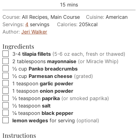
minutes
15
mins
Course:
All Recipes, Main Course
Cuisine:
American
Servings:
4
servings
Calories:
205
kcal
Author:
Jeri Walker
Ingredients
▢
3-4
tilapia fillets
(5-6 oz each, fresh or thawed)
▢
2
tablespoons
mayonnaise
(or Miracle Whip)
▢
½
cup
Panko breadcrumbs
▢
½
cup
Parmesan cheese
(grated)
▢
1
teaspoon
garlic powder
▢
1
teaspoon
onion powder
▢
½
teaspoon
paprika
(or smoked paprika)
▢
½
teaspoon
salt
▢
¼
teaspoon
black pepper
▢
lemon wedges
for serving
(optional)
Instructions