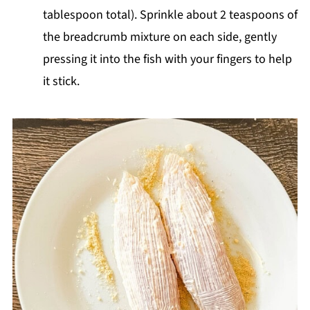
tablespoon total). Sprinkle about 2 teaspoons of
the breadcrumb mixture on each side, gently
pressing it into the fish with your fingers to help
it stick.