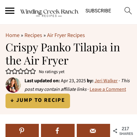
Home
»
Recipes
»
Air Fryer Recipes
Crispy Panko Tilapia in
the Air Fryer
No ratings yet
Last updated on:
Apr 23, 2025
by:
Jeri Walker
·
This
post may contain affiliate links
·
Leave a Comment
↓ JUMP TO RECIPE
217
SHARES