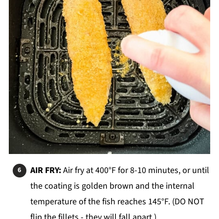
AIR FRY:
Air fry at 400°F for 8-10 minutes, or until
the coating is golden brown and the internal
temperature of the fish reaches 145°F. (DO NOT
flip the fillets - they will fall apart.)