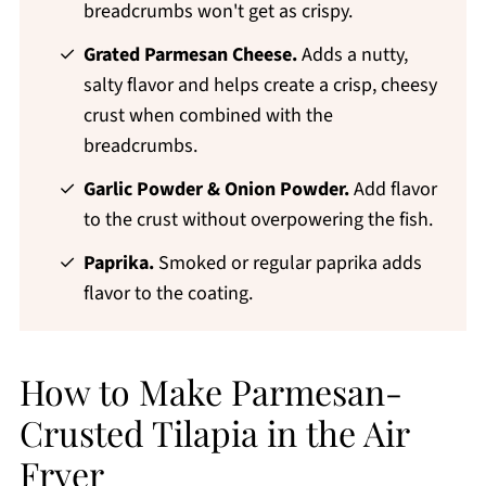
breadcrumbs won't get as crispy.
Grated Parmesan Cheese.
Adds a nutty,
salty flavor and helps create a crisp, cheesy
crust when combined with the
breadcrumbs.
Garlic Powder & Onion Powder.
Add flavor
to the crust without overpowering the fish.
Paprika.
Smoked or regular paprika adds
flavor to the coating.
How to Make Parmesan-
Crusted Tilapia in the Air
Fryer