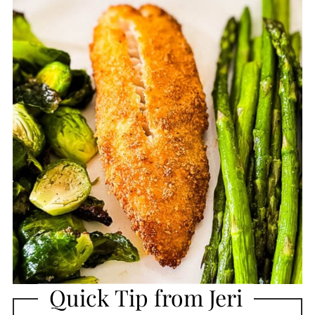
Quick Tip from Jeri