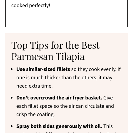
cooked perfectly!
Top Tips for the Best
Parmesan Tilapia
Use similar-sized fillets
so they cook evenly. If
one is much thicker than the others, it may
need extra time.
Don't overcrowd the air fryer basket.
Give
each fillet space so the air can circulate and
crisp the coating.
Spray both sides generously with oil.
This