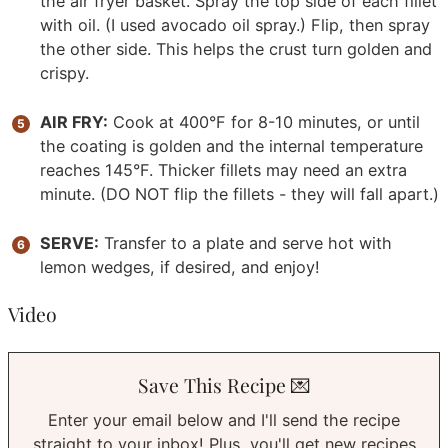
the air fryer basket. Spray the top side of each fillet
with oil. (I used avocado oil spray.) Flip, then spray
the other side. This helps the crust turn golden and
crispy.
AIR FRY:
Cook at 400°F for 8-10 minutes, or until
the coating is golden and the internal temperature
reaches 145°F. Thicker fillets may need an extra
minute. (DO NOT flip the fillets - they will fall apart.)
SERVE:
Transfer to a plate and serve hot with
lemon wedges, if desired, and enjoy!
Video
Save This Recipe 💌
Enter your email below and I'll send the recipe
straight to your inbox! Plus, you'll get new recipes