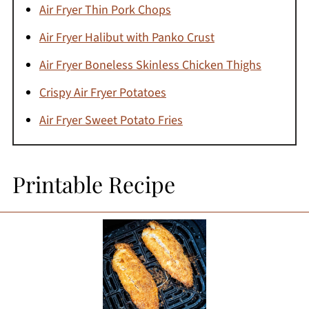
Air Fryer Thin Pork Chops
Air Fryer Halibut with Panko Crust
Air Fryer Boneless Skinless Chicken Thighs
Crispy Air Fryer Potatoes
Air Fryer Sweet Potato Fries
Printable Recipe