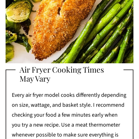
Air Fryer Cooking Times
May Vary
Every air fryer model cooks differently depending
on size, wattage, and basket style. I recommend
checking your food a few minutes early when
you try a new recipe. Use a meat thermometer
whenever possible to make sure everything is