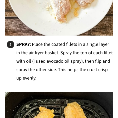
SPRAY:
Place the coated fillets in a single layer
in the air fryer basket. Spray the top of each fillet
with oil (I used avocado oil spray), then flip and
spray the other side. This helps the crust crisp
up evenly.