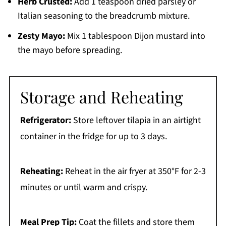
Herb Crusted:
Add 1 teaspoon dried parsley or
Italian seasoning to the breadcrumb mixture.
Zesty Mayo:
Mix 1 tablespoon Dijon mustard into
the mayo before spreading.
Storage and Reheating
Refrigerator:
Store leftover tilapia in an airtight
container in the fridge for up to 3 days.
Reheating:
Reheat in the air fryer at 350°F for 2-3
minutes or until warm and crispy.
Meal Prep Tip:
Coat the fillets and store them