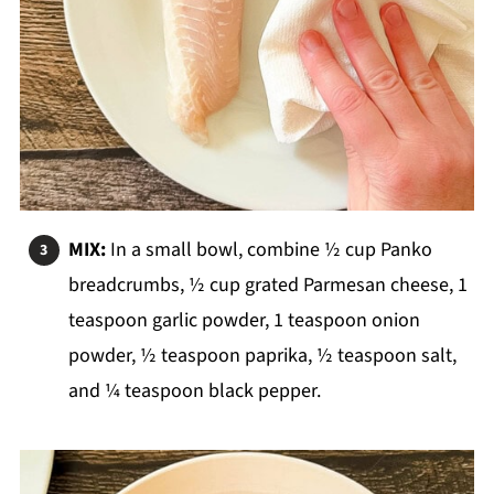
MIX:
In a small bowl, combine ½ cup Panko
breadcrumbs, ½ cup grated Parmesan cheese, 1
teaspoon garlic powder, 1 teaspoon onion
powder, ½ teaspoon paprika, ½ teaspoon salt,
and ¼ teaspoon black pepper.