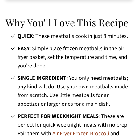
Jeri's Top Tips
Serving Suggestions
Why You'll Love This Recipe
Storage and Reheating
Frozen Meatballs in Air Fryer FAQs
QUICK
: These meatballs cook in just 8 minutes.
More Easy Air Fryer Recipes
EASY:
Simply place frozen meatballs in the air
fryer basket, set the temperature and time, and
Printable Recipe
you're done.
Comments
SINGLE INGREDIENT:
You only need meatballs;
any kind will do. Use your own meatballs made
from scratch. Use little meatballs for an
appetizer or larger ones for a main dish.
PERFECT FOR WEEKNIGHT MEALS
: These are
perfect for quick weeknight meals with no prep.
Pair them with
Air Fryer Frozen Broccoli
and