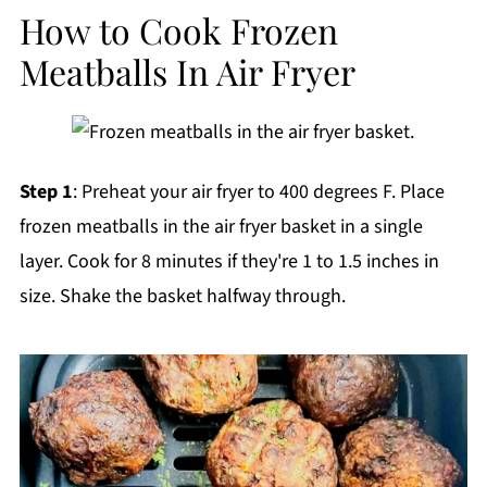
How to Cook Frozen
Meatballs In Air Fryer
Step 1
: Preheat your air fryer to 400 degrees F. Place
frozen meatballs in the air fryer basket in a single
layer. Cook for 8 minutes if they're 1 to 1.5 inches in
size. Shake the basket halfway through.