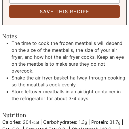
Notes
The time to cook the frozen meatballs will depend
on the size of the meatballs, the size of your air
fryer, and how hot the air fryer cooks. Keep an eye
on the meatballs to make sure they do not
overcook.
Shake the air fryer basket halfway through cooking
so the meatballs cook evenly.
Store leftover meatballs in an airtight container in
the refrigerator for about 3-4 days.
Nutrition
Calories:
204
|
Carbohydrates:
1.3
|
Protein:
31.7
|
kcal
g
g