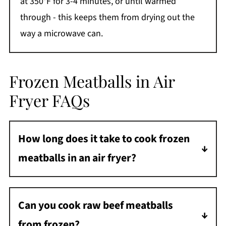
at 350°F for 3-4 minutes, or until warmed
through - this keeps them from drying out the
way a microwave can.
Frozen Meatballs in Air
Fryer FAQs
How long does it take to cook frozen
meatballs in an air fryer?
It takes about 8 minutes at 400 degrees F to
cook frozen meatballs in the air fryer.
Can you cook raw beef meatballs
from frozen?