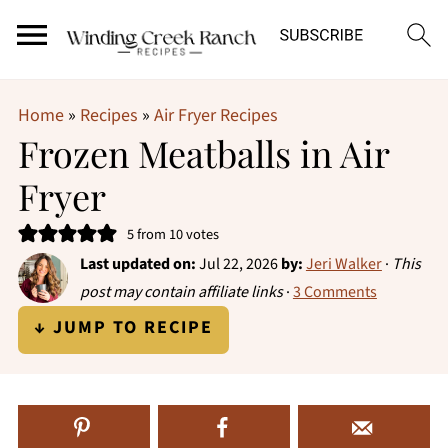
Home
»
Recipes
»
Air Fryer Recipes
Frozen Meatballs in Air
Fryer
5
from
10
votes
Last updated on:
Jul 22, 2026
by:
Jeri Walker
·
This
post may contain affiliate links
·
3 Comments
↓ JUMP TO RECIPE