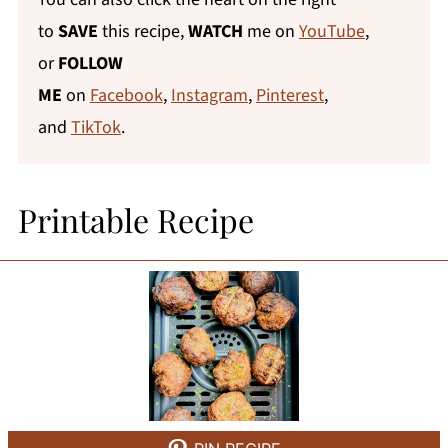
to
SAVE
this recipe,
WATCH
me on
YouTube
,
or
FOLLOW
ME
on
Facebook
,
Instagram
,
Pinterest
,
and
TikTok
.
Printable Recipe