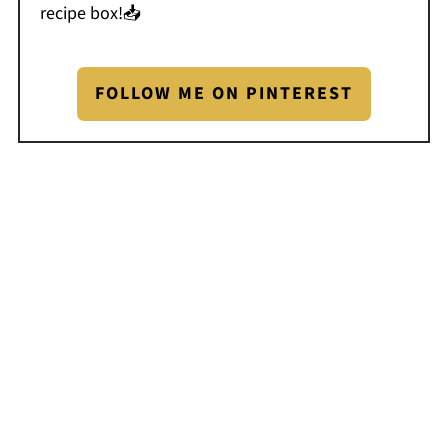
recipe box!📥
FOLLOW ME ON PINTEREST