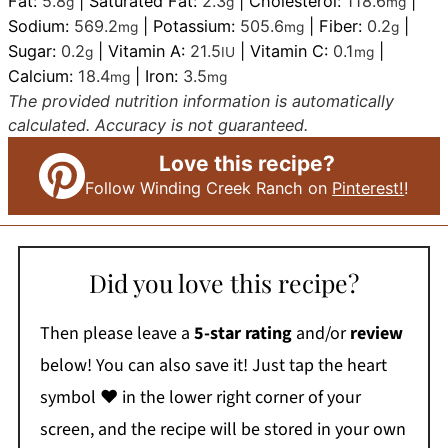
Fat:
5.8
|
Saturated Fat:
2.3
|
Cholesterol:
118.6
|
g
g
mg
Sodium:
569.2
|
Potassium:
505.6
|
Fiber:
0.2
|
mg
mg
g
Sugar:
0.2
|
Vitamin A:
21.5
|
Vitamin C:
0.1
|
g
IU
mg
Calcium:
18.4
|
Iron:
3.5
mg
mg
The provided nutrition information is automatically
calculated. Accuracy is not guaranteed.
Love this recipe?
Follow Winding Creek Ranch on
Pinterest!
!
Did you love this recipe?
Then please leave a
5-star rating
and/or
review
below! You can also save it! Just tap the heart
symbol ❤️ in the lower right corner of your
screen, and the recipe will be stored in your own