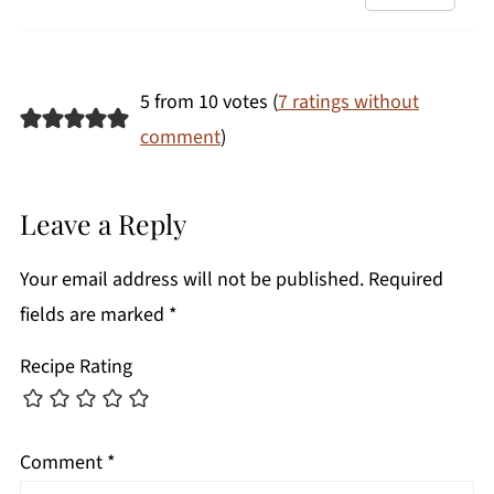
5 from 10 votes (
7 ratings without
comment
)
Leave a Reply
Your email address will not be published.
Required
fields are marked
*
Recipe Rating
Comment
*