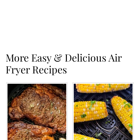
More Easy & Delicious Air
Fryer Recipes