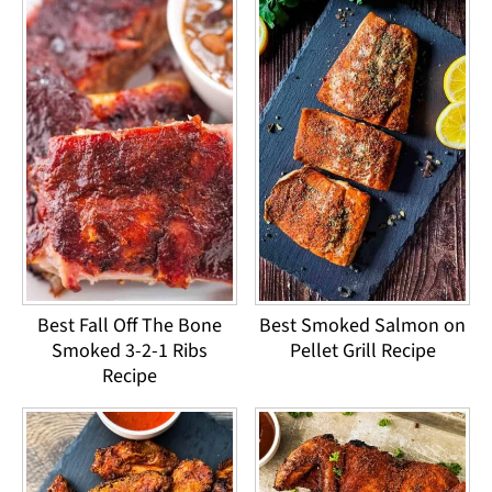
Best Fall Off The Bone
Best Smoked Salmon on
Smoked 3-2-1 Ribs
Pellet Grill Recipe
Recipe