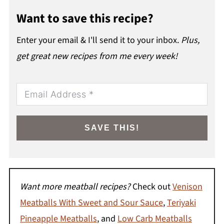
Want to save this recipe?
Enter your email & I'll send it to your inbox.
Plus,
get great new recipes from me every week!
SAVE THIS!
Want more meatball recipes?
Check out
Venison
Meatballs With Sweet and Sour Sauce
,
Teriyaki
Pineapple Meatballs
, and
Low Carb Meatballs