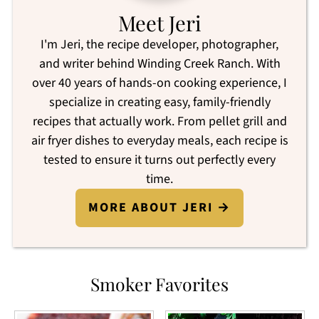
Meet Jeri
I'm Jeri, the recipe developer, photographer,
and writer behind Winding Creek Ranch. With
over 40 years of hands-on cooking experience, I
specialize in creating easy, family-friendly
recipes that actually work. From pellet grill and
air fryer dishes to everyday meals, each recipe is
tested to ensure it turns out perfectly every
time.
MORE ABOUT JERI →
Smoker Favorites