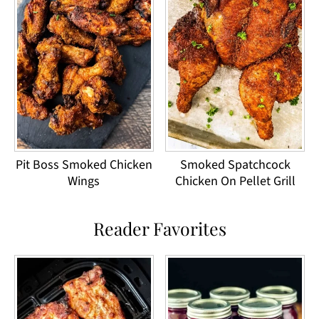
Pit Boss Smoked Chicken
Smoked Spatchcock
Wings
Chicken On Pellet Grill
Reader Favorites