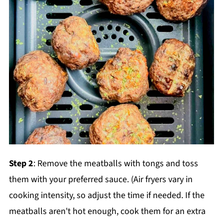
Step 2
: Remove the meatballs with tongs and toss
them with your preferred sauce. (Air fryers vary in
cooking intensity, so adjust the time if needed. If the
meatballs aren't hot enough, cook them for an extra