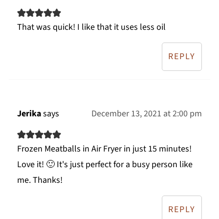
That was quick! I like that it uses less oil
REPLY
Jerika
says
December 13, 2021 at 2:00 pm
Frozen Meatballs in Air Fryer in just 15 minutes!
Love it! 🙂 It's just perfect for a busy person like
me. Thanks!
REPLY