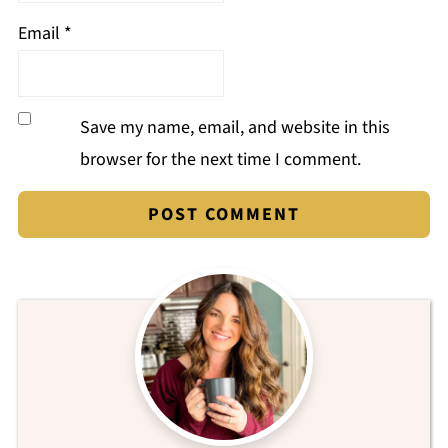
Email
*
Save my name, email, and website in this
browser for the next time I comment.