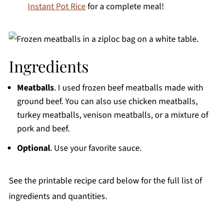
Instant Pot Rice
for a complete meal!
Ingredients
Meatballs
. I used frozen beef meatballs made with
ground beef. You can also use chicken meatballs,
turkey meatballs, venison meatballs, or a mixture of
pork and beef.
Optional
. Use your favorite sauce.
See the printable recipe card below for the full list of
ingredients and quantities.