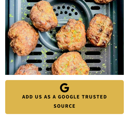
ADD US AS A GOOGLE TRUSTED
SOURCE