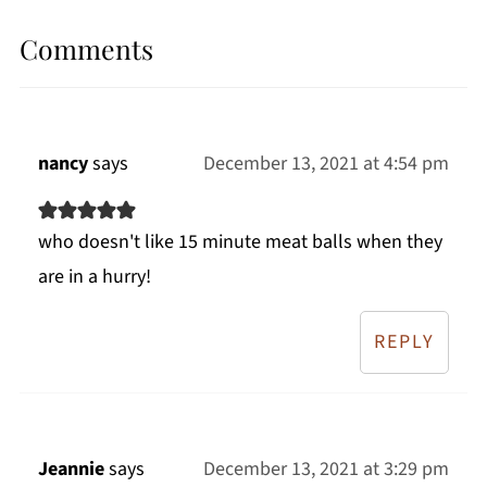
Comments
nancy
says
December 13, 2021 at 4:54 pm
who doesn't like 15 minute meat balls when they
are in a hurry!
REPLY
Jeannie
says
December 13, 2021 at 3:29 pm