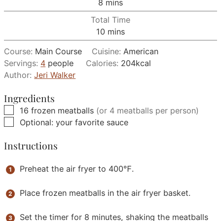
minutes
8
mins
Total Time
minutes
10
mins
Course:
Main Course
Cuisine:
American
Servings:
4
people
Calories:
204
kcal
Author:
Jeri Walker
Ingredients
▢
16
frozen meatballs
(or 4 meatballs per person)
▢
Optional: your favorite sauce
Instructions
Preheat the air fryer to 400℉.
Place frozen meatballs in the air fryer basket.
Set the timer for 8 minutes, shaking the meatballs