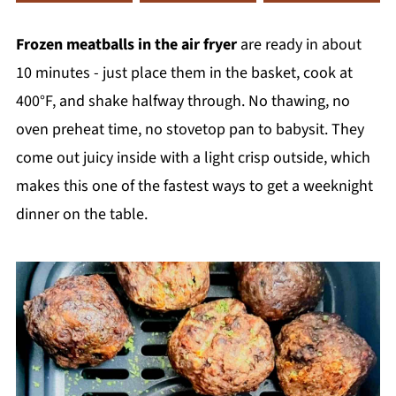
Frozen meatballs in the air fryer
are ready in about
10 minutes - just place them in the basket, cook at
400°F, and shake halfway through. No thawing, no
oven preheat time, no stovetop pan to babysit. They
come out juicy inside with a light crisp outside, which
makes this one of the fastest ways to get a weeknight
dinner on the table.