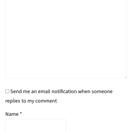
Send me an email notification when someone
replies to my comment
Name
*