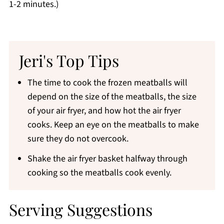
1-2 minutes.)
Jeri's Top Tips
The time to cook the frozen meatballs will
depend on the size of the meatballs, the size
of your air fryer, and how hot the air fryer
cooks. Keep an eye on the meatballs to make
sure they do not overcook.
Shake the air fryer basket halfway through
cooking so the meatballs cook evenly.
Serving Suggestions