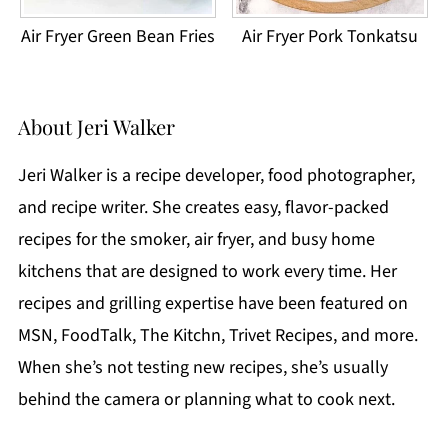
Air Fryer Green Bean Fries
Air Fryer Pork Tonkatsu
About
Jeri Walker
Jeri Walker is a recipe developer, food photographer,
and recipe writer. She creates easy, flavor-packed
recipes for the smoker, air fryer, and busy home
kitchens that are designed to work every time. Her
recipes and grilling expertise have been featured on
MSN, FoodTalk, The Kitchn, Trivet Recipes, and more.
When she’s not testing new recipes, she’s usually
behind the camera or planning what to cook next.