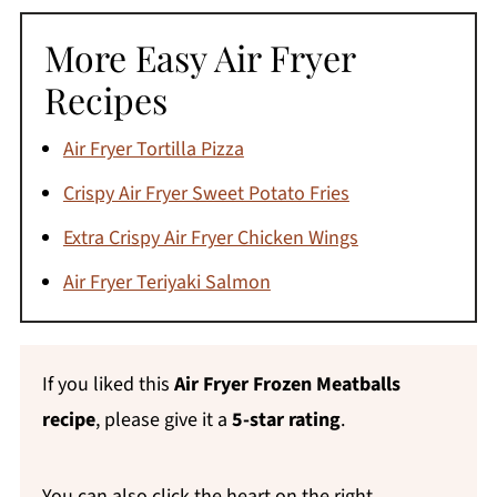
safe at an internal temperature of 160°F;
More Easy Air Fryer
chicken and turkey meatballs need to reach
165°F. Since you're cooking from frozen, it
Recipes
can be hard to judge doneness by color
Air Fryer Tortilla Pizza
alone - a meat thermometer is the most
reliable way to check, especially with raw
Crispy Air Fryer Sweet Potato Fries
meatballs.
Extra Crispy Air Fryer Chicken Wings
Air Fryer Teriyaki Salmon
If you liked this
Air Fryer Frozen Meatballs
recipe
, please give it a
5-star rating
.
You can also click the heart on the right