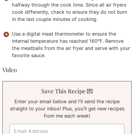
halfway through the cook time. Since all air fryers
cook differently, check to ensure they do not burn
in the last couple minutes of cooking.
Use a digital meat thermometer to ensure the
internal temperature has reached 160℉. Remove
the meatballs from the air fryer and serve with your
favorite sauce.
Video
Save This Recipe 💌
Enter your email below and I'll send the recipe
straight to your inbox! Plus, you'll get new recipes
from me each week!