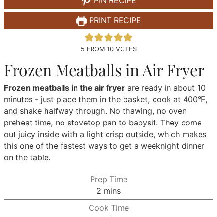
PIN RECIPE
PRINT RECIPE
5
FROM
10
VOTES
Frozen Meatballs in Air Fryer
Frozen meatballs in the air fryer
are ready in about 10
minutes - just place them in the basket, cook at 400°F,
and shake halfway through. No thawing, no oven
preheat time, no stovetop pan to babysit. They come
out juicy inside with a light crisp outside, which makes
this one of the fastest ways to get a weeknight dinner
on the table.
Prep Time
minutes
2
mins
Cook Time