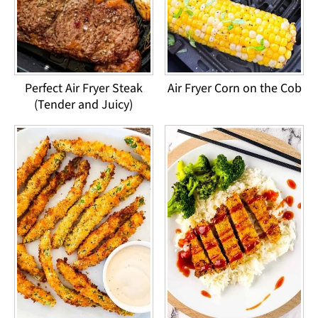
Perfect Air Fryer Steak
Air Fryer Corn on the Cob
(Tender and Juicy)