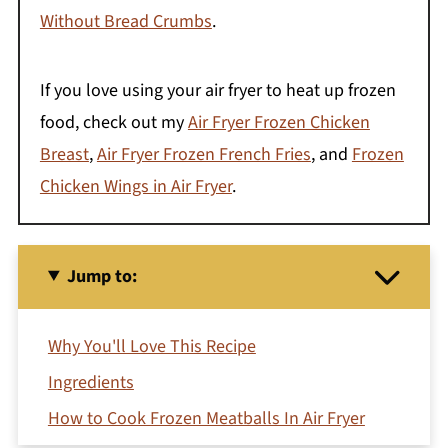
Without Bread Crumbs
.
If you love using your air fryer to heat up frozen
food, check out my
Air Fryer Frozen Chicken
Breast
,
Air Fryer Frozen French Fries
, and
Frozen
Chicken Wings in Air Fryer
.
Jump to:
Why You'll Love This Recipe
Ingredients
How to Cook Frozen Meatballs In Air Fryer