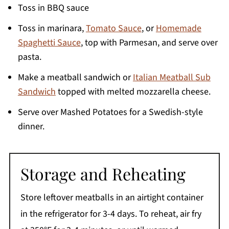
Toss in BBQ sauce
Toss in marinara,
Tomato Sauce
, or
Homemade
Spaghetti Sauce
, top with Parmesan, and serve over
pasta.
Make a meatball sandwich or
Italian Meatball Sub
Sandwich
topped with melted mozzarella cheese.
Serve over Mashed Potatoes for a Swedish-style
dinner.
Storage and Reheating
Store leftover meatballs in an airtight container
in the refrigerator for 3-4 days. To reheat, air fry