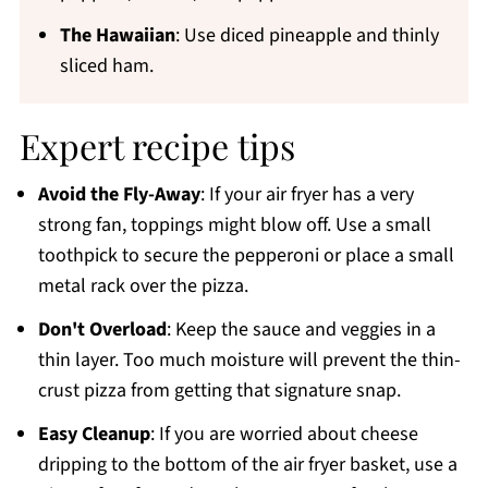
The Hawaiian
: Use diced pineapple and thinly
sliced ham.
Expert recipe tips
Avoid the Fly-Away
: If your air fryer has a very
strong fan, toppings might blow off. Use a small
toothpick to secure the pepperoni or place a small
metal rack over the pizza.
Don't Overload
: Keep the sauce and veggies in a
thin layer. Too much moisture will prevent the thin-
crust pizza from getting that signature snap.
Easy Cleanup
: If you are worried about cheese
dripping to the bottom of the air fryer basket, use a