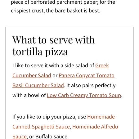
piece of perforated parchment paper; for the
crispiest crust, the bare basket is best.
What to serve with
tortilla pizza
I like to serve it with a side salad of
Greek
Cucumber Salad
or
Panera Copycat Tomato
Basil Cucumber Salad
. It also pairs perfectly
with a bowl of
Low Carb Creamy Tomato Soup
.
If you like to dip your pizza, use
Homemade
Canned Spaghetti Sauce
,
Homemade Alfredo
Sauce
, or Buffalo sauce.