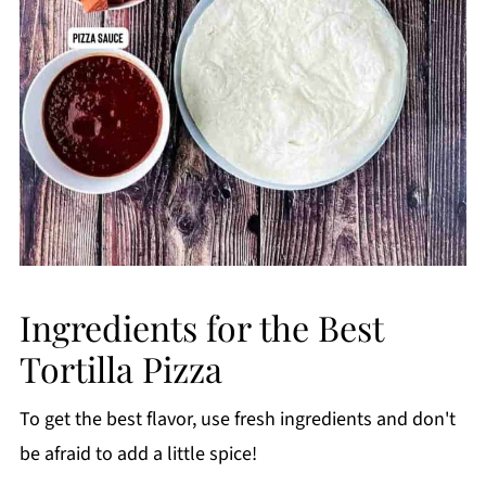
Ingredients for the Best
Tortilla Pizza
To get the best flavor, use fresh ingredients and don't
be afraid to add a little spice!