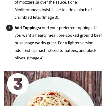
of mozzarella over the sauce. For a
Mediterranean twist, I like to add a pinch of
crumbled feta. (Image 3).
Add Toppings:
Add your preferred toppings. If
you want a hearty meal, pre-cooked ground beef
or sausage works great. For a lighter version,
add fresh spinach, sliced tomatoes, and black
olives. (Image 4).