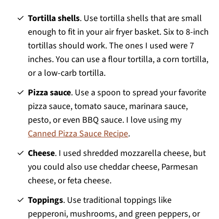
Tortilla shells
. Use tortilla shells that are small
enough to fit in your air fryer basket. Six to 8-inch
tortillas should work. The ones I used were 7
inches. You can use a flour tortilla, a corn tortilla,
or a low-carb tortilla.
Pizza sauce
. Use a spoon to spread your favorite
pizza sauce, tomato sauce, marinara sauce,
pesto, or even BBQ sauce. I love using my
Canned Pizza Sauce Recipe
.
Cheese
. I used shredded mozzarella cheese, but
you could also use cheddar cheese, Parmesan
cheese, or feta cheese.
Toppings
. Use traditional toppings like
pepperoni, mushrooms, and green peppers, or