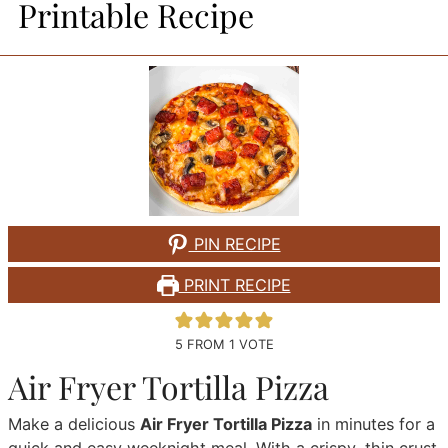
Printable Recipe
PIN RECIPE
PRINT RECIPE
5
FROM 1 VOTE
Air Fryer Tortilla Pizza
Make a delicious
Air Fryer Tortilla Pizza
in minutes for a
quick and easy weeknight meal. With a crispy, thin crust