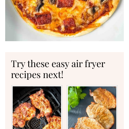
Try these easy air fryer
recipes next!