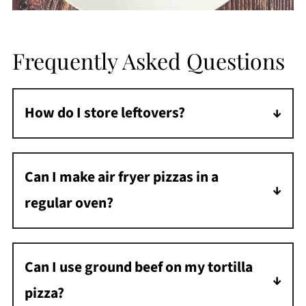
Frequently Asked Questions
How do I store leftovers?
Store leftover air-fried tortilla pizza in an
airtight container in the refrigerator for up to
Can I make air fryer pizzas in a
3 days.
regular oven?
Yes, bake at 425°F for 10-12 minutes until the
cheese is melted and the crust is crispy.
Can I use ground beef on my tortilla
pizza?