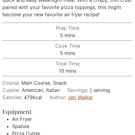
paired with your favorite pizza toppings, this might
become your new favorite air fryer recipe!
Prep Time
minutes
5
mins
Cook Time
minutes
5
mins
Total Time
minutes
10
mins
Course:
Main Course, Snack
Cuisine:
American, Italian
Servings:
1
serving
Calories:
479
kcal
Author:
Jeri Walker
Equipment
Air Fryer
Spatula
Pizza Cutter