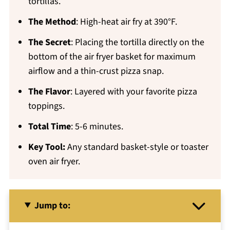
tortillas.
The Method
: High-heat air fry at 390°F.
The Secret
: Placing the tortilla directly on the
bottom of the air fryer basket for maximum
airflow and a thin-crust pizza snap.
The Flavor
: Layered with your favorite pizza
toppings.
Total Time
: 5-6 minutes.
Key Tool:
Any standard basket-style or toaster
oven air fryer.
Jump to: