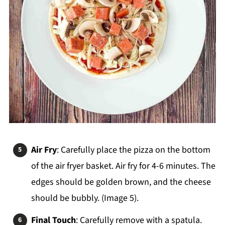
Air Fry
: Carefully place the pizza on the bottom
of the air fryer basket. Air fry for 4-6 minutes. The
edges should be golden brown, and the cheese
should be bubbly. (Image 5).
Final Touch
: Carefully remove with a spatula.