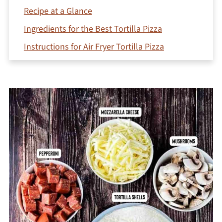
Recipe at a Glance
Ingredients for the Best Tortilla Pizza
Instructions for Air Fryer Tortilla Pizza
Creative Variations
Expert recipe tips
What to serve with tortilla pizza
Frequently Asked Questions
Try these easy air fryer recipes next!
Printable Recipe
Comments