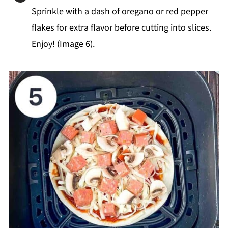
Sprinkle with a dash of oregano or red pepper
flakes for extra flavor before cutting into slices.
Enjoy! (Image 6).