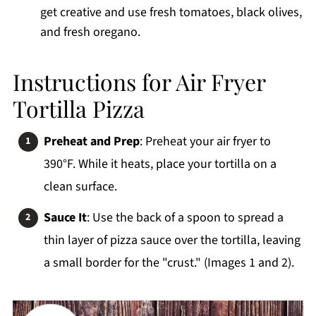
get creative and use fresh tomatoes, black olives,
and fresh oregano.
Instructions for Air Fryer
Tortilla Pizza
Preheat and Prep
: Preheat your air fryer to
390°F. While it heats, place your tortilla on a
clean surface.
Sauce It
: Use the back of a spoon to spread a
thin layer of pizza sauce over the tortilla, leaving
a small border for the "crust." (Images 1 and 2).