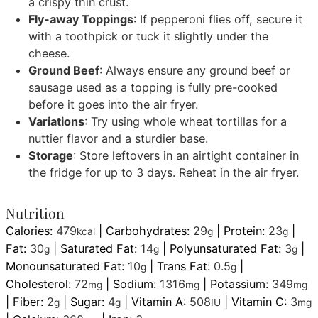
a crispy thin crust.
Fly-away Toppings
: If pepperoni flies off, secure it
with a toothpick or tuck it slightly under the
cheese.
Ground Beef
: Always ensure any ground beef or
sausage used as a topping is fully pre-cooked
before it goes into the air fryer.
Variations
: Try using whole wheat tortillas for a
nuttier flavor and a sturdier base.
Storage
: Store leftovers in an airtight container in
the fridge for up to 3 days. Reheat in the air fryer.
Nutrition
Calories:
479
|
Carbohydrates:
29
|
Protein:
23
|
kcal
g
g
Fat:
30
|
Saturated Fat:
14
|
Polyunsaturated Fat:
3
|
g
g
g
Monounsaturated Fat:
10
|
Trans Fat:
0.5
|
g
g
Cholesterol:
72
|
Sodium:
1316
|
Potassium:
349
mg
mg
mg
|
Fiber:
2
|
Sugar:
4
|
Vitamin A:
508
|
Vitamin C:
3
g
g
IU
mg