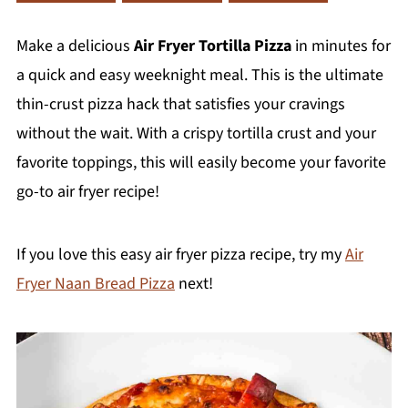
Make a delicious
Air Fryer Tortilla Pizza
in minutes for
a quick and easy weeknight meal. This is the ultimate
thin-crust pizza hack that satisfies your cravings
without the wait. With a crispy tortilla crust and your
favorite toppings, this will easily become your favorite
go-to air fryer recipe!
If you love this easy air fryer pizza recipe, try my
Air
Fryer Naan Bread Pizza
next!