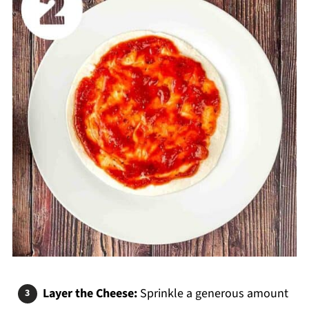
Layer the Cheese:
Sprinkle a generous amount