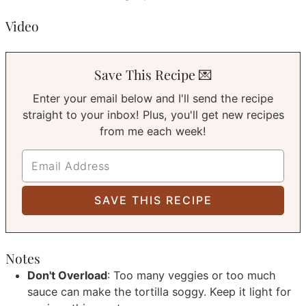
Video
Save This Recipe 💌
Enter your email below and I'll send the recipe
straight to your inbox! Plus, you'll get new recipes
from me each week!
Notes
Don't Overload
: Too many veggies or too much
sauce can make the tortilla soggy. Keep it light for