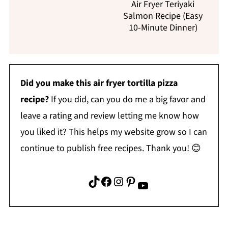
Air Fryer Teriyaki
Salmon Recipe (Easy
10-Minute Dinner)
Did you make this air fryer tortilla pizza
recipe?
If you did, can you do me a big favor and
leave a rating and review letting me know how
you liked it? This helps my website grow so I can
continue to publish free recipes. Thank you! 😊
TikTok
Facebook
Instagram
Pinterest
YouTube