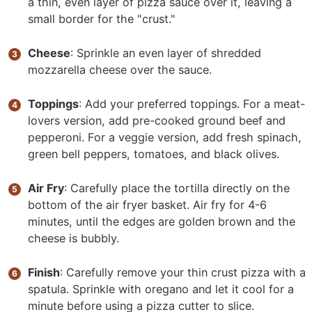
a thin, even layer of pizza sauce over it, leaving a
small border for the "crust."
Cheese
: Sprinkle an even layer of shredded
mozzarella cheese over the sauce.
Toppings
: Add your preferred toppings. For a meat-
lovers version, add pre-cooked ground beef and
pepperoni. For a veggie version, add fresh spinach,
green bell peppers, tomatoes, and black olives.
Air Fry
: Carefully place the tortilla directly on the
bottom of the air fryer basket. Air fry for 4-6
minutes, until the edges are golden brown and the
cheese is bubbly.
Finish
: Carefully remove your thin crust pizza with a
spatula. Sprinkle with oregano and let it cool for a
minute before using a pizza cutter to slice.