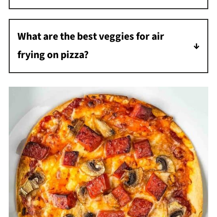
Yes! Just make sure the ground beef is fully
cooked and drained before adding it as a
What are the best veggies for air
topping, as it won't have time to cook
frying on pizza?
through in the 5-minute air fry time.
I love using green bell peppers, mushrooms,
and fresh spinach. Sliced tomatoes also roast
beautifully in the air fryer.