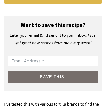
Want to save this recipe?
Enter your email & I'll send it to your inbox.
Plus,
get great new recipes from me every week!
SAVE THIS!
I've tested this with various tortilla brands to find the