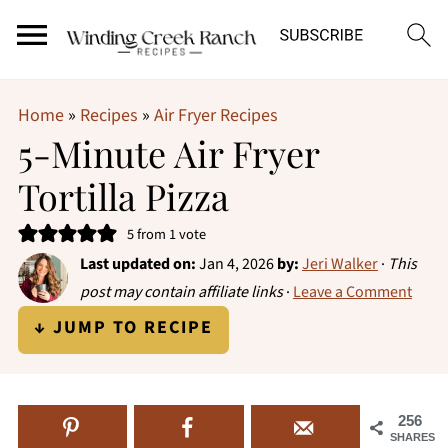
Home
»
Recipes
»
Air Fryer Recipes
5-Minute Air Fryer
Tortilla Pizza
5
from 1 vote
Last updated on:
Jan 4, 2026
by:
Jeri Walker
·
This
post may contain affiliate links
·
Leave a Comment
↓ JUMP TO RECIPE
256
SHARES