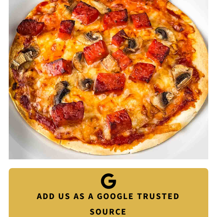
ADD US AS A GOOGLE TRUSTED
SOURCE