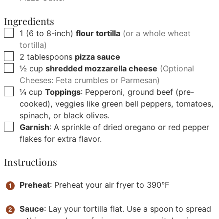
Ingredients
▢
1
(6 to 8-inch)
flour tortilla
(or a whole wheat
tortilla)
▢
2
tablespoons
pizza sauce
▢
½
cup
shredded mozzarella cheese
(Optional
Cheeses: Feta crumbles or Parmesan)
▢
¼
cup
Toppings
: Pepperoni, ground beef (pre-
cooked), veggies like green bell peppers, tomatoes,
spinach, or black olives.
▢
Garnish
: A sprinkle of dried oregano or red pepper
flakes for extra flavor.
Instructions
Preheat
: Preheat your air fryer to 390°F
Sauce
: Lay your tortilla flat. Use a spoon to spread