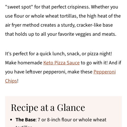
"sweet spot" for that perfect crispiness. Whether you
use flour or whole wheat tortillas, the high heat of the
air fryer method creates a sturdy, cracker-like base
that holds up to all your favorite veggies and meats.
It's perfect for a quick lunch, snack, or pizza night!
Make homemade
Keto Pizza Sauce
to go with it! And if
you have leftover pepperoni, make these
Pepperoni
Chips
!
Recipe at a Glance
The Base
: 7 or 8-inch flour or whole wheat