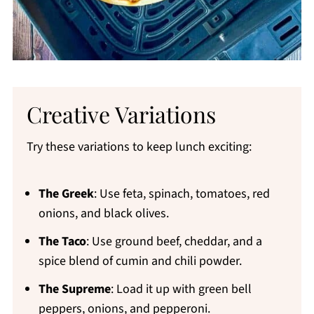
Creative Variations
Try these variations to keep lunch exciting:
The Greek
: Use feta, spinach, tomatoes, red
onions, and black olives.
The Taco
: Use ground beef, cheddar, and a
spice blend of cumin and chili powder.
The Supreme
: Load it up with green bell
peppers, onions, and pepperoni.