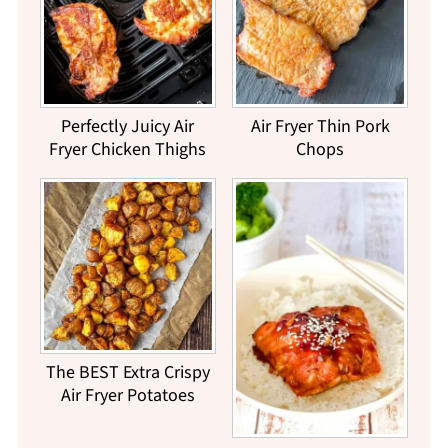
Perfectly Juicy Air
Air Fryer Thin Pork
Fryer Chicken Thighs
Chops
The BEST Extra Crispy
Air Fryer Potatoes