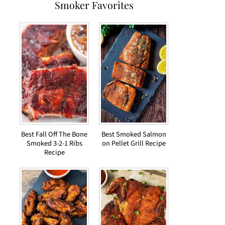
Smoker Favorites
Best Fall Off The Bone
Best Smoked Salmon
Smoked 3-2-1 Ribs
on Pellet Grill Recipe
Recipe