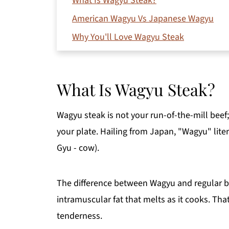
What Is Wagyu Steak?
American Wagyu Vs Japanese Wagyu
Why You'll Love Wagyu Steak
What Readers on Pinterest are saying abo
Choosing the Best Wagyu Steak Cuts
What Is Wagyu Steak?
Ingredients
How To Cook Wagyu Steak
Wagyu steak is not your run-of-the-mill beef;
Expert Tips to Cook Wagyu Steak
your plate. Hailing from Japan, "Wagyu" lite
Serving Suggestions
Gyu - cow).
Recipe FAQs
The difference between Wagyu and regular beef
More Beef Recipes You'll Love
intramuscular fat that melts as it cooks. That
Printable Recipe
tenderness.
Comments