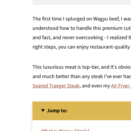
The first time I splurged on Wagyu beef, I w
understood how to handle this premium cut -
and fast, and never overcooking - I realized 
right steps, you can enjoy restaurant-qualit
This luxurious meat is top-tier, and it's obvio
and much better than any steak I've ever ha
Seared Traeger Steak
, and even my
Air Fryer
Jump to: