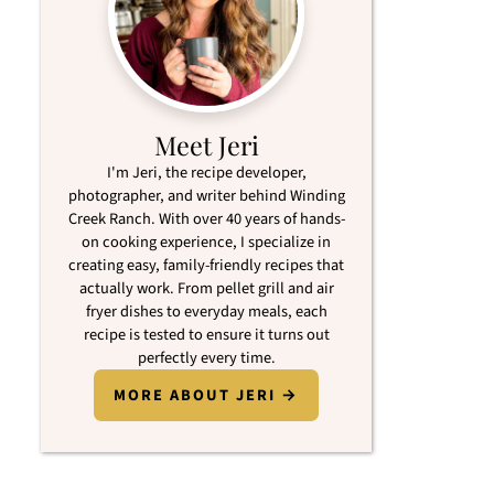
Meet Jeri
I'm Jeri, the recipe developer,
photographer, and writer behind Winding
Creek Ranch. With over 40 years of hands-
on cooking experience, I specialize in
creating easy, family-friendly recipes that
actually work. From pellet grill and air
fryer dishes to everyday meals, each
recipe is tested to ensure it turns out
perfectly every time.
MORE ABOUT JERI →