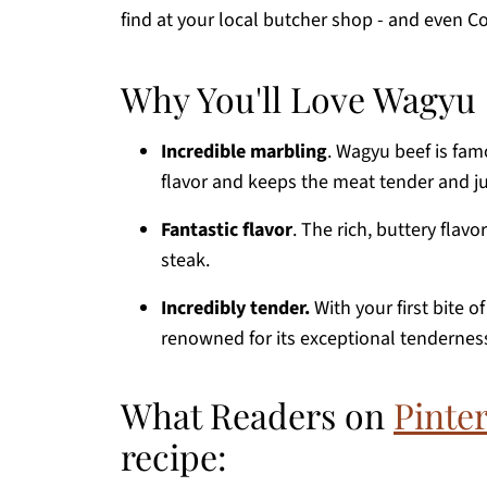
find at your local butcher shop - and even Co
Why You'll Love Wagyu 
Incredible marbling
. Wagyu beef is fam
flavor and keeps the meat tender and ju
Fantastic flavor
. The rich, buttery flav
steak.
Incredibly tender.
With your first bite o
renowned for its exceptional tendernes
What Readers on
Pinter
recipe: