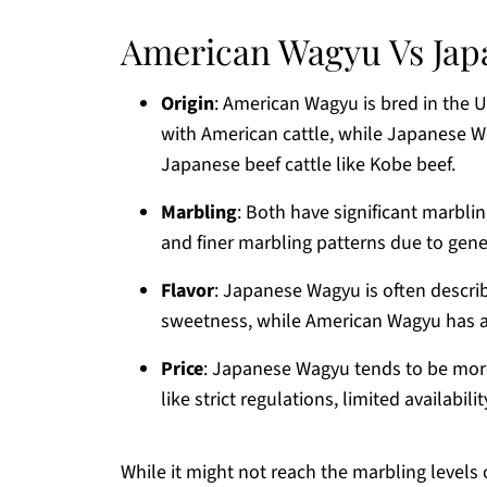
American Wagyu Vs Ja
Origin
: American Wagyu is bred in the 
with American cattle, while Japanese 
Japanese beef cattle like Kobe beef.
Marbling
: Both have significant marbli
and finer marbling patterns due to gen
Flavor
: Japanese Wagyu is often descri
sweetness, while American Wagyu has a b
Price
: Japanese Wagyu tends to be mor
like strict regulations, limited availabi
While it might not reach the marbling level