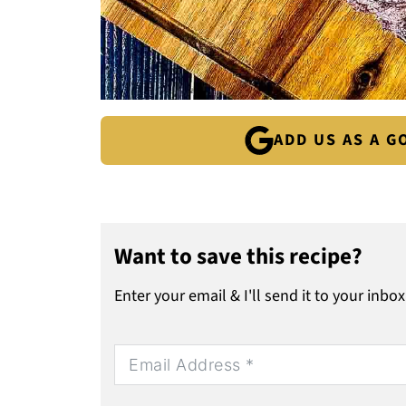
ADD US AS A 
Want to save this recipe?
Enter your email & I'll send it to your inbox