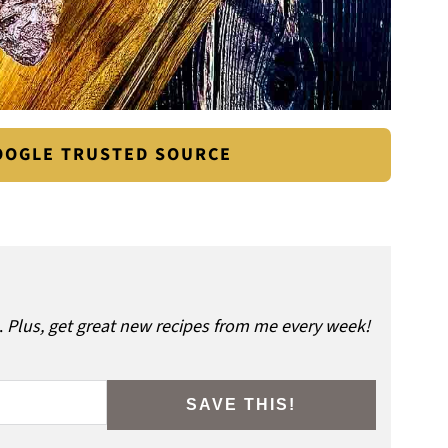
GOOGLE TRUSTED SOURCE
.
Plus, get great new recipes from me every week!
SAVE THIS!