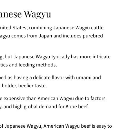
panese Wagyu
United States, combining Japanese Wagyu cattle
Wagyu comes from Japan and includes purebred
ng, but Japanese Wagyu typically has more intricate
etics and feeding methods.
bed as having a delicate flavor with umami and
older, beefier taste.
e expensive than American Wagyu due to factors
lity, and high global demand for Kobe beef.
s of Japanese Wagyu, American Wagyu beef is easy to