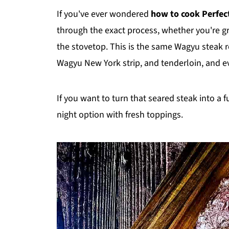
If you've ever wondered
how to cook Perfec
through the exact process, whether you're gril
the stovetop. This is the same Wagyu steak r
Wagyu New York strip, and tenderloin, and eve
If you want to turn that seared steak into a f
night option with fresh toppings.