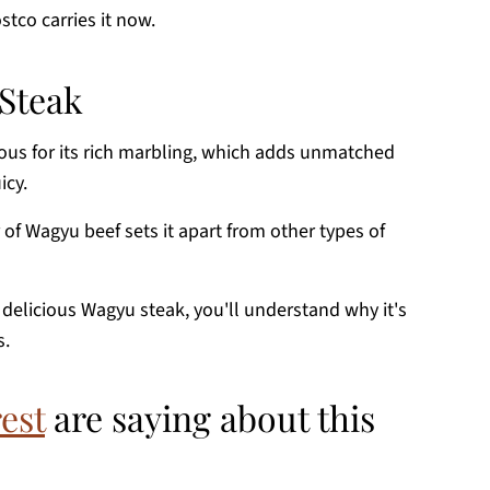
stco carries it now.
Steak
ous for its rich marbling, which adds unmatched
icy.
or of Wagyu beef sets it apart from other types of
f delicious Wagyu steak, you'll understand why it's
s.
est
are saying about this