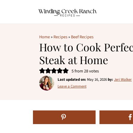
Home
»
Recipes
»
Beef Recipes
How to Cook Perfe
Steak at Home
5
from
28
votes
Last updated on:
May 16, 2026
by:
Jeri Walker
Leave a Comment