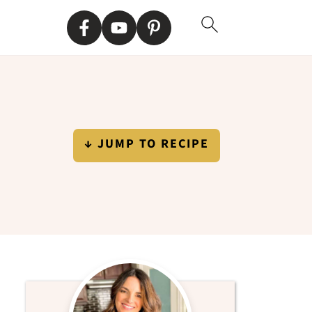
↓ JUMP TO RECIPE