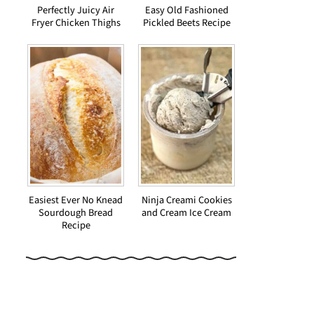
Perfectly Juicy Air
Easy Old Fashioned
Fryer Chicken Thighs
Pickled Beets Recipe
Easiest Ever No Knead
Ninja Creami Cookies
Sourdough Bread
and Cream Ice Cream
Recipe