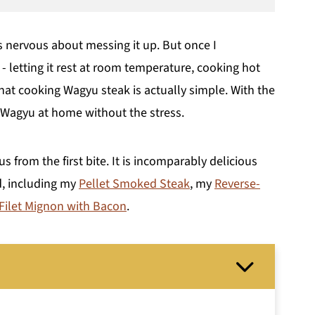
as nervous about messing it up. But once I
 letting it rest at room temperature, cooking hot
that cooking Wagyu steak is actually simple. With the
y Wagyu at home without the stress.
us from the first bite. It is incomparably delicious
d, including my
Pellet Smoked Steak
, my
Reverse-
 Filet Mignon with Bacon
.