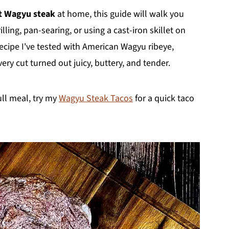
t Wagyu steak
at home, this guide will walk you
ling, pan-searing, or using a cast-iron skillet on
ecipe I've tested with American Wagyu ribeye,
ry cut turned out juicy, buttery, and tender.
ull meal, try my
Wagyu Steak Tacos
for a quick taco