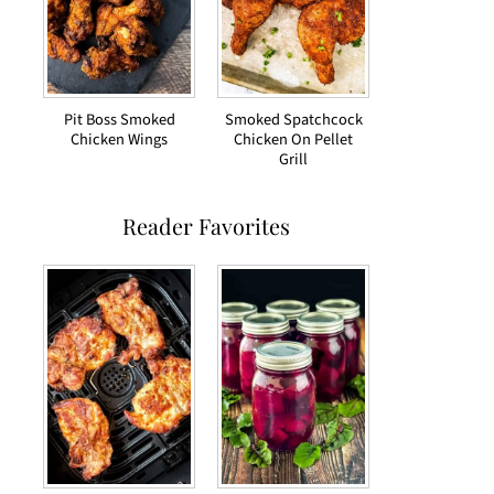
Pit Boss Smoked
Smoked Spatchcock
Chicken Wings
Chicken On Pellet
Grill
Reader Favorites