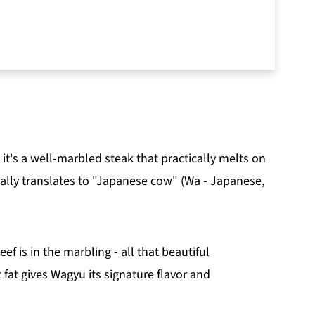
ut this recipe:
 it's a well-marbled steak that practically melts on
rally translates to "Japanese cow" (Wa - Japanese,
 is in the marbling - all that beautiful
 fat gives Wagyu its signature flavor and