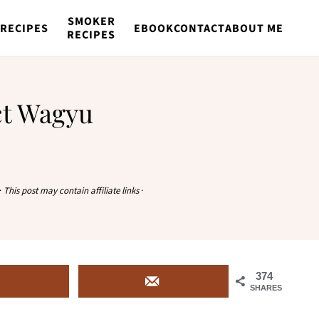
SMOKER
RECIPES
EBOOK
CONTACT
ABOUT ME
RECIPES
ct Wagyu
·
This post may contain affiliate links
·
374
SHARES