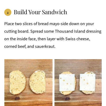
Build Your Sandwich
Place two slices of bread mayo-side down on your
cutting board. Spread some Thousand Island dressing
on the inside face, then layer with Swiss cheese,
corned beef, and sauerkraut.