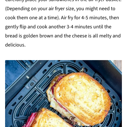
(Depending on your air fryer size, you might need to
cook them one at a time). Air fry for 4-5 minutes, then
gently flip and cook another 3-4 minutes until the
bread is golden brown and the cheese is all melty and
delicious.