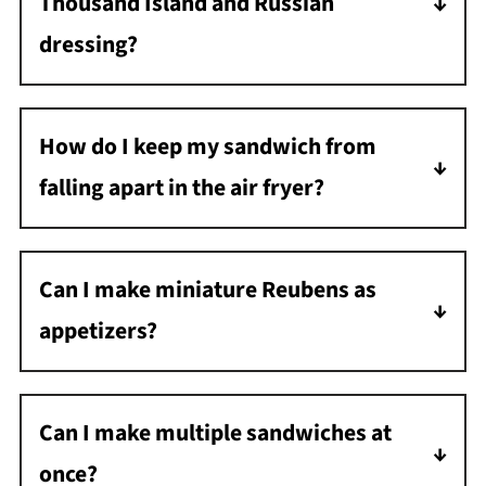
Thousand Island and Russian
dressing?
Thousand Island is sweeter and has relish,
while Russian dressing is spicier with a
How do I keep my sandwich from
horseradish kick. Either works great on a
falling apart in the air fryer?
Reuben!
If needed, secure your sandwich with
toothpicks before air frying; just remember to
Can I make miniature Reubens as
remove them before eating!
appetizers?
Definitely! Use small rye bread slices or cut
regular bread into rounds with a cookie
Can I make multiple sandwiches at
cutter for adorable, bite-sized Reuben
once?
appetizers. Reduce cooking time to about 5-6