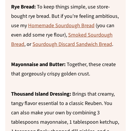
Rye Bread:
To keep things simple, use store-
bought rye bread. But if you're feeling ambitious,
use my
Homemade Sourdough Bread
(you can
even add some rye flour),
Smoked Sourdough
Bread
, or
Sourdough Discard Sandwich Bread
.
Mayonnaise and Butter:
Together, these create
that gorgeously crispy golden crust.
Thousand Island Dressing:
Brings that creamy,
tangy flavor essential to a classic Reuben. You
can also make your own by combining 3
tablespoons mayonnaise, 1 tablespoon ketchup,