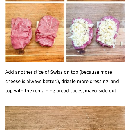
Add another slice of Swiss on top (because more
cheese is always better!), drizzle more dressing, and
top with the remaining bread slices, mayo-side out.