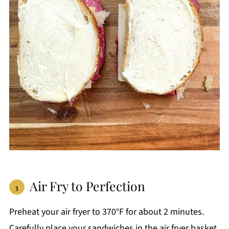
Air Fry to Perfection
Preheat your air fryer to 370°F for about 2 minutes.
Carefully place your sandwiches in the air fryer basket.