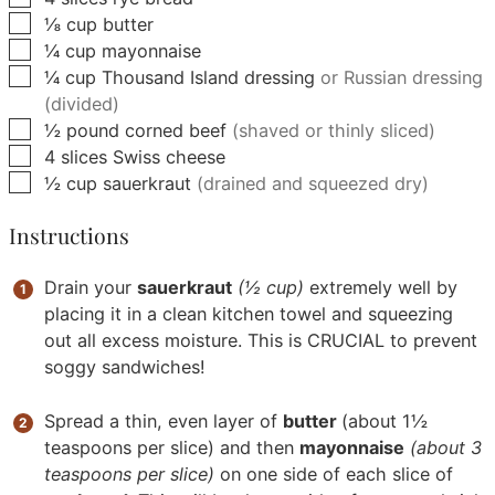
▢
⅛
cup
butter
▢
¼
cup
mayonnaise
▢
¼
cup
Thousand Island dressing
or Russian dressing
(divided)
▢
½
pound
corned beef
(shaved or thinly sliced)
▢
4
slices
Swiss cheese
▢
½
cup
sauerkraut
(drained and squeezed dry)
Instructions
Drain your
sauerkraut
(½ cup)
extremely well by
placing it in a clean kitchen towel and squeezing
out all excess moisture. This is CRUCIAL to prevent
soggy sandwiches!
Spread a thin, even layer of
butter
(about 1½
teaspoons per slice) and then
mayonnaise
(about 3
teaspoons per slice)
on one side of each slice of