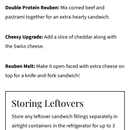
Double Protein Reuben:
Mix corned beef and
pastrami together for an extra-hearty sandwich.
Cheesy Upgrade:
Add a slice of cheddar along with
the Swiss cheese.
Reuben Melt:
Make it open-faced with extra cheese on
top for a knife-and-fork sandwich!
Storing Leftovers
Store any leftover sandwich fillings separately in
airtight containers in the refrigerator for up to 3