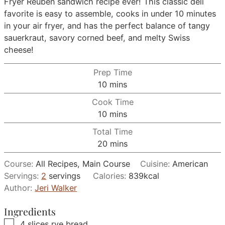
Fryer Reuben sandwich recipe ever! This classic deli
favorite is easy to assemble, cooks in under 10 minutes
in your air fryer, and has the perfect balance of tangy
sauerkraut, savory corned beef, and melty Swiss
cheese!
Prep Time
minutes
10
mins
Cook Time
minutes
10
mins
Total Time
minutes
20
mins
Course:
All Recipes, Main Course
Cuisine:
American
Servings:
2
servings
Calories:
839
kcal
Author:
Jeri Walker
Ingredients
▢
4
slices
rye bread