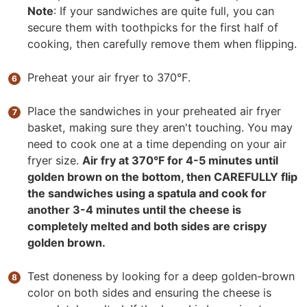
Note
: If your sandwiches are quite full, you can
secure them with toothpicks for the first half of
cooking, then carefully remove them when flipping.
Preheat your air fryer to 370°F.
Place the sandwiches in your preheated air fryer
basket, making sure they aren't touching. You may
need to cook one at a time depending on your air
fryer size.
Air fry at 370°F for 4-5 minutes until
golden brown on the bottom, then CAREFULLY flip
the sandwiches using a spatula and cook for
another 3-4 minutes until the cheese is
completely melted and both sides are crispy
golden brown.
Test doneness by looking for a deep golden-brown
color on both sides and ensuring the cheese is