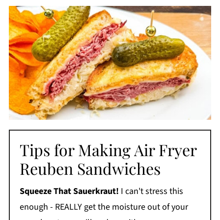
Tips for Making Air Fryer
Reuben Sandwiches
Squeeze That Sauerkraut!
I can't stress this
enough - REALLY get the moisture out of your