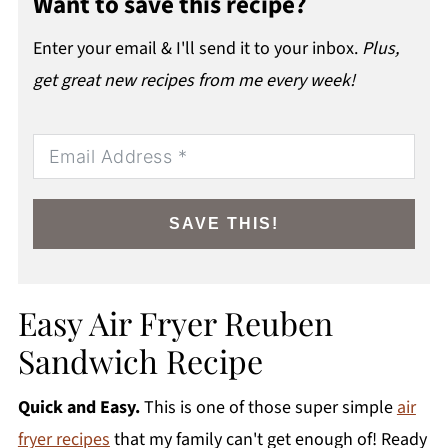
Want to save this recipe?
Enter your email & I'll send it to your inbox.
Plus,
get great new recipes from me every week!
SAVE THIS!
Easy Air Fryer Reuben
Sandwich Recipe
Quick and Easy.
This is one of those super simple
air
fryer recipes
that my family can't get enough of! Ready