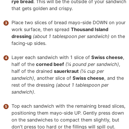
rye bread
. This will be the outside of your sandwich
that gets golden and crispy.
Place two slices of bread mayo-side DOWN on your
work surface, then spread
Thousand Island
dressing
(about 1 tablespoon per sandwich)
on the
facing-up sides.
Layer each sandwich with 1 slice of
Swiss cheese
,
half of the
corned beef
(¼ pound per sandwich)
,
half of the drained
sauerkraut
(¼ cup per
sandwich)
, another slice of
Swiss cheese
, and the
rest of the dressing
(about 1 tablespoon per
sandwich)
.
Top each sandwich with the remaining bread slices,
positioning them mayo-side UP. Gently press down
on the sandwiches to compact them slightly, but
don't press too hard or the fillings will spill out.