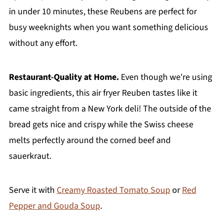
in under 10 minutes, these Reubens are perfect for
busy weeknights when you want something delicious
without any effort.
Restaurant-Quality at Home.
Even though we're using
basic ingredients, this air fryer Reuben tastes like it
came straight from a New York deli! The outside of the
bread gets nice and crispy while the Swiss cheese
melts perfectly around the corned beef and
sauerkraut.
Serve it with
Creamy Roasted Tomato Soup
or
Red
Pepper and Gouda Soup
.