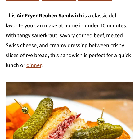
This
Air Fryer Reuben Sandwich
is a classic deli
favorite you can make at home in under 10 minutes.
With tangy sauerkraut, savory corned beef, melted
Swiss cheese, and creamy dressing between crispy
slices of rye bread, this sandwich is perfect for a quick
lunch or
dinner
.