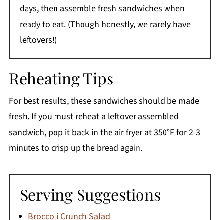
days, then assemble fresh sandwiches when
ready to eat. (Though honestly, we rarely have
leftovers!)
Reheating Tips
For best results, these sandwiches should be made
fresh. If you must reheat a leftover assembled
sandwich, pop it back in the air fryer at 350°F for 2-3
minutes to crisp up the bread again.
Serving Suggestions
Broccoli Crunch Salad