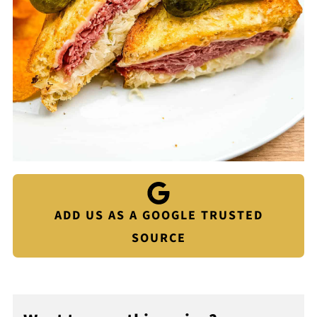
ADD US AS A GOOGLE TRUSTED
SOURCE