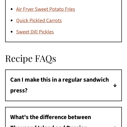
Air Fryer Sweet Potato Fries
Quick Pickled Carrots
Sweet Dill Pickles
Recipe FAQs
Can I make this in a regular sandwich
press?
Absolutely! A panini press works great for
Reubens too. Press for about 3-4 minutes
What's the difference between
until golden and melty.