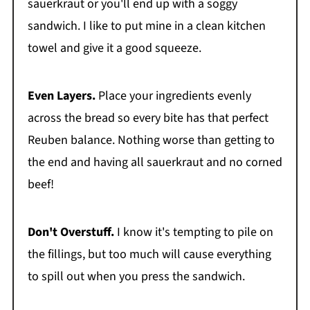
sauerkraut or you'll end up with a soggy
sandwich. I like to put mine in a clean kitchen
towel and give it a good squeeze.
Even Layers.
Place your ingredients evenly
across the bread so every bite has that perfect
Reuben balance. Nothing worse than getting to
the end and having all sauerkraut and no corned
beef!
Don't Overstuff.
I know it's tempting to pile on
the fillings, but too much will cause everything
to spill out when you press the sandwich.