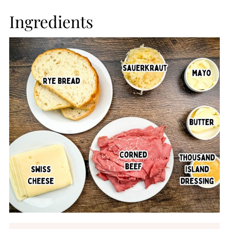
Ingredients