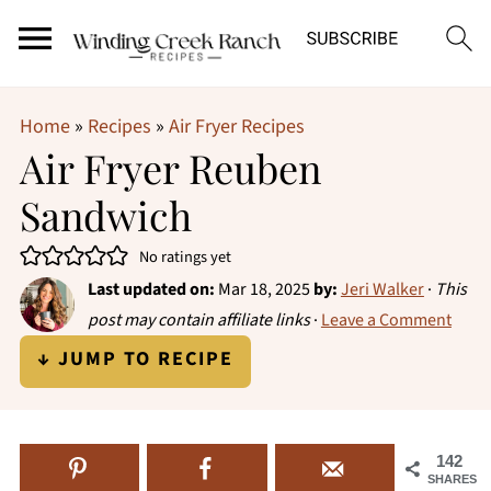
Home
»
Recipes
»
Air Fryer Recipes
Air Fryer Reuben
Sandwich
No ratings yet
Last updated on:
Mar 18, 2025
by:
Jeri Walker
·
This
post may contain affiliate links
·
Leave a Comment
↓ JUMP TO RECIPE
142
SHARES