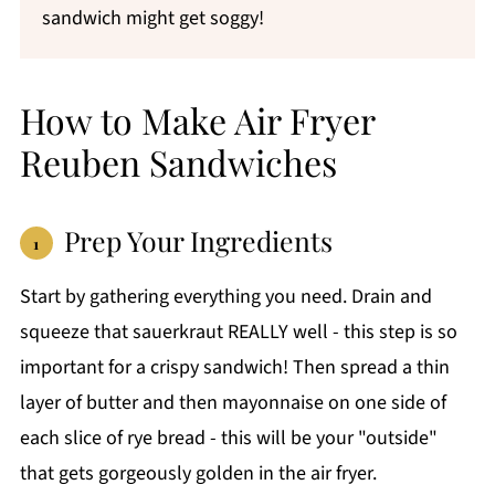
sandwich might get soggy!
How to Make Air Fryer
Reuben Sandwiches
Prep Your Ingredients
Start by gathering everything you need. Drain and
squeeze that sauerkraut REALLY well - this step is so
important for a crispy sandwich! Then spread a thin
layer of butter and then mayonnaise on one side of
each slice of rye bread - this will be your "outside"
that gets gorgeously golden in the air fryer.