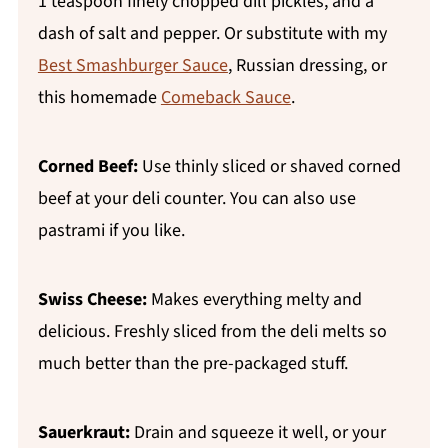
1 teaspoon finely chopped dill pickles, and a
dash of salt and pepper. Or substitute with my
Best Smashburger Sauce
, Russian dressing, or
this homemade
Comeback Sauce
.
Corned Beef:
Use thinly sliced or shaved corned
beef at your deli counter. You can also use
pastrami if you like.
Swiss Cheese:
Makes everything melty and
delicious. Freshly sliced from the deli melts so
much better than the pre-packaged stuff.
Sauerkraut:
Drain and squeeze it well, or your