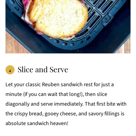
Slice and Serve
Let your classic Reuben sandwich rest for just a
minute (if you can wait that long!), then slice
diagonally and serve immediately. That first bite with
the crispy bread, gooey cheese, and savory fillings is
absolute sandwich heaven!