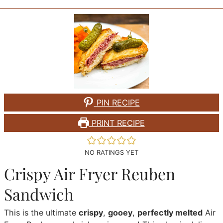
PIN RECIPE
PRINT RECIPE
NO RATINGS YET
Crispy Air Fryer Reuben
Sandwich
This is the ultimate
crispy
,
gooey
,
perfectly melted
Air