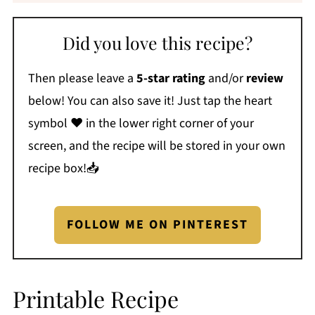
Did you love this recipe?
Then please leave a
5-star rating
and/or
review
below! You can also save it! Just tap the heart
symbol ❤️ in the lower right corner of your
screen, and the recipe will be stored in your own
recipe box!📥
FOLLOW ME ON PINTEREST
Printable Recipe