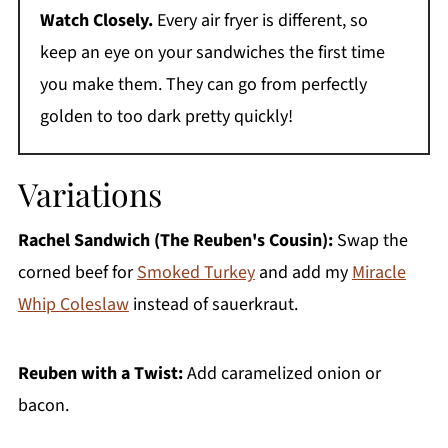
Watch Closely.
Every air fryer is different, so
keep an eye on your sandwiches the first time
you make them. They can go from perfectly
golden to too dark pretty quickly!
Variations
Rachel Sandwich (The Reuben's Cousin):
Swap the
corned beef for
Smoked Turkey
and add my
Miracle
Whip Coleslaw
instead of sauerkraut.
Reuben with a Twist:
Add caramelized onion or
bacon.