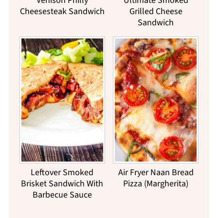
Venison Philly
Ultimate Smoked
Cheesesteak Sandwich
Grilled Cheese
Sandwich
Leftover Smoked
Air Fryer Naan Bread
Brisket Sandwich With
Pizza (Margherita)
Barbecue Sauce