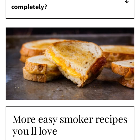
completely?
If your bread is browning before the cheese
melts, lower the temperature to 350°F and
give it a few more minutes with the lid
closed.
More easy smoker recipes
you'll love