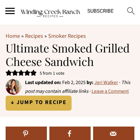
Home
»
Recipes
»
Smoker Recipes
Ultimate Smoked Grilled
Cheese Sandwich
5
from 1 vote
Last updated on:
Feb 2, 2025
by:
Jeri Walker
·
This
post may contain affiliate links
·
Leave a Comment
↓ JUMP TO RECIPE