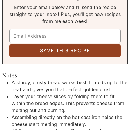
Enter your email below and I'll send the recipe
straight to your inbox! Plus, you'll get new recipes
from me each week!
Notes
A sturdy, crusty bread works best. It holds up to the
heat and gives you that perfect golden crust.
Layer your cheese slices by folding them to fit
within the bread edges. This prevents cheese from
melting out and burning.
Assembling directly on the hot cast iron helps the
cheese start melting immediately.