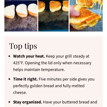
Top tips
Watch your heat.
Keep your grill steady at
425°F. Opening the lid only when necessary
helps maintain temperature.
Time it right.
Five minutes per side gives you
perfectly golden bread and fully melted
cheese.
Stay organized.
Have your buttered bread and