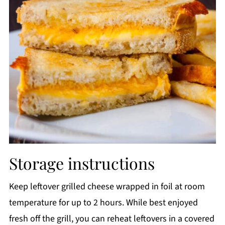
Storage instructions
Keep leftover grilled cheese wrapped in foil at room
temperature for up to 2 hours. While best enjoyed
fresh off the grill, you can reheat leftovers in a covered