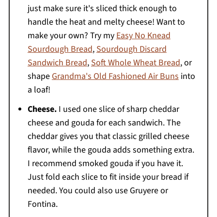
just make sure it's sliced thick enough to
handle the heat and melty cheese! Want to
make your own? Try my
Easy No Knead
Sourdough Bread
,
Sourdough Discard
Sandwich Bread
,
Soft Whole Wheat Bread
, or
shape
Grandma's Old Fashioned Air Buns
into
a loaf!
Cheese.
I used one slice of sharp cheddar
cheese and gouda for each sandwich. The
cheddar gives you that classic grilled cheese
flavor, while the gouda adds something extra.
I recommend smoked gouda if you have it.
Just fold each slice to fit inside your bread if
needed. You could also use Gruyere or
Fontina.