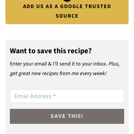
ADD US AS A GOOGLE TRUSTED
SOURCE
Want to save this recipe?
Enter your email & I'll send it to your inbox.
Plus,
get great new recipes from me every week!
SAVE THIS!