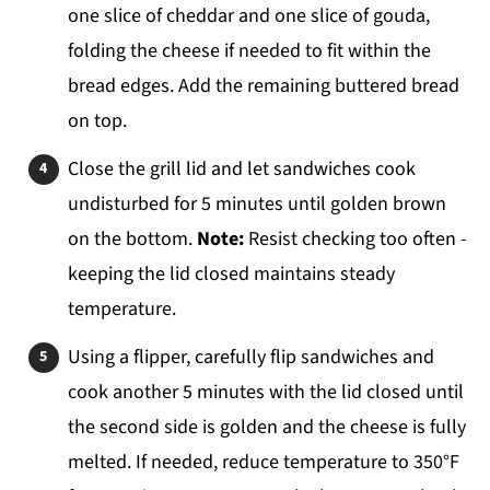
one slice of cheddar and one slice of gouda,
folding the cheese if needed to fit within the
bread edges. Add the remaining buttered bread
on top.
Close the grill lid and let sandwiches cook
undisturbed for 5 minutes until golden brown
on the bottom.
Note:
Resist checking too often -
keeping the lid closed maintains steady
temperature.
Using a flipper, carefully flip sandwiches and
cook another 5 minutes with the lid closed until
the second side is golden and the cheese is fully
melted. If needed, reduce temperature to 350°F