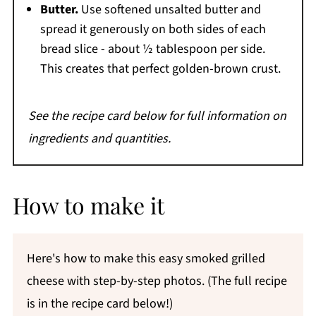
Butter.
Use softened unsalted butter and
spread it generously on both sides of each
bread slice - about ½ tablespoon per side.
This creates that perfect golden-brown crust.
See the recipe card below for full information on
ingredients and quantities.
How to make it
Here's how to make this easy smoked grilled
cheese with step-by-step photos. (The full recipe
is in the recipe card below!)