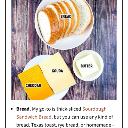
Bread.
My go-to is thick-sliced
Sourdough
Sandwich Bread
, but you can use any kind of
bread. Texas toast, rye bread, or homemade -