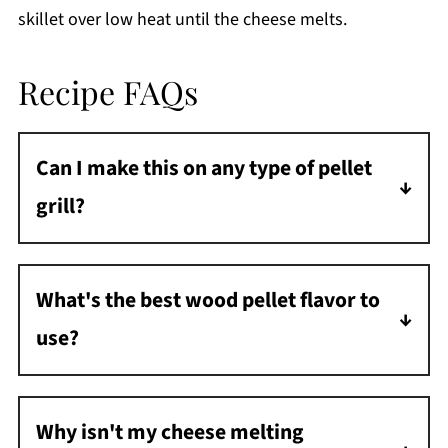
skillet over low heat until the cheese melts.
Recipe FAQs
Can I make this on any type of pellet
grill?
Yes! Whether you have a Traeger, Pit Boss, or
any other pellet grill, this recipe works great.
What's the best wood pellet flavor to
Just maintain that 425°F temperature and
use?
use a good cast iron skillet.
I like mild woods like apple or cherry for this
recipe. Stronger woods like hickory can
Why isn't my cheese melting
overpower the cheese flavor.