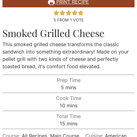
PRINT RECIPE
5
FROM 1 VOTE
Smoked Grilled Cheese
This smoked grilled cheese transforms the classic
sandwich into something extraordinary! Made on your
pellet grill with two kinds of cheese and perfectly
toasted bread, it's comfort food elevated.
Prep Time
minutes
5
mins
Cook Time
minutes
10
mins
Total Time
minutes
15
mins
Course:
All Recipes, Main Course
Cuisine:
American