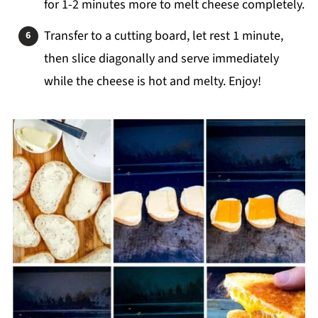
for 1-2 minutes more to melt cheese completely.
Transfer to a cutting board, let rest 1 minute,
then slice diagonally and serve immediately
while the cheese is hot and melty. Enjoy!