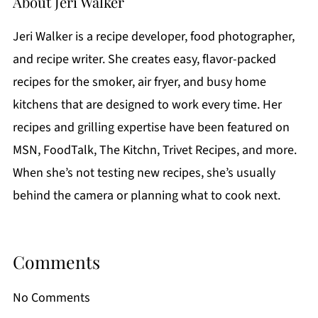
About
Jeri Walker
Jeri Walker is a recipe developer, food photographer,
and recipe writer. She creates easy, flavor-packed
recipes for the smoker, air fryer, and busy home
kitchens that are designed to work every time. Her
recipes and grilling expertise have been featured on
MSN, FoodTalk, The Kitchn, Trivet Recipes, and more.
When she’s not testing new recipes, she’s usually
behind the camera or planning what to cook next.
Comments
No Comments