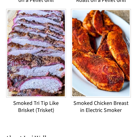
on a Pellet Grill
Roast on a Pellet Grill
Smoked Tri Tip Like
Smoked Chicken Breast
Brisket (Trisket)
in Electric Smoker