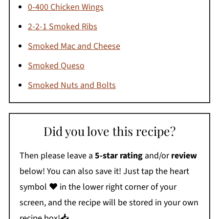
0-400 Chicken Wings
2-2-1 Smoked Ribs
Smoked Mac and Cheese
Smoked Queso
Smoked Nuts and Bolts
Did you love this recipe?
Then please leave a
5-star rating
and/or
review
below! You can also save it! Just tap the heart
symbol ❤️ in the lower right corner of your
screen, and the recipe will be stored in your own
recipe box!📥