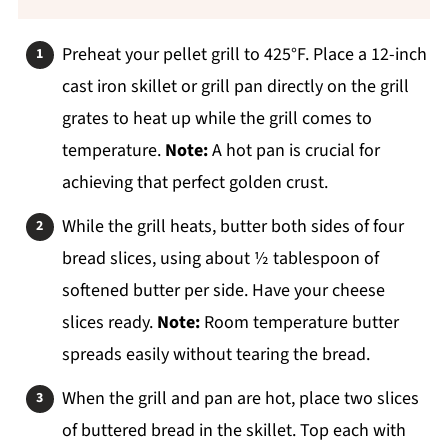
Preheat your pellet grill to 425°F. Place a 12-inch
cast iron skillet or grill pan directly on the grill
grates to heat up while the grill comes to
temperature.
Note:
A hot pan is crucial for
achieving that perfect golden crust.
While the grill heats, butter both sides of four
bread slices, using about ½ tablespoon of
softened butter per side. Have your cheese
slices ready.
Note:
Room temperature butter
spreads easily without tearing the bread.
When the grill and pan are hot, place two slices
of buttered bread in the skillet. Top each with