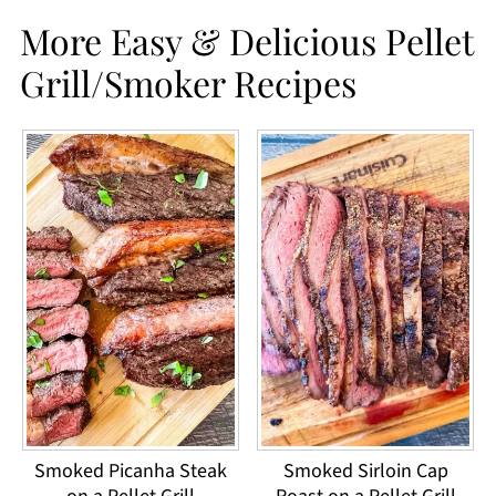
More Easy & Delicious Pellet
Grill/Smoker Recipes
Smoked Picanha Steak
Smoked Sirloin Cap