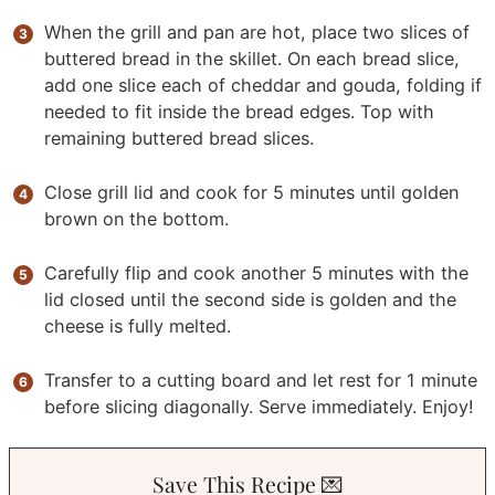
When the grill and pan are hot, place two slices of
buttered bread in the skillet. On each bread slice,
add one slice each of cheddar and gouda, folding if
needed to fit inside the bread edges. Top with
remaining buttered bread slices.
Close grill lid and cook for 5 minutes until golden
brown on the bottom.
Carefully flip and cook another 5 minutes with the
lid closed until the second side is golden and the
cheese is fully melted.
Transfer to a cutting board and let rest for 1 minute
before slicing diagonally. Serve immediately. Enjoy!
Save This Recipe 💌