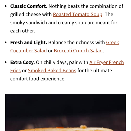
Classic Comfort.
Nothing beats the combination of
grilled cheese with
Roasted Tomato Soup
. The
smoky sandwich and creamy soup are meant for
each other.
Fresh and Light.
Balance the richness with
Greek
Cucumber Salad
or
Broccoli Crunch Salad
.
Extra Cozy.
On chilly days, pair with
Air Fryer French
Fries
or
Smoked Baked Beans
for the ultimate
comfort food experience.