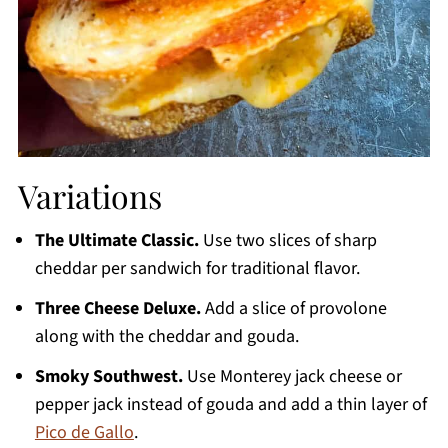
Variations
The Ultimate Classic.
Use two slices of sharp
cheddar per sandwich for traditional flavor.
Three Cheese Deluxe.
Add a slice of provolone
along with the cheddar and gouda.
Smoky Southwest.
Use Monterey jack cheese or
pepper jack instead of gouda and add a thin layer of
Pico de Gallo
.