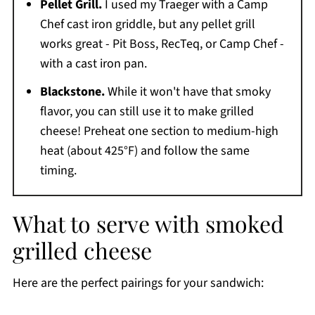
Pellet Grill.
I used my Traeger with a Camp
Chef cast iron griddle, but any pellet grill
works great - Pit Boss, RecTeq, or Camp Chef -
with a cast iron pan.
Blackstone.
While it won't have that smoky
flavor, you can still use it to make grilled
cheese! Preheat one section to medium-high
heat (about 425°F) and follow the same
timing.
What to serve with smoked
grilled cheese
Here are the perfect pairings for your sandwich: