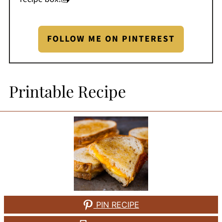
FOLLOW ME ON PINTEREST
Printable Recipe
PIN RECIPE