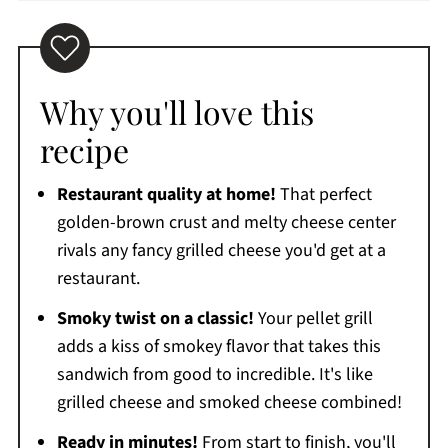
Why you'll love this
recipe
Restaurant quality at home!
That perfect
golden-brown crust and melty cheese center
rivals any fancy grilled cheese you'd get at a
restaurant.
Smoky twist on a classic!
Your pellet grill
adds a kiss of smokey flavor that takes this
sandwich from good to incredible. It's like
grilled cheese and smoked cheese combined!
Ready in minutes!
From start to finish, you'll