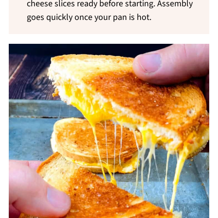
cheese slices ready before starting. Assembly
goes quickly once your pan is hot.