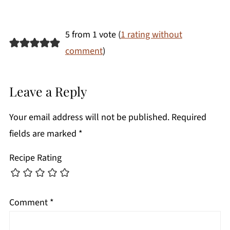
5 from 1 vote (
1 rating without
comment
)
Leave a Reply
Your email address will not be published.
Required
fields are marked
*
Recipe Rating
Comment
*