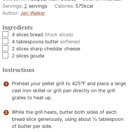
Servings:
2
servings
Calories:
575
kcal
Author:
Jeri Walker
Ingredients
▢
4
slices
bread
(thick slices)
▢
4
tablespoons
butter
softened
▢
2
slices
sharp cheddar cheese
▢
2
slices
gouda
Instructions
Preheat your pellet grill to 425°F and place a large
cast iron skillet or grill pan directly on the grill
grates to heat up.
While the grill heats, butter both sides of each
bread slice generously, using about ½ tablespoon
of butter per side.