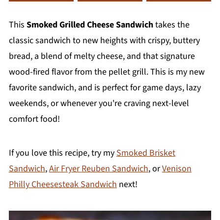
This
Smoked Grilled Cheese Sandwich
takes the
classic sandwich to new heights with crispy, buttery
bread, a blend of melty cheese, and that signature
wood-fired flavor from the pellet grill. This is my new
favorite sandwich, and is perfect for game days, lazy
weekends, or whenever you're craving next-level
comfort food!
If you love this recipe, try my
Smoked Brisket
Sandwich
,
Air Fryer Reuben Sandwich
, or
Venison
Philly Cheesesteak Sandwich
next!