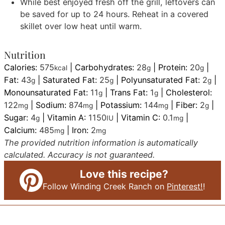
While best enjoyed fresh off the grill, leftovers can
be saved for up to 24 hours. Reheat in a covered
skillet over low heat until warm.
Nutrition
Calories:
575
|
Carbohydrates:
28
|
Protein:
20
|
kcal
g
g
Fat:
43
|
Saturated Fat:
25
|
Polyunsaturated Fat:
2
|
g
g
g
Monounsaturated Fat:
11
|
Trans Fat:
1
|
Cholesterol:
g
g
122
|
Sodium:
874
|
Potassium:
144
|
Fiber:
2
|
mg
mg
mg
g
Sugar:
4
|
Vitamin A:
1150
|
Vitamin C:
0.1
|
g
IU
mg
Calcium:
485
|
Iron:
2
mg
mg
The provided nutrition information is automatically
calculated. Accuracy is not guaranteed.
Love this recipe?
Follow Winding Creek Ranch on
Pinterest!
!