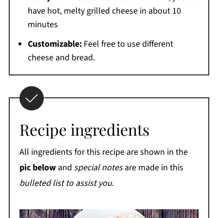
have hot, melty grilled cheese in about 10
minutes
Customizable:
Feel free to use different
cheese and bread.
Recipe ingredients
All ingredients for this recipe are shown in the
pic below
and
special notes
are made in this
bulleted list to assist you
.