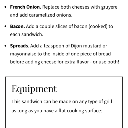
French Onion.
Replace both cheeses with gruyere
and add caramelized onions.
Bacon.
Add a couple slices of bacon (cooked) to
each sandwich.
Spreads
. Add a teaspoon of Dijon mustard or
mayonnaise to the inside of one piece of bread
before adding cheese for extra flavor - or use both!
Equipment
This sandwich can be made on any type of grill
as long as you have a flat cooking surface: