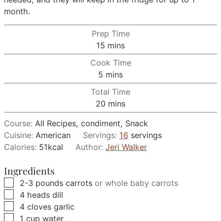
month.
Prep Time
minutes
15
mins
Cook Time
minutes
5
mins
Total Time
minutes
20
mins
Course:
All Recipes, condiment, Snack
Cuisine:
American
Servings:
16
servings
Calories:
51
kcal
Author:
Jeri Walker
Ingredients
▢
2-3
pounds
carrots
or whole baby carrots
▢
4
heads
dill
▢
4
cloves
garlic
▢
1
cup
water