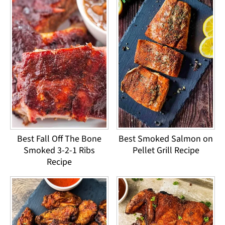
Best Fall Off The Bone
Best Smoked Salmon on
Smoked 3-2-1 Ribs
Pellet Grill Recipe
Recipe