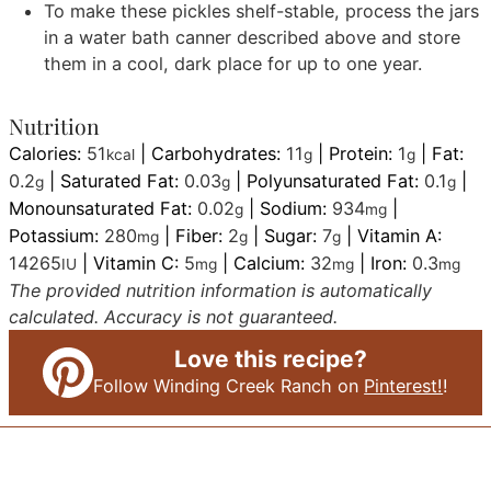
To make these pickles shelf-stable, process the jars
in a water bath canner described above and store
them in a cool, dark place for up to one year.
Nutrition
Calories:
51
|
Carbohydrates:
11
|
Protein:
1
|
Fat:
kcal
g
g
0.2
|
Saturated Fat:
0.03
|
Polyunsaturated Fat:
0.1
|
g
g
g
Monounsaturated Fat:
0.02
|
Sodium:
934
|
g
mg
Potassium:
280
|
Fiber:
2
|
Sugar:
7
|
Vitamin A:
mg
g
g
14265
|
Vitamin C:
5
|
Calcium:
32
|
Iron:
0.3
IU
mg
mg
mg
The provided nutrition information is automatically
calculated. Accuracy is not guaranteed.
Love this recipe?
Follow Winding Creek Ranch on
Pinterest!
!