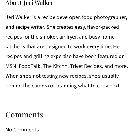
About
Jeri Walker
Jeri Walker is a recipe developer, food photographer,
and recipe writer. She creates easy, flavor-packed
recipes for the smoker, air fryer, and busy home
kitchens that are designed to work every time. Her
recipes and grilling expertise have been featured on
MSN, FoodTalk, The Kitchn, Trivet Recipes, and more.
When she’s not testing new recipes, she’s usually
behind the camera or planning what to cook next.
Comments
No Comments