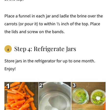
Place a funnel in each jar and ladle the brine over the
carrots (or pour it) to within ½ inch of the top. Place
the lids and screw on the bands.
Step 4: Refrigerate Jars
Store jars in the refrigerator for up to one month.
Enjoy!