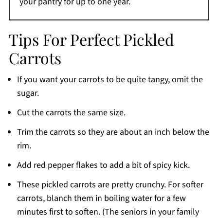
your pantry for up to one year.
Tips For Perfect Pickled
Carrots
If you want your carrots to be quite tangy, omit the
sugar.
Cut the carrots the same size.
Trim the carrots so they are about an inch below the
rim.
Add red pepper flakes to add a bit of spicy kick.
These pickled carrots are pretty crunchy. For softer
carrots, blanch them in boiling water for a few
minutes first to soften. (The seniors in your family