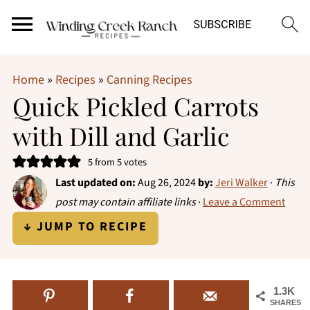
Home
»
Recipes
»
Canning Recipes
Quick Pickled Carrots
with Dill and Garlic
5
from
5
votes
Last updated on:
Aug 26, 2024
by:
Jeri Walker
·
This
post may contain affiliate links
·
Leave a Comment
↓ JUMP TO RECIPE
1.3K
SHARES