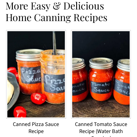
More Easy & Delicious
Home Canning Recipes
Canned Pizza Sauce
Canned Tomato Sauce
Recipe
Recipe (Water Bath