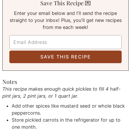
Save This Recipe 💌
Enter your email below and I'll send the recipe
straight to your inbox! Plus, you'll get new recipes
from me each week!
Notes
This recipe makes enough quick pickles to fill 4 half-
pint jars, 2 pint jars, or 1 quart jar.
Add other spices like mustard seed or whole black
peppercorns.
Store pickled carrots in the refrigerator for up to
one month.