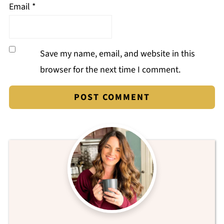
Email
*
Save my name, email, and website in this
browser for the next time I comment.