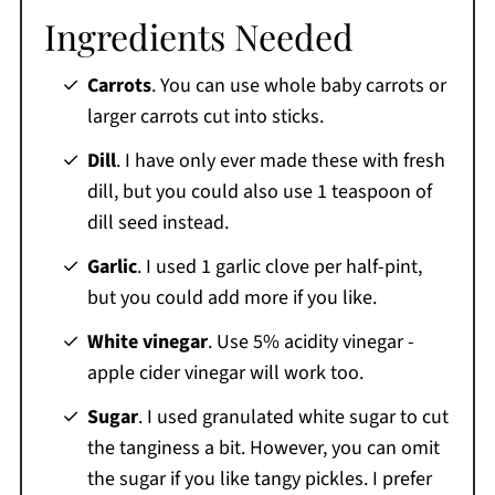
Ingredients Needed
Carrots
. You can use whole baby carrots or
larger carrots cut into sticks.
Dill
. I have only ever made these with fresh
dill, but you could also use 1 teaspoon of
dill seed instead.
Garlic
. I used 1 garlic clove per half-pint,
but you could add more if you like.
White
vinegar
. Use 5% acidity vinegar -
apple cider vinegar will work too.
Sugar
. I used granulated white sugar to cut
the tanginess a bit. However, you can omit
the sugar if you like tangy pickles. I prefer