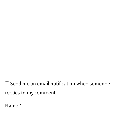
Send me an email notification when someone
replies to my comment
Name
*