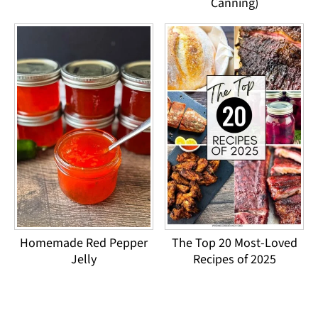
Canning)
Homemade Red Pepper
The Top 20 Most-Loved
Jelly
Recipes of 2025