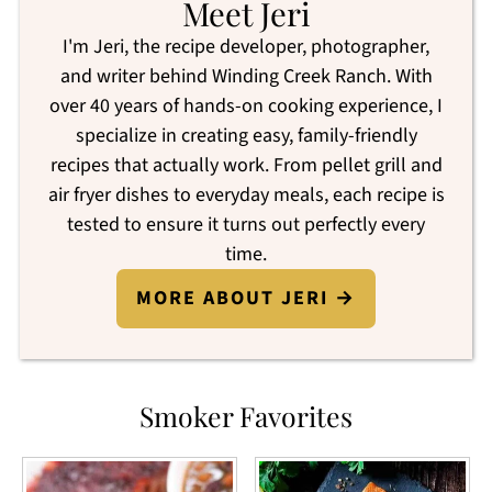
Meet Jeri
I'm Jeri, the recipe developer, photographer,
and writer behind Winding Creek Ranch. With
over 40 years of hands-on cooking experience, I
specialize in creating easy, family-friendly
recipes that actually work. From pellet grill and
air fryer dishes to everyday meals, each recipe is
tested to ensure it turns out perfectly every
time.
MORE ABOUT JERI →
Smoker Favorites