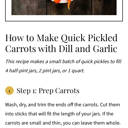
How to Make Quick Pickled
Carrots with Dill and Garlic
This recipe makes a small batch of quick pickles to fill
4 half-pint jars, 2 pint jars, or 1 quart.
Step 1: Prep Carrots
Wash, dry, and trim the ends off the carrots. Cut them
into sticks that will fit the length of your jars. If the
carrots are small and thin, you can leave them whole.