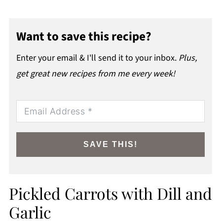
Want to save this recipe?
Enter your email & I'll send it to your inbox.
Plus,
get great new recipes from me every week!
SAVE THIS!
Pickled Carrots with Dill and
Garlic