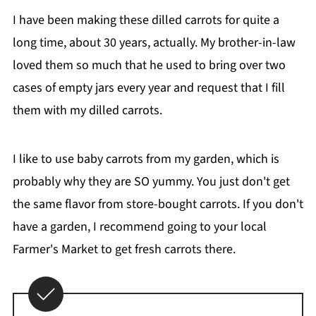
I have been making these dilled carrots for quite a
long time, about 30 years, actually. My brother-in-law
loved them so much that he used to bring over two
cases of empty jars every year and request that I fill
them with my dilled carrots.
I like to use baby carrots from my garden, which is
probably why they are SO yummy. You just don't get
the same flavor from store-bought carrots. If you don't
have a garden, I recommend going to your local
Farmer's Market to get fresh carrots there.