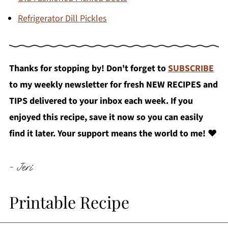
Refrigerator Dill Pickles
Thanks for stopping by! Don't forget to
SUBSCRIBE
to my weekly newsletter for fresh NEW RECIPES and
TIPS delivered to your inbox each week. If you
enjoyed this recipe, save it now so you can easily
find it later. Your support means the world to me!
❤️
- Jeri
Printable Recipe