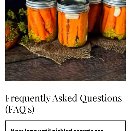
Frequently Asked Questions
(FAQ's)