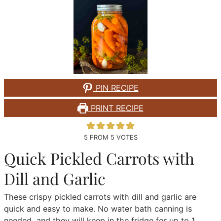
PIN RECIPE
PRINT RECIPE
5
FROM
5
VOTES
Quick Pickled Carrots with
Dill and Garlic
These crispy pickled carrots with dill and garlic are
quick and easy to make. No water bath canning is
needed, and they will keep in the fridge for up to 1