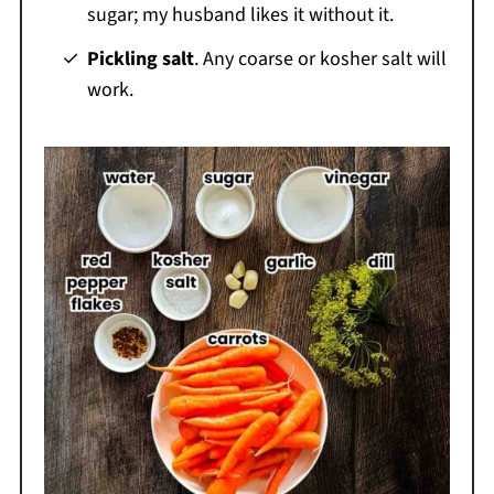
sugar; my husband likes it without it.
Pickling salt
. Any coarse or kosher salt will
work.