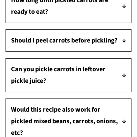
How long until pickled carrots are
ready to eat?
They need about 48 hours to develop the
best flavor; however, I always start snacking
Should I peel carrots before pickling?
on them the next day.
If you are using large carrots, you may prefer
to peel them first. If using small, tender
Can you pickle carrots in leftover
carrots, you can leave the peel on.
pickle juice?
You can reuse the brine for a new batch of
pickled carrots.
Would this recipe also work for
pickled mixed beans, carrots, onions,
etc?