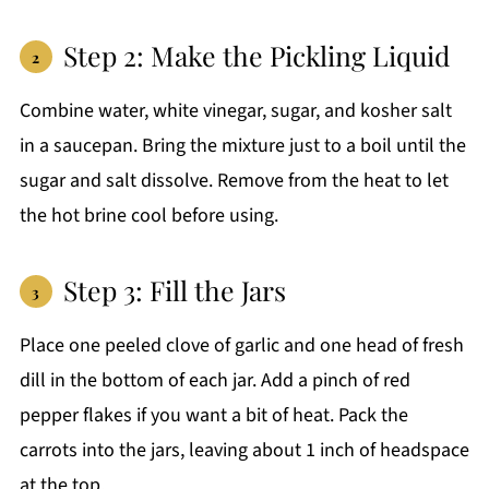
Step 2: Make the Pickling Liquid
Combine water, white vinegar, sugar, and kosher salt
in a saucepan. Bring the mixture just to a boil until the
sugar and salt dissolve. Remove from the heat to let
the hot brine cool before using.
Step 3: Fill the Jars
Place one peeled clove of garlic and one head of fresh
dill in the bottom of each jar. Add a pinch of red
pepper flakes if you want a bit of heat. Pack the
carrots into the jars, leaving about 1 inch of headspace
at the top.