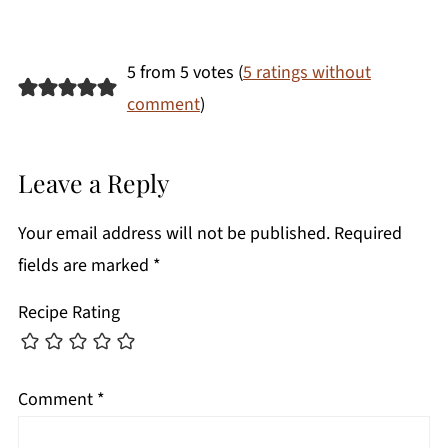
5 from 5 votes (
5 ratings without
comment
)
Leave a Reply
Your email address will not be published.
Required
fields are marked
*
Recipe Rating
Comment
*