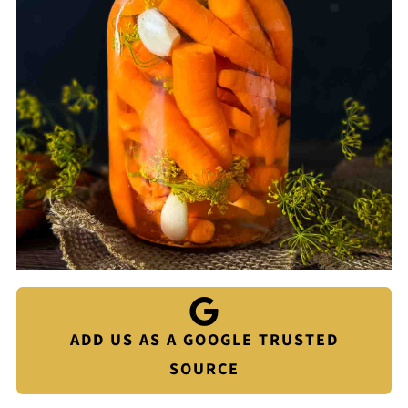
ADD US AS A GOOGLE TRUSTED
SOURCE