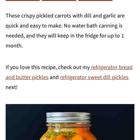
These crispy pickled carrots with dill and garlic are
quick and easy to make. No water bath canning is
needed, and they will keep in the fridge for up to 1
month.
If you love this recipe, check out my
refrigerator bread
and butter pickles
and
refrigerator sweet dill pickles
next!