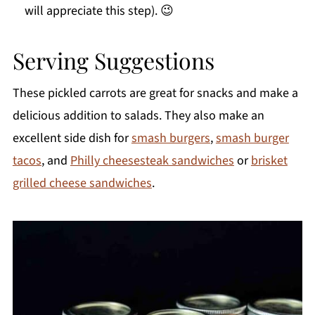
will appreciate this step). 😉
Serving Suggestions
These pickled carrots are great for snacks and make a
delicious addition to salads. They also make an
excellent side dish for
smash burgers
,
smash burger
tacos
, and
Philly cheesesteak sandwiches
or
brisket
grilled cheese sandwiches
.