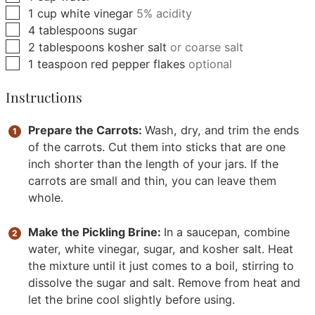
▢
1
cup
white vinegar
5% acidity
▢
4
tablespoons
sugar
▢
2
tablespoons
kosher salt
or coarse salt
▢
1
teaspoon
red pepper flakes
optional
Instructions
Prepare the Carrots:
Wash, dry, and trim the ends
of the carrots. Cut them into sticks that are one
inch shorter than the length of your jars. If the
carrots are small and thin, you can leave them
whole.
Make the Pickling Brine:
In a saucepan, combine
water, white vinegar, sugar, and kosher salt. Heat
the mixture until it just comes to a boil, stirring to
dissolve the sugar and salt. Remove from heat and
let the brine cool slightly before using.