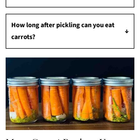
This recipe can be used for beans, onions,
jalapenos, asparagus, bell peppers, etc.
How long after pickling can you eat
carrots?
You can eat these pickles after 24 hours, but
they will be more flavorful if you wait 48
hours and even better in 3-4 days.