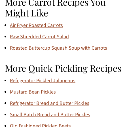
More Carrot Recipes You
Might Like
Air Fryer Roasted Carrots
Raw Shredded Carrot Salad
Roasted Buttercup Squash Soup with Carrots
More Quick Pickling Recipes
Refrigerator Pickled Jalapenos
Mustard Bean Pickles
Refrigerator Bread and Butter Pickles
Small Batch Bread and Butter Pickles
Old Fashioned Pickled Beets