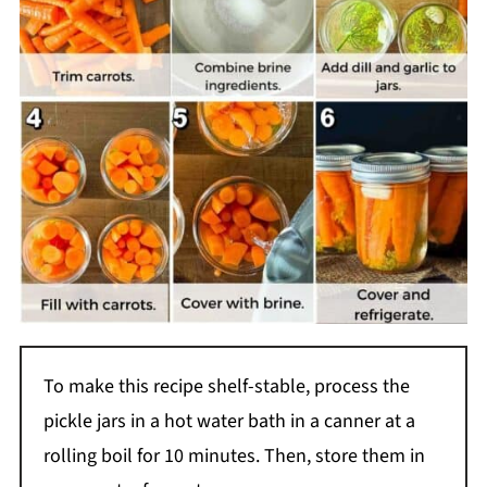
To make this recipe shelf-stable, process the
pickle jars in a hot water bath in a canner at a
rolling boil for 10 minutes. Then, store them in