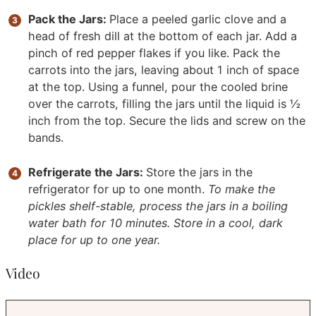
Pack the Jars:
Place a peeled garlic clove and a
head of fresh dill at the bottom of each jar. Add a
pinch of red pepper flakes if you like. Pack the
carrots into the jars, leaving about 1 inch of space
at the top. Using a funnel, pour the cooled brine
over the carrots, filling the jars until the liquid is ½
inch from the top. Secure the lids and screw on the
bands.
Refrigerate the Jars:
Store the jars in the
refrigerator for up to one month.
To make the
pickles shelf-stable, process the jars in a boiling
water bath for 10 minutes. Store in a cool, dark
place for up to one year.
Video